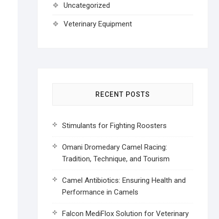
Uncategorized
Veterinary Equipment
RECENT POSTS
Stimulants for Fighting Roosters
Omani Dromedary Camel Racing:
Tradition, Technique, and Tourism
Camel Antibiotics: Ensuring Health and
Performance in Camels
Falcon MediFlox Solution for Veterinary