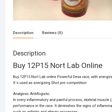
Description
Reviews (0)
Description
Buy 12P15 Nort Lab Online
Buy 12P15 Nort Lab online Powerful Dexa race, with energiz
It´s used as energizing Shot pre-competition
Analgesic Antiflogistic.
In every inflammatory and painful process, skeletal muscle (
performance in the race. It diminishes the signs of inflamm
such as arthritis and allergic processes.