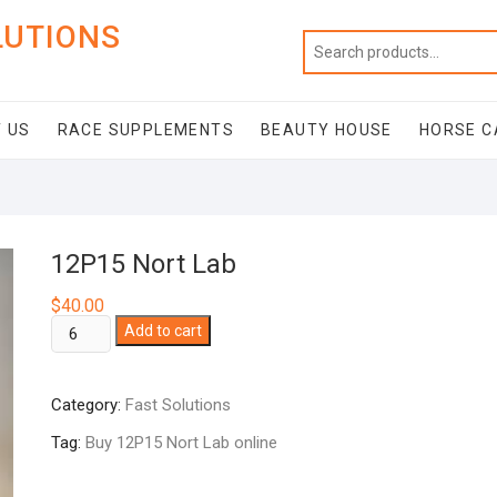
LUTIONS
 US
RACE SUPPLEMENTS
BEAUTY HOUSE
HORSE C
12P15 Nort Lab
$
40.00
12P15
Add to cart
Nort
Lab
Category:
Fast Solutions
quantity
Tag:
Buy 12P15 Nort Lab online