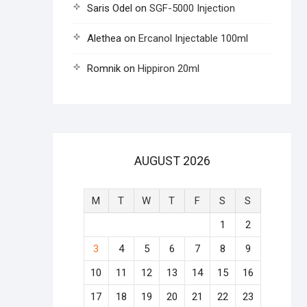
Saris Odel
on
SGF-5000 Injection
Alethea
on
Ercanol Injectable 100ml
Romnik
on
Hippiron 20ml
AUGUST 2026
M
T
W
T
F
S
S
1
2
3
4
5
6
7
8
9
10
11
12
13
14
15
16
17
18
19
20
21
22
23