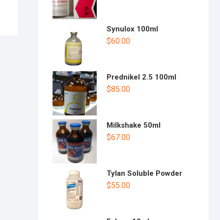
Synulox 100ml
$
60.00
Prednikel 2.5 100ml
$
85.00
Milkshake 50ml
$
67.00
Tylan Soluble Powder
$
55.00