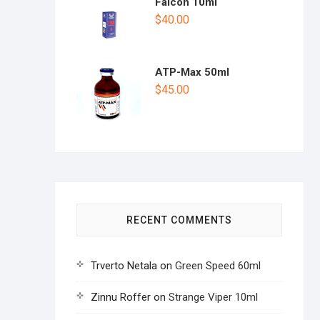
Falcon 10ml
$
40.00
ATP-Max 50ml
$
45.00
RECENT COMMENTS
Trverto Netala
on
Green Speed 60ml
Zinnu Roffer
on
Strange Viper 10ml