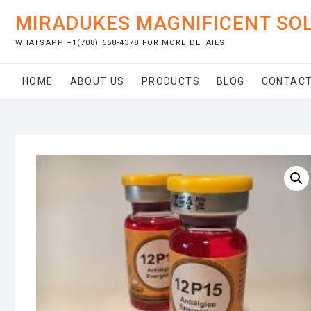
Skip
MIRADUKES MAGNIFICENT SO
to
content
WHATSAPP +1(708) 658-4378 FOR MORE DETAILS
HOME
ABOUT US
PRODUCTS
BLOG
CONTACT