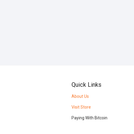
Quick Links
About Us
Visit Store
Paying With Bitcoin