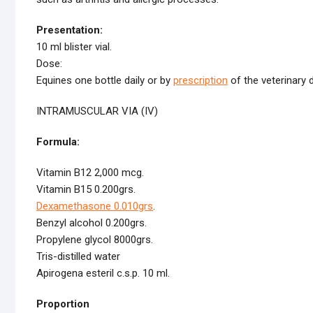
Presentation:
10 ml blister vial.
Dose:
Equines one bottle daily or by
prescription
of the veterinary 
INTRAMUSCULAR VIA (IV)
Formula:
Vitamin B12 2,000 mcg.
Vitamin B15 0.200grs.
Dexamethasone 0.010grs
.
Benzyl alcohol 0.200grs.
Propylene glycol 8000grs.
Tris-distilled water
Apirogena esteril c.s.p. 10 ml.
Proportion