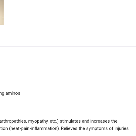
ing aminos
arthropathies, myopathy, etc.) stimulates and increases the
ation (heat-pain-inflammation). Relieves the symptoms of injuries