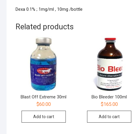
Dexa 0.1% ; 1mg/ml , 10mg /bottle
Related products
Blast Off Extreme 30ml
Bio Bleeder 100ml
$
60.00
$
165.00
Add to cart
Add to cart