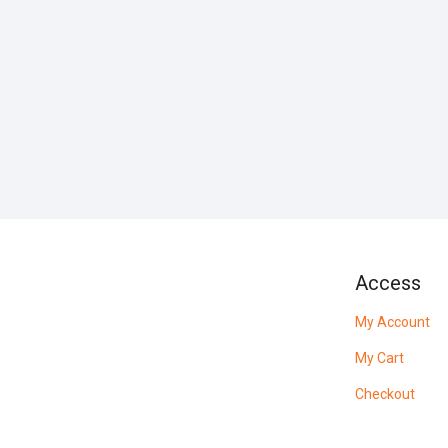
Access
My Account
My Cart
Checkout