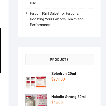
Use
Falcon 10ml Dalvet for Falcons:
Boosting Your Falcon’s Health and
Performance
PRODUCTS
Zoledron 20ml
$
274.00
Nabolic Strong 30ml
$
45.00