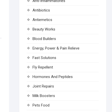
Anti-inflammatories
Antibiotics
Antiemetics
Beauty Works
Blood Builders
Energy, Power & Pain Relieve
Fast Solutions
Fly Repellent
Hormones And Peptides
Joint Repairs
Milk Boosters
Pets Food