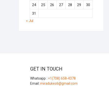
24
25
26
27
28
29
30
31
« Jul
GET IN TOUCH
Whatsapp :
+1(708) 658-4378
Email:
miradukes6@gmail.com