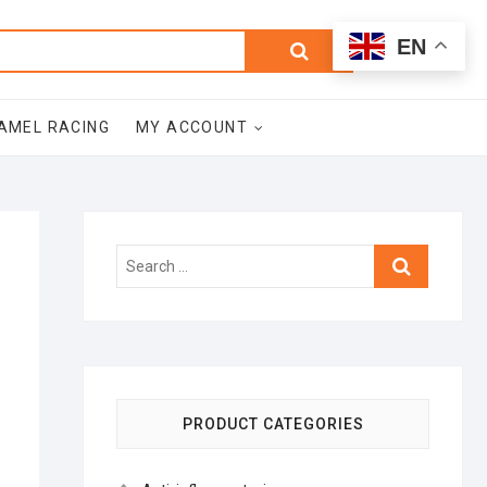
0
Search
Total
EN
$0.00
for:
AMEL RACING
MY ACCOUNT
Search
…
PRODUCT CATEGORIES