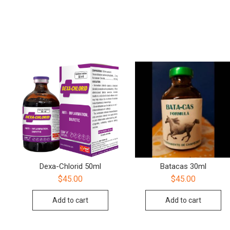
Dexa-Chlorid 50ml
Batacas 30ml
$
45.00
$
45.00
Add to cart
Add to cart