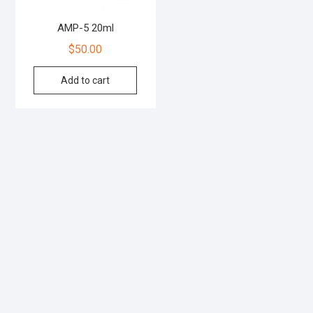
AMP-5 20ml
$
50.00
Add to cart