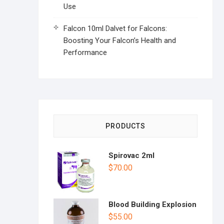
Use
Falcon 10ml Dalvet for Falcons:
Boosting Your Falcon’s Health and
Performance
PRODUCTS
Spirovac 2ml
$
70.00
Blood Building Explosion
$
55.00