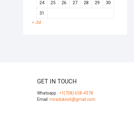
24
25
26
27
28
29
30
31
« Jul
GET IN TOUCH
Whatsapp :
+1(708) 658-4378
Email:
miradukes6@gmail.com