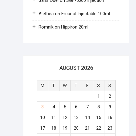
Saris Odel
on
SGF-5000 Injection
Alethea
on
Ercanol Injectable 100ml
Romnik
on
Hippiron 20ml
AUGUST 2026
M
T
W
T
F
S
S
1
2
3
4
5
6
7
8
9
10
11
12
13
14
15
16
17
18
19
20
21
22
23