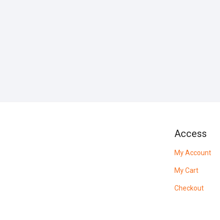
Access
My Account
My Cart
Checkout