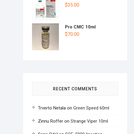
$
35.00
Pro CMC 10ml
$
70.00
RECENT COMMENTS
Trverto Netala
on
Green Speed 60ml
Zinnu Roffer
on
Strange Viper 10ml