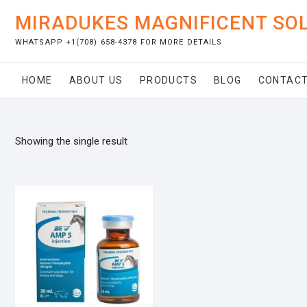
Skip
MIRADUKES MAGNIFICENT SO
to
content
WHATSAPP +1(708) 658-4378 FOR MORE DETAILS
HOME
ABOUT US
PRODUCTS
BLOG
CONTACT
Showing the single result