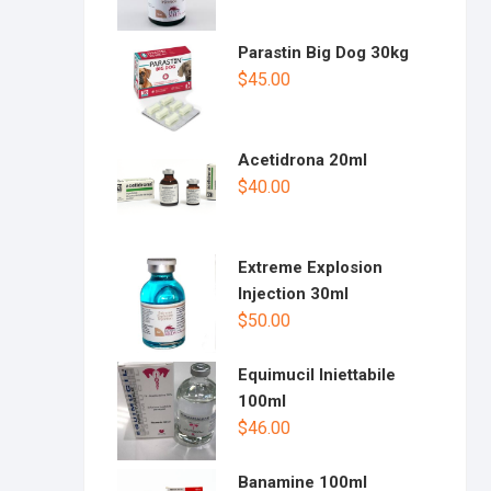
Parastin Big Dog 30kg
$
45.00
Acetidrona 20ml
$
40.00
Extreme Explosion
Injection 30ml
$
50.00
Equimucil Iniettabile
100ml
$
46.00
Banamine 100ml