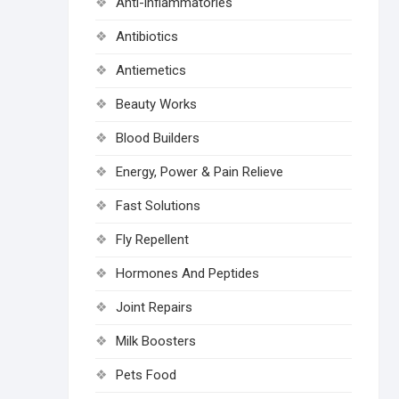
Anti-inflammatories
Antibiotics
Antiemetics
Beauty Works
Blood Builders
Energy, Power & Pain Relieve
Fast Solutions
Fly Repellent
Hormones And Peptides
Joint Repairs
Milk Boosters
Pets Food