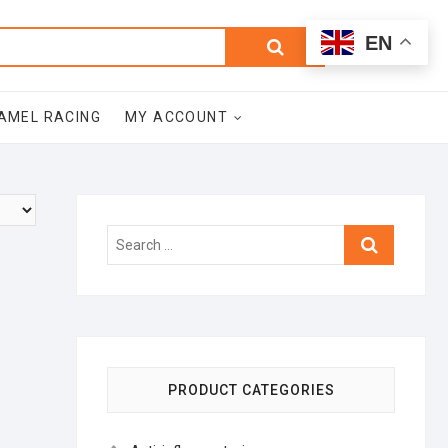
0
Search
Total
EN
$0.00
for:
AMEL RACING
MY ACCOUNT
Search
…
PRODUCT CATEGORIES