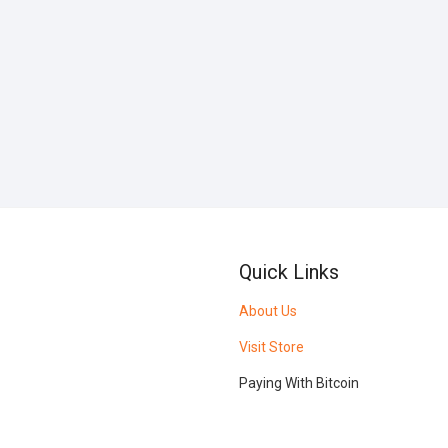
Quick Links
About Us
Visit Store
Paying With Bitcoin