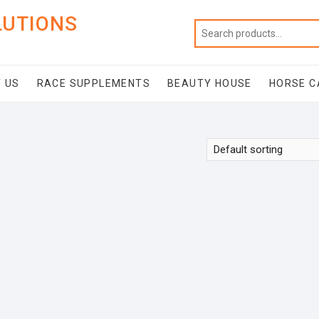
LUTIONS
 US
RACE SUPPLEMENTS
BEAUTY HOUSE
HORSE C