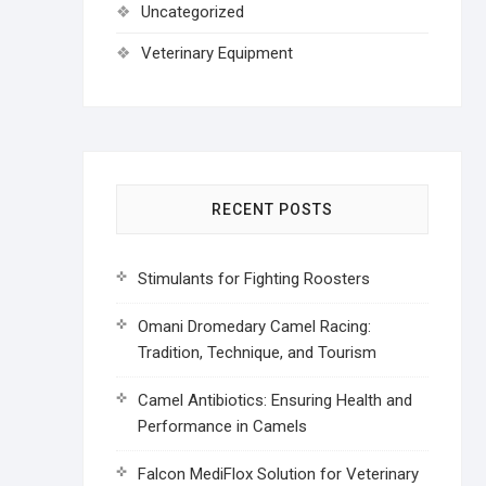
Uncategorized
Veterinary Equipment
RECENT POSTS
Stimulants for Fighting Roosters
Omani Dromedary Camel Racing:
Tradition, Technique, and Tourism
Camel Antibiotics: Ensuring Health and
Performance in Camels
Falcon MediFlox Solution for Veterinary