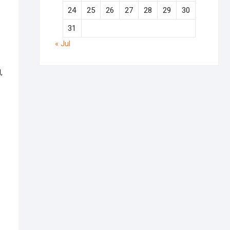
24
25
26
27
28
29
30
31
« Jul
,