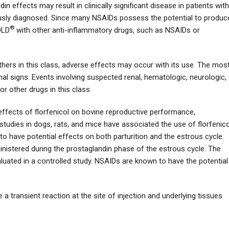
 effects may result in clinically significant disease in patients with
iously diagnosed. Since many NSAIDs possess the potential to produc
®
OLD
with other anti-inflammatory drugs, such as NSAIDs or
others in this class, adverse effects may occur with its use. The mos
al signs. Events involving suspected renal, hematologic, neurologic,
r other drugs in this class.
effects of florfenicol on bovine reproductive performance,
studies in dogs, rats, and mice have associated the use of florfenico
o have potential effects on both parturition and the estrous cycle.
ministered during the prostaglandin phase of the estrous cycle. The
aluated in a controlled study. NSAIDs are known to have the potential
a transient reaction at the site of injection and underlying tissues