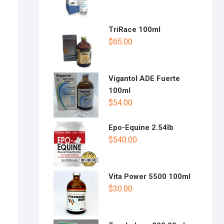
TriRace 100ml
$
65.00
Vigantol ADE Fuerte
100ml
$
54.00
Epo-Equine 2.54lb
$
540.00
Vita Power 5500 100ml
$
30.00