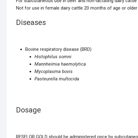
For subcutaneous use in beef and non-lactating dairy cattle 
Not for use in female dairy cattle 20 months of age or older 
Diseases
Bovine respiratory disease (BRD)
Histophilus somni
Mannheimia haemolytica
Mycoplasma bovis
Pasteurella multocida
Dosage
RESFLOR GOLD should be administered once by subcutaneous 