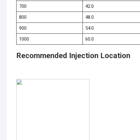
700
42.0
800
48.0
900
54.0
1000
60.0
Recommended Injection Location