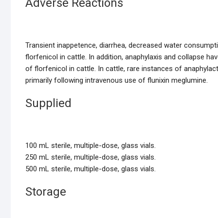
Adverse Reactions
Transient inappetence, diarrhea, decreased water consumptio
florfenicol in cattle. In addition, anaphylaxis and collapse 
of florfenicol in cattle. In cattle, rare instances of anaphyl
primarily following intravenous use of flunixin meglumine.
Supplied
100 mL sterile, multiple-dose, glass vials.
250 mL sterile, multiple-dose, glass vials.
500 mL sterile, multiple-dose, glass vials.
Storage