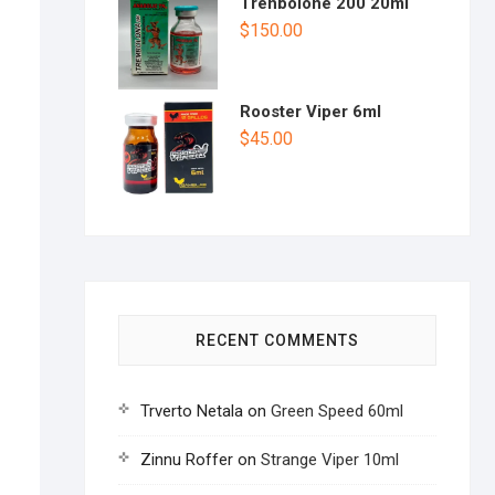
Trenbolone 200 20ml
$
150.00
Rooster Viper 6ml
$
45.00
RECENT COMMENTS
Trverto Netala
on
Green Speed 60ml
Zinnu Roffer
on
Strange Viper 10ml