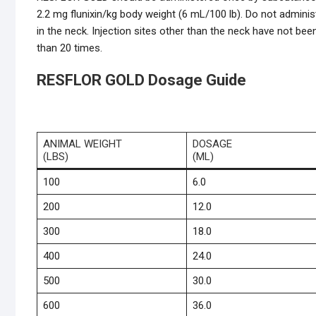
2.2 mg flunixin/kg body weight (6 mL/100 lb). Do not adminis
in the neck. Injection sites other than the neck have not be
than 20 times.
RESFLOR GOLD Dosage Guide
ANIMAL WEIGHT
DOSAGE
(LBS)
(ML)
100
6.0
200
12.0
300
18.0
400
24.0
500
30.0
600
36.0