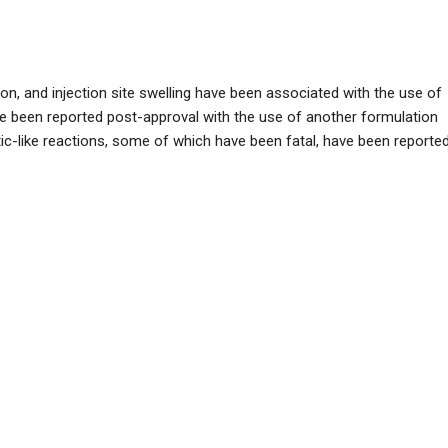
n, and injection site swelling have been associated with the use of
have been reported post-approval with the use of another formulation
actic-like reactions, some of which have been fatal, have been reported