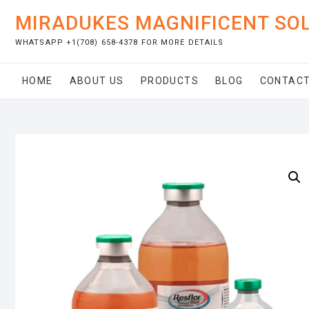
Skip
MIRADUKES MAGNIFICENT SO
to
content
WHATSAPP +1(708) 658-4378 FOR MORE DETAILS
HOME
ABOUT US
PRODUCTS
BLOG
CONTACT