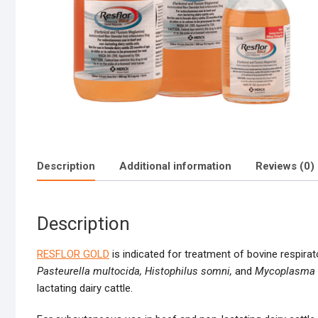
Description
Additional information
Reviews (0)
Description
RESFLOR GOLD
is indicated for treatment of bovine respira
Pasteurella multocida,
Histophilus somni,
and
Mycoplasma 
lactating dairy cattle.