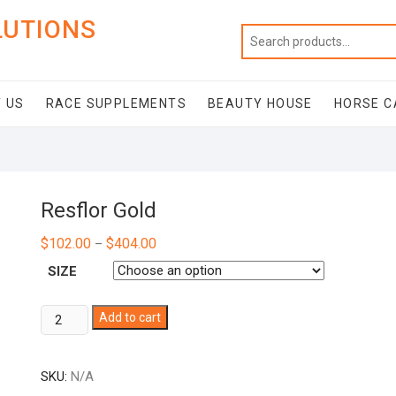
LUTIONS
 US
RACE SUPPLEMENTS
BEAUTY HOUSE
HORSE C
Resflor Gold
$
102.00
$
404.00
–
SIZE
Resflor
Add to cart
Gold
quantity
SKU:
N/A