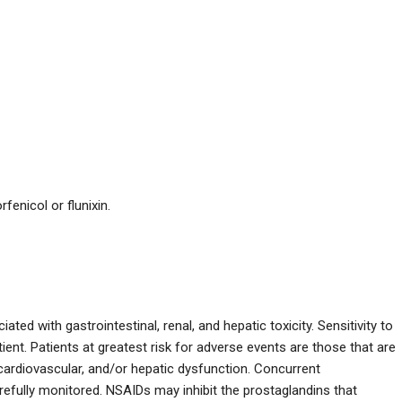
fenicol or flunixin.
ed with gastrointestinal, renal, and hepatic toxicity. Sensitivity to
ient. Patients at greatest risk for adverse events are those that are
, cardiovascular, and/or hepatic dysfunction. Concurrent
refully monitored. NSAIDs may inhibit the prostaglandins that