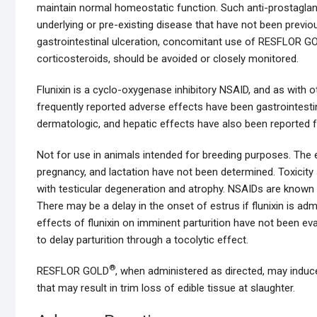
maintain normal homeostatic function. Such anti-prostaglandin
underlying or pre-existing disease that have not been prev
gastrointestinal ulceration, concomitant use of RESFLOR G
corticosteroids, should be avoided or closely monitored.
Flunixin is a cyclo-oxygenase inhibitory NSAID, and as with 
frequently reported adverse effects have been gastrointestin
dermatologic, and hepatic effects have also been reported fo
Not for use in animals intended for breeding purposes. The 
pregnancy, and lactation have not been determined. Toxicity 
with testicular degeneration and atrophy. NSAIDs are known t
There may be a delay in the onset of estrus if flunixin is ad
effects of flunixin on imminent parturition have not been ev
to delay parturition through a tocolytic effect.
®
RESFLOR GOLD
, when administered as directed, may induce 
that may result in trim loss of edible tissue at slaughter.