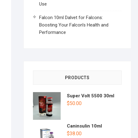
Use
Falcon 10ml Dalvet for Falcons:
Boosting Your Falcon’s Health and
Performance
PRODUCTS
Super Volt 5500 30ml
$
50.00
Caninsulin 10ml
$
38.00