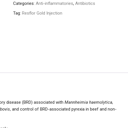
Categories:
Anti-inflammatories
,
Antibiotics
Tag:
Resflor Gold Injection
tory disease (BRD) associated with
Mannheimia haemolytica,
bovis
, and control of BRD-associated pyrexia in beef and non-