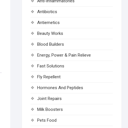
Anti-inflammatories
Antibiotics
Antiemetics
Beauty Works
Blood Builders
Energy, Power & Pain Relieve
Fast Solutions
Fly Repellent
Hormones And Peptides
Joint Repairs
Milk Boosters
Pets Food