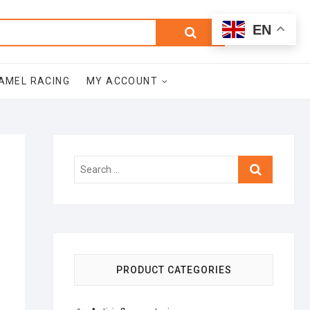
0
Search
Total
EN
$0.00
for:
AMEL RACING
MY ACCOUNT
Search
…
PRODUCT CATEGORIES