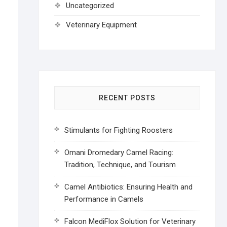
Uncategorized
Veterinary Equipment
RECENT POSTS
Stimulants for Fighting Roosters
Omani Dromedary Camel Racing:
Tradition, Technique, and Tourism
Camel Antibiotics: Ensuring Health and
Performance in Camels
Falcon MediFlox Solution for Veterinary