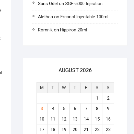
Saris Odel
on
SGF-5000 Injection
e
Alethea
on
Ercanol Injectable 100ml
Romnik
on
Hippiron 20ml
t
AUGUST 2026
l
M
T
W
T
F
S
S
1
2
3
4
5
6
7
8
9
10
11
12
13
14
15
16
17
18
19
20
21
22
23