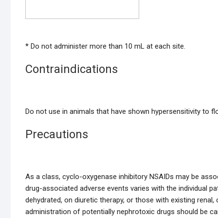
* Do not administer more than 10 mL at each site.
Contraindications
Do not use in animals that have shown hypersensitivity to flor
Precautions
As a class, cyclo-oxygenase inhibitory NSAIDs may be associat
drug-associated adverse events varies with the individual pat
dehydrated, on diuretic therapy, or those with existing renal
administration of potentially nephrotoxic drugs should be ca