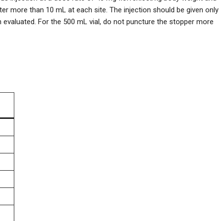
ter more than 10 mL at each site. The injection should be given only
en evaluated. For the 500 mL vial, do not puncture the stopper more