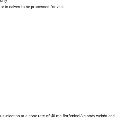
only.
or in calves to be processed for veal.
injection at a dose rate of 40 mg florfenicol/kg body weight and