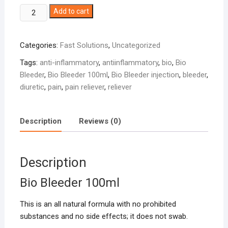
Bio
Add to cart
Bleeder
100ml
Categories:
Fast Solutions
,
Uncategorized
quantity
Tags:
anti-inflammatory
,
antiinflammatory
,
bio
,
Bio
Bleeder
,
Bio Bleeder 100ml
,
Bio Bleeder injection
,
bleeder
,
diuretic
,
pain
,
pain reliever
,
reliever
Description
Reviews (0)
Description
Bio Bleeder 100ml
This is an all natural formula with no prohibited
substances and no side effects; it does not swab.