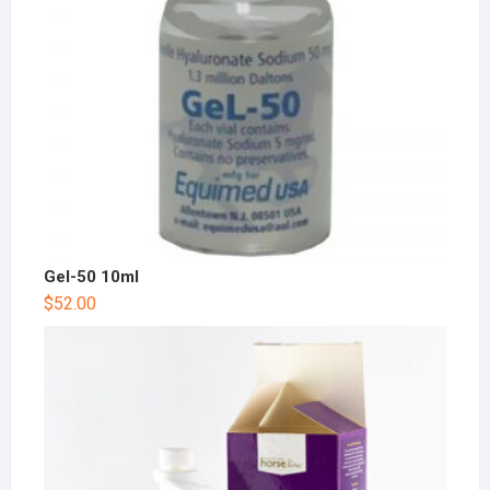
Gel-50 10ml
$
52.00