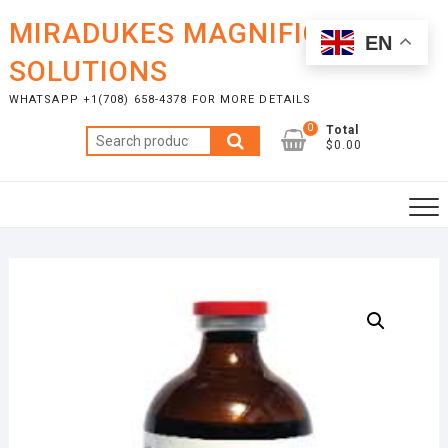
Skip
MIRADUKES MAGNIFICENT
to
EN
content
SOLUTIONS
WHATSAPP +1(708) 658-4378 FOR MORE DETAILS
0
Total
Search
$0.00
for: