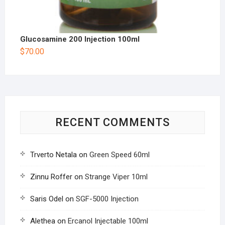
Glucosamine 200 Injection 100ml
$
70.00
RECENT COMMENTS
Trverto Netala
on
Green Speed 60ml
Zinnu Roffer
on
Strange Viper 10ml
Saris Odel
on
SGF-5000 Injection
Alethea
on
Ercanol Injectable 100ml