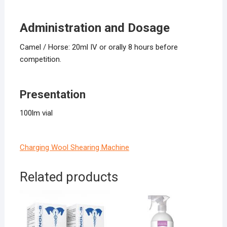
Administration and Dosage
Camel / Horse: 20ml IV or orally 8 hours before
competition.
Presentation
100lm vial
Charging Wool Shearing Machine
Related products