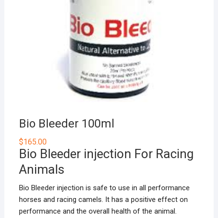
Bio Bleeder 100ml
$
165.00
Bio Bleeder injection For Racing
Animals
Bio Bleeder injection is safe to use in all performance
horses and racing camels. It has a positive effect on
performance and the overall health of the animal.