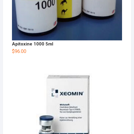
Apitoxine 1000 5ml
$
96.00