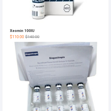
Xeomin 100IU
$
110.00
$
140.00