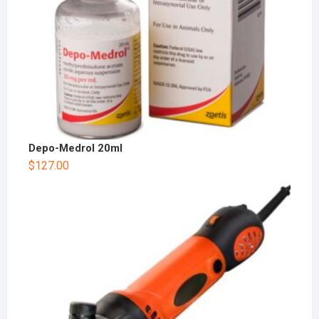
Depo-Medrol 20ml
$
127.00