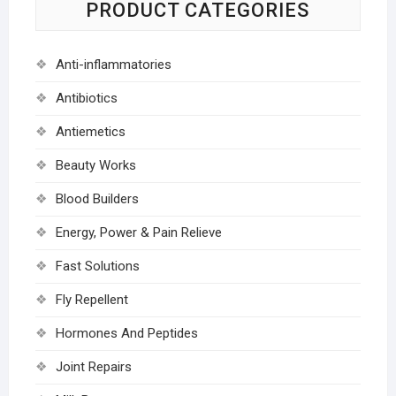
PRODUCT CATEGORIES
Anti-inflammatories
Antibiotics
Antiemetics
Beauty Works
Blood Builders
Energy, Power & Pain Relieve
Fast Solutions
Fly Repellent
Hormones And Peptides
Joint Repairs