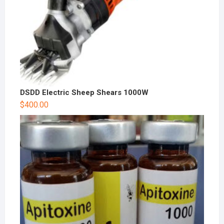
DSDD Electric Sheep Shears 1000W
$
400.00