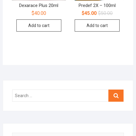
Dexarace Plus 20ml
Predef 2X – 100ml
$
40.00
$
45.00
$
50.00
Add to cart
Add to cart
Search
…