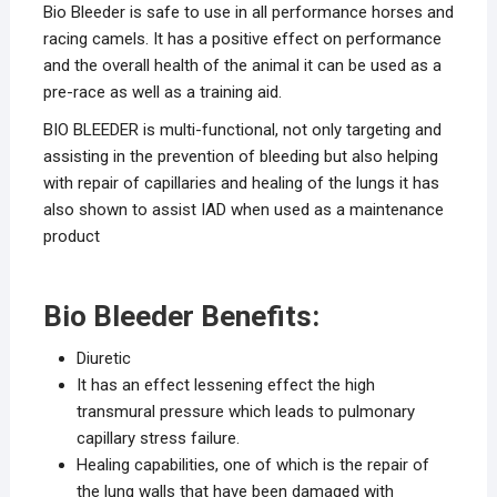
Bio Bleeder is safe to use in all performance horses and
racing camels. It has a positive effect on performance
and the overall health of the animal it can be used as a
pre-race as well as a training aid.
BIO BLEEDER is multi-functional, not only targeting and
assisting in the prevention of bleeding but also helping
with repair of capillaries and healing of the lungs it has
also shown to assist IAD when used as a maintenance
product
Bio Bleeder Benefits:
Diuretic
It has an effect lessening effect the high
transmural pressure which leads to pulmonary
capillary stress failure.
Healing capabilities, one of which is the repair of
the lung walls that have been damaged with