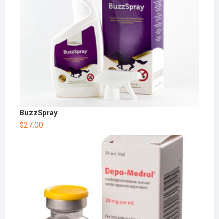
BuzzSpray
$
27.00