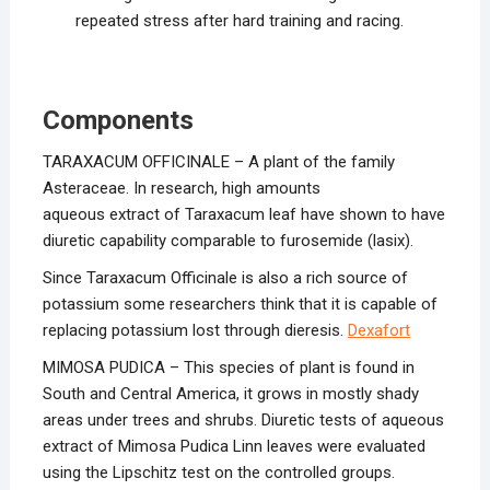
repeated stress after hard training and racing.
Components
TARAXACUM OFFICINALE – A plant of the family
Asteraceae. In research, high amounts
aqueous extract of Taraxacum leaf have shown to have
diuretic capability comparable to furosemide (lasix).
Since Taraxacum Officinale is also a rich source of
potassium some researchers think that it is capable of
replacing potassium lost through dieresis.
Dexafort
MIMOSA PUDICA – This species of plant is found in
South and Central America, it grows in mostly shady
areas under trees and shrubs. Diuretic tests of aqueous
extract of Mimosa Pudica Linn leaves were evaluated
using the Lipschitz test on the controlled groups.