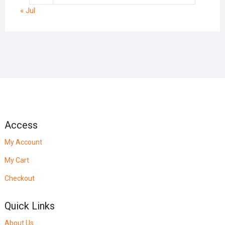
« Jul
Access
My Account
My Cart
Checkout
Quick Links
About Us