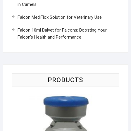
in Camels
Falcon MediFlox Solution for Veterinary Use
Falcon 10ml Dalvet for Falcons: Boosting Your
Falcon’s Health and Performance
PRODUCTS