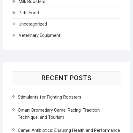
Milk Boosters
Pets Food
Uncategorized
Veterinary Equipment
RECENT POSTS
Stimulants for Fighting Roosters
Omani Dromedary Camel Racing: Tradition,
Technique, and Tourism
Camel Antibiotics: Ensuring Health and Performance