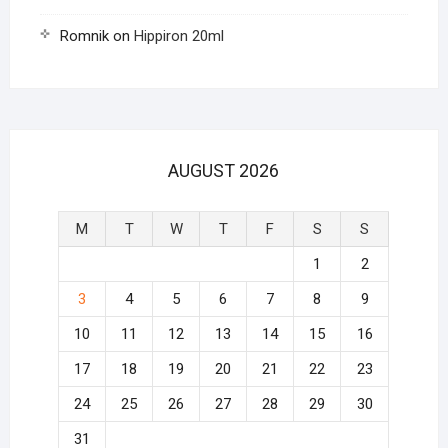
Romnik
on
Hippiron 20ml
AUGUST 2026
M
T
W
T
F
S
S
1
2
3
4
5
6
7
8
9
10
11
12
13
14
15
16
17
18
19
20
21
22
23
24
25
26
27
28
29
30
31