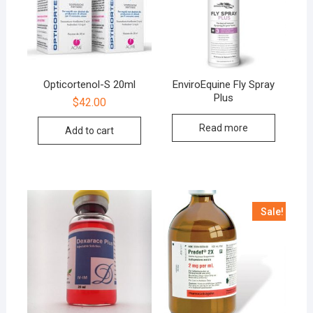
Opticortenol-S 20ml
EnviroEquine Fly Spray
Plus
$
42.00
Read more
Add to cart
Sale!