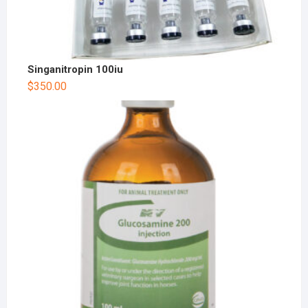
Singanitropin 100iu
$
350.00