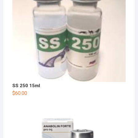
SS 250 15ml
$
60.00