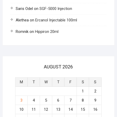
Saris Odel
on
SGF-5000 Injection
Alethea
on
Ercanol Injectable 100ml
Romnik
on
Hippiron 20ml
AUGUST 2026
M
T
W
T
F
S
S
1
2
3
4
5
6
7
8
9
10
11
12
13
14
15
16