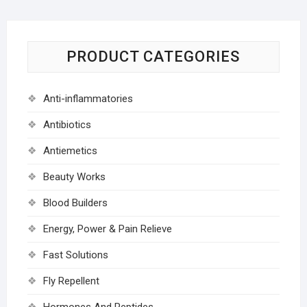
PRODUCT CATEGORIES
Anti-inflammatories
Antibiotics
Antiemetics
Beauty Works
Blood Builders
Energy, Power & Pain Relieve
Fast Solutions
Fly Repellent
Hormones And Peptides