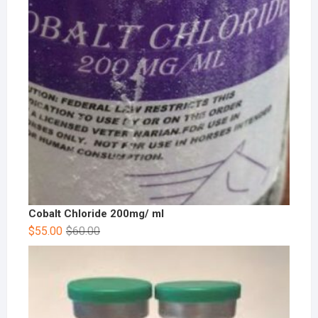
Cobalt Chloride 200mg/ ml
$
55.00
$
60.00