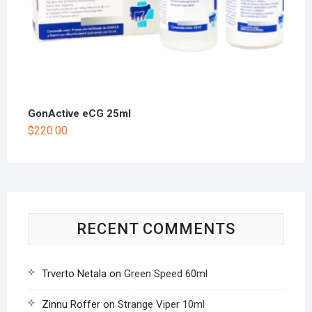
GonActive eCG 25ml
$
220.00
RECENT COMMENTS
Trverto Netala
on
Green Speed 60ml
Zinnu Roffer
on
Strange Viper 10ml