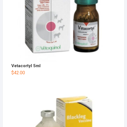
Vetacortyl 5ml
$
42.00