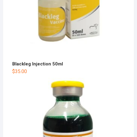
Blackleg Injection 50ml
$
35.00