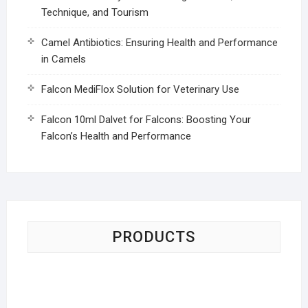
Technique, and Tourism
Camel Antibiotics: Ensuring Health and Performance
in Camels
Falcon MediFlox Solution for Veterinary Use
Falcon 10ml Dalvet for Falcons: Boosting Your
Falcon’s Health and Performance
PRODUCTS