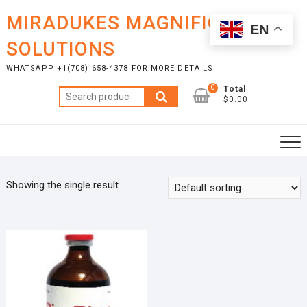
Skip
MIRADUKES MAGNIFICENT
to
EN
content
SOLUTIONS
WHATSAPP +1(708) 658-4378 FOR MORE DETAILS
0
Total
Search
$0.00
for:
Showing the single result