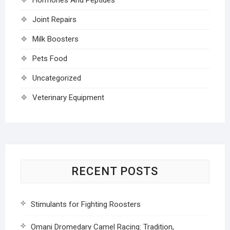
Joint Repairs
Milk Boosters
Pets Food
Uncategorized
Veterinary Equipment
RECENT POSTS
Stimulants for Fighting Roosters
Omani Dromedary Camel Racing: Tradition,