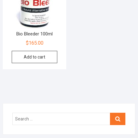
Bio Bleeder 100ml
$
165.00
Add to cart
Search
…