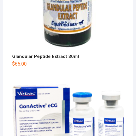
Glandular Peptide Extract 30ml
$
65.00