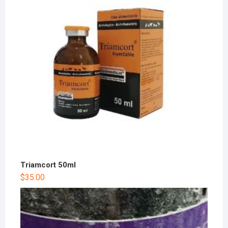
Triamcort 50ml
$
35.00