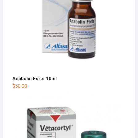
Anabolin Forte 10ml
$
50.00