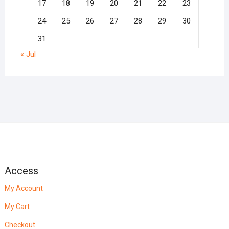
17
18
19
20
21
22
23
24
25
26
27
28
29
30
31
« Jul
Access
My Account
My Cart
Checkout