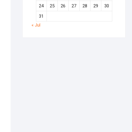
24
25
26
27
28
29
30
31
« Jul