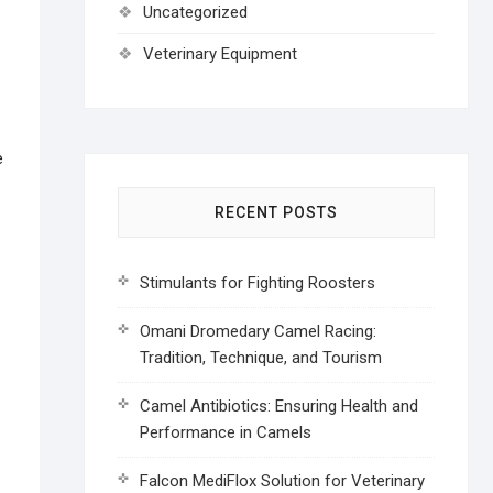
Uncategorized
Veterinary Equipment
e
RECENT POSTS
Stimulants for Fighting Roosters
Omani Dromedary Camel Racing:
Tradition, Technique, and Tourism
Camel Antibiotics: Ensuring Health and
Performance in Camels
Falcon MediFlox Solution for Veterinary