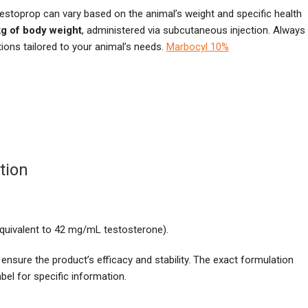
stoprop can vary based on the animal’s weight and specific health
kg of body weight
, administered via subcutaneous injection. Always
ions tailored to your animal’s needs.
Marbocyl 10%
tion
quivalent to 42 mg/mL testosterone).
 ensure the product’s efficacy and stability. The exact formulation
el for specific information.