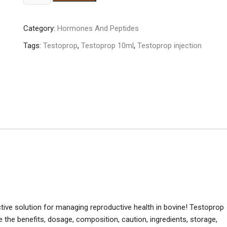
10ml
quantity
Category:
Hormones And Peptides
Tags:
Testoprop
,
Testoprop 10ml
,
Testoprop injection
ective solution for managing reproductive health in bovine! Testoprop
e the benefits, dosage, composition, caution, ingredients, storage,