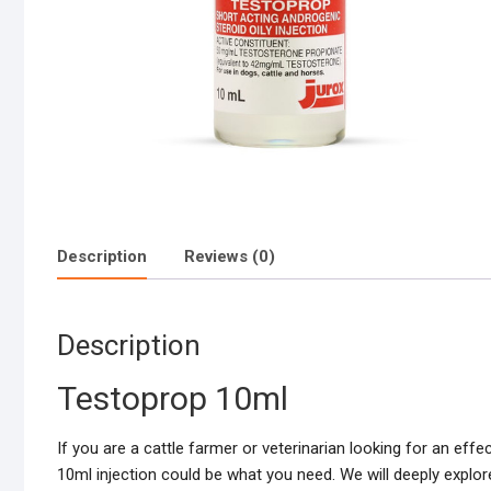
Description
Reviews (0)
Description
Testoprop 10ml
If you are a cattle farmer or veterinarian looking for an eff
10ml injection could be what you need. We will deeply explor