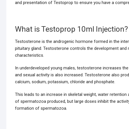
and presentation of Testoprop to ensure you have a compreh
What is Testoprop 10ml Injection?
Testosterone is the androgenic hormone formed in the intersti
pituitary gland. Testosterone controls the development an
characteristics.
In underdeveloped young males, testosterone increases the s
and sexual activity is also increased. Testosterone also pro
calcium, sodium, potassium, chloride and phosphate.
This leads to an increase in skeletal weight, water retenti
of spermatozoa produced, but large doses inhibit the activity
formation of spermatozoa.