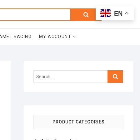
0
Search
Total
EN
$0.00
for:
AMEL RACING
MY ACCOUNT
Search
…
PRODUCT CATEGORIES