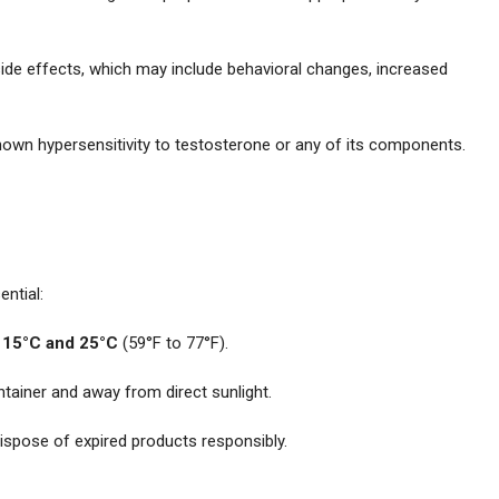
 side effects, which may include behavioral changes, increased
known hypersensitivity to testosterone or any of its components.
ential:
n
15°C and 25°C
(59°F to 77°F).
ontainer and away from direct sunlight.
ispose of expired products responsibly.