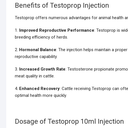
Benefits of Testoprop Injection
Testoprop offers numerous advantages for animal health and 
1.
Improved Reproductive Performance
: Testoprop is wide
breeding efficiency of herds.
2.
Hormonal Balance
: The injection helps maintain a prope
reproductive capability.
3.
Increased Growth Rate
: Testosterone propionate promo
meat quality in cattle.
4.
Enhanced Recovery
: Cattle receiving Testoprop can oft
optimal health more quickly.
Dosage of Testoprop 10ml Injection