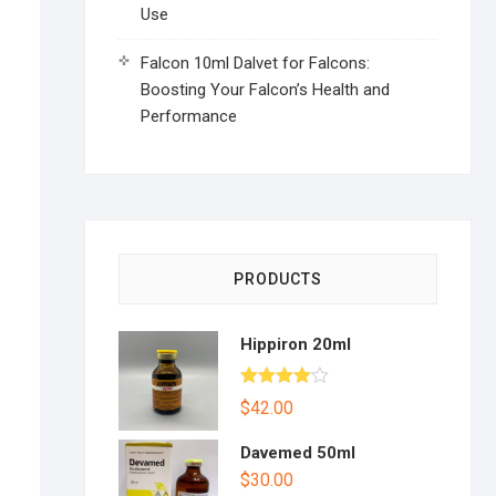
Use
Falcon 10ml Dalvet for Falcons:
Boosting Your Falcon’s Health and
Performance
PRODUCTS
Hippiron 20ml
Rated
$
42.00
4.00
out
of 5
Davemed 50ml
$
30.00