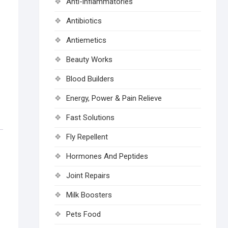
Anti-inflammatories
Antibiotics
Antiemetics
Beauty Works
Blood Builders
Energy, Power & Pain Relieve
Fast Solutions
Fly Repellent
Hormones And Peptides
Joint Repairs
Milk Boosters
Pets Food