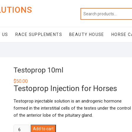
LUTIONS
 US
RACE SUPPLEMENTS
BEAUTY HOUSE
HORSE C
Testoprop 10ml
$
50.00
Testoprop Injection for Horses
Testoprop injectable solution is an androgenic hormone
formed in the interstitial cells of the testes under the control
of the anterior lobe of the pituitary gland.
Testoprop
Add to cart