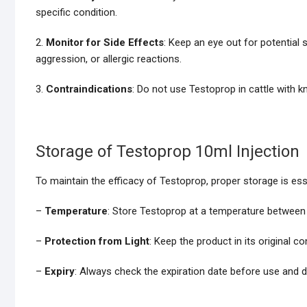
specific condition.
2.
Monitor for Side Effects
: Keep an eye out for potential
aggression, or allergic reactions.
3.
Contraindications
: Do not use Testoprop in cattle with 
Storage of Testoprop 10ml Injection
To maintain the efficacy of Testoprop, proper storage is ess
–
Temperature
: Store Testoprop at a temperature betwee
–
Protection from Light
: Keep the product in its original c
–
Expiry
: Always check the expiration date before use and d