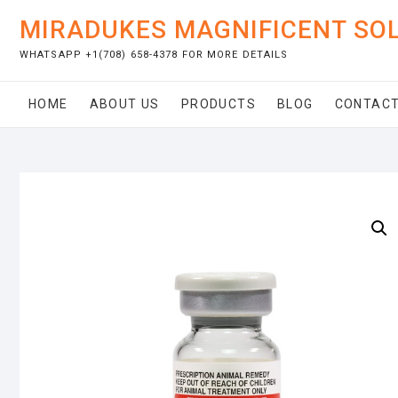
Skip
MIRADUKES MAGNIFICENT SO
to
content
WHATSAPP +1(708) 658-4378 FOR MORE DETAILS
HOME
ABOUT US
PRODUCTS
BLOG
CONTACT