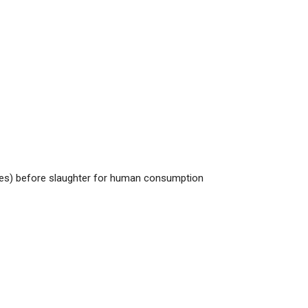
rses) before slaughter for human consumption