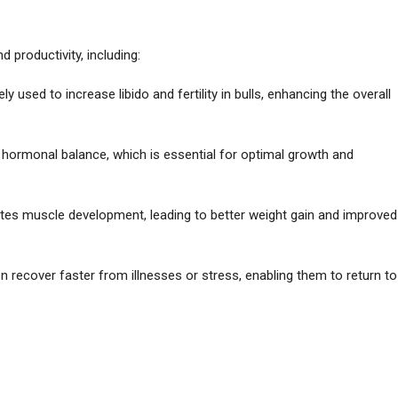
productivity, including:
ly used to increase libido and fertility in bulls, enhancing the overall
r hormonal balance, which is essential for optimal growth and
tes muscle development, leading to better weight gain and improved
en recover faster from illnesses or stress, enabling them to return to