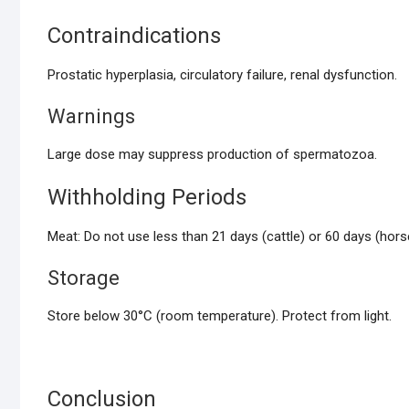
Contraindications
Prostatic hyperplasia, circulatory failure, renal dysfunction.
Warnings
Large dose may suppress production of spermatozoa.
Withholding Periods
Meat: Do not use less than 21 days (cattle) or 60 days (ho
Storage
Store below 30°C (room temperature). Protect from light.
Conclusion