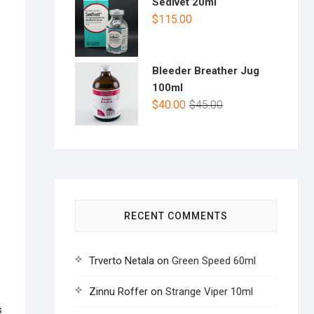
Sedivet 20ml
$
115.00
Bleeder Breather Jug
100ml
$
40.00
$
45.00
RECENT COMMENTS
Trverto Netala
on
Green Speed 60ml
Zinnu Roffer
on
Strange Viper 10ml
s