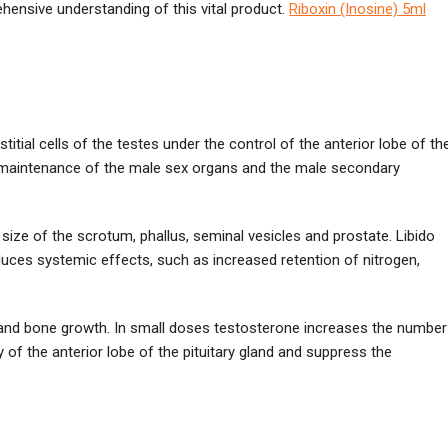
ensive understanding of this vital product.
Riboxin (Inosine) 5ml
tial cells of the testes under the control of the anterior lobe of th
d maintenance of the male sex organs and the male secondary
ize of the scrotum, phallus, seminal vesicles and prostate. Libido
duces systemic effects, such as increased retention of nitrogen,
on and bone growth. In small doses testosterone increases the number
 of the anterior lobe of the pituitary gland and suppress the