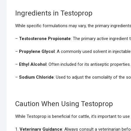
Ingredients in Testoprop
While specific formulations may vary, the primary ingredients 
–
Testosterone Propionate
: The primary active ingredient 
–
Propylene Glycol
: A commonly used solvent in injectable
–
Ethyl Alcohol
: Often included for its antiseptic properties.
–
Sodium Chloride
: Used to adjust the osmolality of the so
Caution When Using Testoprop
While Testoprop is beneficial for cattle, it’s important to use 
1.
Veterinary Guidance
: Always consult a veterinarian befo