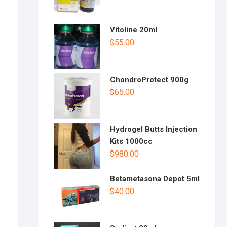
Vitoline 20ml
$
55.00
ChondroProtect 900g
$
65.00
Hydrogel Butts Injection
Kits 1000cc
$
980.00
Betametasona Depot 5ml
$
40.00