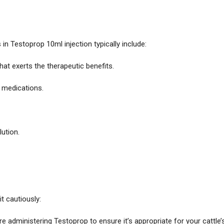
in Testoprop 10ml injection typically include:
that exerts the therapeutic benefits.
 medications.
lution.
it cautiously:
re administering Testoprop to ensure it’s appropriate for your cattle’