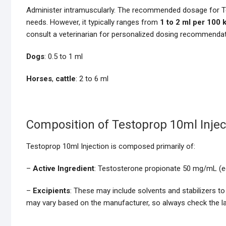
Administer intramuscularly. The recommended dosage for Te
needs. However, it typically ranges from
1 to 2 ml per 100 
consult a veterinarian for personalized dosing recommendat
Dogs
: 0.5 to 1 ml
Horses
,
cattle
: 2 to 6 ml
Composition of Testoprop 10ml Injec
Testoprop 10ml Injection is composed primarily of:
–
Active Ingredient
: Testosterone propionate 50 mg/mL (e
–
Excipients
: These may include solvents and stabilizers to
may vary based on the manufacturer, so always check the lab