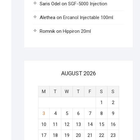
Saris Odel
on
SGF-5000 Injection
Alethea
on
Ercanol Injectable 100ml
Romnik
on
Hippiron 20ml
AUGUST 2026
M
T
W
T
F
S
S
1
2
3
4
5
6
7
8
9
10
11
12
13
14
15
16
17
18
19
20
21
22
23