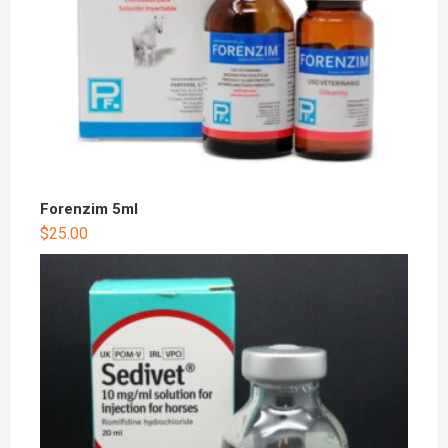
Forenzim 5ml
$
25.00