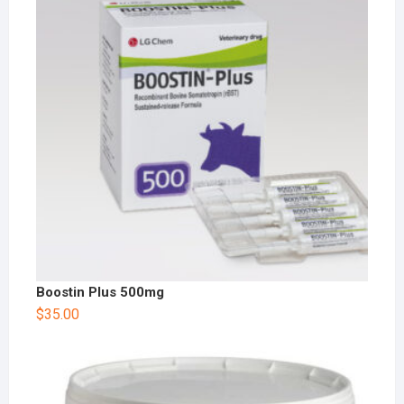
Boostin Plus 500mg
$
35.00