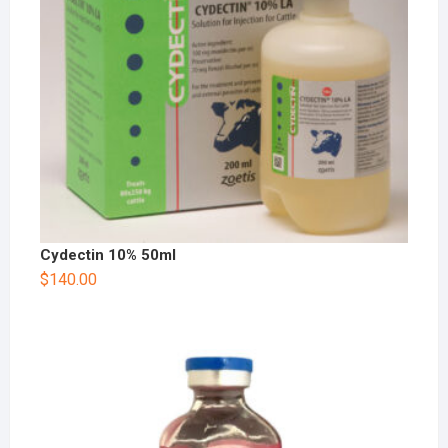
Cydectin 10% 50ml
$
140.00