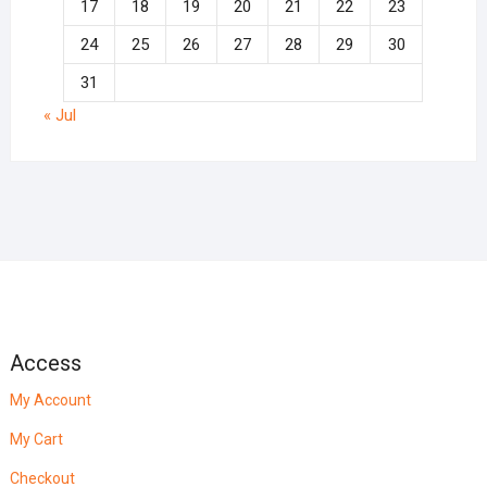
17
18
19
20
21
22
23
24
25
26
27
28
29
30
31
« Jul
Access
My Account
My Cart
Checkout