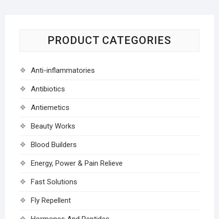
PRODUCT CATEGORIES
Anti-inflammatories
Antibiotics
Antiemetics
Beauty Works
Blood Builders
Energy, Power & Pain Relieve
Fast Solutions
Fly Repellent
Hormones And Peptides