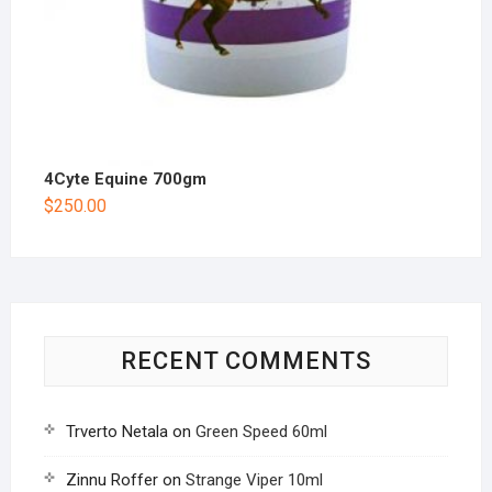
4Cyte Equine 700gm
$
250.00
RECENT COMMENTS
Trverto Netala
on
Green Speed 60ml
Zinnu Roffer
on
Strange Viper 10ml