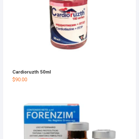
Cardioruzth 50ml
$
90.00