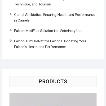
Technique, and Tourism
Camel Antibiotics: Ensuring Health and Performance
in Camels
Falcon MediFlox Solution for Veterinary Use
Falcon 10ml Dalvet for Falcons: Boosting Your
Falcon’s Health and Performance
PRODUCTS