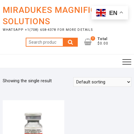
Skip
MIRADUKES MAGNIFICENT
to
EN
content
SOLUTIONS
WHATSAPP +1(708) 658-4378 FOR MORE DETAILS
0
Total
Search
$0.00
for:
Showing the single result