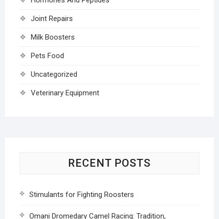
Joint Repairs
Milk Boosters
Pets Food
Uncategorized
Veterinary Equipment
RECENT POSTS
Stimulants for Fighting Roosters
Omani Dromedary Camel Racing: Tradition,