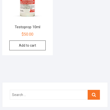
Testoprop 10ml
$
50.00
Add to cart
Search
…