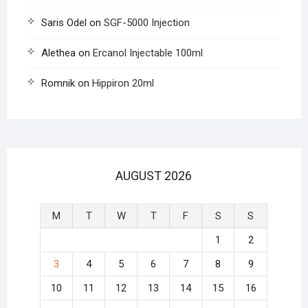
Saris Odel
on
SGF-5000 Injection
Alethea
on
Ercanol Injectable 100ml
Romnik
on
Hippiron 20ml
AUGUST 2026
M
T
W
T
F
S
S
1
2
3
4
5
6
7
8
9
10
11
12
13
14
15
16