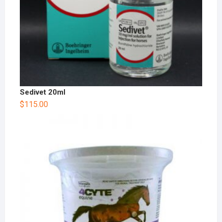
Sedivet 20ml
$
115.00