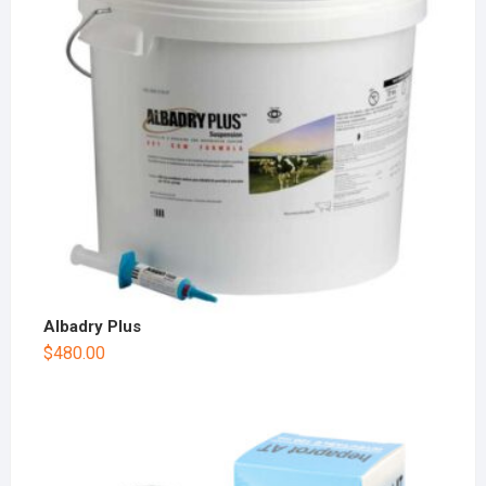
Albadry Plus
$
480.00