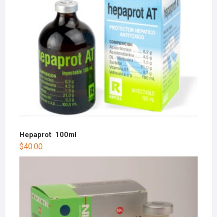
Hepaprot 100ml
$
40.00