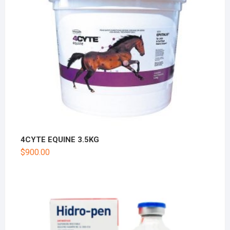
4CYTE EQUINE 3.5KG
$
900.00