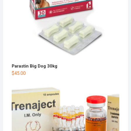
Parastin Big Dog 30kg
$
45.00