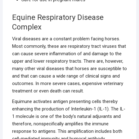
Equine Respiratory Disease
Complex
Viral diseases are a constant problem facing horses.
Most commonly, these are respiratory tract viruses that
can cause severe inflammation of and damage to the
upper and lower respiratory tracts. There are, however,
many other viral diseases that horses are susceptible to
and that can cause a wide range of clinical signs and
outcomes. In more severe cases, expensive veterinary
treatment or even death can result.
Equimune activates antigen presenting cells thereby
enhancing the production of Interleukin-1 (IL-1). The IL-
1 molecule is one of the body’s natural adjuvants and
therefore, nonspecifically amplifies the immune
response to antigens. This amplification includes both
cell-mediated immunity and humoral antibody