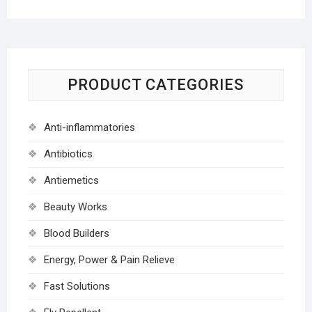
PRODUCT CATEGORIES
Anti-inflammatories
Antibiotics
Antiemetics
Beauty Works
Blood Builders
Energy, Power & Pain Relieve
Fast Solutions