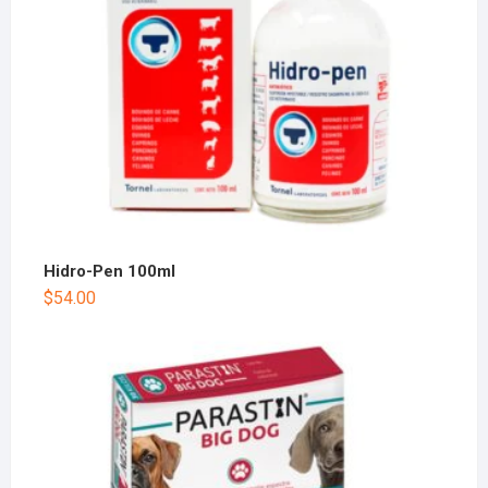
Hidro-Pen 100ml
$
54.00