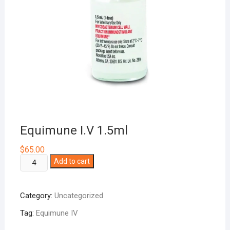
Equimune I.V 1.5ml
$
65.00
Equimune
Add to cart
I.V
1.5ml
Category:
Uncategorized
quantity
Tag:
Equimune IV