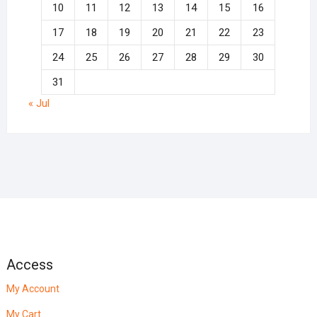
10
11
12
13
14
15
16
17
18
19
20
21
22
23
24
25
26
27
28
29
30
31
« Jul
Access
My Account
My Cart