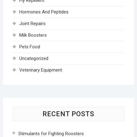
Fly Repellent
Hormones And Peptides
Joint Repairs
Milk Boosters
Pets Food
Uncategorized
Veterinary Equipment
RECENT POSTS
Stimulants for Fighting Roosters