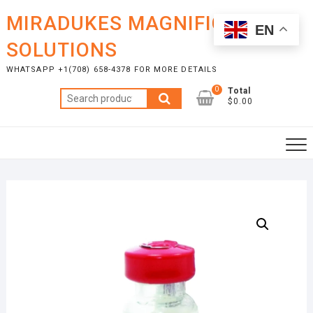
Skip
MIRADUKES MAGNIFICENT
to
EN
content
SOLUTIONS
WHATSAPP +1(708) 658-4378 FOR MORE DETAILS
0
Total
Search
$0.00
for: