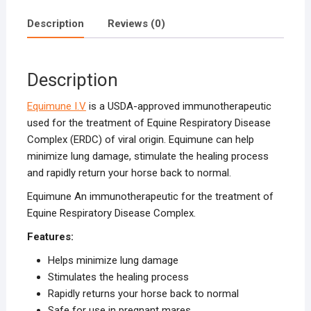
Description
Reviews (0)
Description
Equimune I.V
is a USDA-approved immunotherapeutic
used for the treatment of Equine Respiratory Disease
Complex (ERDC) of viral origin. Equimune can help
minimize lung damage, stimulate the healing process
and rapidly return your horse back to normal.
Equimune An immunotherapeutic for the treatment of
Equine Respiratory Disease Complex.
Features:
Helps minimize lung damage
Stimulates the healing process
Rapidly returns your horse back to normal
Safe for use in pregnant mares