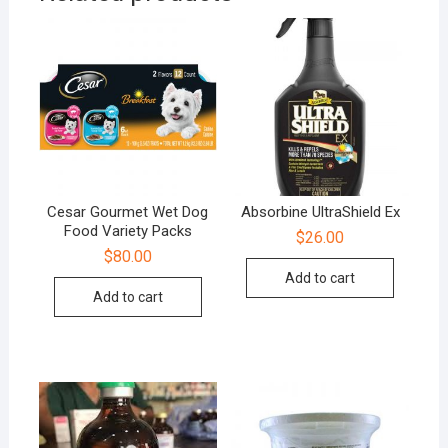
Cesar Gourmet Wet Dog
Absorbine UltraShield Ex
Food Variety Packs
$
26.00
$
80.00
Add to cart
Add to cart