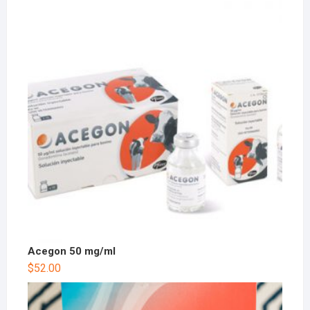
Acegon 50 mg/ml
$
52.00