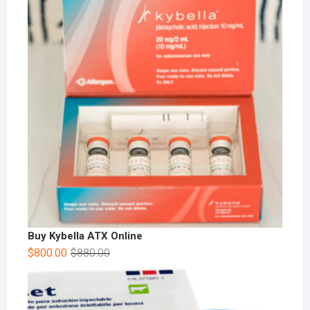
Buy Kybella ATX Online
$
800.00
$
880.00