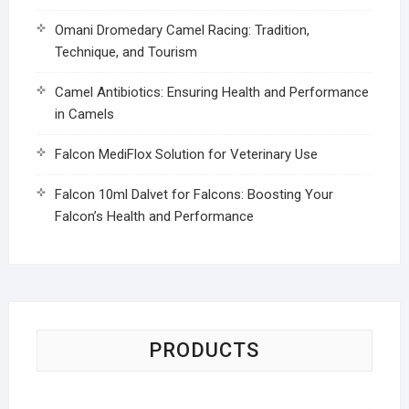
Omani Dromedary Camel Racing: Tradition,
Technique, and Tourism
Camel Antibiotics: Ensuring Health and Performance
in Camels
Falcon MediFlox Solution for Veterinary Use
Falcon 10ml Dalvet for Falcons: Boosting Your
Falcon’s Health and Performance
PRODUCTS