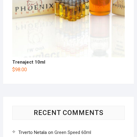
Trenaject 10ml
$
98.00
RECENT COMMENTS
Trverto Netala
on
Green Speed 60ml