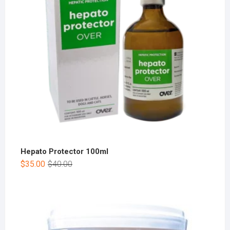
Hepato Protector 100ml
$
35.00
$
40.00