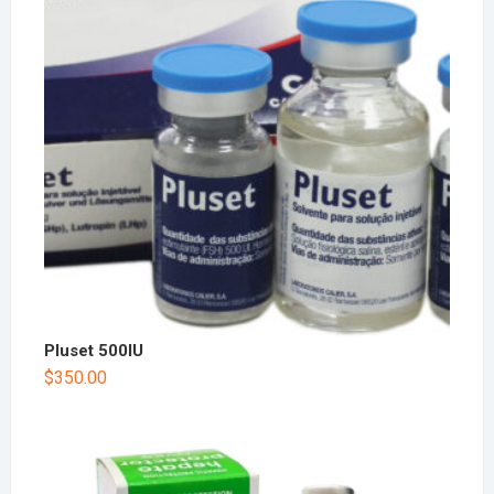
Pluset 500IU
$
350.00