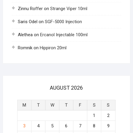
Zinnu Roffer
on
Strange Viper 10ml
Saris Odel
on
SGF-5000 Injection
Alethea
on
Ercanol Injectable 100ml
Romnik
on
Hippiron 20ml
AUGUST 2026
M
T
W
T
F
S
S
1
2
3
4
5
6
7
8
9