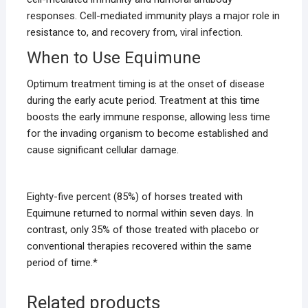
responses. Cell-mediated immunity plays a major role in
resistance to, and recovery from, viral infection.
When to Use Equimune
Optimum treatment timing is at the onset of disease
during the early acute period. Treatment at this time
boosts the early immune response, allowing less time
for the invading organism to become established and
cause significant cellular damage.
Eighty-five percent (85%) of horses treated with
Equimune returned to normal within seven days. In
contrast, only 35% of those treated with placebo or
conventional therapies recovered within the same
period of time.*
Related products