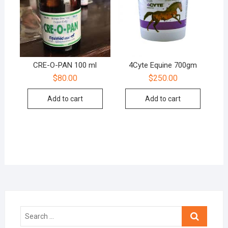
CRE-O-PAN 100 ml
4Cyte Equine 700gm
$
80.00
$
250.00
Add to cart
Add to cart
Search
…