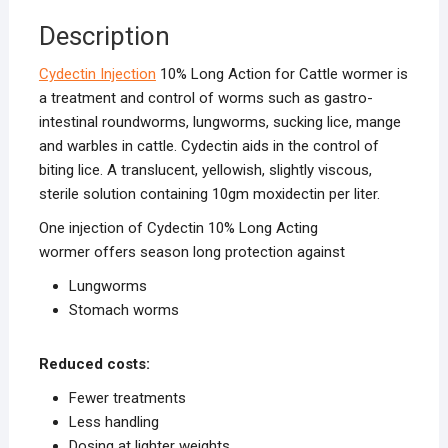
Description
Cydectin Injection
10% Long Action for Cattle wormer is
a treatment and control of worms such as gastro-
intestinal roundworms, lungworms, sucking lice, mange
and warbles in cattle. Cydectin aids in the control of
biting lice. A translucent, yellowish, slightly viscous,
sterile solution containing 10gm moxidectin per liter.
One injection of Cydectin 10% Long Acting
wormer offers season long protection against
Lungworms
Stomach worms
Reduced costs:
Fewer treatments
Less handling
Dosing at lighter weights