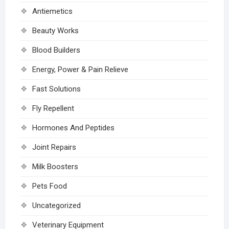
Antiemetics
Beauty Works
Blood Builders
Energy, Power & Pain Relieve
Fast Solutions
Fly Repellent
Hormones And Peptides
Joint Repairs
Milk Boosters
Pets Food
Uncategorized
Veterinary Equipment