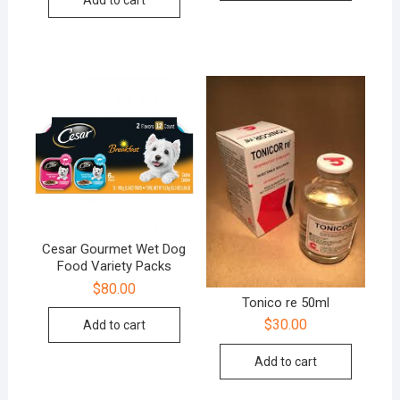
Add to cart
Cesar Gourmet Wet Dog
Food Variety Packs
$
80.00
Tonico re 50ml
$
30.00
Add to cart
Add to cart