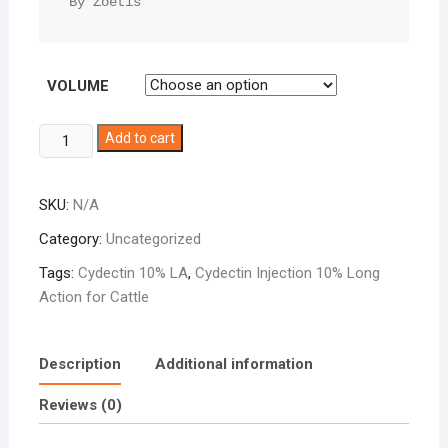
By Zoetis
VOLUME
Cydectin
Add to cart
10%
LA
SKU:
N/A
quantity
Category:
Uncategorized
Tags:
Cydectin 10% LA
,
Cydectin Injection 10% Long
Action for Cattle
Description
Additional information
Reviews (0)