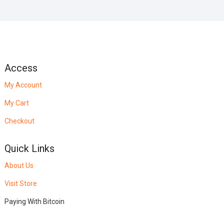
Access
My Account
My Cart
Checkout
Quick Links
About Us
Visit Store
Paying With Bitcoin