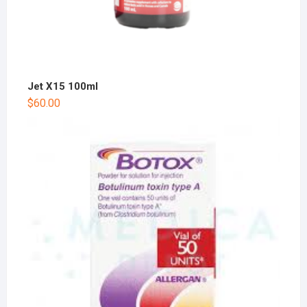
Jet X15 100ml
$
60.00