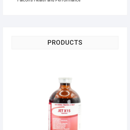
PRODUCTS