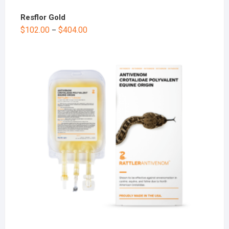
Resflor Gold
$
102.00
$
404.00
–