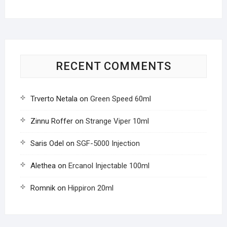
RECENT COMMENTS
Trverto Netala
on
Green Speed 60ml
Zinnu Roffer
on
Strange Viper 10ml
Saris Odel
on
SGF-5000 Injection
Alethea
on
Ercanol Injectable 100ml
Romnik
on
Hippiron 20ml