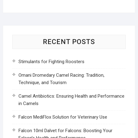
RECENT POSTS
Stimulants for Fighting Roosters
Omani Dromedary Camel Racing: Tradition,
Technique, and Tourism
Camel Antibiotics: Ensuring Health and Performance
in Camels
Falcon MediFlox Solution for Veterinary Use
Falcon 10ml Dalvet for Falcons: Boosting Your
Falcon’s Health and Performance