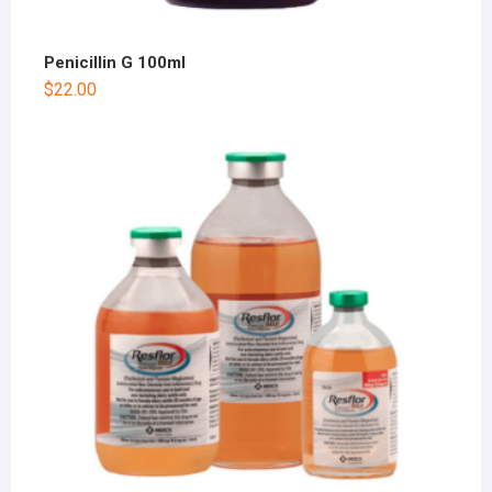
Penicillin G 100ml
$
22.00