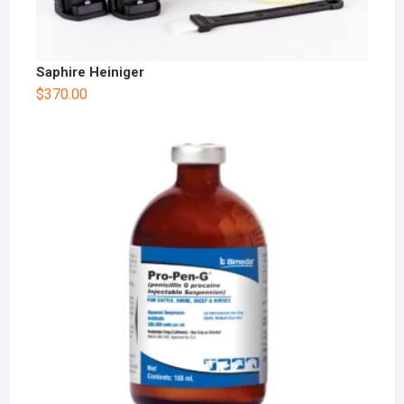
Saphire Heiniger
$
370.00