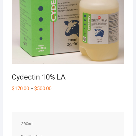
Cydectin 10% LA
$
170.00
$
500.00
–
200ml
