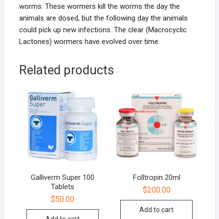
worms. These wormers kill the worms the day the
animals are dosed, but the following day the animals
could pick up new infections. The clear (Macrocyclic
Lactones) wormers have evolved over time.
Related products
Galliverm Super 100
Folltropin 20ml
Tablets
$
200.00
$
50.00
Add to cart