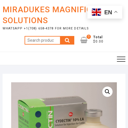
Skip
MIRADUKES MAGNIFICENT
to
EN
content
SOLUTIONS
WHATSAPP +1(708) 658-4378 FOR MORE DETAILS
0
Total
Search
$0.00
for: