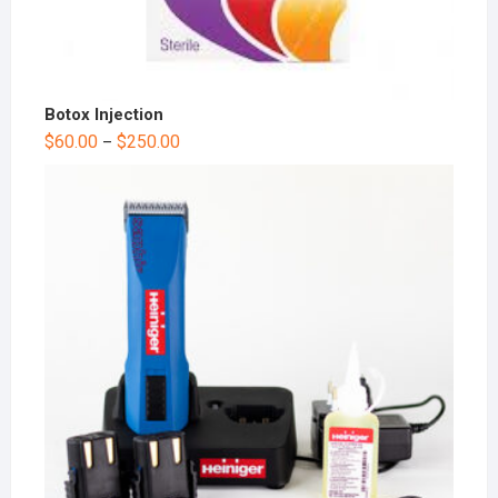
Botox Injection
$
60.00
$
250.00
–