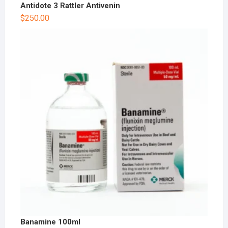
Antidote 3 Rattler Antivenin
$
250.00
Banamine 100ml