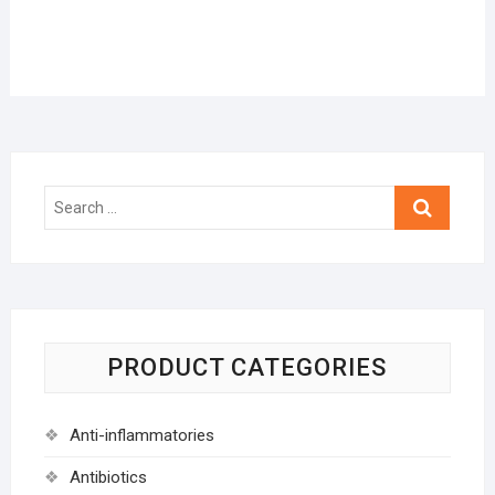
Search
…
PRODUCT CATEGORIES
Anti-inflammatories
Antibiotics