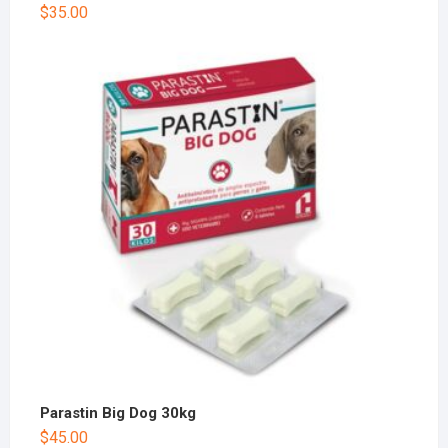
$
35.00
Parastin Big Dog 30kg
$
45.00