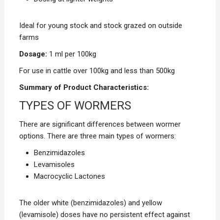
Ideal for young stock and stock grazed on outside
farms
Dosage:
1 ml per 100kg
For use in cattle over 100kg and less than 500kg
Summary of Product Characteristics:
TYPES OF WORMERS
There are significant differences between wormer
options. There are three main types of wormers:
Benzimidazoles
Levamisoles
Macrocyclic Lactones
The older white (benzimidazoles) and yellow
(levamisole) doses have no persistent effect against