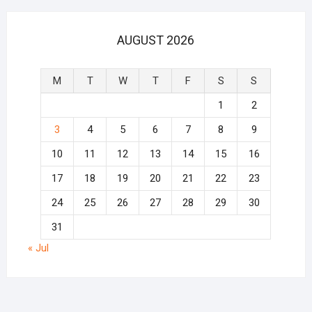
AUGUST 2026
M
T
W
T
F
S
S
1
2
3
4
5
6
7
8
9
10
11
12
13
14
15
16
17
18
19
20
21
22
23
24
25
26
27
28
29
30
31
« Jul