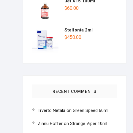
1.
Jet X15 100ml
00
$
60.00
ou
t
of
5
Stelfonta 2ml
$
450.00
RECENT COMMENTS
Trverto Netala
on
Green Speed 60ml
Zinnu Roffer
on
Strange Viper 10ml