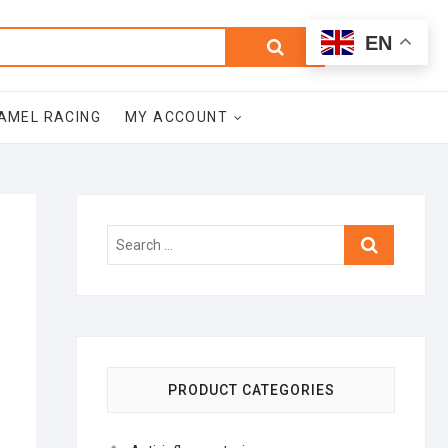
0
Search
Total
EN
$0.00
for:
AMEL RACING
MY ACCOUNT
Search
…
PRODUCT CATEGORIES