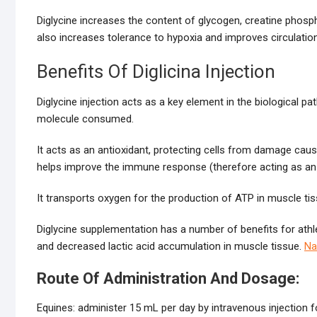
Diglycine increases the content of glycogen, creatine phospha
also increases tolerance to hypoxia and improves circulation,
Benefits Of Diglicina Injection
Diglycine injection acts as a key element in the biological
molecule consumed.
It acts as an antioxidant, protecting cells from damage cau
helps improve the immune response (therefore acting as an a
It transports oxygen for the production of ATP in muscle tis
Diglycine supplementation has a number of benefits for athle
and decreased lactic acid accumulation in muscle tissue.
Na
Route Of Administration And Dosage:
Equines: administer 15 mL per day by intravenous injection 