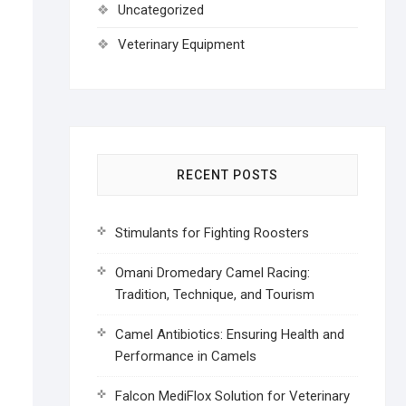
Uncategorized
Veterinary Equipment
RECENT POSTS
Stimulants for Fighting Roosters
Omani Dromedary Camel Racing:
Tradition, Technique, and Tourism
Camel Antibiotics: Ensuring Health and
Performance in Camels
Falcon MediFlox Solution for Veterinary