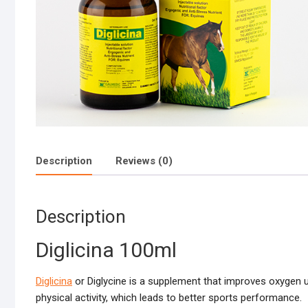
Description
Reviews (0)
Description
Diglicina 100ml
Diglicina
or Diglycine is a supplement that improves oxygen ut
physical activity, which leads to better sports performance.