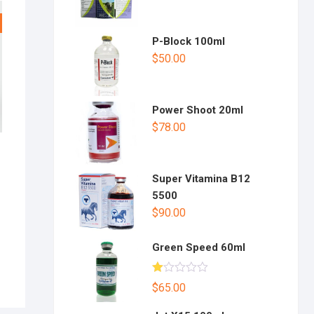
P-Block 100ml
$
50.00
Power Shoot 20ml
$
78.00
Super Vitamina B12
5500
$
90.00
Green Speed 60ml
R
$
65.00
at
ed