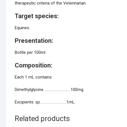
therapeutic criteria of the Veterinarian.
Target species:
Equines
Presentation:
Bottle per 100ml
Composition:
Each 1 mL contains:
Dimethylglycine…………………………..100mg.
Excipients: qs………………………….1mL.
Related products