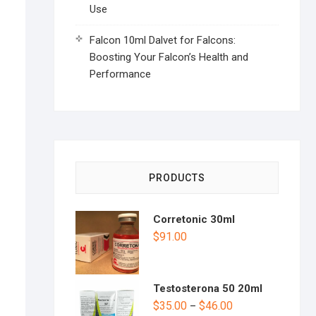
Use
Falcon 10ml Dalvet for Falcons:
Boosting Your Falcon’s Health and
Performance
PRODUCTS
Corretonic 30ml
$
91.00
Testosterona 50 20ml
$
35.00
$
46.00
–