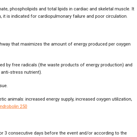
te, phospholipids and total lipids in cardiac and skeletal muscle. It
 it is indicated for cardiopulmonary failure and poor circulation.
 pathway that maximizes the amount of energy produced per oxygen
sed by free radicals (the waste products of energy production) and
nti-stress nutrient).
sue.
tic animals: increased energy supply, increased oxygen utilization,
ndrobolin 250
for 3 consecutive days before the event and/or according to the