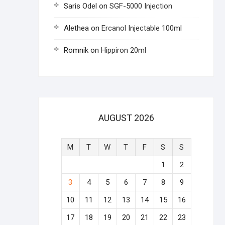
Saris Odel
on
SGF-5000 Injection
Alethea
on
Ercanol Injectable 100ml
Romnik
on
Hippiron 20ml
AUGUST 2026
M
T
W
T
F
S
S
1
2
3
4
5
6
7
8
9
10
11
12
13
14
15
16
17
18
19
20
21
22
23