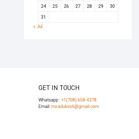
24
25
26
27
28
29
30
31
« Jul
GET IN TOUCH
Whatsapp :
+1(708) 658-4378
Email:
miradukes6@gmail.com