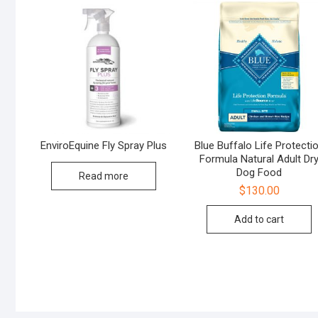
EnviroEquine Fly Spray Plus
Blue Buffalo Life Protecti
Formula Natural Adult Dr
Dog Food
Read more
$
130.00
Add to cart