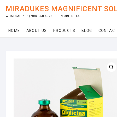
Skip
MIRADUKES MAGNIFICENT SO
to
content
WHATSAPP +1(708) 658-4378 FOR MORE DETAILS
HOME
ABOUT US
PRODUCTS
BLOG
CONTACT