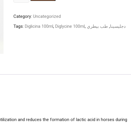
100ml
quantity
Category:
Uncategorized
Tags:
Diglicina 100ml
,
Diglycine 100ml
,
طب بيطري
,
دجليسينا
ilization and reduces the formation of lactic acid in horses during