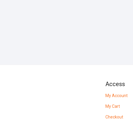
Access
My Account
My Cart
Checkout