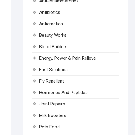
Anti-inflammatories
Antibiotics
Antiemetics
Beauty Works
Blood Builders
Energy, Power & Pain Relieve
Fast Solutions
Fly Repellent
Hormones And Peptides
Joint Repairs
Milk Boosters
Pets Food