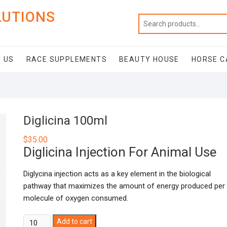
LUTIONS
 US
RACE SUPPLEMENTS
BEAUTY HOUSE
HORSE C
Diglicina 100ml
$
35.00
Diglicina Injection For Animal Use
Diglycina injection acts as a key element in the biological
pathway that maximizes the amount of energy produced per
molecule of oxygen consumed.
Diglicina
Add to cart