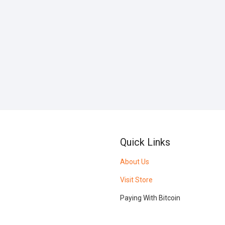
Quick Links
About Us
Visit Store
Paying With Bitcoin