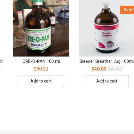
Sale!
on
CRE-O-PAN 100 ml
Bleeder Breather Jug 100ml
y
$
80.00
$
40.00
$
45.00
Add to cart
Add to cart