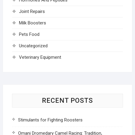
Joint Repairs
Milk Boosters
Pets Food
Uncategorized
Veterinary Equipment
RECENT POSTS
Stimulants for Fighting Roosters
Omani Dromedary Camel Racing: Tradition,