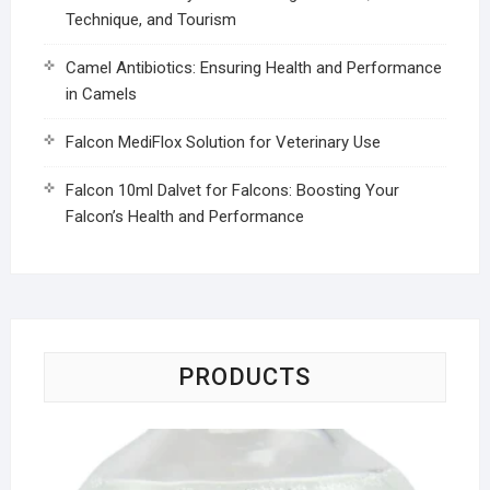
Technique, and Tourism
Camel Antibiotics: Ensuring Health and Performance
in Camels
Falcon MediFlox Solution for Veterinary Use
Falcon 10ml Dalvet for Falcons: Boosting Your
Falcon’s Health and Performance
PRODUCTS