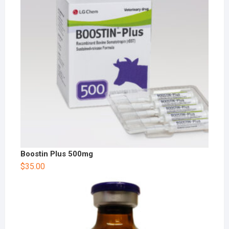
Boostin Plus 500mg
$
35.00