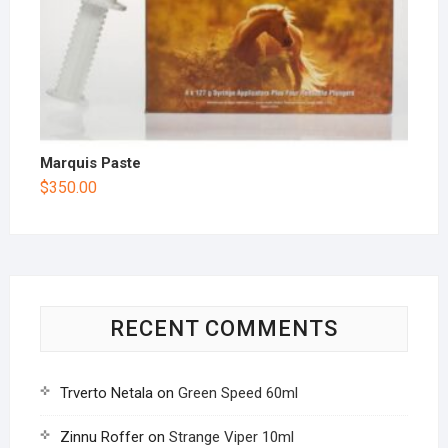
Marquis Paste
$
350.00
RECENT COMMENTS
Trverto Netala
on
Green Speed 60ml
Zinnu Roffer
on
Strange Viper 10ml