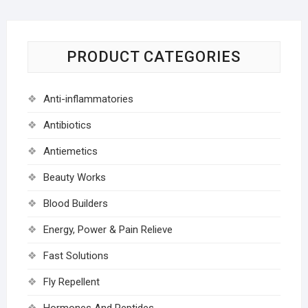
PRODUCT CATEGORIES
Anti-inflammatories
Antibiotics
Antiemetics
Beauty Works
Blood Builders
Energy, Power & Pain Relieve
Fast Solutions
Fly Repellent
Hormones And Peptides