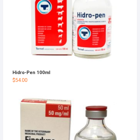
Hidro-Pen 100ml
$
54.00