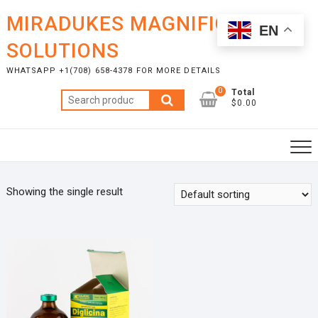
Skip
MIRADUKES MAGNIFICENT
to
EN
content
SOLUTIONS
WHATSAPP +1(708) 658-4378 FOR MORE DETAILS
0
Total
Search
$0.00
for:
Showing the single result