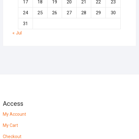
17
18
19
20
21
22
23
24
25
26
27
28
29
30
31
« Jul
Access
My Account
My Cart
Checkout