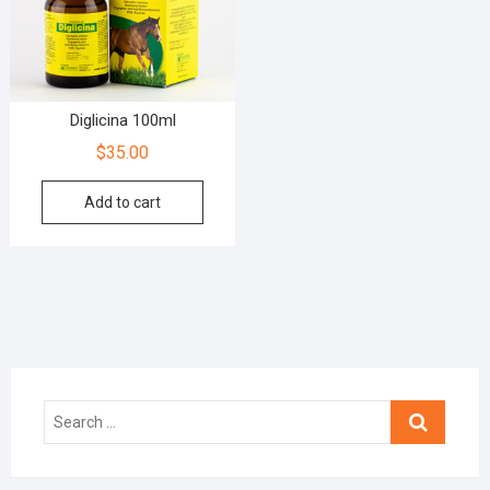
Diglicina 100ml
$
35.00
Add to cart
Search
…