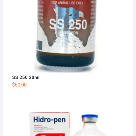
SS 250 20ml
$
60.00