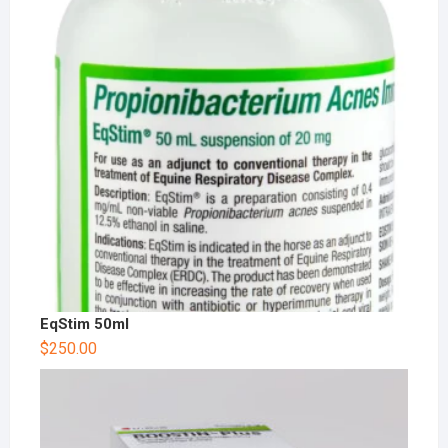
EqStim 50ml
$
250.00