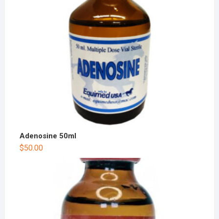
Adenosine 50ml
$
50.00