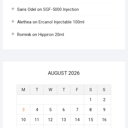
Saris Odel
on
SGF-5000 Injection
Alethea
on
Ercanol Injectable 100ml
Romnik
on
Hippiron 20ml
AUGUST 2026
M
T
W
T
F
S
S
1
2
3
4
5
6
7
8
9
10
11
12
13
14
15
16