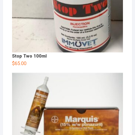
Stop Two 100ml
$
65.00