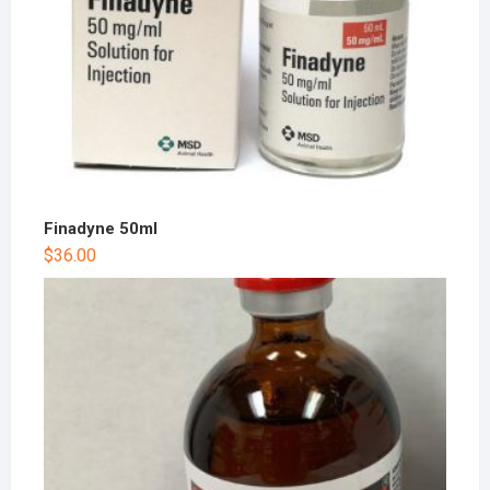
Finadyne 50ml
$
36.00