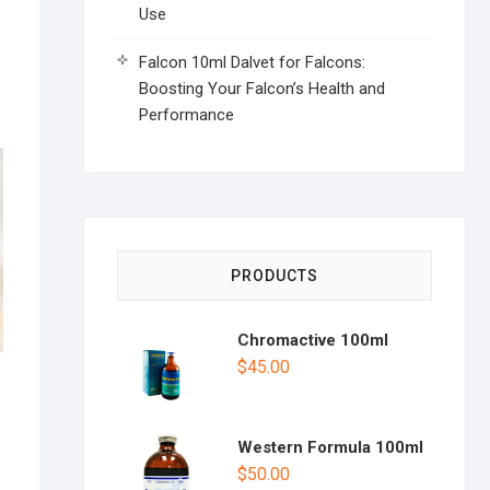
Use
Falcon 10ml Dalvet for Falcons:
Boosting Your Falcon’s Health and
Performance
PRODUCTS
Chromactive 100ml
$
45.00
Western Formula 100ml
$
50.00