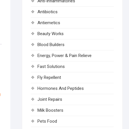
Anti-inflammatories
Antibiotics
Antiemetics
Beauty Works
Blood Builders
Energy, Power & Pain Relieve
Fast Solutions
Fly Repellent
Hormones And Peptides
n
Joint Repairs
Milk Boosters
Pets Food