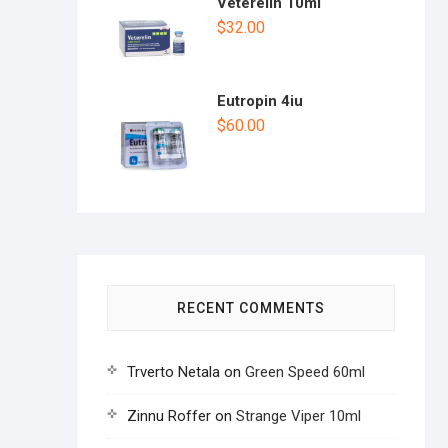
Veterelin 10ml
$
32.00
Eutropin 4iu
$
60.00
RECENT COMMENTS
Trverto Netala
on
Green Speed 60ml
Zinnu Roffer
on
Strange Viper 10ml