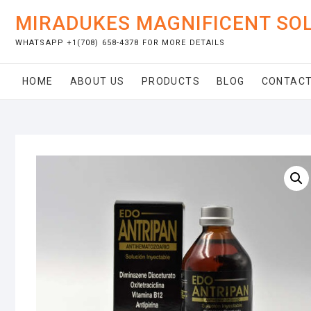
Skip
MIRADUKES MAGNIFICENT SO
to
content
WHATSAPP +1(708) 658-4378 FOR MORE DETAILS
HOME
ABOUT US
PRODUCTS
BLOG
CONTACT