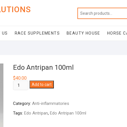
LUTIONS
 US
RACE SUPPLEMENTS
BEAUTY HOUSE
HORSE C
Edo Antripan 100ml
$
40.00
Edo
Add to cart
Antripan
100ml
Category:
Anti-inflammatories
quantity
Tags:
Edo Antripan
,
Edo Antripan 100ml