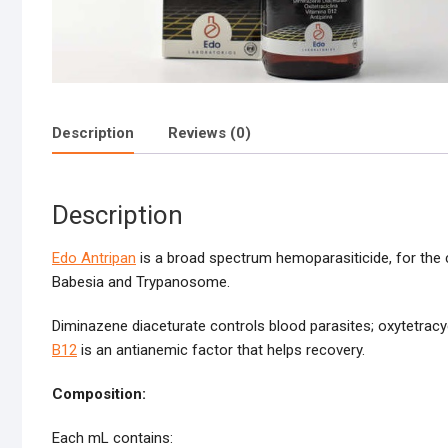
Description
Reviews (0)
Description
Edo Antripan
is a broad spectrum hemoparasiticide, for th
Babesia and Trypanosome.
Diminazene diaceturate controls blood parasites; oxytetracyc
B12
is an antianemic factor that helps recovery.
Composition:
Each mL contains: