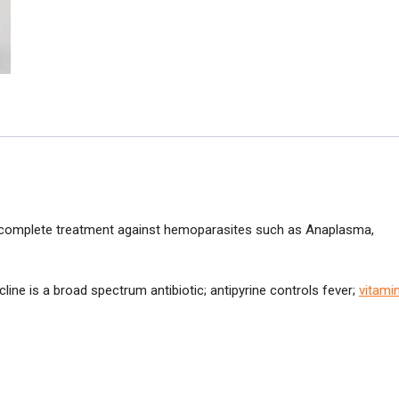
e complete treatment against hemoparasites such as Anaplasma,
line is a broad spectrum antibiotic; antipyrine controls fever;
vitami