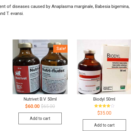
tment of diseases caused by Anaplasma marginale, Babesia bigemina,
and T. evansi.
Sale!
Nutrivet B.V 50ml
Biodyl 50ml
$
60.00
$
65.00
Rated
$
35.00
4.00
Add to cart
out of 5
Add to cart