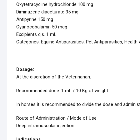
Oxytetracycline hydrochloride 100 mg
Diminazene diaceturate 35 mg
Antipyrine 150 mg
Cyanocobalamin 50 mcg
Excipients q.s. 1 mL
Categories: Equine Antiparasitics, Pet Antiparasitics, Health 
Dosage:
At the discretion of the Veterinarian.
Recommended dose: 1 mL / 10 Kg of weight.
In horses it is recommended to divide the dose and administe
Route of Administration / Mode of Use:
Deep intramuscular injection.
Indications