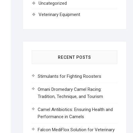
Uncategorized
Veterinary Equipment
RECENT POSTS
Stimulants for Fighting Roosters
Omani Dromedary Camel Racing:
Tradition, Technique, and Tourism
Camel Antibiotics: Ensuring Health and
Performance in Camels
Falcon MediFlox Solution for Veterinary