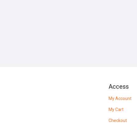
Access
My Account
My Cart
Checkout