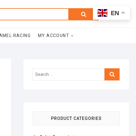
0
Search
Total
EN
$0.00
for:
AMEL RACING
MY ACCOUNT
Search
…
PRODUCT CATEGORIES