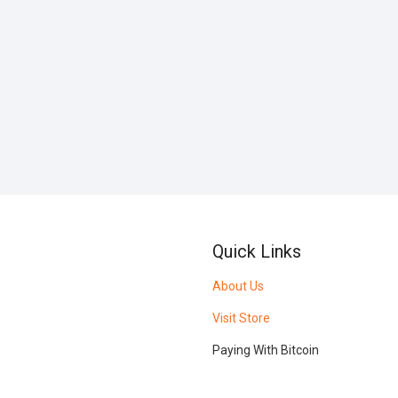
Quick Links
About Us
Visit Store
Paying With Bitcoin