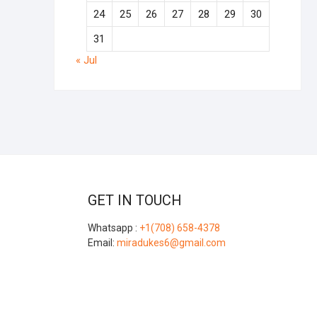
24
25
26
27
28
29
30
31
« Jul
GET IN TOUCH
Whatsapp :
+1(708) 658-4378
Email:
miradukes6@gmail.com