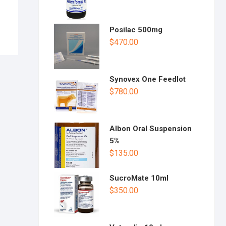
Posilac 500mg
$
470.00
Synovex One Feedlot
$
780.00
Albon Oral Suspension
5%
$
135.00
SucroMate 10ml
$
350.00