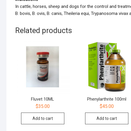
In cattle, horses, sheep and dogs for the control and trea
B. bovis, B. ovis, B. canis, Theileria equi, Trypanosoma vivax 
Related products
Fluvet 10ML
Phenylarthrite 100ml
$
35.00
$
45.00
Add to cart
Add to cart