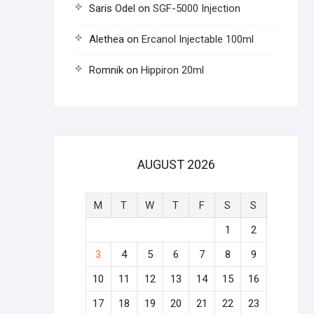
Saris Odel
on
SGF-5000 Injection
Alethea
on
Ercanol Injectable 100ml
Romnik
on
Hippiron 20ml
AUGUST 2026
M
T
W
T
F
S
S
1
2
3
4
5
6
7
8
9
10
11
12
13
14
15
16
17
18
19
20
21
22
23