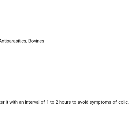
Antiparasitics, Bovines
r it with an interval of 1 to 2 hours to avoid symptoms of colic.