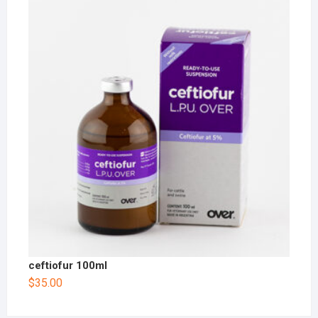
ceftiofur 100ml
$
35.00