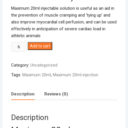
Maximum 20ml injectable solution is useful as an aid in
the prevention of muscle cramping and ‘tying up’ and
also improve myocardial cell perfusion, and can be used
effectively in anticipation of severe cardiac load in
athletic animals
Maximum
Add to cart
20ml
quantity
Category:
Uncategorized
Tags:
Maximum 20ml
,
Maximum 20ml injection
Description
Reviews (0)
Description