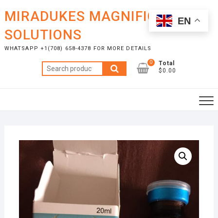
Skip
MIRADUKES MAGNIFICENT
to
EN
content
SOLUTIONS
WHATSAPP +1(708) 658-4378 FOR MORE DETAILS
0
Total
Search
$0.00
for: