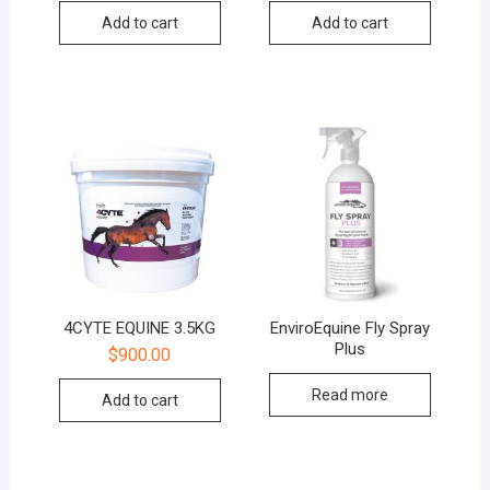
Add to cart
Add to cart
4CYTE EQUINE 3.5KG
EnviroEquine Fly Spray
Plus
$
900.00
Read more
Add to cart