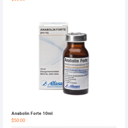
Anabolin Forte 10ml
$
50.00