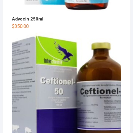
Advocin 250ml
$
350.00