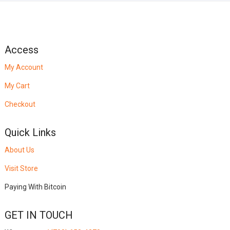
Access
My Account
My Cart
Checkout
Quick Links
About Us
Visit Store
Paying With Bitcoin
GET IN TOUCH