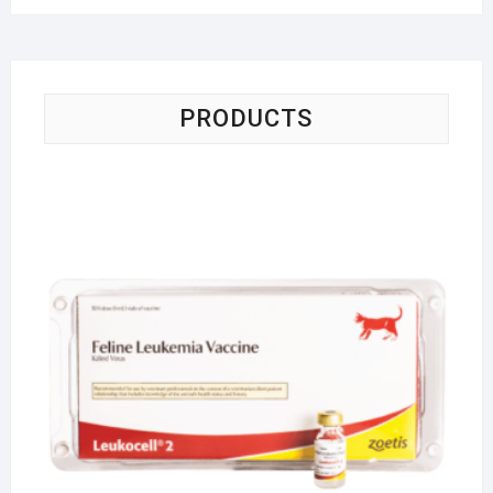
PRODUCTS