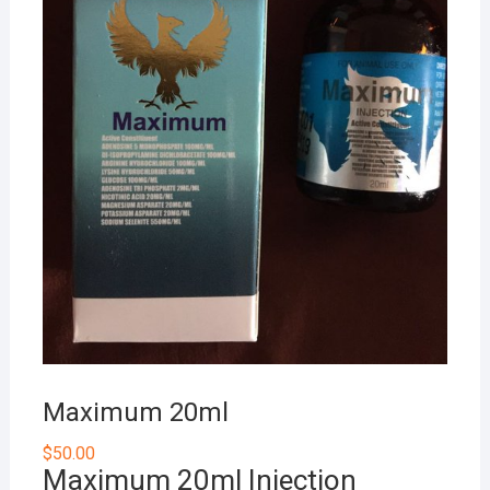
Maximum 20ml
$
50.00
Maximum 20ml Injection