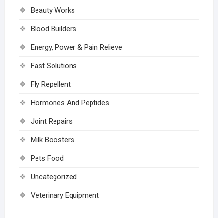
Beauty Works
Blood Builders
Energy, Power & Pain Relieve
Fast Solutions
Fly Repellent
Hormones And Peptides
Joint Repairs
Milk Boosters
Pets Food
Uncategorized
Veterinary Equipment