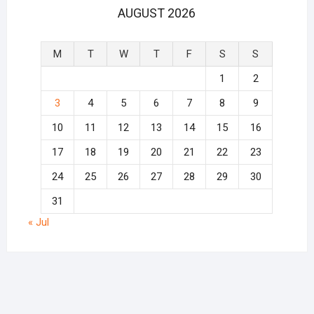
AUGUST 2026
M
T
W
T
F
S
S
1
2
3
4
5
6
7
8
9
10
11
12
13
14
15
16
17
18
19
20
21
22
23
24
25
26
27
28
29
30
31
« Jul