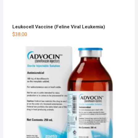
Leukocell Vaccine (Feline Viral Leukemia)
$
38.00