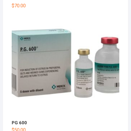
$
70.00
PG 600
$
50.00