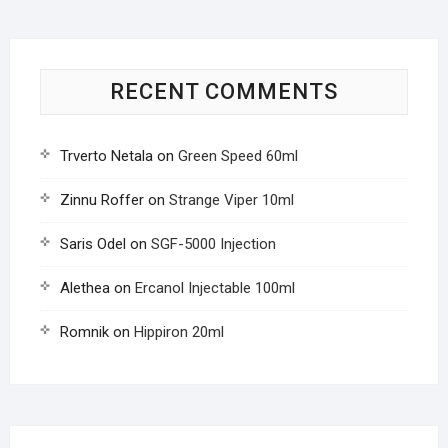
RECENT COMMENTS
Trverto Netala
on
Green Speed 60ml
Zinnu Roffer
on
Strange Viper 10ml
Saris Odel
on
SGF-5000 Injection
Alethea
on
Ercanol Injectable 100ml
Romnik
on
Hippiron 20ml