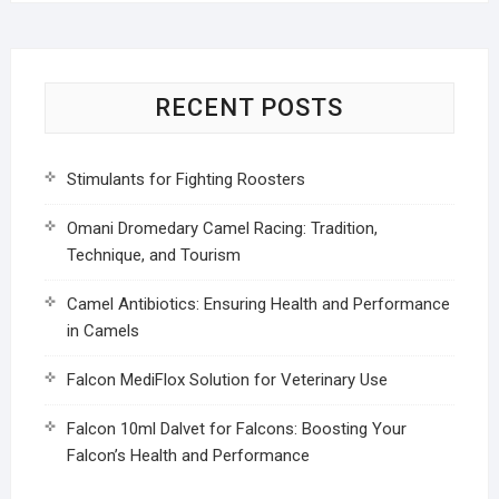
RECENT POSTS
Stimulants for Fighting Roosters
Omani Dromedary Camel Racing: Tradition,
Technique, and Tourism
Camel Antibiotics: Ensuring Health and Performance
in Camels
Falcon MediFlox Solution for Veterinary Use
Falcon 10ml Dalvet for Falcons: Boosting Your
Falcon’s Health and Performance