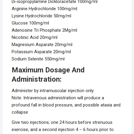
Di-isopropylamine Dickloracetate 100mg/ml
Arginine Hydrochloride 100mg/ml
Lysine Hydrochloride 50mg/ml
Glucose 100mg/ml
Adenosine Tri Phosphate 2Mg/ml
Nicotinic Acid 20mg/ml
Magnesium Asparate 20mg/ml
Potassium Asparate 20mg/ml
Sodium Selenite 550mg/ml
Maximum Dosage And
Administration:
Administer by intramuscular injection only.
Note: Intravenous administration will produce a
profound fall in blood pressure, and possible ataxia and
collapse
Give two injections; one 24 hours before strenuous
exercise, and a second injection 4 – 6 hours prior to