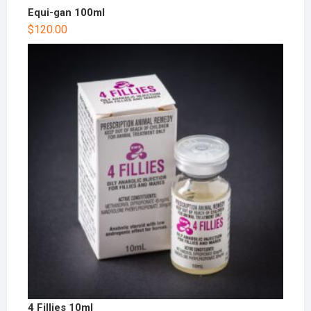
Equi-gan 100ml
$
120.00
4 Fillies 10ml