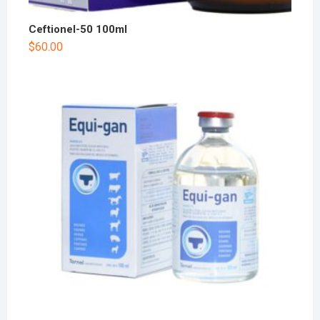
Ceftionel-50 100ml
$
60.00