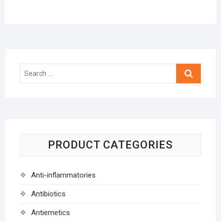
Search
…
PRODUCT CATEGORIES
Anti-inflammatories
Antibiotics
Antiemetics