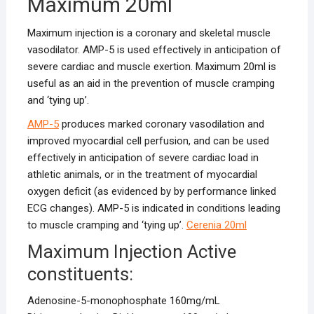
Maximum 20ml
Maximum injection is a coronary and skeletal muscle
vasodilator. AMP-5 is used effectively in anticipation of
severe cardiac and muscle exertion. Maximum 20ml is
useful as an aid in the prevention of muscle cramping
and ‘tying up’.
AMP-5
produces marked coronary vasodilation and
improved myocardial cell perfusion, and can be used
effectively in anticipation of severe cardiac load in
athletic animals, or in the treatment of myocardial
oxygen deficit (as evidenced by by performance linked
ECG changes). AMP-5 is indicated in conditions leading
to muscle cramping and ‘tying up’.
Cerenia 20ml
Maximum Injection Active
constituents:
Adenosine-5-monophosphate 160mg/mL