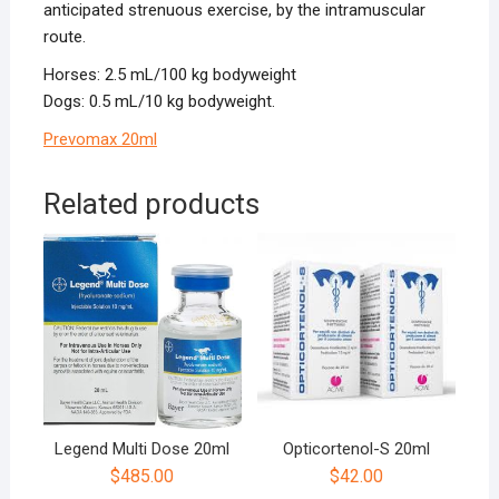
anticipated strenuous exercise, by the intramuscular
route.
Horses: 2.5 mL/100 kg bodyweight
Dogs: 0.5 mL/10 kg bodyweight.
Prevomax 20ml
Related products
Legend Multi Dose 20ml
Opticortenol-S 20ml
$
485.00
$
42.00