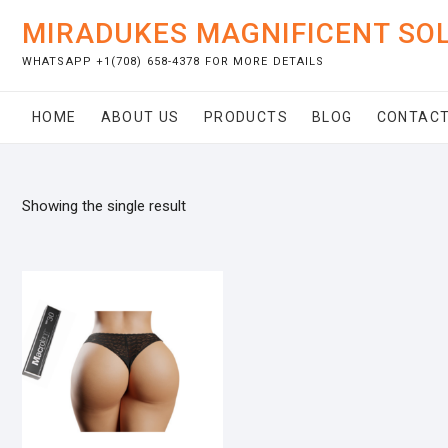
Skip
MIRADUKES MAGNIFICENT SO
to
content
WHATSAPP +1(708) 658-4378 FOR MORE DETAILS
HOME
ABOUT US
PRODUCTS
BLOG
CONTACT
Showing the single result