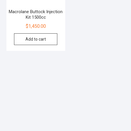
Macrolane Buttock Injection
Kit 1500cc
$
1,450.00
Add to cart