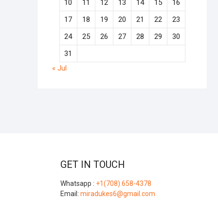
10
11
12
13
14
15
16
17
18
19
20
21
22
23
24
25
26
27
28
29
30
31
« Jul
GET IN TOUCH
Whatsapp :
+1(708) 658-4378
Email:
miradukes6@gmail.com