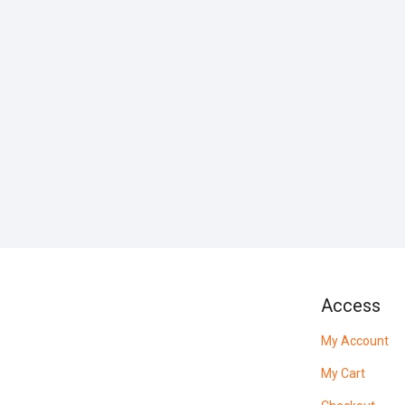
Access
My Account
My Cart