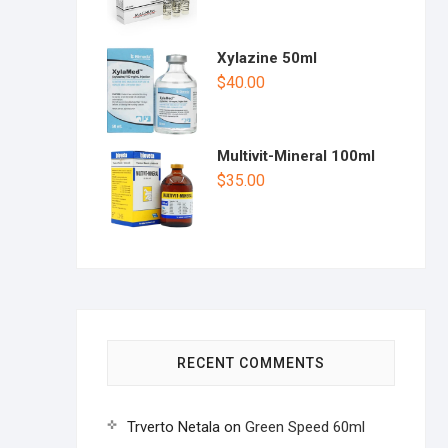
Xylazine 50ml
$
40.00
Multivit-Mineral 100ml
$
35.00
RECENT COMMENTS
Trverto Netala
on
Green Speed 60ml