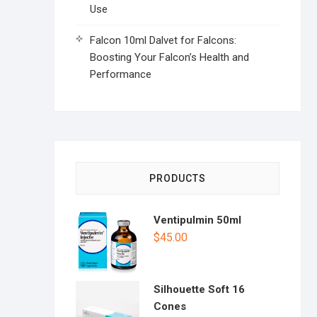
Use
Falcon 10ml Dalvet for Falcons:
Boosting Your Falcon’s Health and
Performance
PRODUCTS
Ventipulmin 50ml
$
45.00
Silhouette Soft 16
Cones