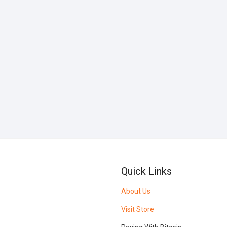
Quick Links
About Us
Visit Store