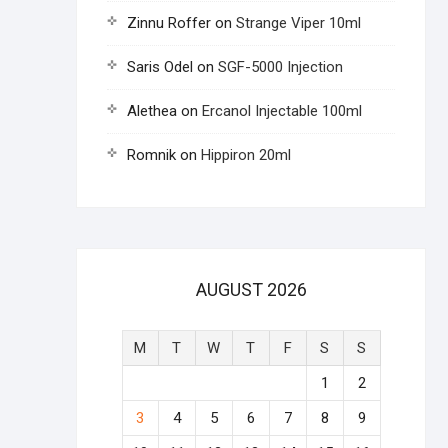
Zinnu Roffer
on
Strange Viper 10ml
Saris Odel
on
SGF-5000 Injection
Alethea
on
Ercanol Injectable 100ml
Romnik
on
Hippiron 20ml
AUGUST 2026
M
T
W
T
F
S
S
1
2
3
4
5
6
7
8
9