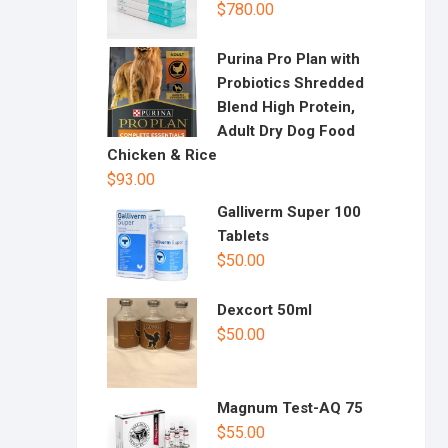
$
780.00
Purina Pro Plan with
Probiotics Shredded
Blend High Protein,
Adult Dry Dog Food
Chicken & Rice
$
93.00
Galliverm Super 100
Tablets
$
50.00
Dexcort 50ml
$
50.00
Magnum Test-AQ 75
$
55.00