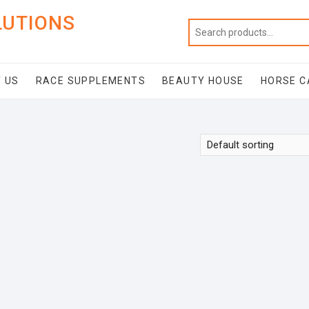
LUTIONS
 US
RACE SUPPLEMENTS
BEAUTY HOUSE
HORSE C