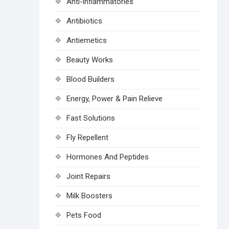
Anti-inflammatories
Antibiotics
Antiemetics
Beauty Works
Blood Builders
Energy, Power & Pain Relieve
Fast Solutions
Fly Repellent
Hormones And Peptides
Joint Repairs
Milk Boosters
Pets Food