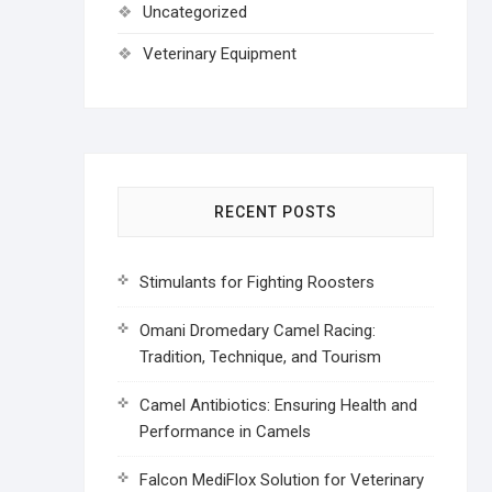
Uncategorized
Veterinary Equipment
RECENT POSTS
Stimulants for Fighting Roosters
Omani Dromedary Camel Racing:
Tradition, Technique, and Tourism
Camel Antibiotics: Ensuring Health and
Performance in Camels
Falcon MediFlox Solution for Veterinary