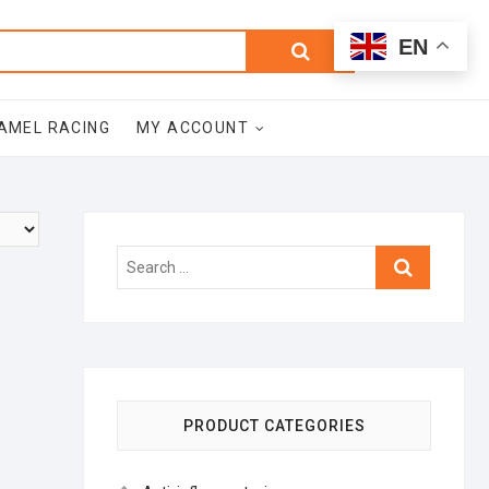
0
Search
Total
EN
$0.00
for:
AMEL RACING
MY ACCOUNT
Search
…
PRODUCT CATEGORIES