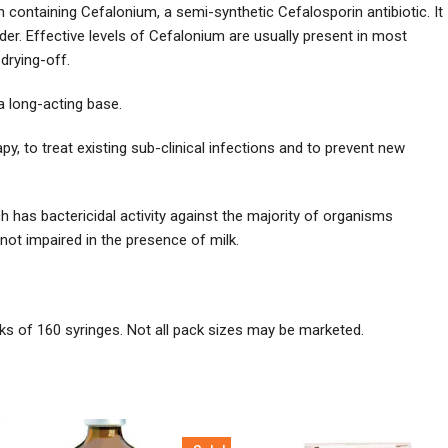
ontaining Cefalonium, a semi-synthetic Cefalosporin antibiotic. It
udder. Effective levels of Cefalonium are usually present in most
drying-off.
a long-acting base.
, to treat existing sub-clinical infections and to prevent new
 has bactericidal activity against the majority of organisms
s not impaired in the presence of milk.
ks of 160 syringes. Not all pack sizes may be marketed.