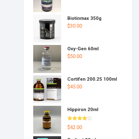
Biotinmax 350g
$
30.00
Oxy-Gen 60ml
$
50.00
Cortifen 200.25 100ml
$
45.00
Hippiron 20ml
Rated
$
42.00
4.00
out
of 5