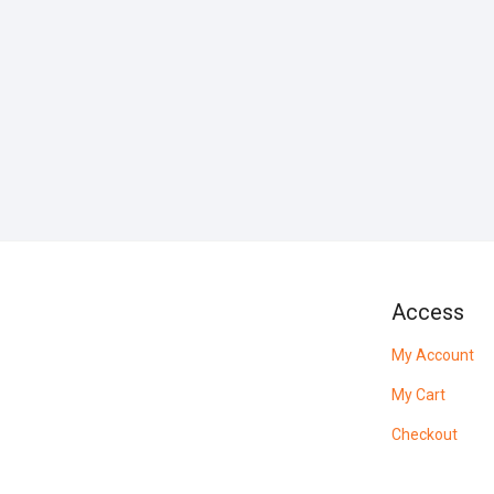
Access
My Account
My Cart
Checkout