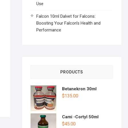
Use
Falcon 10ml Dalvet for Falcons:
Boosting Your Falcon’s Health and
Performance
PRODUCTS
Betanekron 30ml
$
135.00
Cami -Cortyl 50ml
$
45.00