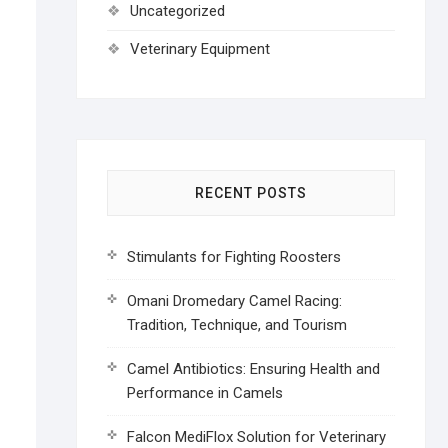
Uncategorized
Veterinary Equipment
RECENT POSTS
Stimulants for Fighting Roosters
Omani Dromedary Camel Racing:
Tradition, Technique, and Tourism
Camel Antibiotics: Ensuring Health and
Performance in Camels
Falcon MediFlox Solution for Veterinary