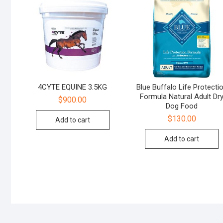
4CYTE EQUINE 3.5KG
Blue Buffalo Life Protecti
Formula Natural Adult Dr
$
900.00
Dog Food
$
130.00
Add to cart
Add to cart