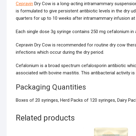
Cepravin
Dry Cow is a long-acting intramammary suspension c
is formulated to give persistent antibiotic levels in the dry 
quarters for up to 10 weeks after intramammary infusion at 
Each single dose 3g syringe contains 250 mg cefalonium in 
Cepravin Dry Cow is recommended for routine dry cow therapy
infections which occur during the dry period.
Cefalonium is a broad spectrum cefalosporin antibiotic which
associated with bovine mastitis. This antibacterial activity i
Packaging Quantities
Boxes of 20 syringes, Herd Packs of 120 syringes, Dairy Pac
Related products