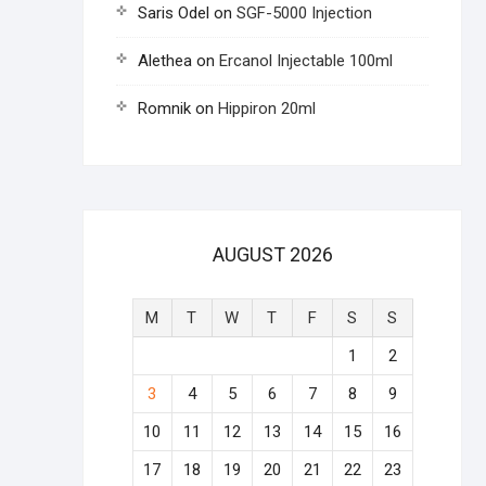
Saris Odel
on
SGF-5000 Injection
Alethea
on
Ercanol Injectable 100ml
Romnik
on
Hippiron 20ml
AUGUST 2026
M
T
W
T
F
S
S
1
2
3
4
5
6
7
8
9
10
11
12
13
14
15
16
17
18
19
20
21
22
23