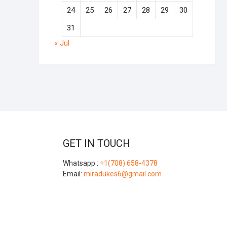
24
25
26
27
28
29
30
31
« Jul
GET IN TOUCH
Whatsapp :
+1(708) 658-4378
Email:
miradukes6@gmail.com