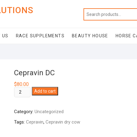
LUTIONS
 US
RACE SUPPLEMENTS
BEAUTY HOUSE
HORSE C
Cepravin DC
$
80.00
Cepravin
Add to cart
DC
quantity
Category:
Uncategorized
Tags:
Cepravin
,
Cepravin dry cow