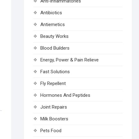
Anti-inflammatories
Antibiotics
Antiemetics
Beauty Works
Blood Builders
Energy, Power & Pain Relieve
Fast Solutions
Fly Repellent
Hormones And Peptides
Joint Repairs
Milk Boosters
Pets Food