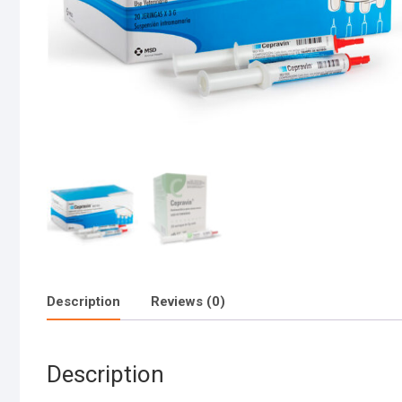
Description
Reviews (0)
Description