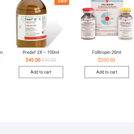
Sale!
on
Predef 2X – 100ml
Folltropin 20ml
y
$
45.00
$
50.00
$
200.00
Add to cart
Add to cart