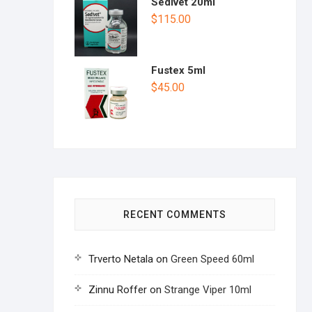
Sedivet 20ml
$
115.00
Fustex 5ml
$
45.00
RECENT COMMENTS
Trverto Netala
on
Green Speed 60ml
Zinnu Roffer
on
Strange Viper 10ml