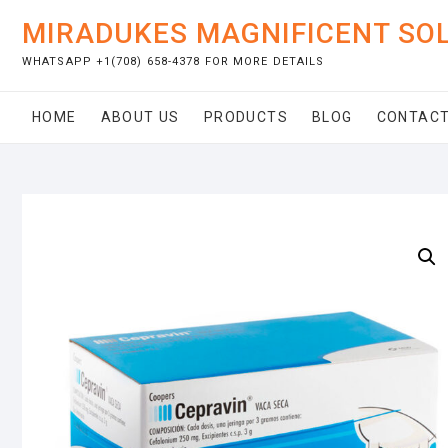
Skip
MIRADUKES MAGNIFICENT SO
to
content
WHATSAPP +1(708) 658-4378 FOR MORE DETAILS
HOME
ABOUT US
PRODUCTS
BLOG
CONTACT