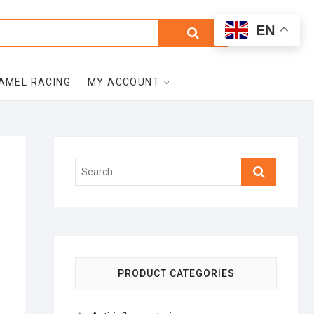
0
Search
Total
EN
$0.00
for:
AMEL RACING
MY ACCOUNT
Search
…
PRODUCT CATEGORIES