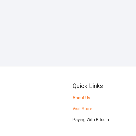
Quick Links
About Us
Visit Store
Paying With Bitcoin