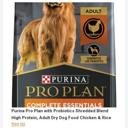
Purina Pro Plan with Probiotics Shredded Blend
High Protein, Adult Dry Dog Food Chicken & Rice
$
93.00