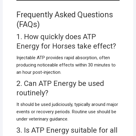
Frequently Asked Questions
(FAQs)
1. How quickly does ATP
Energy for Horses take effect?
Injectable ATP provides rapid absorption, often
producing noticeable effects within 30 minutes to
an hour post-injection.
2. Can ATP Energy be used
routinely?
It should be used judiciously, typically around major
events or recovery periods. Routine use should be
under veterinary guidance.
3. Is ATP Energy suitable for all