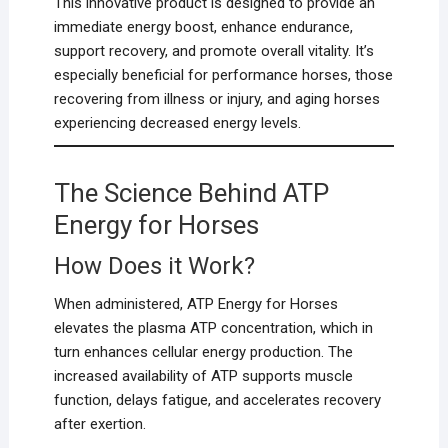
This innovative product is designed to provide an
immediate energy boost, enhance endurance,
support recovery, and promote overall vitality. It’s
especially beneficial for performance horses, those
recovering from illness or injury, and aging horses
experiencing decreased energy levels.
The Science Behind ATP
Energy for Horses
How Does it Work?
When administered, ATP Energy for Horses
elevates the plasma ATP concentration, which in
turn enhances cellular energy production. The
increased availability of ATP supports muscle
function, delays fatigue, and accelerates recovery
after exertion.