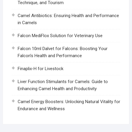
Technique, and Tourism
Camel Antibiotics: Ensuring Health and Performance
in Camels
Falcon MediFlox Solution for Veterinary Use
Falcon 10ml Dalvet for Falcons: Boosting Your
Falcon’s Health and Performance
Finaplix-H for Livestock
Liver Function Stimulants for Camels: Guide to
Enhancing Camel Health and Productivity
Camel Energy Boosters: Unlocking Natural Vitality for
Endurance and Wellness