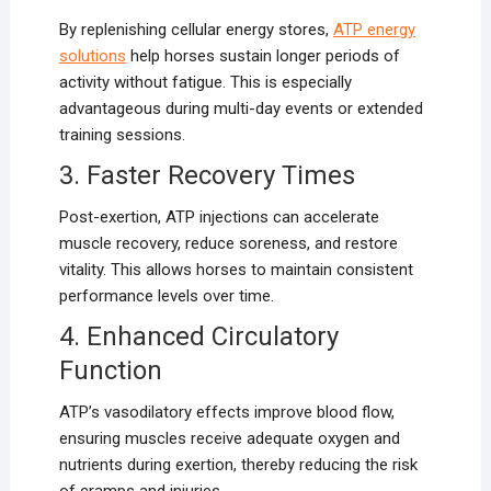
By replenishing cellular energy stores,
ATP energy
solutions
help horses sustain longer periods of
activity without fatigue. This is especially
advantageous during multi-day events or extended
training sessions.
3. Faster Recovery Times
Post-exertion, ATP injections can accelerate
muscle recovery, reduce soreness, and restore
vitality. This allows horses to maintain consistent
performance levels over time.
4. Enhanced Circulatory
Function
ATP’s vasodilatory effects improve blood flow,
ensuring muscles receive adequate oxygen and
nutrients during exertion, thereby reducing the risk