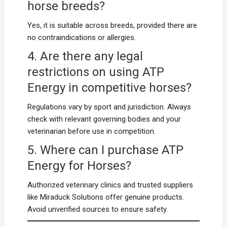
horse breeds?
Yes, it is suitable across breeds, provided there are
no contraindications or allergies.
4. Are there any legal
restrictions on using ATP
Energy in competitive horses?
Regulations vary by sport and jurisdiction. Always
check with relevant governing bodies and your
veterinarian before use in competition.
5. Where can I purchase ATP
Energy for Horses?
Authorized veterinary clinics and trusted suppliers
like Miraduck Solutions offer genuine products.
Avoid unverified sources to ensure safety.