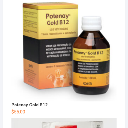
Potenay Gold B12
$
55.00