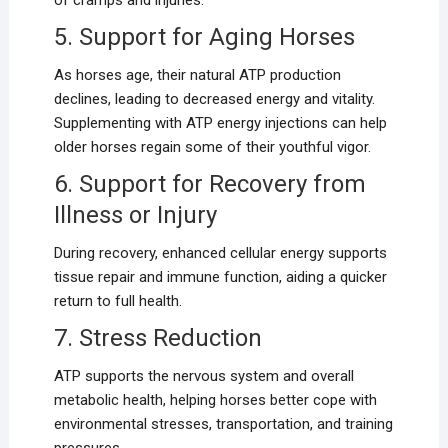
of cramps and injuries.
5. Support for Aging Horses
As horses age, their natural ATP production
declines, leading to decreased energy and vitality.
Supplementing with ATP energy injections can help
older horses regain some of their youthful vigor.
6. Support for Recovery from
Illness or Injury
During recovery, enhanced cellular energy supports
tissue repair and immune function, aiding a quicker
return to full health.
7. Stress Reduction
ATP supports the nervous system and overall
metabolic health, helping horses better cope with
environmental stresses, transportation, and training