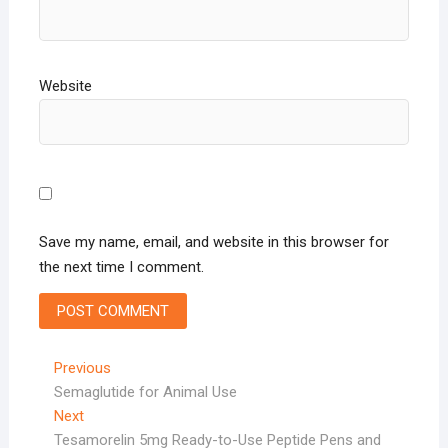
Website
Save my name, email, and website in this browser for
the next time I comment.
Post
Previous
Previous
post:
Semaglutide for Animal Use
navigation
Next
Next
post:
Tesamorelin 5mg Ready-to-Use Peptide Pens and