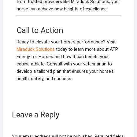
from trusted providers like Miraduck Solutions, your
horse can achieve new heights of excellence.
Call to Action
Ready to elevate your horse’s performance? Visit
Miraduck Solutions
today to learn more about ATP
Energy for Horses and how it can benefit your
equine athlete. Consult with your veterinarian to
develop a tailored plan that ensures your horse’s
health, safety, and success.
Leave a Reply
Your email address will not be published.
Required fields