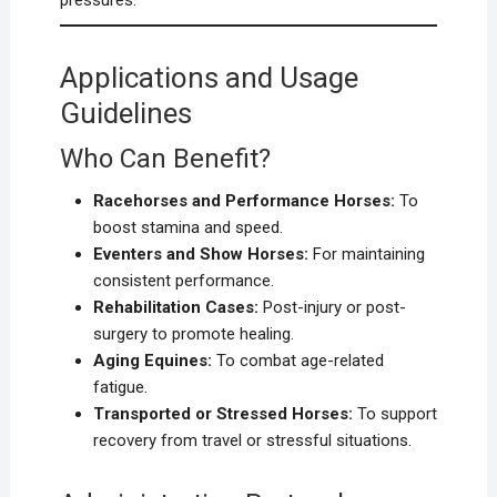
pressures.
Applications and Usage
Guidelines
Who Can Benefit?
Racehorses and Performance Horses:
To
boost stamina and speed.
Eventers and Show Horses:
For maintaining
consistent performance.
Rehabilitation Cases:
Post-injury or post-
surgery to promote healing.
Aging Equines:
To combat age-related
fatigue.
Transported or Stressed Horses:
To support
recovery from travel or stressful situations.