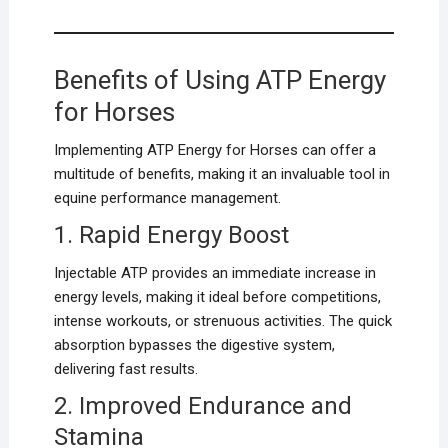
Benefits of Using ATP Energy
for Horses
Implementing ATP Energy for Horses can offer a
multitude of benefits, making it an invaluable tool in
equine performance management.
1. Rapid Energy Boost
Injectable ATP provides an immediate increase in
energy levels, making it ideal before competitions,
intense workouts, or strenuous activities. The quick
absorption bypasses the digestive system,
delivering fast results.
2. Improved Endurance and
Stamina