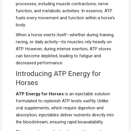
processes, including muscle contractions, nerve
function, and metabolic activities. In essence, ATP
fuels every movement and function within a horse’s
body.
When a horse exerts itself—whether during training,
racing, or daily activity—its muscles rely heavily on
ATP. However, during intense exertion, ATP stores
can become depleted, leading to fatigue and
decreased performance.
Introducing ATP Energy for
Horses
ATP Energy for Horses
is an injectable solution
formulated to replenish ATP levels swiftly. Unlike
oral supplements, which require digestion and
absorption, injectables deliver nutrients directly into
the bloodstream, ensuring rapid bioavailability.