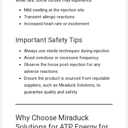
While rare, some horses may experience:
Mild swelling at the injection site
Transient allergic reactions
Increased heart rate or excitement
Important Safety Tips
Always use sterile techniques during injection.
Avoid overdose or excessive frequency.
Observe the horse post-injection for any
adverse reactions.
Ensure the product is sourced from reputable
suppliers, such as Miraduck Solutions, to
guarantee quality and safety.
Why Choose Miraduck
Solutions for ATP Energy for