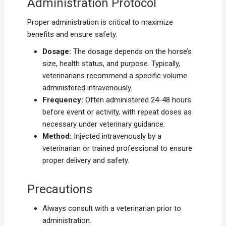
Administration Protocol
Proper administration is critical to maximize
benefits and ensure safety.
Dosage:
The dosage depends on the horse’s
size, health status, and purpose. Typically,
veterinarians recommend a specific volume
administered intravenously.
Frequency:
Often administered 24-48 hours
before event or activity, with repeat doses as
necessary under veterinary guidance.
Method:
Injected intravenously by a
veterinarian or trained professional to ensure
proper delivery and safety.
Precautions
Always consult with a veterinarian prior to
administration.