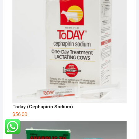
Today (Cephapirin Sodium)
$
56.00