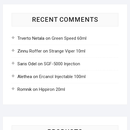
RECENT COMMENTS
Trverto Netala
on
Green Speed 60ml
Zinnu Roffer
on
Strange Viper 10ml
Saris Odel
on
SGF-5000 Injection
Alethea
on
Ercanol Injectable 100ml
Romnik
on
Hippiron 20ml