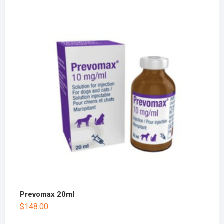
Prevomax 20ml
$
148.00