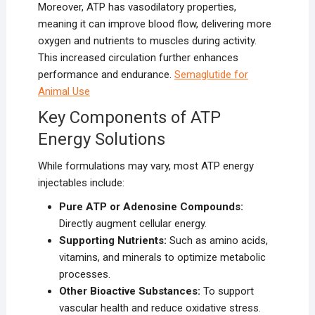
Moreover, ATP has vasodilatory properties,
meaning it can improve blood flow, delivering more
oxygen and nutrients to muscles during activity.
This increased circulation further enhances
performance and endurance.
Semaglutide for
Animal Use
Key Components of ATP
Energy Solutions
While formulations may vary, most ATP energy
injectables include:
Pure ATP or Adenosine Compounds:
Directly augment cellular energy.
Supporting Nutrients:
Such as amino acids,
vitamins, and minerals to optimize metabolic
processes.
Other Bioactive Substances:
To support
vascular health and reduce oxidative stress.