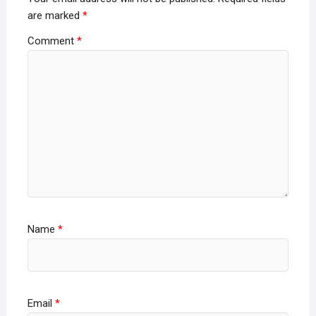
are marked
*
Comment
*
Name
*
Email
*