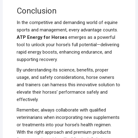
Conclusion
In the competitive and demanding world of equine
sports and management, every advantage counts.
ATP Energy for Horses
emerges as a powerful
tool to unlock your horse’s full potential—delivering
rapid energy boosts, enhancing endurance, and
supporting recovery.
By understanding its science, benefits, proper
usage, and safety considerations, horse owners
and trainers can harness this innovative solution to
elevate their horses’ performance safely and
effectively.
Remember, always collaborate with qualified
veterinarians when incorporating new supplements
or treatments into your horse’s health regimen.
With the right approach and premium products