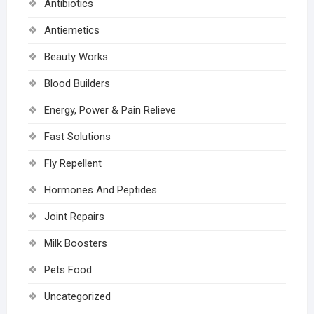
Antibiotics
Antiemetics
Beauty Works
Blood Builders
Energy, Power & Pain Relieve
Fast Solutions
Fly Repellent
Hormones And Peptides
Joint Repairs
Milk Boosters
Pets Food
Uncategorized