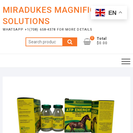
Skip
MIRADUKES MAGNIFICENT
to
EN
content
SOLUTIONS
WHATSAPP +1(708) 658-4378 FOR MORE DETAILS
0
Total
Search
$0.00
for: