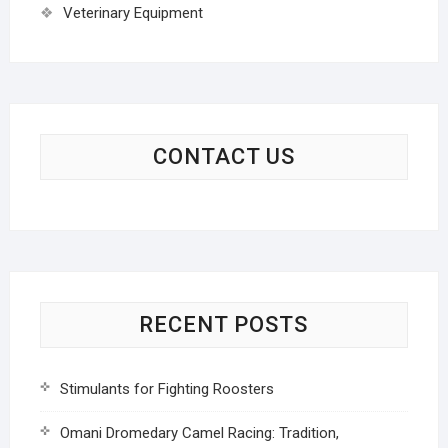
Veterinary Equipment
CONTACT US
RECENT POSTS
Stimulants for Fighting Roosters
Omani Dromedary Camel Racing: Tradition,