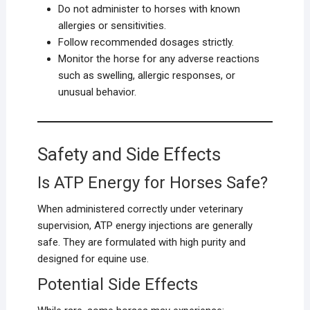
Do not administer to horses with known
allergies or sensitivities.
Follow recommended dosages strictly.
Monitor the horse for any adverse reactions
such as swelling, allergic responses, or
unusual behavior.
Safety and Side Effects
Is ATP Energy for Horses Safe?
When administered correctly under veterinary
supervision, ATP energy injections are generally
safe. They are formulated with high purity and
designed for equine use.
Potential Side Effects