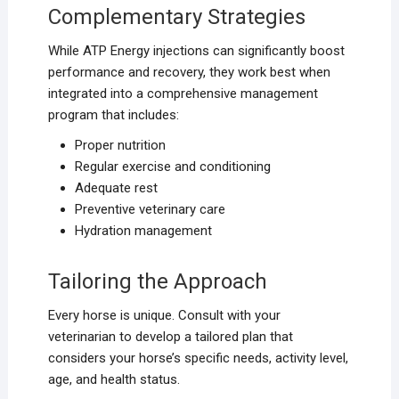
Complementary Strategies
While ATP Energy injections can significantly boost
performance and recovery, they work best when
integrated into a comprehensive management
program that includes:
Proper nutrition
Regular exercise and conditioning
Adequate rest
Preventive veterinary care
Hydration management
Tailoring the Approach
Every horse is unique. Consult with your
veterinarian to develop a tailored plan that
considers your horse’s specific needs, activity level,
age, and health status.