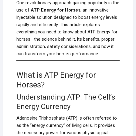
One revolutionary approach gaining popularity is the
use of
ATP Energy for Horses
, an innovative
injectable solution designed to boost energy levels
rapidly and efficiently. This article explores
everything you need to know about ATP Energy for
horses—the science behind it, its benefits, proper
administration, safety considerations, and how it
can transform your horse’s performance.
What is ATP Energy for
Horses?
Understanding ATP: The Cell’s
Energy Currency
Adenosine Triphosphate (ATP) is often referred to
as the “energy currency” of living cells. It provides
the necessary power for various physiological