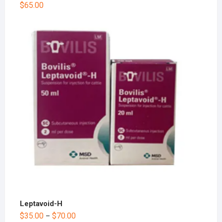
$
65.00
Leptavoid-H
$
35.00
$
70.00
–