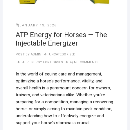
JANUARY 13, 2026
ATP Energy for Horses — The
Injectable Energizer
POST BY
ADMIN
UNCATEGORIZED
ATP ENERGY FOR HORSES
NO COMMENTS
In the world of equine care and management,
optimizing a horse’s performance, vitality, and
overall health is a paramount concern for owners,
trainers, and veterinarians alike. Whether you’re
preparing for a competition, managing a recovering
horse, or simply aiming to maintain peak condition,
understanding how to effectively energize and
support your horse’s stamina is crucial.