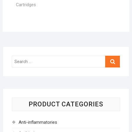
Cartridges
Search
…
PRODUCT CATEGORIES
Anti-inflammatories