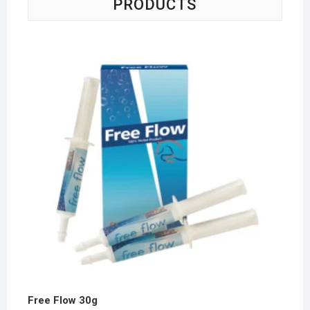
PRODUCTS
Free Flow 30g