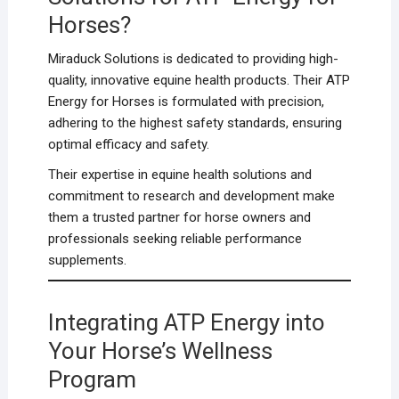
Horses?
Miraduck Solutions is dedicated to providing high-
quality, innovative equine health products. Their ATP
Energy for Horses is formulated with precision,
adhering to the highest safety standards, ensuring
optimal efficacy and safety.
Their expertise in equine health solutions and
commitment to research and development make
them a trusted partner for horse owners and
professionals seeking reliable performance
supplements.
Integrating ATP Energy into
Your Horse’s Wellness
Program