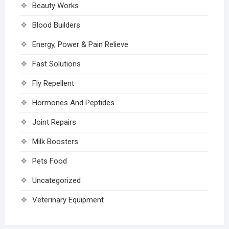
Beauty Works
Blood Builders
Energy, Power & Pain Relieve
Fast Solutions
Fly Repellent
Hormones And Peptides
Joint Repairs
Milk Boosters
Pets Food
Uncategorized
Veterinary Equipment