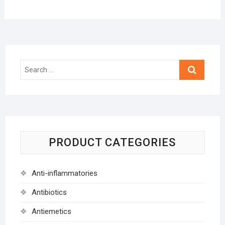
Search
…
PRODUCT CATEGORIES
Anti-inflammatories
Antibiotics
Antiemetics