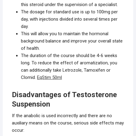
this steroid under the supervision of a specialist.
The dosage for standard use is up to 100mg per
day, with injections divided into several times per
day.
This will allow you to maintain the hormonal
background balance and improve your overall state
of health.
The duration of the course should be 4-6 weeks
long. To reduce the effect of aromatization, you
can additionally take Letrozole, Tamoxifen or
Clomid.
EqStim 50ml
Disadvantages of Testosterone
Suspension
If the anabolic is used incorrectly and there are no
auxiliary means on the course, serious side effects may
occur: