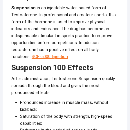
Suspension
is an injectable water-based form of
Testosterone. In professional and amateur sports, this
form of the hormone is used to improve physical
indicators and endurance. The drug has become an
indispensable stimulant in sports practice to improve
opportunities before competitions. In addition,
testosterone has a positive effect on all body
functions.
SGF-5000 Injection
Suspension 100 Effects
After administration, Testosterone Suspension quickly
spreads through the blood and gives the most
pronounced effects:
Pronounced increase in muscle mass, without
kickback;
Saturation of the body with strength, high-speed
capabilities;