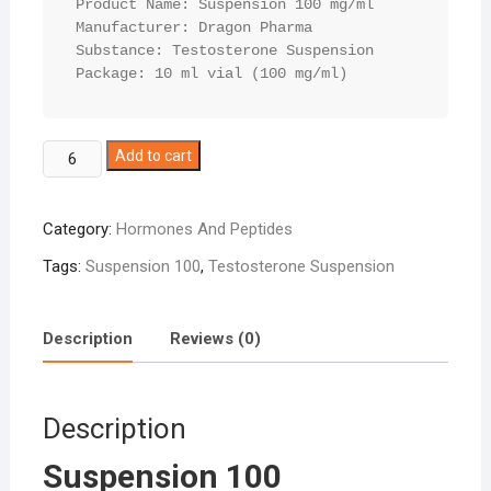
Product Name: Suspension 100 mg/ml

Manufacturer: Dragon Pharma

Substance: Testosterone Suspension

Package: 10 ml vial (100 mg/ml)
Suspension
Add to cart
100
quantity
Category:
Hormones And Peptides
Tags:
Suspension 100
,
Testosterone Suspension
Description
Reviews (0)
Description
Suspension 100