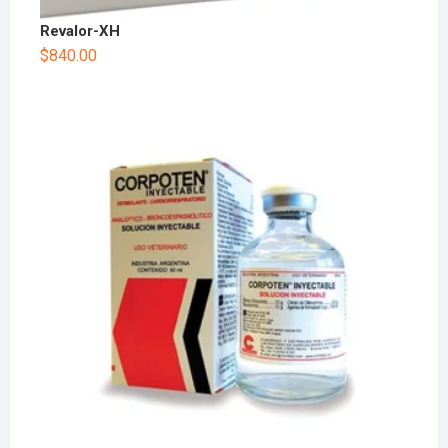
Revalor-XH
$
840.00