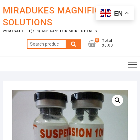
Skip
MIRADUKES MAGNIFICENT
to
EN
content
SOLUTIONS
WHATSAPP +1(708) 658-4378 FOR MORE DETAILS
0
Total
Search
$0.00
for: