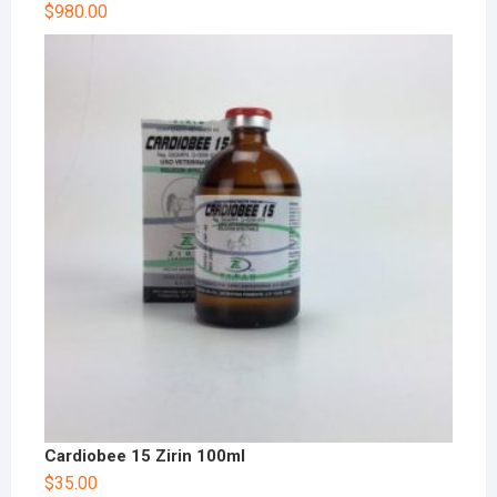
$
980.00
Cardiobee 15 Zirin 100ml
$
35.00