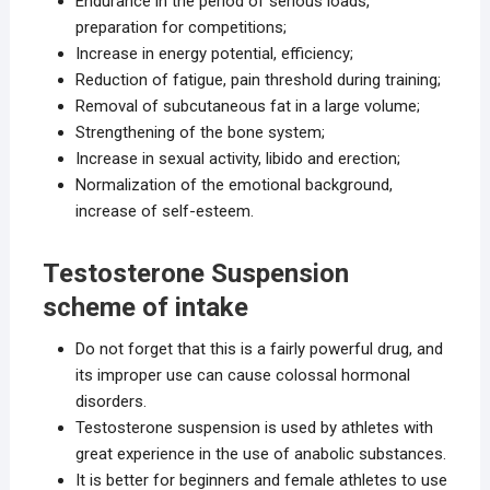
Endurance in the period of serious loads,
preparation for competitions;
Increase in energy potential, efficiency;
Reduction of fatigue, pain threshold during training;
Removal of subcutaneous fat in a large volume;
Strengthening of the bone system;
Increase in sexual activity, libido and erection;
Normalization of the emotional background,
increase of self-esteem.
Testosterone Suspension
scheme of intake
Do not forget that this is a fairly powerful drug, and
its improper use can cause colossal hormonal
disorders.
Testosterone suspension is used by athletes with
great experience in the use of anabolic substances.
It is better for beginners and female athletes to use