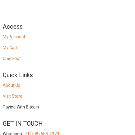
Access
My Account
My Cart
Checkout
Quick Links
About Us
Visit Store
Paying With Bitcoin
GET IN TOUCH
Whatsapp :
+1(708) 658-4378