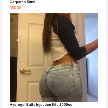
Corpoten 50ml
$
50.00
Hydrogel Butts Injection Kits 1000cc