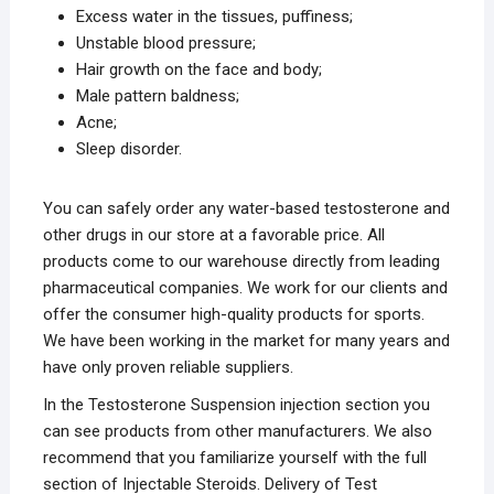
Excess water in the tissues, puffiness;
Unstable blood pressure;
Hair growth on the face and body;
Male pattern baldness;
Acne;
Sleep disorder.
You can safely order any water-based testosterone and
other drugs in our store at a favorable price. All
products come to our warehouse directly from leading
pharmaceutical companies. We work for our clients and
offer the consumer high-quality products for sports.
We have been working in the market for many years and
have only proven reliable suppliers.
In the Testosterone Suspension injection section you
can see products from other manufacturers. We also
recommend that you familiarize yourself with the full
section of Injectable Steroids. Delivery of Test