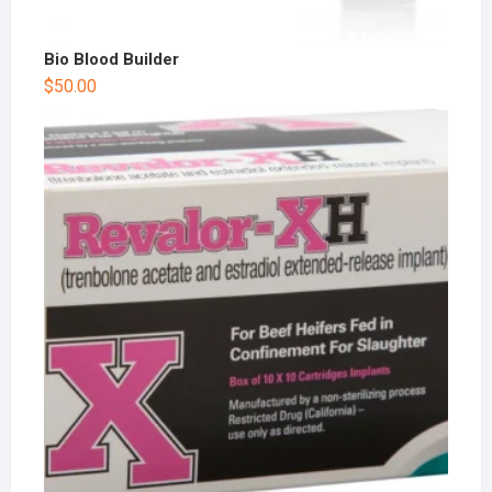
Bio Blood Builder
$
50.00