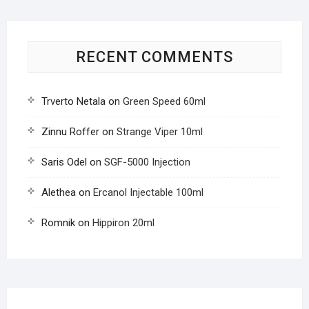
RECENT COMMENTS
Trverto Netala
on
Green Speed 60ml
Zinnu Roffer
on
Strange Viper 10ml
Saris Odel
on
SGF-5000 Injection
Alethea
on
Ercanol Injectable 100ml
Romnik
on
Hippiron 20ml