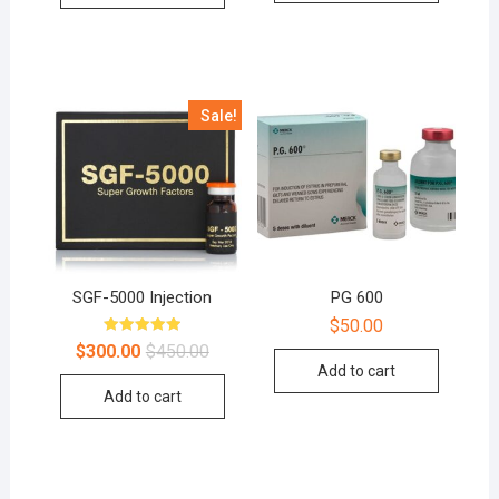
Sale!
SGF-5000 Injection
PG 600
$
50.00
Rated
$
300.00
$
450.00
5.00
Add to cart
out of 5
Add to cart