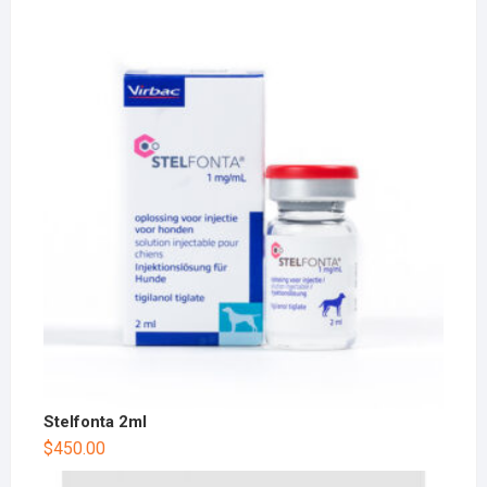
Stelfonta 2ml
$
450.00