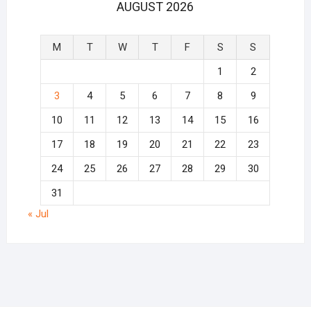
AUGUST 2026
M
T
W
T
F
S
S
1
2
3
4
5
6
7
8
9
10
11
12
13
14
15
16
17
18
19
20
21
22
23
24
25
26
27
28
29
30
31
« Jul