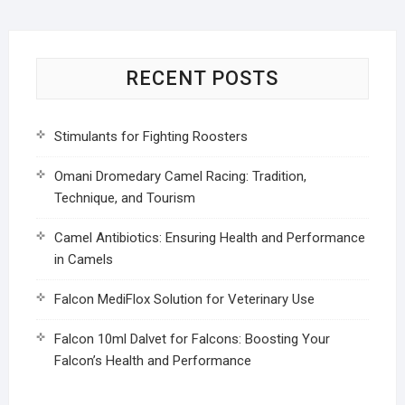
RECENT POSTS
Stimulants for Fighting Roosters
Omani Dromedary Camel Racing: Tradition,
Technique, and Tourism
Camel Antibiotics: Ensuring Health and Performance
in Camels
Falcon MediFlox Solution for Veterinary Use
Falcon 10ml Dalvet for Falcons: Boosting Your
Falcon’s Health and Performance