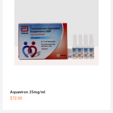
Aquaviron 25mg/ml
$
72.00