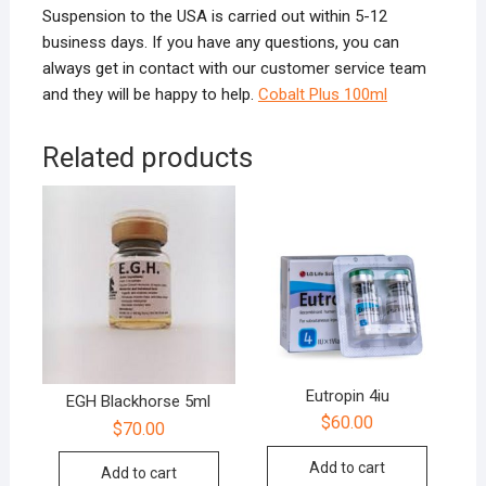
Suspension to the USA is carried out within 5-12
business days. If you have any questions, you can
always get in contact with our customer service team
and they will be happy to help.
Cobalt Plus 100ml
Related products
Eutropin 4iu
EGH Blackhorse 5ml
$
60.00
$
70.00
Add to cart
Add to cart