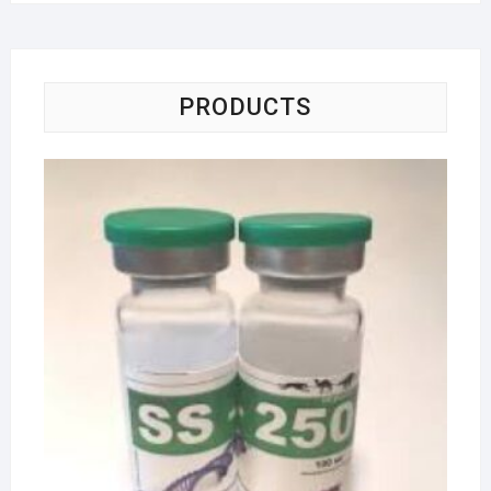
PRODUCTS