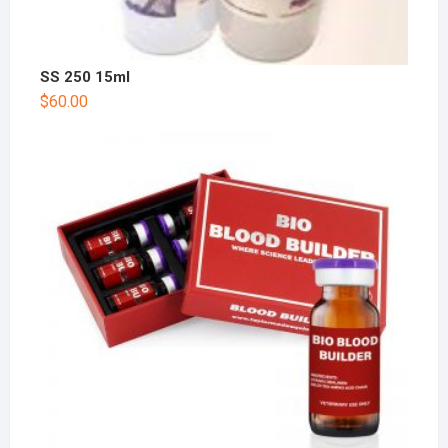
SS 250 15ml
$
60.00