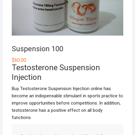
Suspension 100
$
60.00
Testosterone Suspension
Injection
Buy Testosterone Suspension Injection online has
become an indispensable stimulant in sports practice to
improve opportunities before competitions. In addition,
testosterone has a positive effect on all body
functions.