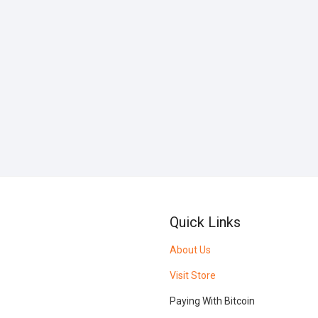
Quick Links
About Us
Visit Store
Paying With Bitcoin