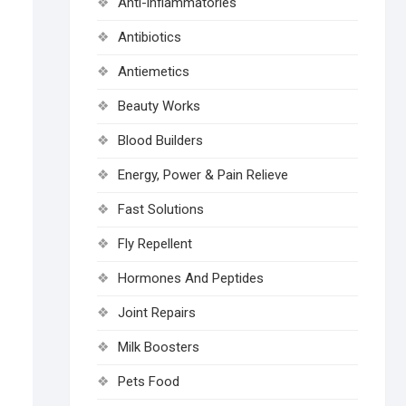
Anti-inflammatories
Antibiotics
Antiemetics
Beauty Works
Blood Builders
Energy, Power & Pain Relieve
Fast Solutions
Fly Repellent
Hormones And Peptides
Joint Repairs
Milk Boosters
Pets Food