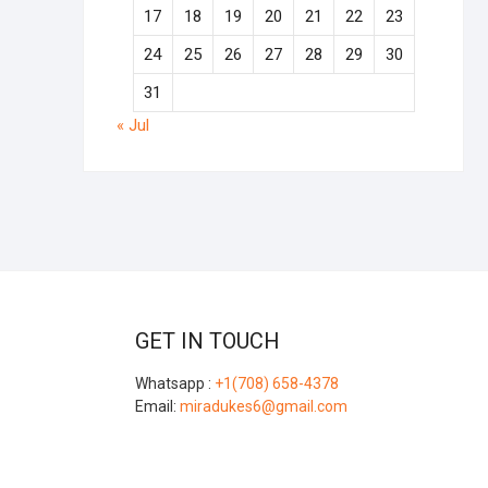
17
18
19
20
21
22
23
24
25
26
27
28
29
30
31
« Jul
GET IN TOUCH
Whatsapp :
+1(708) 658-4378
Email:
miradukes6@gmail.com