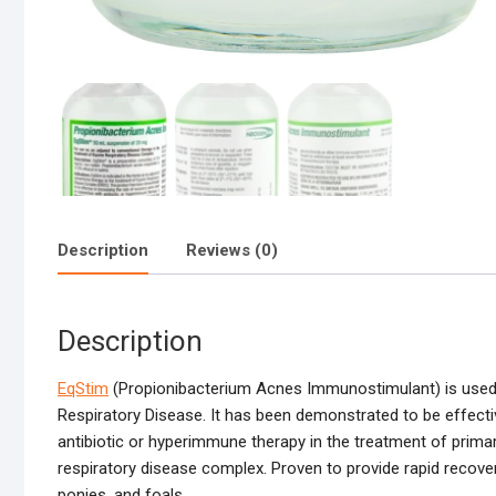
Description
Reviews (0)
Description
EqStim
(Propionibacterium Acnes Immunostimulant) is used a
Respiratory Disease. It has been demonstrated to be effecti
antibiotic or hyperimmune therapy in the treatment of primar
respiratory disease complex. Proven to provide rapid recovery
ponies, and foals.