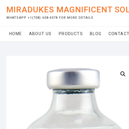
Skip
MIRADUKES MAGNIFICENT SO
to
content
WHATSAPP +1(708) 658-4378 FOR MORE DETAILS
HOME
ABOUT US
PRODUCTS
BLOG
CONTACT