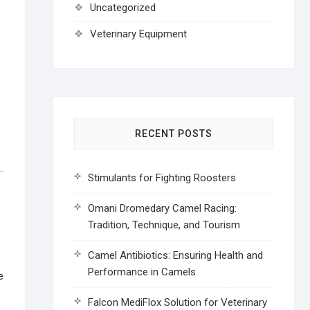
Uncategorized
Veterinary Equipment
RECENT POSTS
Stimulants for Fighting Roosters
Omani Dromedary Camel Racing:
Tradition, Technique, and Tourism
Camel Antibiotics: Ensuring Health and
Performance in Camels
e
Falcon MediFlox Solution for Veterinary