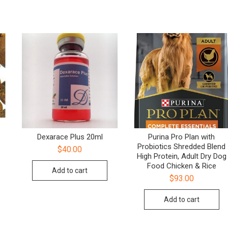
Dexarace Plus 20ml
Purina Pro Plan with
Probiotics Shredded Blend
$
40.00
High Protein, Adult Dry Dog
Food Chicken & Rice
Add to cart
$
93.00
Add to cart