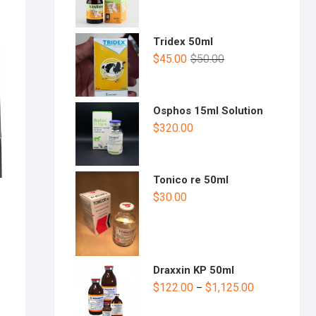
Tridex 50ml
$
45.00
$
50.00
Osphos 15ml Solution
$
320.00
Tonico re 50ml
$
30.00
Draxxin KP 50ml
$
122.00
$
1,125.00
–