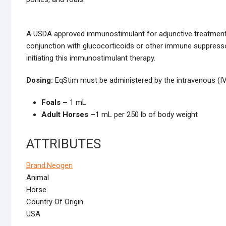
A USDA approved immunostimulant for adjunctive treatment 
conjunction with glucocorticoids or other immune suppresso
initiating this immunostimulant therapy.
Dosing:
EqStim must be administered by the intravenous (IV
Foals –
1 mL
Adult Horses –
1 mL per 250 lb of body weight
ATTRIBUTES
Brand:
Neogen
Animal
Horse
Country Of Origin
USA