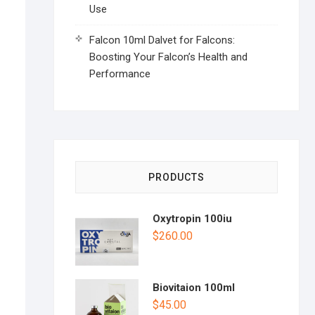
Use
Falcon 10ml Dalvet for Falcons:
Boosting Your Falcon’s Health and
Performance
PRODUCTS
Oxytropin 100iu
$
260.00
Biovitaion 100ml
$
45.00