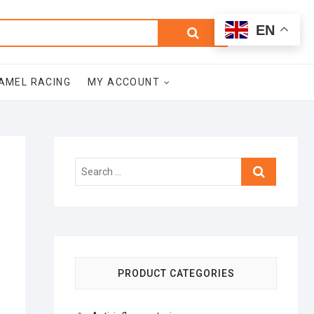
0
Search
Total
EN
$0.00
for:
AMEL RACING
MY ACCOUNT
Search
…
PRODUCT CATEGORIES