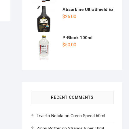
Absorbine UltraShield Ex
$
26.00
P-Block 100ml
$
50.00
RECENT COMMENTS
Trverto Netala
on
Green Speed 60ml
Zinnu Roffer
on
Strange Viper 10ml