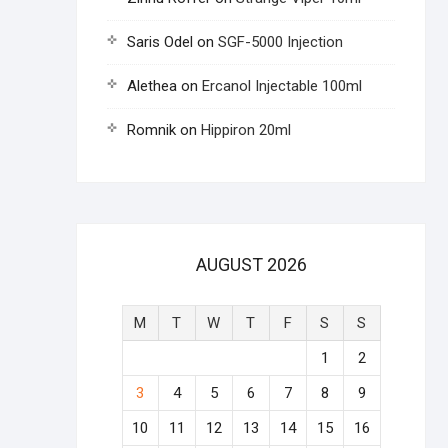
Saris Odel
on
SGF-5000 Injection
Alethea
on
Ercanol Injectable 100ml
Romnik
on
Hippiron 20ml
AUGUST 2026
M
T
W
T
F
S
S
1
2
3
4
5
6
7
8
9
10
11
12
13
14
15
16