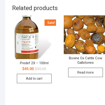
Related products
Sale!
Bovine Ox Cattle Cow
Gallstones
Predef 2X – 100ml
$
45.00
$
50.00
Read more
Add to cart