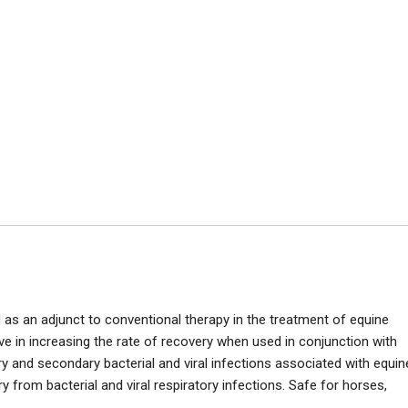
s an adjunct to conventional therapy in the treatment of equine
ve in increasing the rate of recovery when used in conjunction with
y and secondary bacterial and viral infections associated with equin
 from bacterial and viral respiratory infections. Safe for horses,