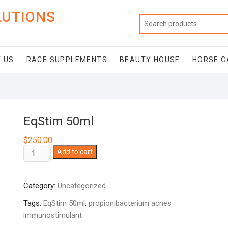
LUTIONS
 US
RACE SUPPLEMENTS
BEAUTY HOUSE
HORSE C
EqStim 50ml
$
250.00
EqStim
Add to cart
50ml
quantity
Category:
Uncategorized
Tags:
EqStim 50ml
,
propionibacterium acnes
immunostimulant