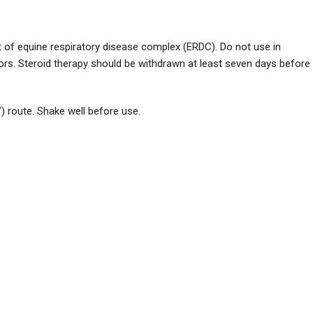
of equine respiratory disease complex (ERDC). Do not use in
rs. Steroid therapy should be withdrawn at least seven days before
) route. Shake well before use.