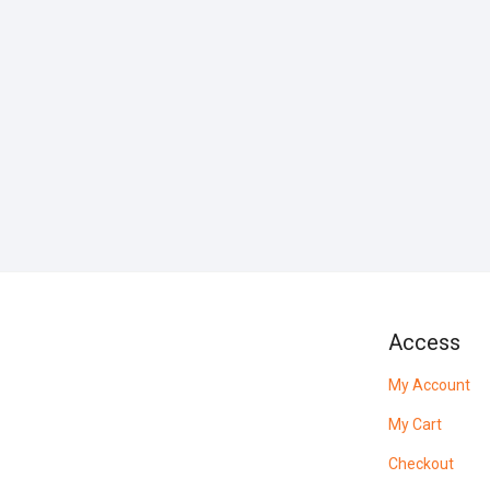
Access
My Account
My Cart
Checkout