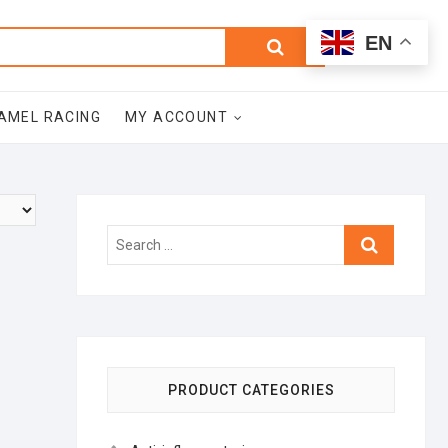
0
Search
Total
EN
$0.00
for:
AMEL RACING
MY ACCOUNT
Search
…
PRODUCT CATEGORIES