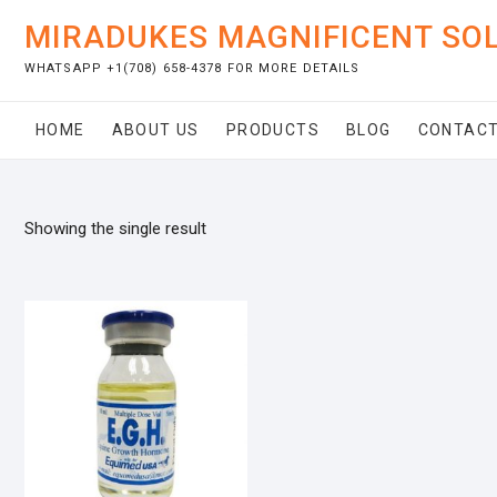
Skip
MIRADUKES MAGNIFICENT SO
to
content
WHATSAPP +1(708) 658-4378 FOR MORE DETAILS
HOME
ABOUT US
PRODUCTS
BLOG
CONTACT
Showing the single result