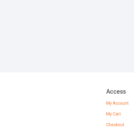
Access
My Account
My Cart
Checkout