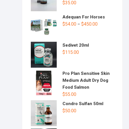
$
35.00
Adequan For Horses
$
54.00
$
450.00
–
Sedivet 20ml
$
115.00
Pro Plan Sensitive Skin
Medium Adult Dry Dog
Food Salmon
$
55.00
Condro Sulfan 50ml
$
50.00