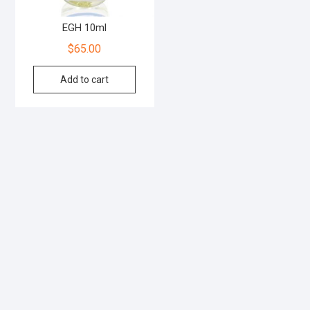
EGH 10ml
$
65.00
Add to cart