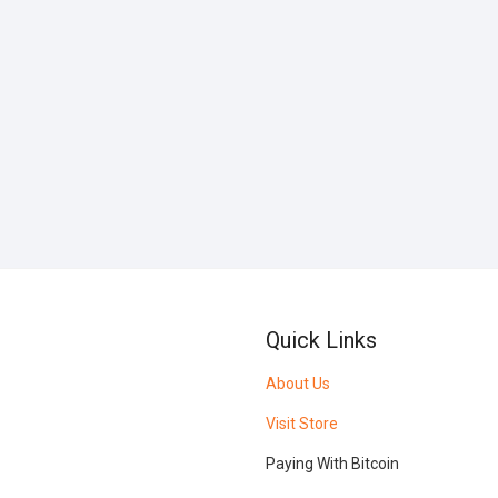
Quick Links
About Us
Visit Store
Paying With Bitcoin