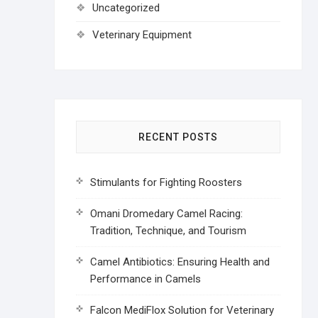
Uncategorized
Veterinary Equipment
RECENT POSTS
Stimulants for Fighting Roosters
Omani Dromedary Camel Racing:
Tradition, Technique, and Tourism
Camel Antibiotics: Ensuring Health and
Performance in Camels
Falcon MediFlox Solution for Veterinary