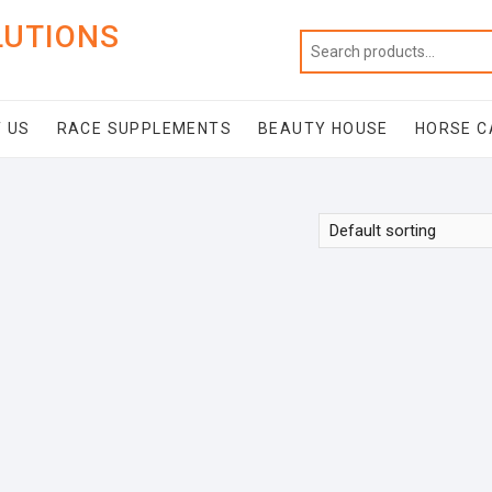
LUTIONS
 US
RACE SUPPLEMENTS
BEAUTY HOUSE
HORSE C