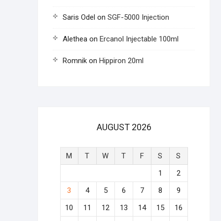
Saris Odel
on
SGF-5000 Injection
Alethea
on
Ercanol Injectable 100ml
Romnik
on
Hippiron 20ml
AUGUST 2026
M
T
W
T
F
S
S
1
2
3
4
5
6
7
8
9
10
11
12
13
14
15
16