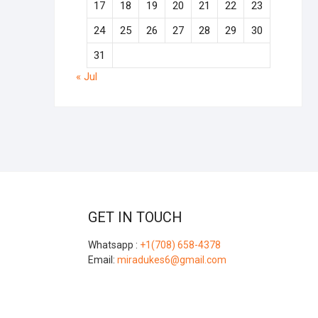
17
18
19
20
21
22
23
24
25
26
27
28
29
30
31
« Jul
GET IN TOUCH
Whatsapp :
+1(708) 658-4378
Email:
miradukes6@gmail.com