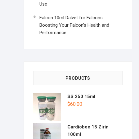
Use
Falcon 10ml Dalvet for Falcons:
Boosting Your Falcon’s Health and
Performance
PRODUCTS
SS 250 15ml
$
60.00
Cardiobee 15 Zirin
100ml