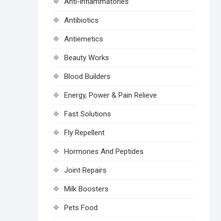
Anti-inflammatories
Antibiotics
Antiemetics
Beauty Works
Blood Builders
Energy, Power & Pain Relieve
Fast Solutions
Fly Repellent
Hormones And Peptides
Joint Repairs
Milk Boosters
Pets Food