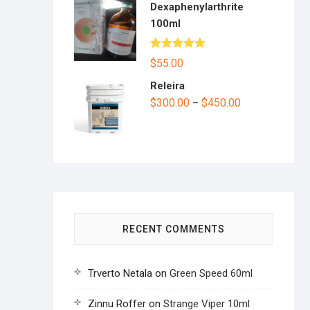
Dexaphenylarthrite
100ml
Rated
5.00
$
55.00
out of 5
Releira
$
300.00
$
450.00
–
RECENT COMMENTS
Trverto Netala
on
Green Speed 60ml
Zinnu Roffer
on
Strange Viper 10ml