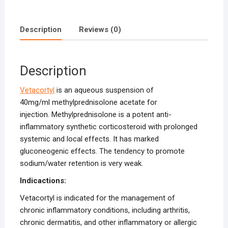
Description
Reviews (0)
Description
Vetacortyl
is an aqueous suspension of
40mg/ml methylprednisolone acetate for
injection. Methylprednisolone is a potent anti-
inflammatory synthetic corticosteroid with prolonged
systemic and local effects. It has marked
gluconeogenic effects. The tendency to promote
sodium/water retention is very weak.
Indicactions:
Vetacortyl is indicated for the management of
chronic inflammatory conditions, including arthritis,
chronic dermatitis, and other inflammatory or allergic