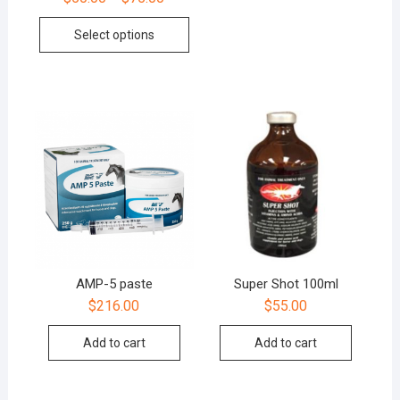
Select options
AMP-5 paste
Super Shot 100ml
$
216.00
$
55.00
Add to cart
Add to cart