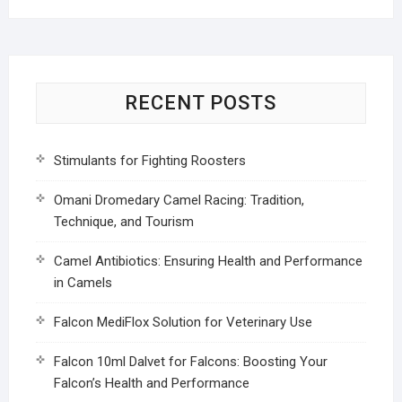
RECENT POSTS
Stimulants for Fighting Roosters
Omani Dromedary Camel Racing: Tradition,
Technique, and Tourism
Camel Antibiotics: Ensuring Health and Performance
in Camels
Falcon MediFlox Solution for Veterinary Use
Falcon 10ml Dalvet for Falcons: Boosting Your
Falcon’s Health and Performance