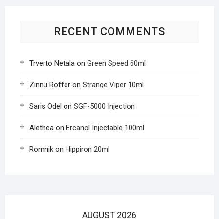
RECENT COMMENTS
Trverto Netala
on
Green Speed 60ml
Zinnu Roffer
on
Strange Viper 10ml
Saris Odel
on
SGF-5000 Injection
Alethea
on
Ercanol Injectable 100ml
Romnik
on
Hippiron 20ml
AUGUST 2026