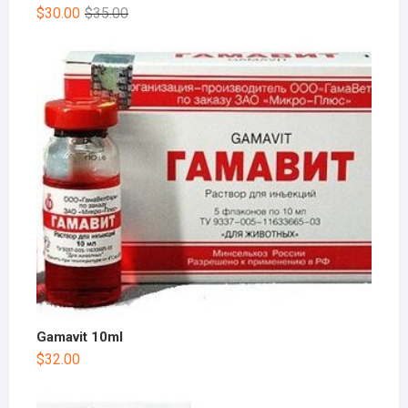
$
30.00
$
35.00
Gamavit 10ml
$
32.00