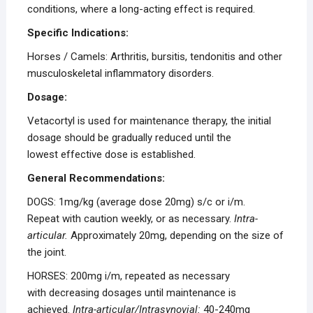
conditions, where a long-acting effect is required.
Specific Indications:
Horses / Camels: Arthritis, bursitis, tendonitis and other
musculoskeletal inflammatory disorders.
Dosage:
Vetacortyl is used for maintenance therapy, the initial
dosage should be gradually reduced until the
lowest effective dose is established.
General Recommendations:
DOGS: 1mg/kg (average dose 20mg) s/c or i/m.
Repeat with caution weekly, or as necessary.
Intra-
articular.
Approximately 20mg, depending on the size of
the joint.
HORSES: 200mg i/m, repeated as necessary
with decreasing dosages until maintenance is
achieved.
Intra-articular/Intrasynovial:
40-240mg