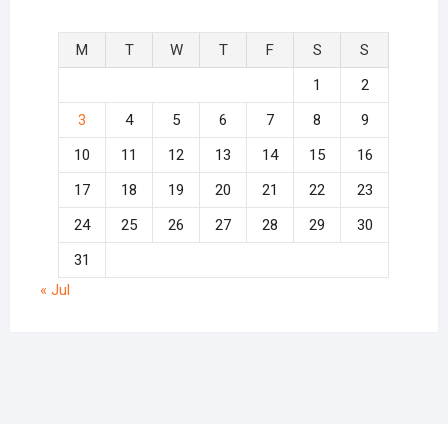
M
T
W
T
F
S
S
1
2
3
4
5
6
7
8
9
10
11
12
13
14
15
16
17
18
19
20
21
22
23
24
25
26
27
28
29
30
31
« Jul