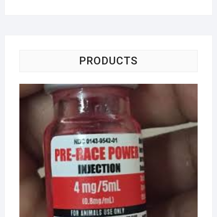
PRODUCTS