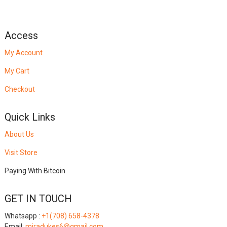
Access
My Account
My Cart
Checkout
Quick Links
About Us
Visit Store
Paying With Bitcoin
GET IN TOUCH
Whatsapp :
+1(708) 658-4378
Email:
miradukes6@gmail.com