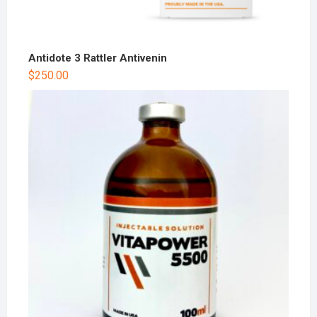
Antidote 3 Rattler Antivenin
$
250.00