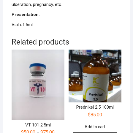
ulceration, pregnancy, etc.
Presentation:
Vial of 5ml
Related products
Prednikel 2.5 100ml
$
85.00
VT 101 2.5ml
Add to cart
$
50.00
$
75.00
–