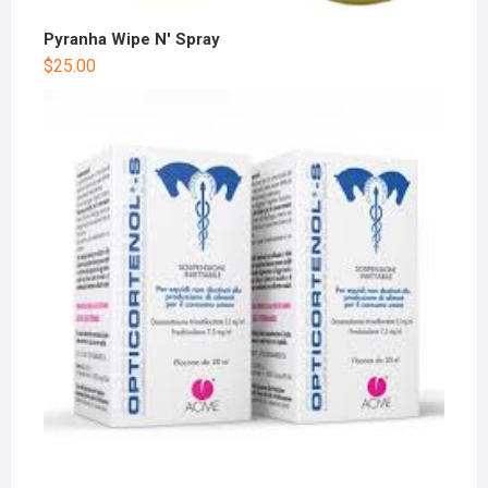
Pyranha Wipe N' Spray
$
25.00