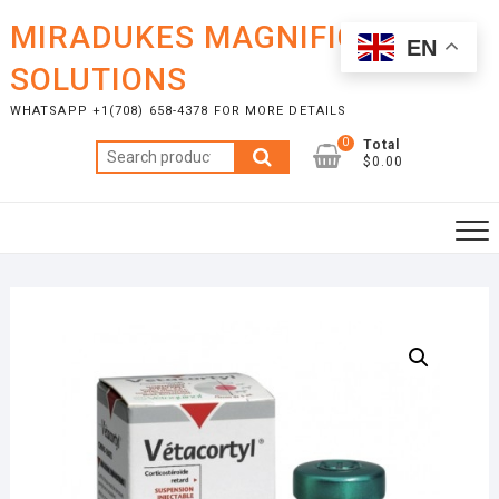
Skip
MIRADUKES MAGNIFICENT
to
EN
content
SOLUTIONS
WHATSAPP +1(708) 658-4378 FOR MORE DETAILS
0
Total
Search
$0.00
for: