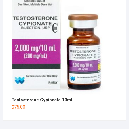
Testosterone Cypionate 10ml
$
75.00