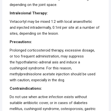
depending on the joint space.
Intralesional Therapy:
Vetacortyl may be mixed 1:2 with local anaesthetic
and injected intradermally, 0.1ml per site at a number of
sites, depending on the lesion.
Precautions:
Prolonged corticosteroid therapy, excessive dosage,
or too frequent administration, may suppress
the hypothalamic-adrenal axis and induce a
cushingoid syndrome. For this reason,
methylprednisolone acetate injection should be used
with caution, especially in the dog.
Contraindications:
Do not use when active infection exists without
suitable antibiotic cover, or in cases of diabetes
mellitus, cushingoid syndrome, osteoporosis, gastric