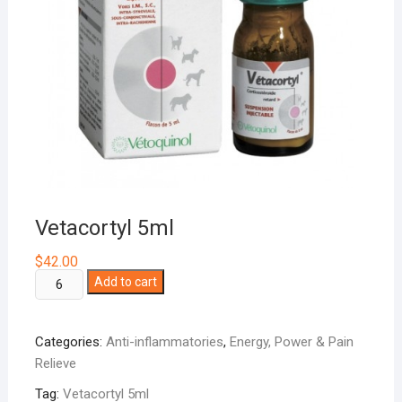
Vetacortyl 5ml
$
42.00
Vetacortyl
Add to cart
5ml
quantity
Categories:
Anti-inflammatories
,
Energy, Power & Pain
Relieve
Tag:
Vetacortyl 5ml