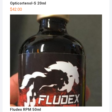
Opticortenol-S 20ml
$
42.00
Fludex RPM 50ml