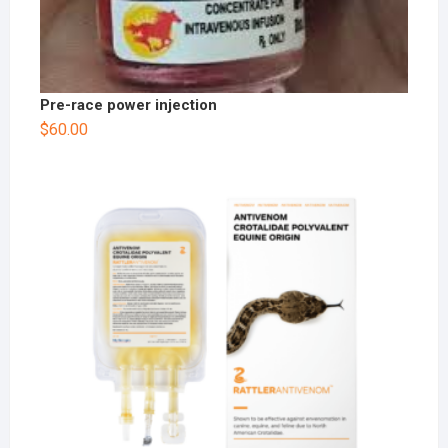
Pre-race power injection
$
60.00