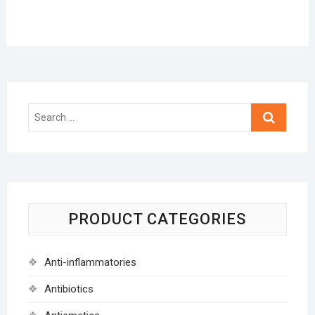
Search
…
PRODUCT CATEGORIES
Anti-inflammatories
Antibiotics