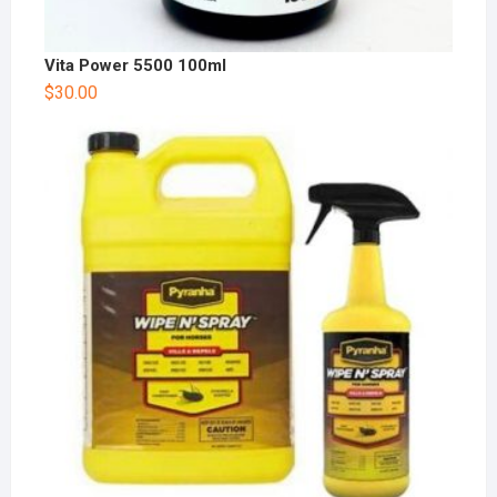
Vita Power 5500 100ml
$
30.00