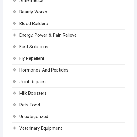
Antiemetics
Beauty Works
Blood Builders
Energy, Power & Pain Relieve
Fast Solutions
Fly Repellent
Hormones And Peptides
Joint Repairs
Milk Boosters
Pets Food
Uncategorized
Veterinary Equipment