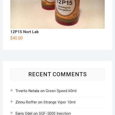
12P15 Nort Lab
$
40.00
RECENT COMMENTS
Trverto Netala
on
Green Speed 60ml
Zinnu Roffer
on
Strange Viper 10ml
Saris Odel
on
SGF-5000 Injection