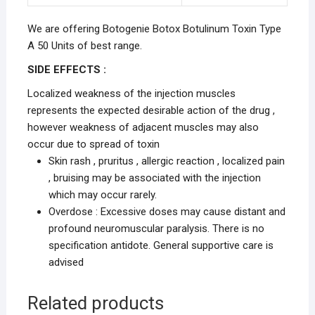
We are offering Botogenie Botox Botulinum Toxin Type
A 50 Units of best range.
SIDE EFFECTS :
Localized weakness of the injection muscles
represents the expected desirable action of the drug ,
however weakness of adjacent muscles may also
occur due to spread of toxin
Skin rash , pruritus , allergic reaction , localized pain
, bruising may be associated with the injection
which may occur rarely.
Overdose : Excessive doses may cause distant and
profound neuromuscular paralysis. There is no
specification antidote. General supportive care is
advised
Related products