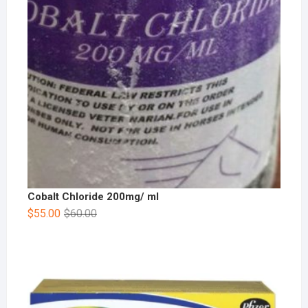
Cobalt Chloride 200mg/ ml
$
55.00
$
60.00