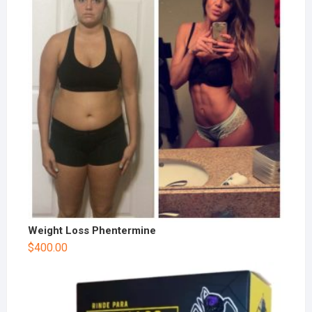
Weight Loss Phentermine
$
400.00