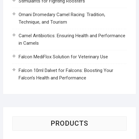
Stimulants for Fighting Roosters
Omani Dromedary Camel Racing: Tradition,
Technique, and Tourism
Camel Antibiotics: Ensuring Health and Performance
in Camels
Falcon MediFlox Solution for Veterinary Use
Falcon 10ml Dalvet for Falcons: Boosting Your
Falcon’s Health and Performance
PRODUCTS