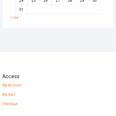
24
25
26
27
28
29
30
31
« Jul
Access
My Account
My Cart
Checkout