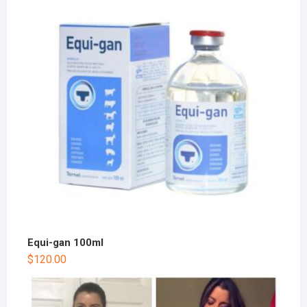
Equi-gan 100ml
$
120.00