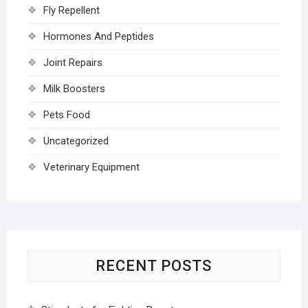
Fly Repellent
Hormones And Peptides
Joint Repairs
Milk Boosters
Pets Food
Uncategorized
Veterinary Equipment
RECENT POSTS