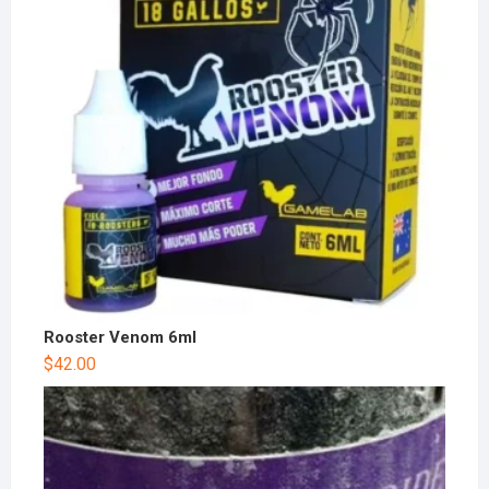
Rooster Venom 6ml
$
42.00