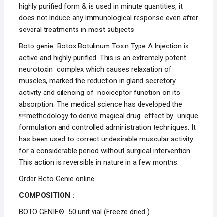
highly purified form & is used in minute quantities, it
does not induce any immunological response even after
several treatments in most subjects
Boto genie Botox Botulinum Toxin Type A Injection is
active and highly purified. This is an extremely potent
neurotoxin complex which causes relaxation of
muscles, marked the reduction in gland secretory
activity and silencing of nociceptor function on its
absorption. The medical science has developed the
methodology to derive magical drug effect by unique
formulation and controlled administration techniques. It
has been used to correct undesirable muscular activity
for a considerable period without surgical intervention.
This action is reversible in nature in a few months.
Order Boto Genie online
COMPOSITION :
BOTO GENIE® 50 unit vial (Freeze dried )