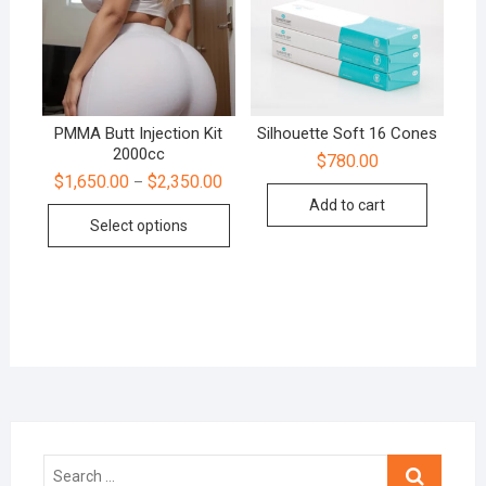
PMMA Butt Injection Kit
Silhouette Soft 16 Cones
2000cc
$
780.00
$
1,650.00
$
2,350.00
–
Add to cart
Select options
Search