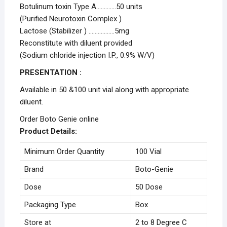
Botulinum toxin Type A………….50 units
(Purified Neurotoxin Complex )
Lactose (Stabilizer ) ……………..5mg
Reconstitute with diluent provided
(Sodium chloride injection I.P., 0.9% W/V)
PRESENTATION :
Available in 50 &100 unit vial along with appropriate
diluent.
Order Boto Genie online
Product Details:
Minimum Order Quantity
100 Vial
Brand
Boto-Genie
Dose
50 Dose
Packaging Type
Box
Store at
2 to 8 Degree C