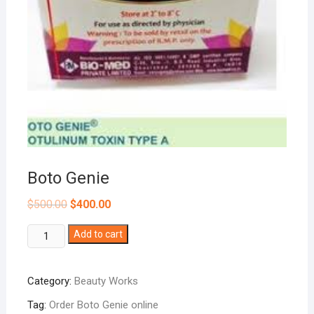
Boto Genie
$
500.00
$
400.00
Boto
Add to cart
Genie
quantity
Category:
Beauty Works
Tag:
Order Boto Genie online