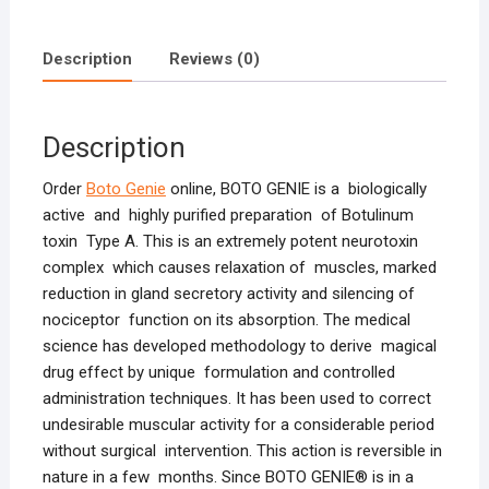
Description
Reviews (0)
Description
Order
Boto Genie
online, BOTO GENIE is a biologically
active and highly purified preparation of Botulinum
toxin Type A. This is an extremely potent neurotoxin
complex which causes relaxation of muscles, marked
reduction in gland secretory activity and silencing of
nociceptor function on its absorption. The medical
science has developed methodology to derive magical
drug effect by unique formulation and controlled
administration techniques. It has been used to correct
undesirable muscular activity for a considerable period
without surgical intervention. This action is reversible in
nature in a few months. Since BOTO GENIE® is in a