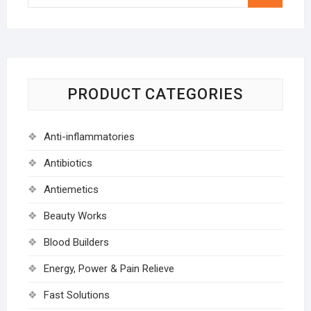
…
PRODUCT CATEGORIES
Anti-inflammatories
Antibiotics
Antiemetics
Beauty Works
Blood Builders
Energy, Power & Pain Relieve
Fast Solutions