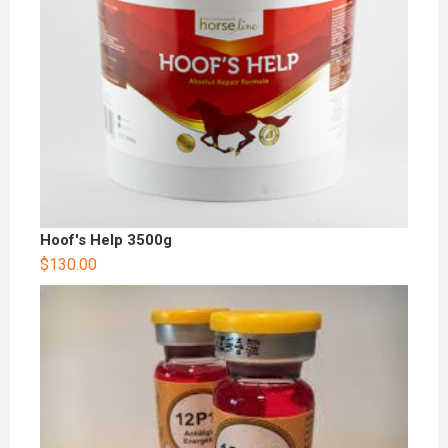
Hoof's Help 3500g
$
130.00