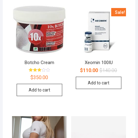
Sale!
Botcho Cream
Xeomin 100IU
$
110.00
$
140.00
Rated
$
350.00
3.00
Add to cart
out of
5
Add to cart