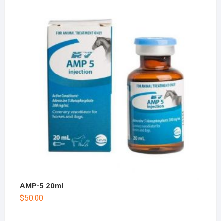
AMP-5 20ml
$
50.00