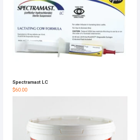
Spectramast LC
$
60.00