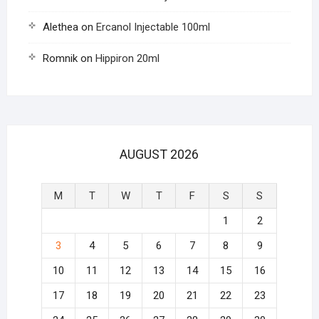
Alethea
on
Ercanol Injectable 100ml
Romnik
on
Hippiron 20ml
AUGUST 2026
M
T
W
T
F
S
S
1
2
3
4
5
6
7
8
9
10
11
12
13
14
15
16
17
18
19
20
21
22
23