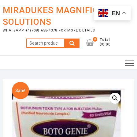
Skip
MIRADUKES MAGNIFICENT
to
EN
content
SOLUTIONS
WHATSAPP +1(708) 658-4378 FOR MORE DETAILS
0
Total
Search
$0.00
for:
Sale!