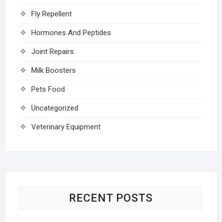
Fly Repellent
Hormones And Peptides
Joint Repairs
Milk Boosters
Pets Food
Uncategorized
Veterinary Equipment
RECENT POSTS