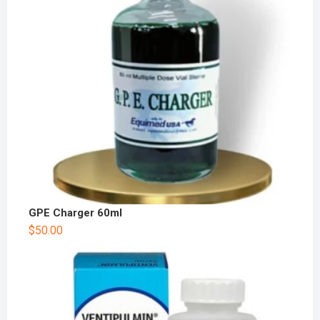
GPE Charger 60ml
$
50.00