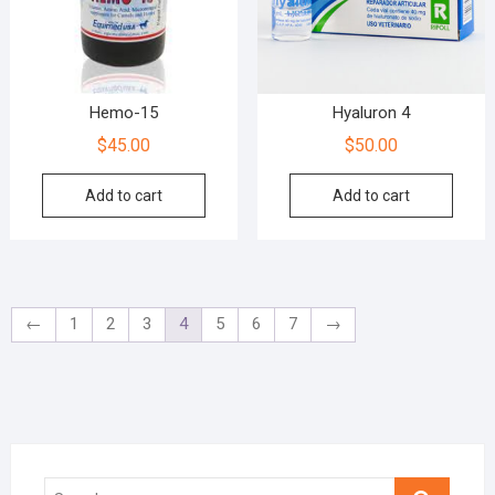
Hemo-15
Hyaluron 4
$
45.00
$
50.00
Add to cart
Add to cart
←
1
2
3
4
5
6
7
→
Search