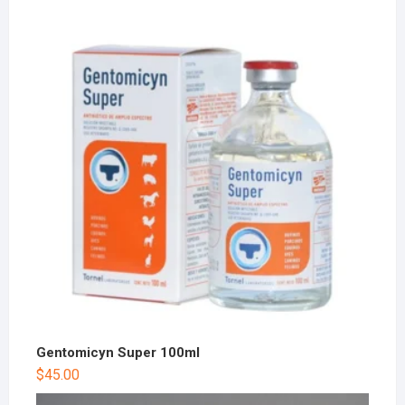
Gentomicyn Super 100ml
$
45.00