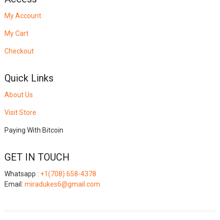
My Account
My Cart
Checkout
Quick Links
About Us
Visit Store
Paying With Bitcoin
GET IN TOUCH
Whatsapp :
+1(708) 658-4378
Email:
miradukes6@gmail.com