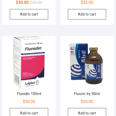
$
30.00
$
35.00
$
42.00
Add to cart
Add to cart
Flunidin 100ml
Fluson Inj 50ml
$
50.00
$
55.00
Add to cart
Add to cart