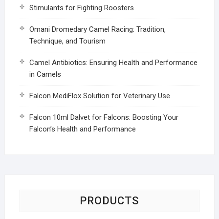
Stimulants for Fighting Roosters
Omani Dromedary Camel Racing: Tradition,
Technique, and Tourism
Camel Antibiotics: Ensuring Health and Performance
in Camels
Falcon MediFlox Solution for Veterinary Use
Falcon 10ml Dalvet for Falcons: Boosting Your
Falcon’s Health and Performance
PRODUCTS