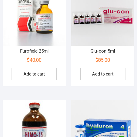
Furofield 25ml
Glu-con 5ml
$
40.00
$
85.00
Add to cart
Add to cart