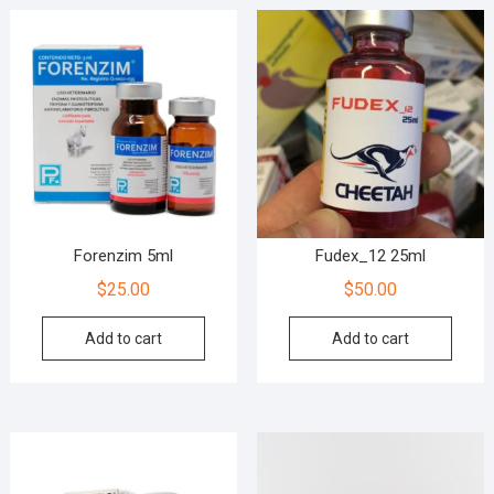
Forenzim 5ml
Fudex_12 25ml
$
25.00
$
50.00
Add to cart
Add to cart