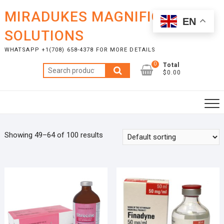
Skip
MIRADUKES MAGNIFICENT
to
EN
content
SOLUTIONS
WHATSAPP +1(708) 658-4378 FOR MORE DETAILS
0
Total
Search
$0.00
for:
Showing 49–64 of 100 results