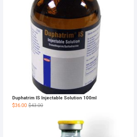
Duphatrim IS Injectable Solution 100ml
$
36.00
$
43.00