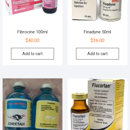
Fibrocine 100ml
Finadyne 50ml
$
40.00
$
36.00
Add to cart
Add to cart