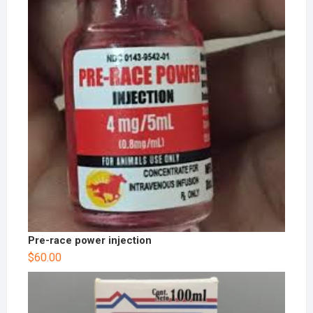
Pre-race power injection
$
60.00