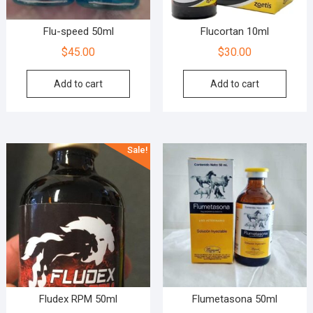
Flu-speed 50ml
Flucortan 10ml
$
45.00
$
30.00
Add to cart
Add to cart
Sale!
Fludex RPM 50ml
Flumetasona 50ml