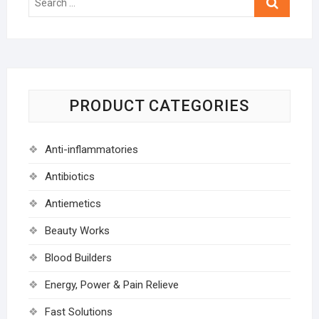
…
PRODUCT CATEGORIES
Anti-inflammatories
Antibiotics
Antiemetics
Beauty Works
Blood Builders
Energy, Power & Pain Relieve
Fast Solutions