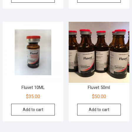
Fluvet 10ML
Fluvet 50ml
$
35.00
$
50.00
Add to cart
Add to cart