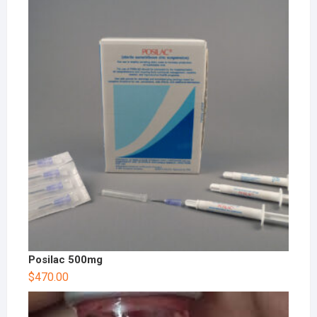
Posilac 500mg
$
470.00