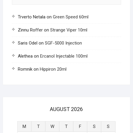
Trverto Netala
on
Green Speed 60ml
Zinnu Roffer
on
Strange Viper 10ml
Saris Odel
on
SGF-5000 Injection
Alethea
on
Ercanol Injectable 100ml
Romnik
on
Hippiron 20ml
AUGUST 2026
M
T
W
T
F
S
S