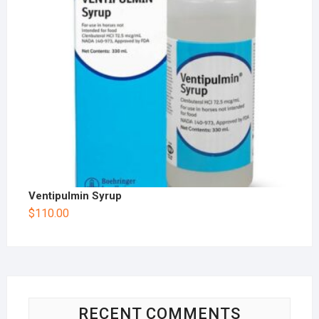
Ventipulmin Syrup
$
110.00
RECENT COMMENTS