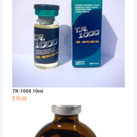
TR-1000 10ml
$
70.00