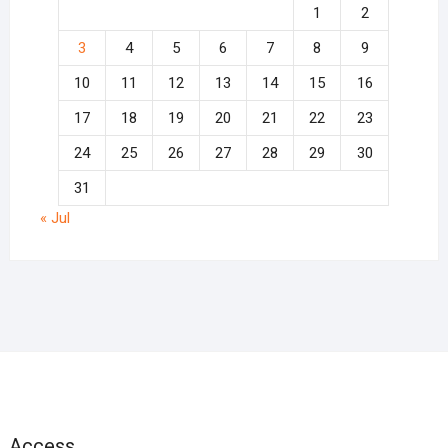
1
2
3
4
5
6
7
8
9
10
11
12
13
14
15
16
17
18
19
20
21
22
23
24
25
26
27
28
29
30
31
« Jul
Access