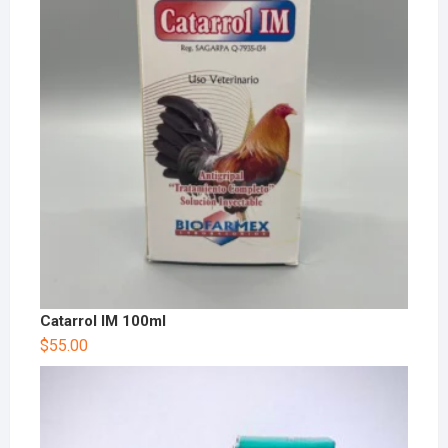
Catarrol IM 100ml
$
55.00