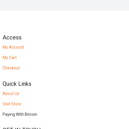
Access
My Account
My Cart
Checkout
Quick Links
About Us
Visit Store
Paying With Bitcoin