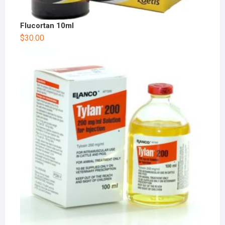
Flucortan 10ml
$
30.00