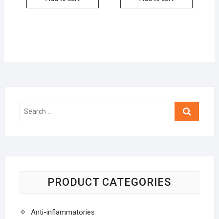
Search
…
PRODUCT CATEGORIES
Anti-inflammatories