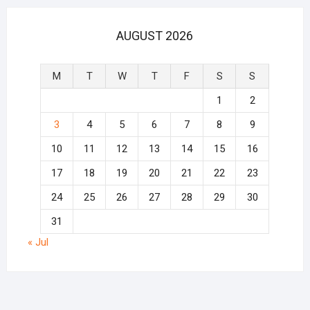
AUGUST 2026
M
T
W
T
F
S
S
1
2
3
4
5
6
7
8
9
10
11
12
13
14
15
16
17
18
19
20
21
22
23
24
25
26
27
28
29
30
31
« Jul