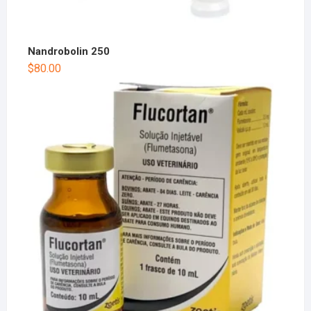
Nandrobolin 250
$
80.00