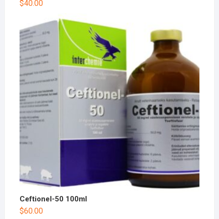
$
40.00
Ceftionel-50 100ml
$
60.00