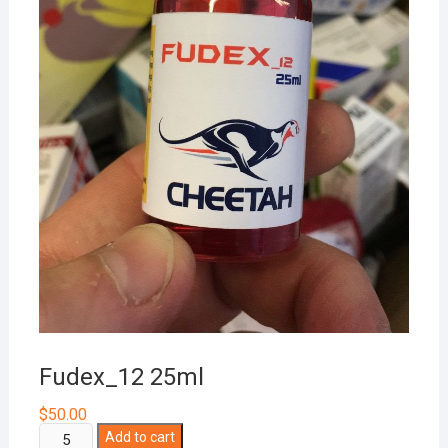
Fudex_12 25ml
$
50.00
Fudex_12
Add to cart