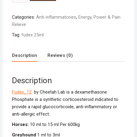
25ml
quantity
Categories:
Anti-inflammatories
,
Energy, Power & Pain
Relieve
Tag:
fudex 25ml
Description
Reviews (0)
Description
Fudex_12
by Cheetah Lab is a dexamethasone
Phosphate is a synthetic corticoesteroid indicated to
provide a rapid glucocorticoide, anti-inflammatory or
anti-allergic effect.
Horses:
10 ml to 15 ml Per 600kg
Greyhound
1 ml to 3ml