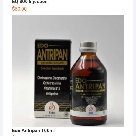
EQ 300 Injection
$
60.00
Edo Antripan 100ml