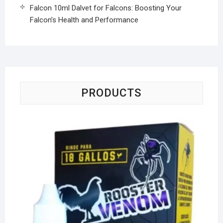
Falcon 10ml Dalvet for Falcons: Boosting Your
Falcon’s Health and Performance
PRODUCTS