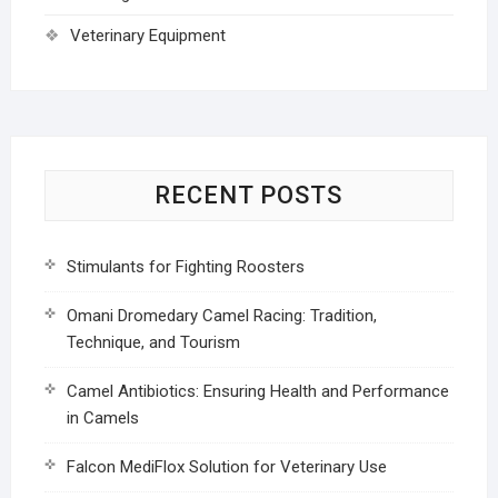
Veterinary Equipment
RECENT POSTS
Stimulants for Fighting Roosters
Omani Dromedary Camel Racing: Tradition,
Technique, and Tourism
Camel Antibiotics: Ensuring Health and Performance
in Camels
Falcon MediFlox Solution for Veterinary Use