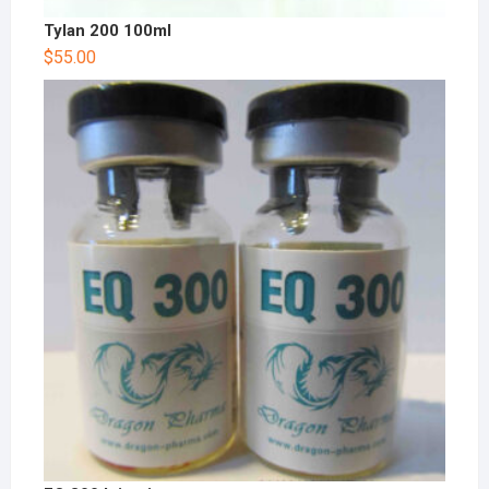
Tylan 200 100ml
$
55.00