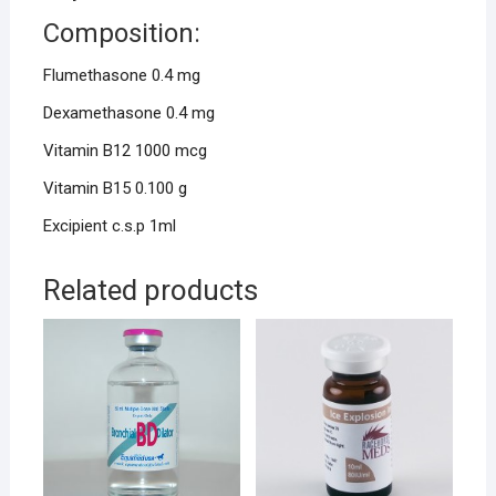
Composition:
Flumethasone 0.4 mg
Dexamethasone 0.4 mg
Vitamin B12 1000 mcg
Vitamin B15 0.100 g
Excipient c.s.p 1ml
Related products