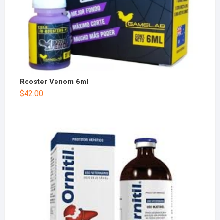
Rooster Venom 6ml
$
42.00