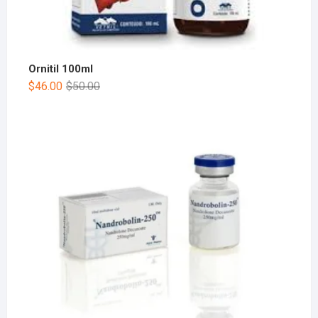
Ornitil 100ml
$
46.00
$
50.00