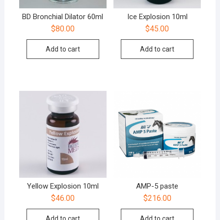
BD Bronchial Dilator 60ml
Ice Explosion 10ml
$
80.00
$
45.00
Add to cart
Add to cart
Yellow Explosion 10ml
AMP-5 paste
$
46.00
$
216.00
Add to cart
Add to cart