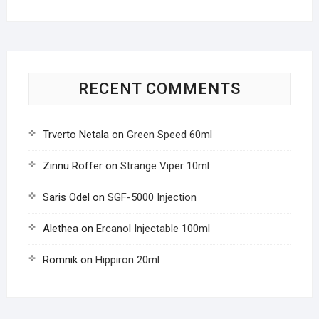
RECENT COMMENTS
Trverto Netala
on
Green Speed 60ml
Zinnu Roffer
on
Strange Viper 10ml
Saris Odel
on
SGF-5000 Injection
Alethea
on
Ercanol Injectable 100ml
Romnik
on
Hippiron 20ml