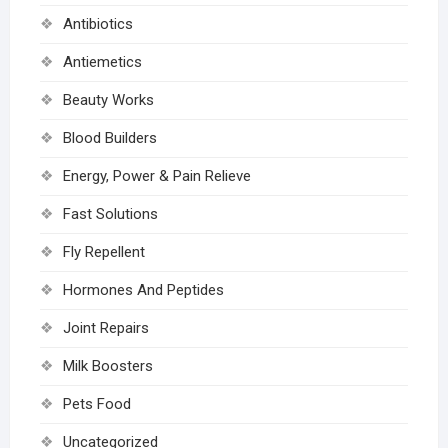
Antibiotics
Antiemetics
Beauty Works
Blood Builders
Energy, Power & Pain Relieve
Fast Solutions
Fly Repellent
Hormones And Peptides
Joint Repairs
Milk Boosters
Pets Food
Uncategorized