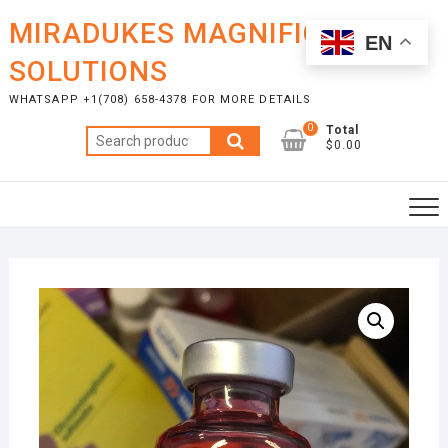
Skip
MIRADUKES MAGNIFICENT
to
EN
content
SOLUTIONS
WHATSAPP +1(708) 658-4378 FOR MORE DETAILS
0
Total
Search
$0.00
for: