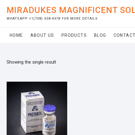
Skip
MIRADUKES MAGNIFICENT SO
to
content
WHATSAPP +1(708) 658-4378 FOR MORE DETAILS
HOME
ABOUT US
PRODUCTS
BLOG
CONTACT
Showing the single result