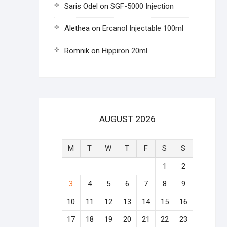
Saris Odel
on
SGF-5000 Injection
Alethea
on
Ercanol Injectable 100ml
Romnik
on
Hippiron 20ml
AUGUST 2026
M
T
W
T
F
S
S
1
2
3
4
5
6
7
8
9
10
11
12
13
14
15
16
17
18
19
20
21
22
23