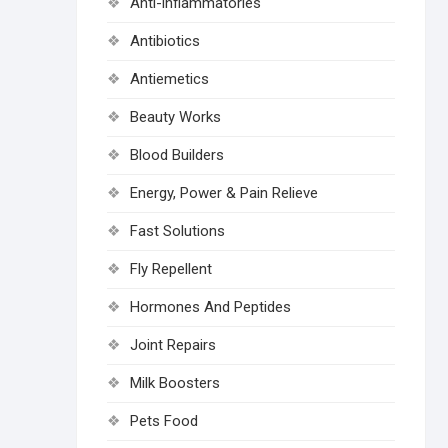
Anti-inflammatories
Antibiotics
Antiemetics
Beauty Works
Blood Builders
Energy, Power & Pain Relieve
Fast Solutions
Fly Repellent
Hormones And Peptides
Joint Repairs
Milk Boosters
Pets Food