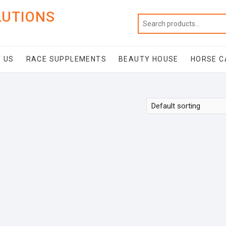
LUTIONS
 US
RACE SUPPLEMENTS
BEAUTY HOUSE
HORSE C