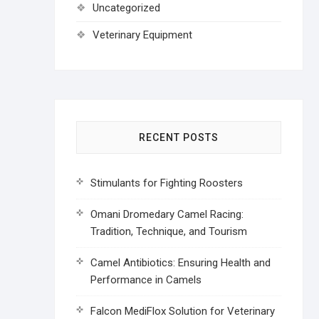
Uncategorized
Veterinary Equipment
RECENT POSTS
Stimulants for Fighting Roosters
Omani Dromedary Camel Racing:
Tradition, Technique, and Tourism
Camel Antibiotics: Ensuring Health and
Performance in Camels
Falcon MediFlox Solution for Veterinary