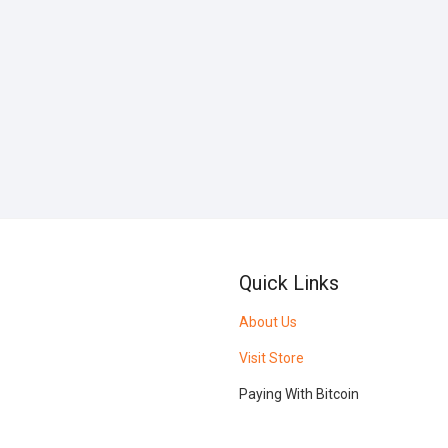
Quick Links
About Us
Visit Store
Paying With Bitcoin