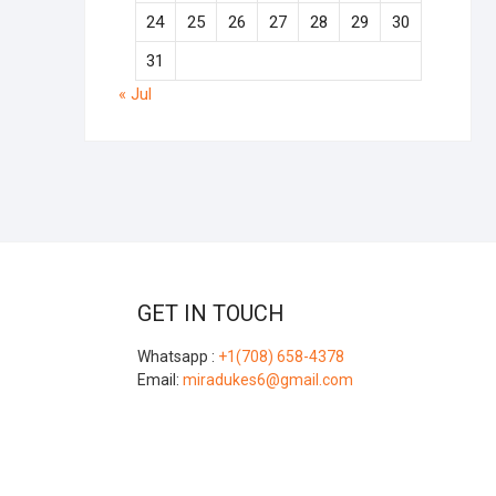
24
25
26
27
28
29
30
31
« Jul
GET IN TOUCH
Whatsapp :
+1(708) 658-4378
Email:
miradukes6@gmail.com