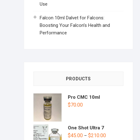
Use
Falcon 10ml Dalvet for Falcons:
Boosting Your Falcon’s Health and
Performance
PRODUCTS
Pro CMC 10ml
$
70.00
One Shot Ultra 7
$
45.00
$
210.00
–