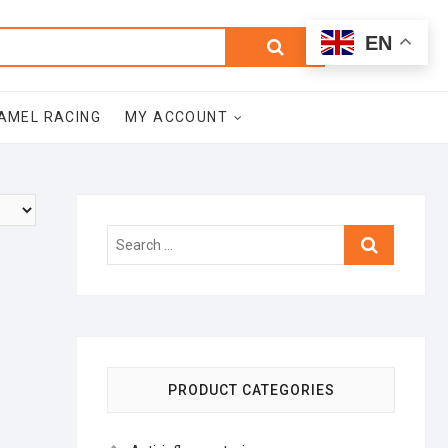
0
Search
Total
EN
$0.00
for:
AMEL RACING
MY ACCOUNT
Search
…
PRODUCT CATEGORIES