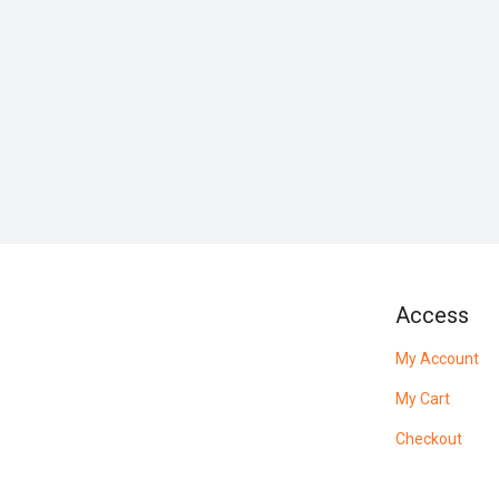
Access
My Account
My Cart
Checkout