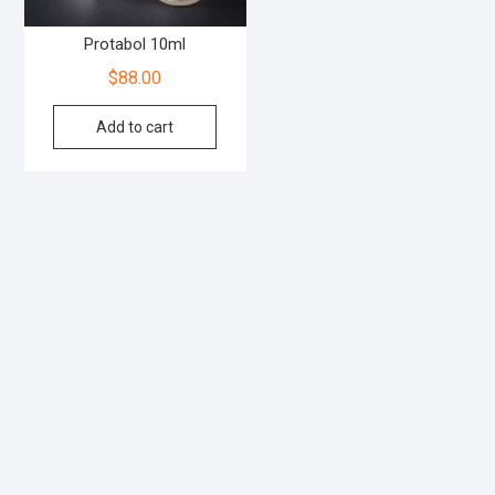
Protabol 10ml
$
88.00
Add to cart