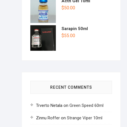
Acth Gel 10ml
$
50.00
Sarapin 50ml
$
55.00
RECENT COMMENTS
Trverto Netala
on
Green Speed 60ml
Zinnu Roffer
on
Strange Viper 10ml