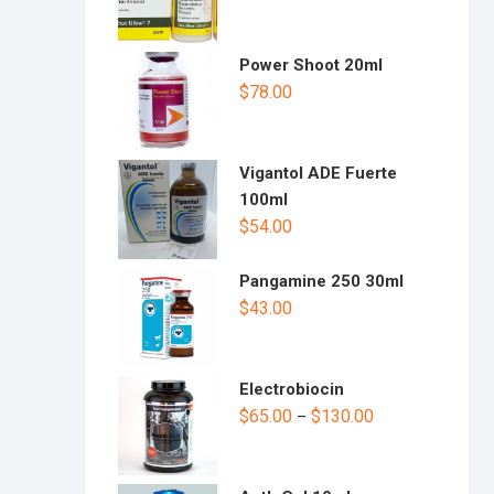
Power Shoot 20ml
$
78.00
Vigantol ADE Fuerte
100ml
$
54.00
Pangamine 250 30ml
$
43.00
Electrobiocin
$
65.00
$
130.00
–