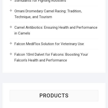
Stimulants for Fighting Roosters
Omani Dromedary Camel Racing: Tradition,
Technique, and Tourism
Camel Antibiotics: Ensuring Health and Performance
in Camels
Falcon MediFlox Solution for Veterinary Use
Falcon 10ml Dalvet for Falcons: Boosting Your
Falcon’s Health and Performance
PRODUCTS