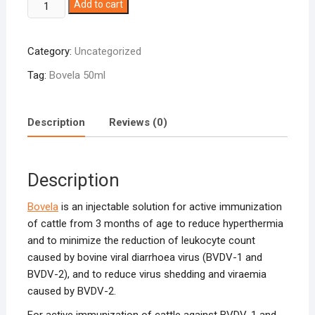
Bovela
Add to cart
50ml
quantity
Category:
Uncategorized
Tag:
Bovela 50ml
Description
Reviews (0)
Description
Bovela
is an injectable solution for active immunization
of cattle from 3 months of age to reduce hyperthermia
and to minimize the reduction of leukocyte count
caused by bovine viral diarrhoea virus (BVDV-1 and
BVDV-2), and to reduce virus shedding and viraemia
caused by BVDV-2.
For active immunization of cattle against BVDV-1 and