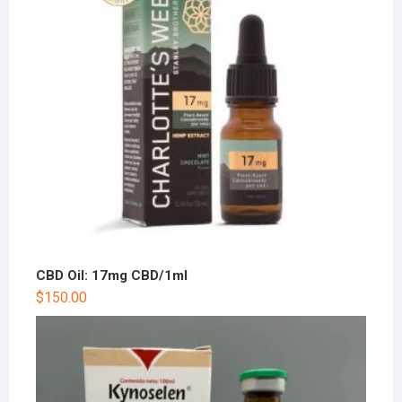
CBD Oil: 17mg CBD/1ml
$
150.00