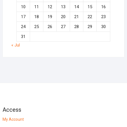
10
11
12
13
14
15
16
17
18
19
20
21
22
23
24
25
26
27
28
29
30
31
« Jul
Access
My Account