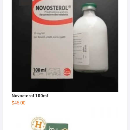
Novosterol 100ml
$
45.00