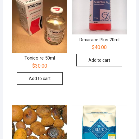
Dexarace Plus 20ml
$
40.00
Tonico re 50ml
Add to cart
$
30.00
Add to cart