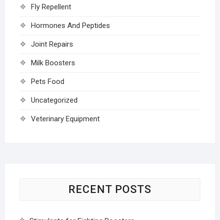
Fly Repellent
Hormones And Peptides
Joint Repairs
Milk Boosters
Pets Food
Uncategorized
Veterinary Equipment
RECENT POSTS