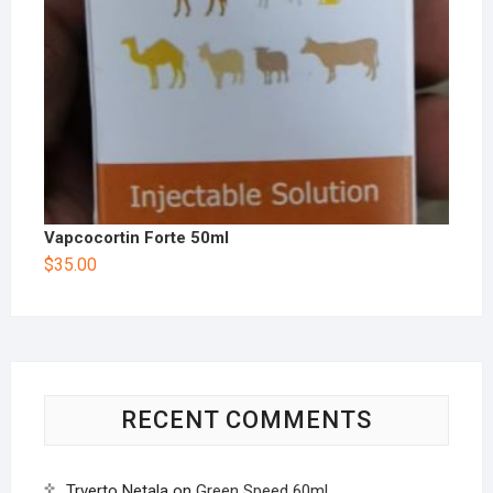
Vapcocortin Forte 50ml
$
35.00
RECENT COMMENTS
Trverto Netala
on
Green Speed 60ml