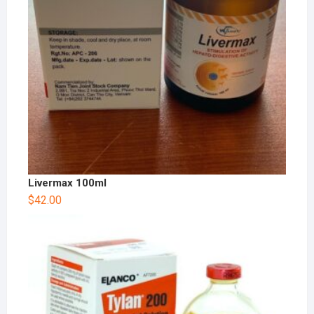
Livermax 100ml
$
42.00