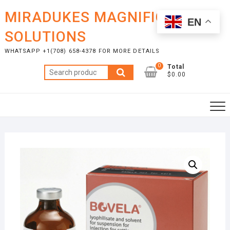
Skip
MIRADUKES MAGNIFICENT
to
EN
content
SOLUTIONS
WHATSAPP +1(708) 658-4378 FOR MORE DETAILS
0
Total
Search
$0.00
for: