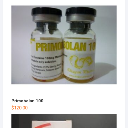
Primobolan 100
$
120.00