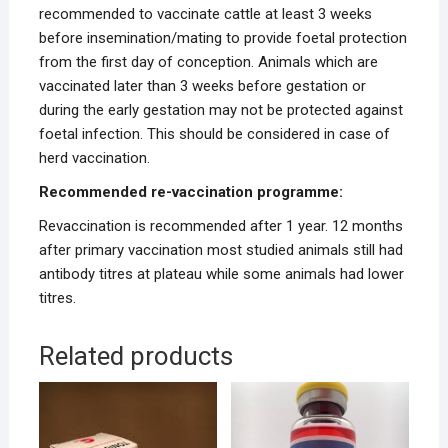
recommended to vaccinate cattle at least 3 weeks
before insemination/mating to provide foetal protection
from the first day of conception. Animals which are
vaccinated later than 3 weeks before gestation or
during the early gestation may not be protected against
foetal infection. This should be considered in case of
herd vaccination.
Recommended re-vaccination programme:
Revaccination is recommended after 1 year. 12 months
after primary vaccination most studied animals still had
antibody titres at plateau while some animals had lower
titres.
Related products