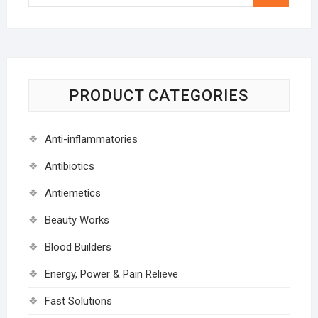
…
PRODUCT CATEGORIES
Anti-inflammatories
Antibiotics
Antiemetics
Beauty Works
Blood Builders
Energy, Power & Pain Relieve
Fast Solutions