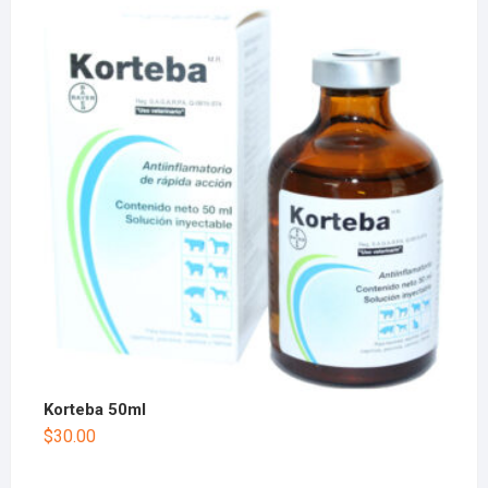
Korteba 50ml
$
30.00