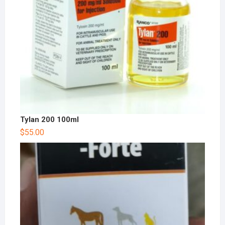
Tylan 200 100ml
$
55.00