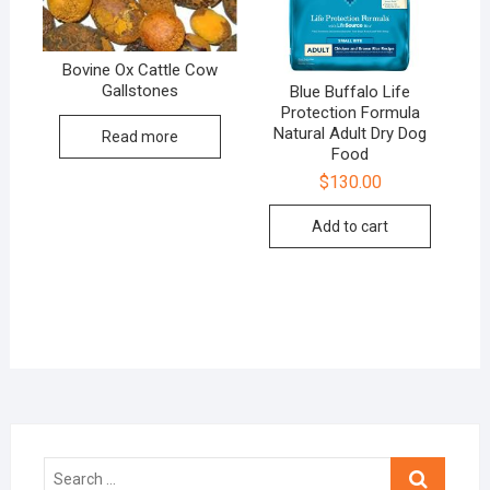
Bovine Ox Cattle Cow
Gallstones
Blue Buffalo Life
Protection Formula
Natural Adult Dry Dog
Read more
Food
$
130.00
Add to cart
Search