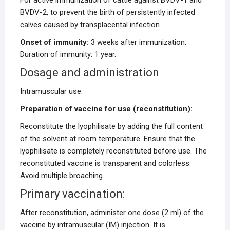
BVDV-2, to prevent the birth of persistently infected
calves caused by transplacental infection.
Onset of immunity:
3 weeks after immunization.
Duration of immunity: 1 year.
Dosage and administration
Intramuscular use.
Preparation of vaccine for use (reconstitution):
Reconstitute the lyophilisate by adding the full content
of the solvent at room temperature. Ensure that the
lyophilisate is completely reconstituted before use. The
reconstituted vaccine is transparent and colorless.
Avoid multiple broaching.
Primary vaccination:
After reconstitution, administer one dose (2 ml) of the
vaccine by intramuscular (IM) injection. It is