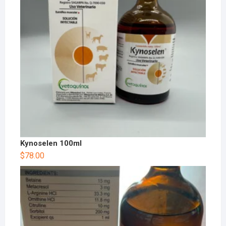
Kynoselen 100ml
$
78.00