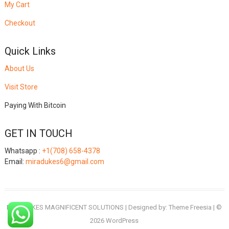
My Cart
Checkout
Quick Links
About Us
Visit Store
Paying With Bitcoin
GET IN TOUCH
Whatsapp :
+1(708) 658-4378
Email:
miradukes6@gmail.com
MIRADUKES MAGNIFICENT SOLUTIONS
| Designed by:
Theme Freesia
| ©
2026
WordPress