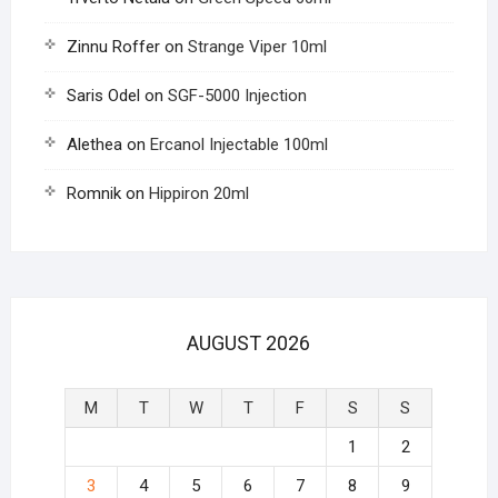
Zinnu Roffer
on
Strange Viper 10ml
Saris Odel
on
SGF-5000 Injection
Alethea
on
Ercanol Injectable 100ml
Romnik
on
Hippiron 20ml
AUGUST 2026
M
T
W
T
F
S
S
1
2
3
4
5
6
7
8
9