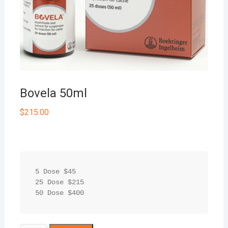
Bovela 50ml
$
215.00
5 Dose $45

25 Dose $215

50 Dose $400