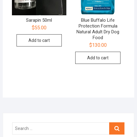
Sarapin 50ml
Blue Buffalo Life
Protection Formula
$
55.00
Natural Adult Dry Dog
Food
Add to cart
$
130.00
Add to cart
Search
…