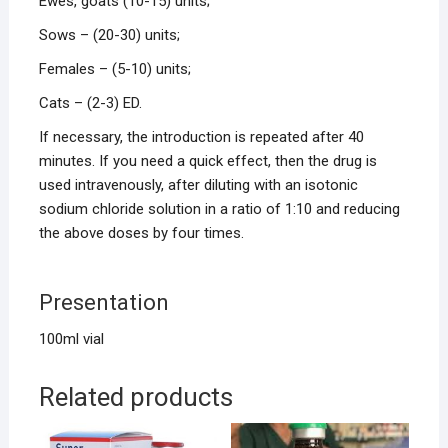
Ewes, goats (10-15) units;
Sows – (20-30) units;
Females – (5-10) units;
Cats – (2-3) ED.
If necessary, the introduction is repeated after 40
minutes. If you need a quick effect, then the drug is
used intravenously, after diluting with an isotonic
sodium chloride solution in a ratio of 1:10 and reducing
the above doses by four times.
Presentation
100ml vial
Related products