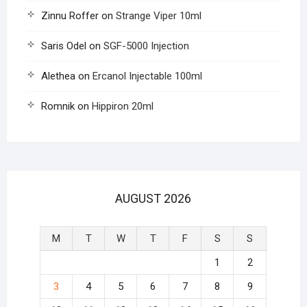
Zinnu Roffer
on
Strange Viper 10ml
Saris Odel
on
SGF-5000 Injection
Alethea
on
Ercanol Injectable 100ml
Romnik
on
Hippiron 20ml
AUGUST 2026
M
T
W
T
F
S
S
1
2
3
4
5
6
7
8
9