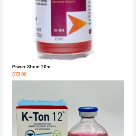
Power Shoot 20ml
$
78.00