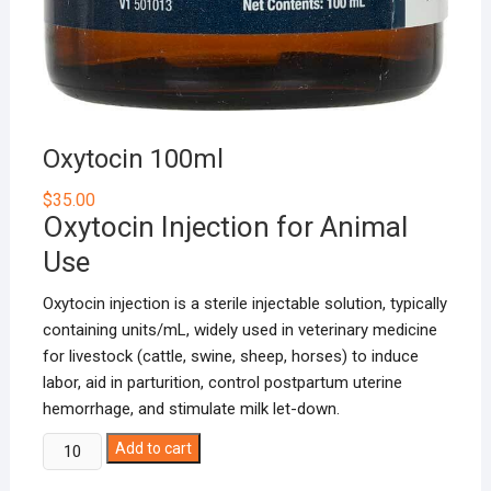
Oxytocin 100ml
$
35.00
Oxytocin Injection for Animal
Use
Oxytocin injection is a sterile injectable solution, typically
containing units/mL, widely used in veterinary medicine
for livestock (cattle, swine, sheep, horses) to induce
labor, aid in parturition, control postpartum uterine
hemorrhage, and stimulate milk let-down.
Oxytocin
Add to cart
100ml