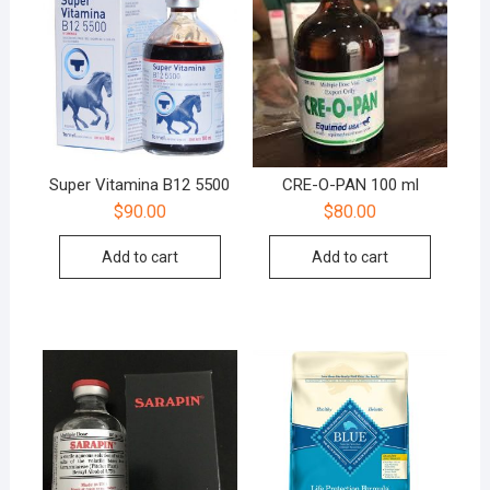
Super Vitamina B12 5500
CRE-O-PAN 100 ml
$
90.00
$
80.00
Add to cart
Add to cart