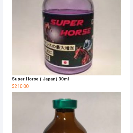
Super Horse ( Japan) 30ml
$
210.00