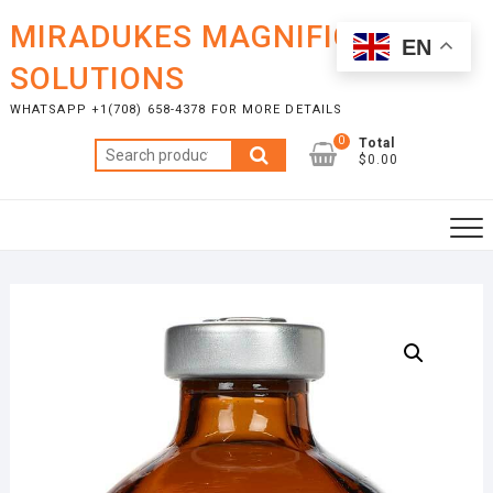
Skip
MIRADUKES MAGNIFICENT
to
EN
content
SOLUTIONS
WHATSAPP +1(708) 658-4378 FOR MORE DETAILS
0
Total
Search
$0.00
for: