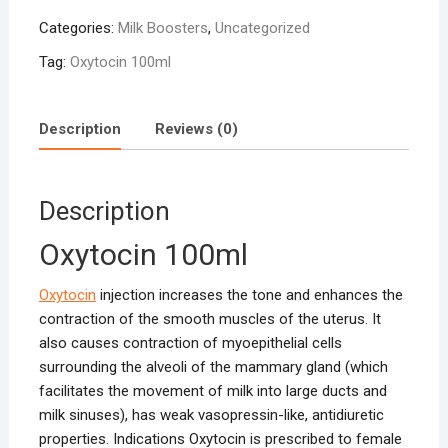
quantity
Categories:
Milk Boosters
,
Uncategorized
Tag:
Oxytocin 100ml
Description
Reviews (0)
Description
Oxytocin 100ml
Oxytocin
injection increases the tone and enhances the
contraction of the smooth muscles of the uterus. It
also causes contraction of myoepithelial cells
surrounding the alveoli of the mammary gland (which
facilitates the movement of milk into large ducts and
milk sinuses), has weak vasopressin-like, antidiuretic
properties. Indications Oxytocin is prescribed to female