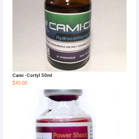
Cami -Cortyl 50ml
$
45.00