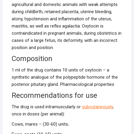
agricultural and domestic animals with weak attempts
during childbirth, retained placenta, uterine bleeding,
atony, hypotension and inflammation of the uterus,
mastitis, as well as reflex agalactia. Oxytocin is
contraindicated in pregnant animals, during obstetrics in
cases of a large fetus, its deformity, with an incorrect
position and position.
Composition
1 ml of the drug contains 10 units of oxytocin – a
synthetic analogue of the polypeptide hormone of the
posterior pituitary gland. Pharmacological properties
Recommendations for use
The drug is used intramuscularly or
subcutaneously
,
once in doses (per animal):
Cows, mares – (30-60) units;