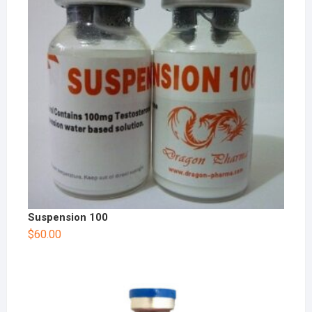
Suspension 100
$
60.00