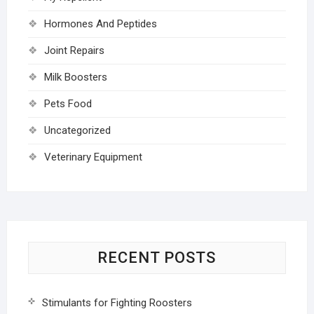
Hormones And Peptides
Joint Repairs
Milk Boosters
Pets Food
Uncategorized
Veterinary Equipment
RECENT POSTS
Stimulants for Fighting Roosters