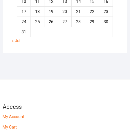
10
11
12
13
14
15
16
17
18
19
20
21
22
23
24
25
26
27
28
29
30
31
« Jul
Access
My Account
My Cart