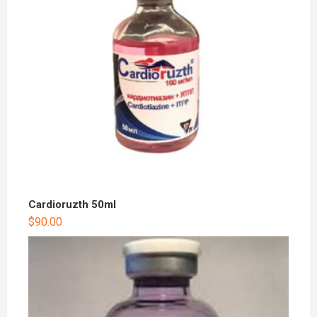
Cardioruzth 50ml
$
90.00