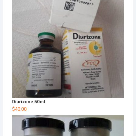
Diurizone 50ml
$
40.00