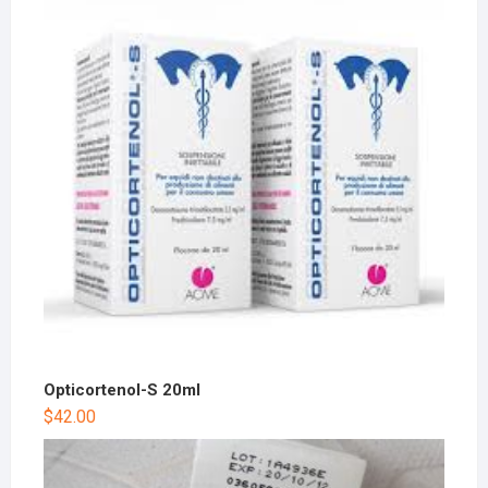
Opticortenol-S 20ml
$
42.00