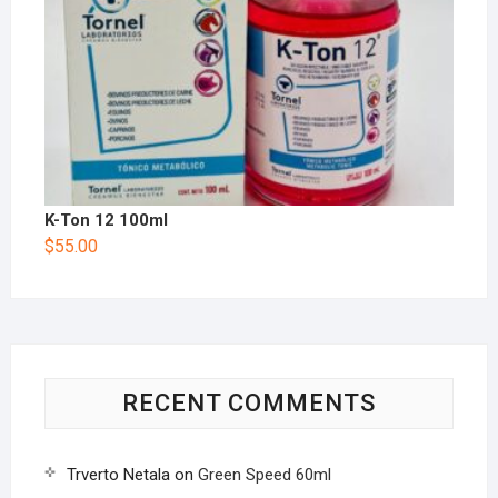
K-Ton 12 100ml
$
55.00
RECENT COMMENTS
Trverto Netala
on
Green Speed 60ml