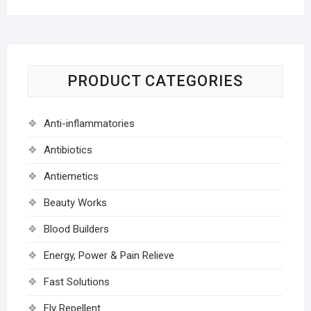
PRODUCT CATEGORIES
Anti-inflammatories
Antibiotics
Antiemetics
Beauty Works
Blood Builders
Energy, Power & Pain Relieve
Fast Solutions
Fly Repellent