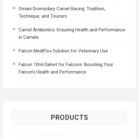
Omani Dromedary Camel Racing: Tradition,
Technique, and Tourism
Camel Antibiotics: Ensuring Health and Performance
in Camels
Falcon MediFlox Solution for Veterinary Use
Falcon 10ml Dalvet for Falcons: Boosting Your
Falcon’s Health and Performance
PRODUCTS