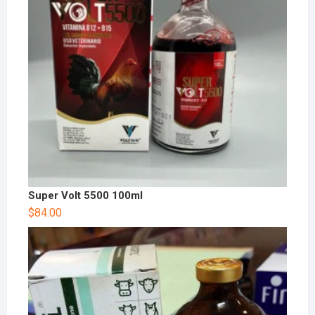
Super Volt 5500 100ml
$
84.00