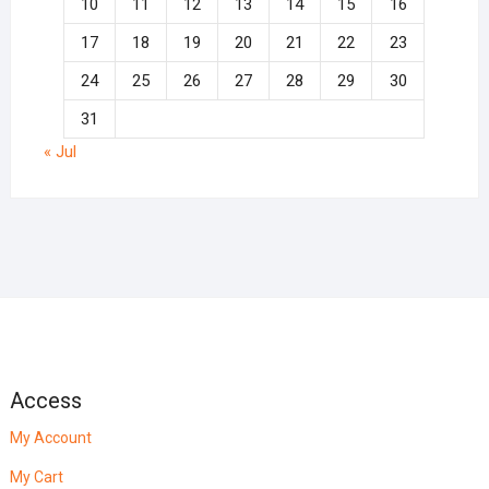
10
11
12
13
14
15
16
17
18
19
20
21
22
23
24
25
26
27
28
29
30
31
« Jul
Access
My Account
My Cart