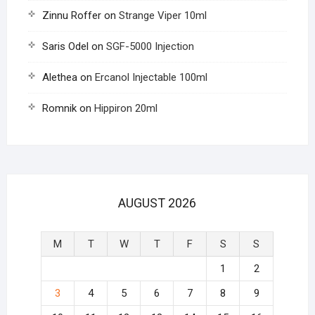
Zinnu Roffer
on
Strange Viper 10ml
Saris Odel
on
SGF-5000 Injection
Alethea
on
Ercanol Injectable 100ml
Romnik
on
Hippiron 20ml
AUGUST 2026
M
T
W
T
F
S
S
1
2
3
4
5
6
7
8
9