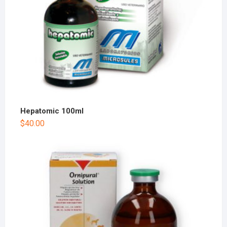
Hepatomic 100ml
$
40.00