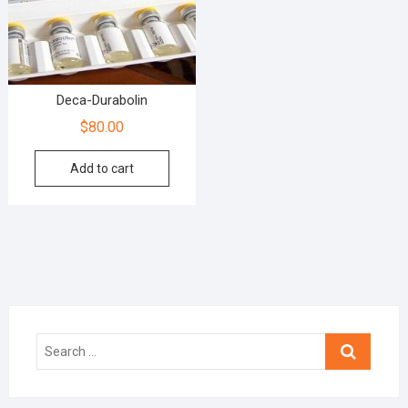
Deca-Durabolin
$
80.00
Add to cart
Search
…