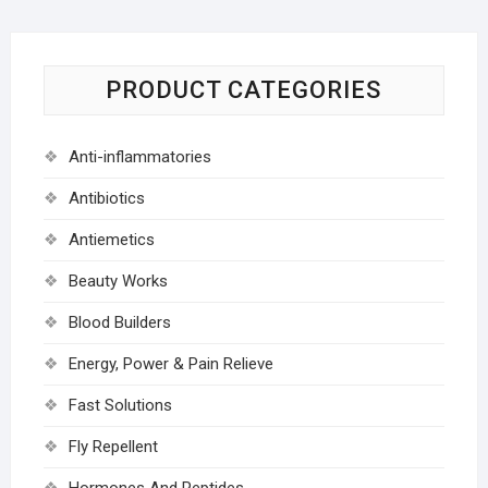
PRODUCT CATEGORIES
Anti-inflammatories
Antibiotics
Antiemetics
Beauty Works
Blood Builders
Energy, Power & Pain Relieve
Fast Solutions
Fly Repellent
Hormones And Peptides