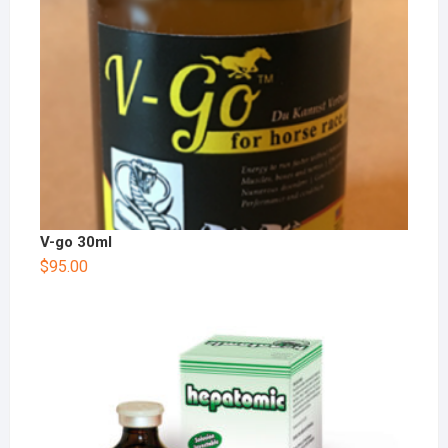
V-go 30ml
$
95.00