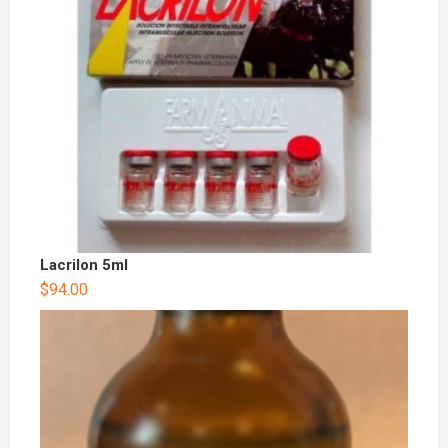
Lacrilon 5ml
$
94.00