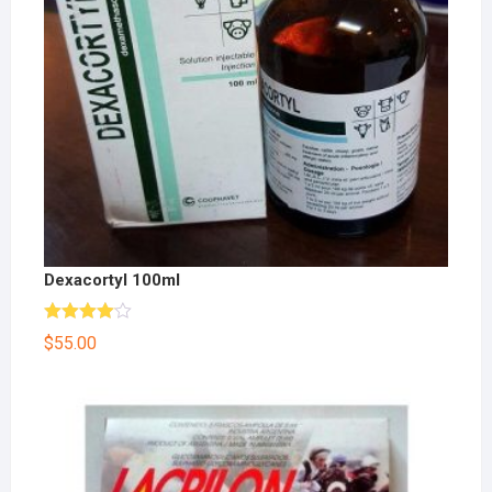
Dexacortyl 100ml
Rated
$
55.00
4.00
out
of 5