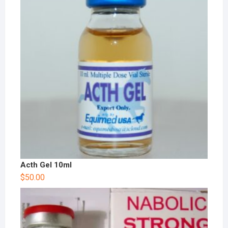
Acth Gel 10ml
$
50.00