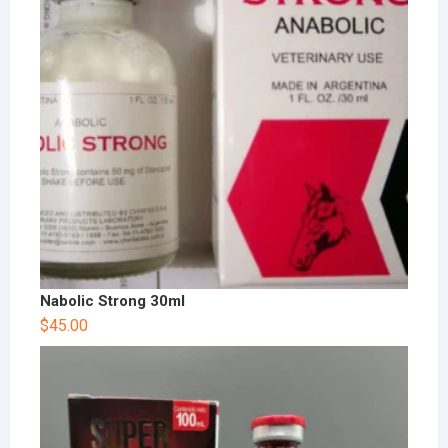
Nabolic Strong 30ml
$
45.00