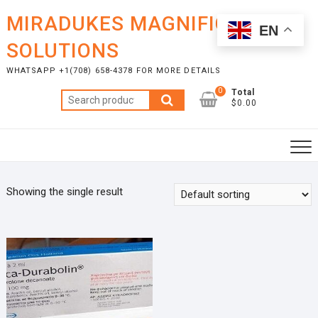
Skip
MIRADUKES MAGNIFICENT
to
EN
content
SOLUTIONS
WHATSAPP +1(708) 658-4378 FOR MORE DETAILS
0
Total
Search
$0.00
for:
Showing the single result