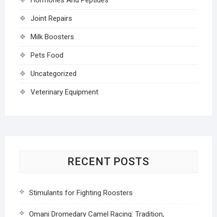
Joint Repairs
Milk Boosters
Pets Food
Uncategorized
Veterinary Equipment
RECENT POSTS
Stimulants for Fighting Roosters
Omani Dromedary Camel Racing: Tradition,