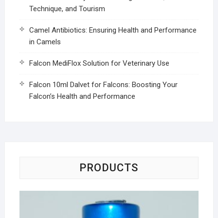
Technique, and Tourism
Camel Antibiotics: Ensuring Health and Performance
in Camels
Falcon MediFlox Solution for Veterinary Use
Falcon 10ml Dalvet for Falcons: Boosting Your
Falcon’s Health and Performance
PRODUCTS