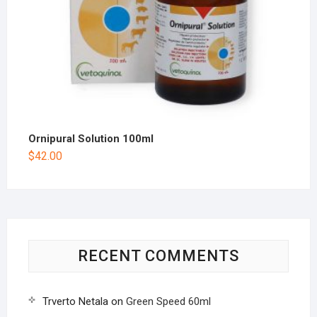
Ornipural Solution 100ml
$
42.00
RECENT COMMENTS
Trverto Netala
on
Green Speed 60ml