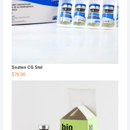
Sosten CG 5ml
$
76.00