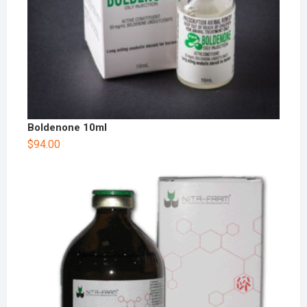
Boldenone 10ml
$
94.00