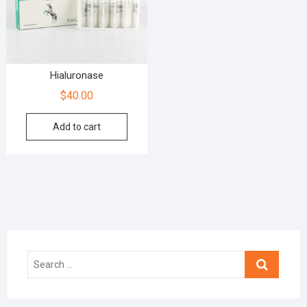
Hialuronase
$
40.00
Add to cart
Search
…