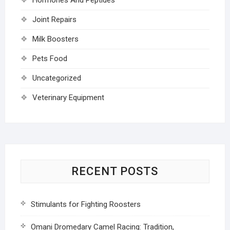
Joint Repairs
Milk Boosters
Pets Food
Uncategorized
Veterinary Equipment
RECENT POSTS
Stimulants for Fighting Roosters
Omani Dromedary Camel Racing: Tradition,