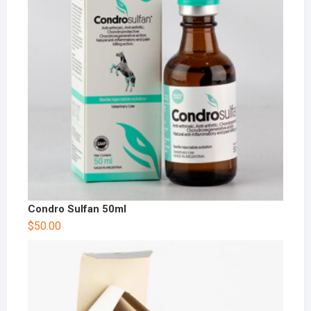
Condro Sulfan 50ml
$
50.00