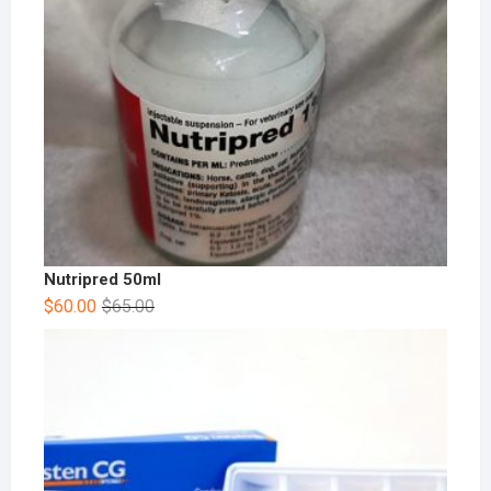
Nutripred 50ml
$
60.00
$
65.00