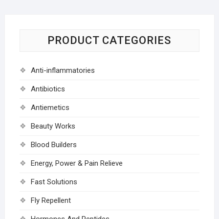
PRODUCT CATEGORIES
Anti-inflammatories
Antibiotics
Antiemetics
Beauty Works
Blood Builders
Energy, Power & Pain Relieve
Fast Solutions
Fly Repellent
Hormones And Peptides