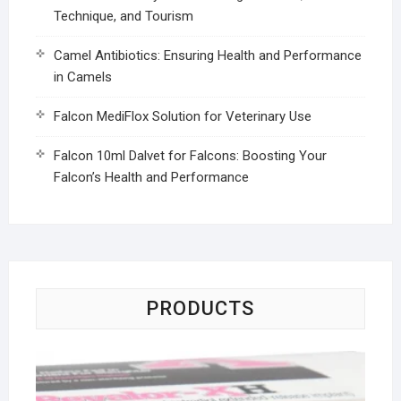
Technique, and Tourism
Camel Antibiotics: Ensuring Health and Performance
in Camels
Falcon MediFlox Solution for Veterinary Use
Falcon 10ml Dalvet for Falcons: Boosting Your
Falcon’s Health and Performance
PRODUCTS