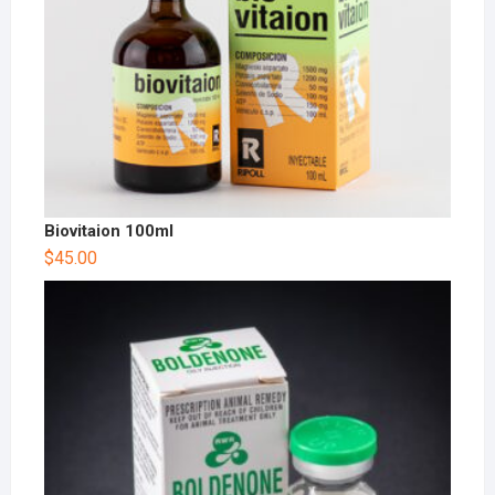
Biovitaion 100ml
$
45.00