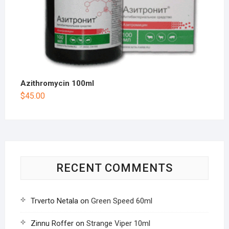
Azithromycin 100ml
$
45.00
RECENT COMMENTS
Trverto Netala
on
Green Speed 60ml
Zinnu Roffer
on
Strange Viper 10ml