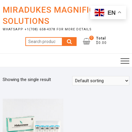
Skip
MIRADUKES MAGNIFICENT
to
EN
content
SOLUTIONS
WHATSAPP +1(708) 658-4378 FOR MORE DETAILS
0
Total
Search
$0.00
for:
Showing the single result