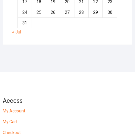
17
18
19
20
21
22
23
24
25
26
27
28
29
30
31
« Jul
Access
My Account
My Cart
Checkout