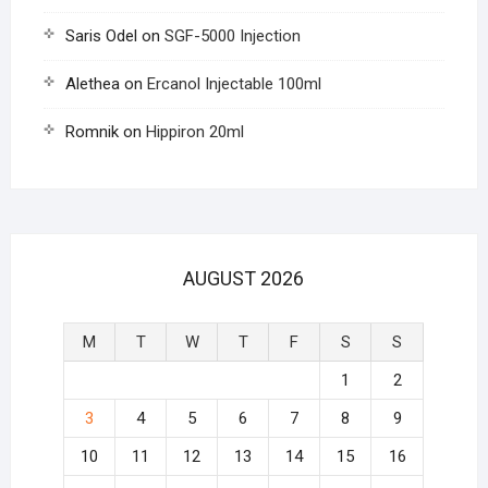
Saris Odel
on
SGF-5000 Injection
Alethea
on
Ercanol Injectable 100ml
Romnik
on
Hippiron 20ml
AUGUST 2026
M
T
W
T
F
S
S
1
2
3
4
5
6
7
8
9
10
11
12
13
14
15
16