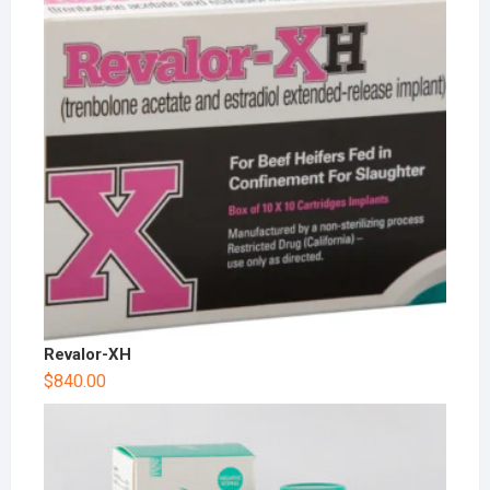
Revalor-XH
$
840.00