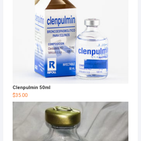
Clenpulmin 50ml
$
35.00