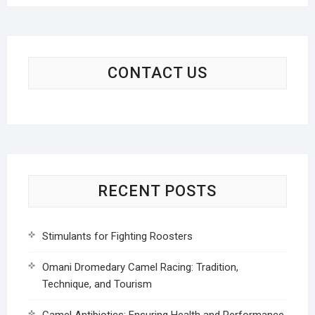
CONTACT US
RECENT POSTS
Stimulants for Fighting Roosters
Omani Dromedary Camel Racing: Tradition,
Technique, and Tourism
Camel Antibiotics: Ensuring Health and Performance