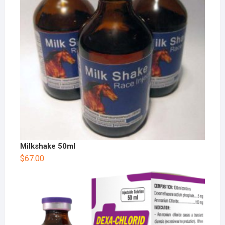
Milkshake 50ml
$
67.00