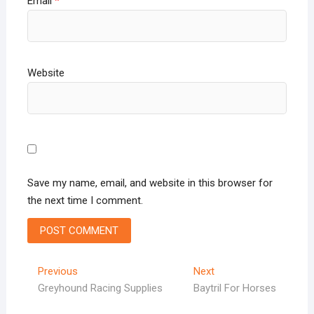
Email
*
Website
Save my name, email, and website in this browser for
the next time I comment.
Post
Previous
Next
Previous
Next
post:
post:
Greyhound Racing Supplies
Baytril For Horses
navigation