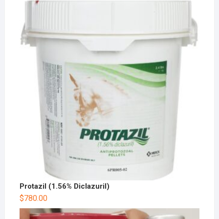
Protazil (1.56% Diclazuril)
$
780.00