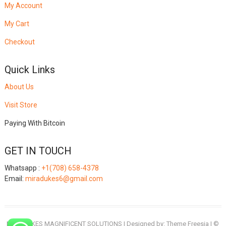
My Account
My Cart
Checkout
Quick Links
About Us
Visit Store
Paying With Bitcoin
GET IN TOUCH
Whatsapp :
+1(708) 658-4378
Email:
miradukes6@gmail.com
MIRADUKES MAGNIFICENT SOLUTIONS
| Designed by:
Theme Freesia
| ©