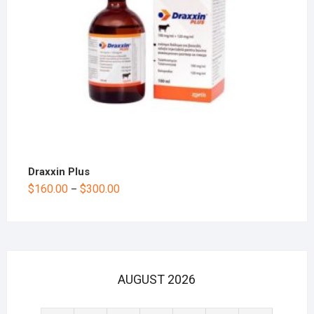
Draxxin Plus
$
160.00
$
300.00
–
AUGUST 2026