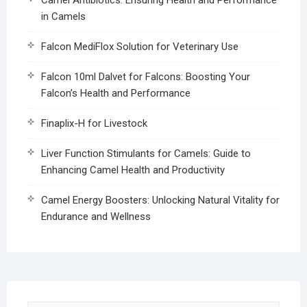
in Camels
Falcon MediFlox Solution for Veterinary Use
Falcon 10ml Dalvet for Falcons: Boosting Your
Falcon’s Health and Performance
Finaplix-H for Livestock
Liver Function Stimulants for Camels: Guide to
Enhancing Camel Health and Productivity
Camel Energy Boosters: Unlocking Natural Vitality for
Endurance and Wellness