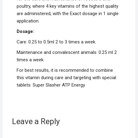
poultry, where 4 key vitamins of the highest quality
are administered, with the Exact dosage in 1 single
application.
Dosage:
Care: 0.25 to 0.5ml 2 to 3 times a week.
Maintenance and convalescent animals: 0.25 ml 2
times a week.
For best results, it is recommended to combine
this vitamin during care and targeting with special
tablets: Super Slasher ATP Energy.
Leave a Reply