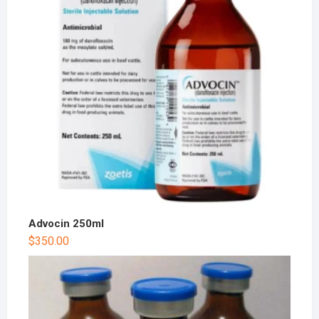
Advocin 250ml
$
350.00