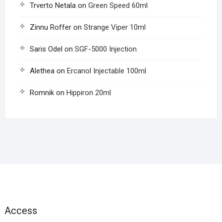
Trverto Netala
on
Green Speed 60ml
Zinnu Roffer
on
Strange Viper 10ml
Saris Odel
on
SGF-5000 Injection
Alethea
on
Ercanol Injectable 100ml
Romnik
on
Hippiron 20ml
Access