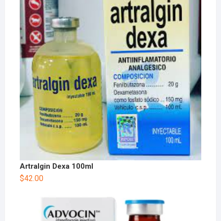
Artralgin Dexa 100ml
$
42.00