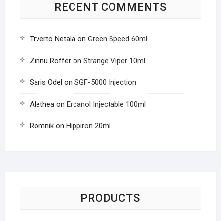
RECENT COMMENTS
Trverto Netala
on
Green Speed 60ml
Zinnu Roffer
on
Strange Viper 10ml
Saris Odel
on
SGF-5000 Injection
Alethea
on
Ercanol Injectable 100ml
Romnik
on
Hippiron 20ml
PRODUCTS