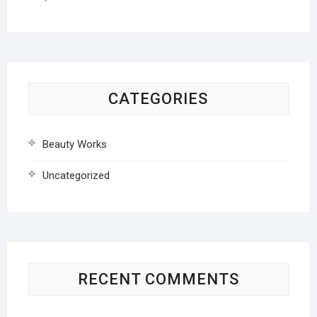
CATEGORIES
Beauty Works
Uncategorized
RECENT COMMENTS