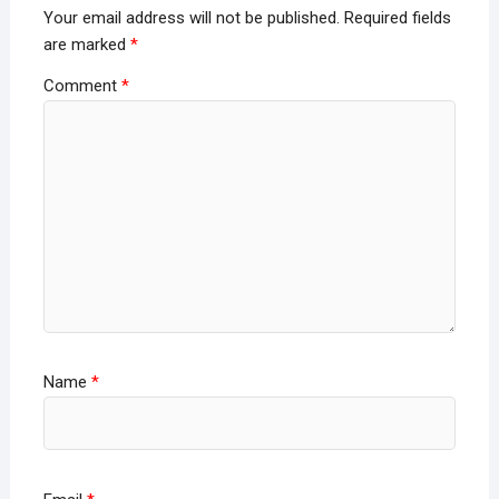
Your email address will not be published.
Required fields
are marked
*
Comment
*
Name
*