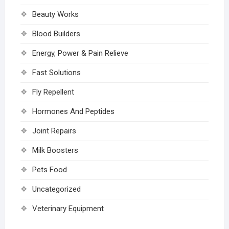
Beauty Works
Blood Builders
Energy, Power & Pain Relieve
Fast Solutions
Fly Repellent
Hormones And Peptides
Joint Repairs
Milk Boosters
Pets Food
Uncategorized
Veterinary Equipment