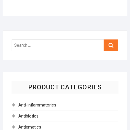
Search
…
PRODUCT CATEGORIES
Anti-inflammatories
Antibiotics
Antiemetics