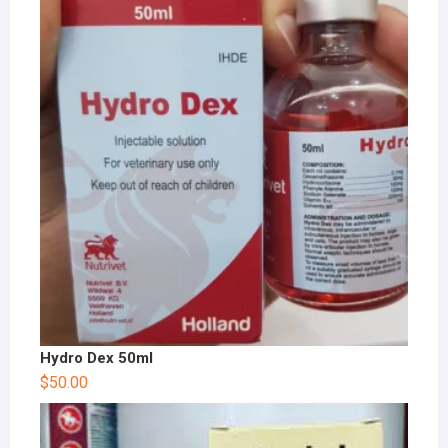
Hydro Dex 50ml
$
50.00