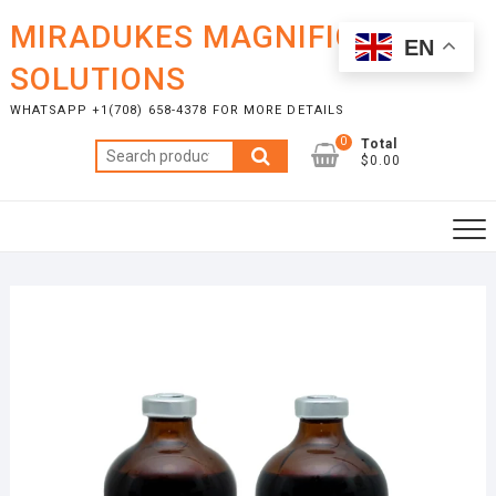
Skip
MIRADUKES MAGNIFICENT
to
EN
content
SOLUTIONS
WHATSAPP +1(708) 658-4378 FOR MORE DETAILS
0
Total
Search
$0.00
for: