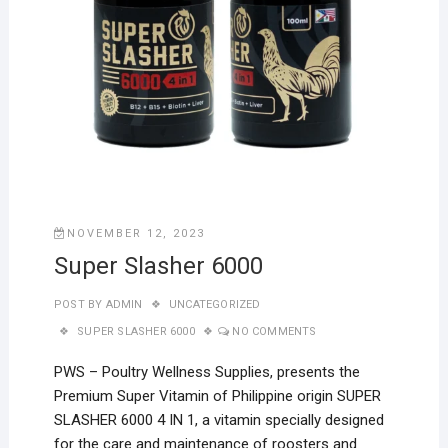
NOVEMBER 12, 2023
Super Slasher 6000
POST BY
ADMIN
UNCATEGORIZED
SUPER SLASHER 6000
NO COMMENTS
PWS – Poultry Wellness Supplies, presents the
Premium Super Vitamin of Philippine origin SUPER
SLASHER 6000 4 IN 1, a vitamin specially designed
for the care and maintenance of roosters and