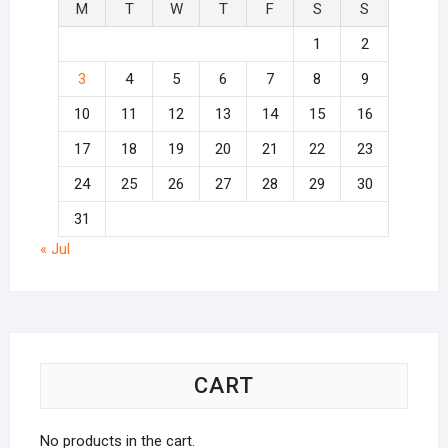
M
T
W
T
F
S
S
1
2
3
4
5
6
7
8
9
10
11
12
13
14
15
16
17
18
19
20
21
22
23
24
25
26
27
28
29
30
31
« Jul
CART
No products in the cart.