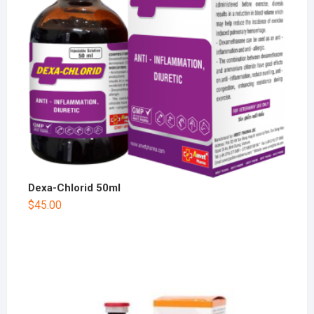
Dexa-Chlorid 50ml
$
45.00