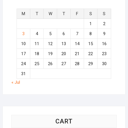
M
T
W
T
F
S
S
1
2
3
4
5
6
7
8
9
10
11
12
13
14
15
16
17
18
19
20
21
22
23
24
25
26
27
28
29
30
31
« Jul
CART