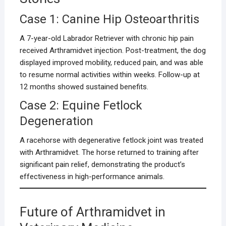
Case 1: Canine Hip Osteoarthritis
A 7-year-old Labrador Retriever with chronic hip pain
received Arthramidvet injection. Post-treatment, the dog
displayed improved mobility, reduced pain, and was able
to resume normal activities within weeks. Follow-up at
12 months showed sustained benefits.
Case 2: Equine Fetlock
Degeneration
A racehorse with degenerative fetlock joint was treated
with Arthramidvet. The horse returned to training after
significant pain relief, demonstrating the product’s
effectiveness in high-performance animals.
Future of Arthramidvet in