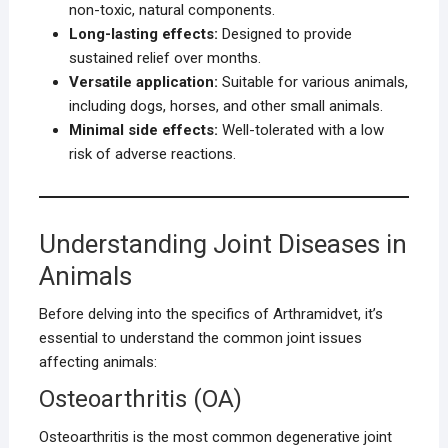
non-toxic, natural components.
Long-lasting effects:
Designed to provide
sustained relief over months.
Versatile application:
Suitable for various animals,
including dogs, horses, and other small animals.
Minimal side effects:
Well-tolerated with a low
risk of adverse reactions.
Understanding Joint Diseases in
Animals
Before delving into the specifics of Arthramidvet, it’s
essential to understand the common joint issues
affecting animals:
Osteoarthritis (OA)
Osteoarthritis is the most common degenerative joint