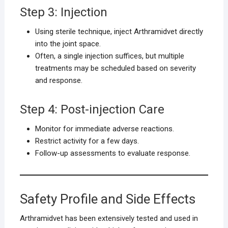
Step 3: Injection
Using sterile technique, inject Arthramidvet directly
into the joint space.
Often, a single injection suffices, but multiple
treatments may be scheduled based on severity
and response.
Step 4: Post-injection Care
Monitor for immediate adverse reactions.
Restrict activity for a few days.
Follow-up assessments to evaluate response.
Safety Profile and Side Effects
Arthramidvet has been extensively tested and used in