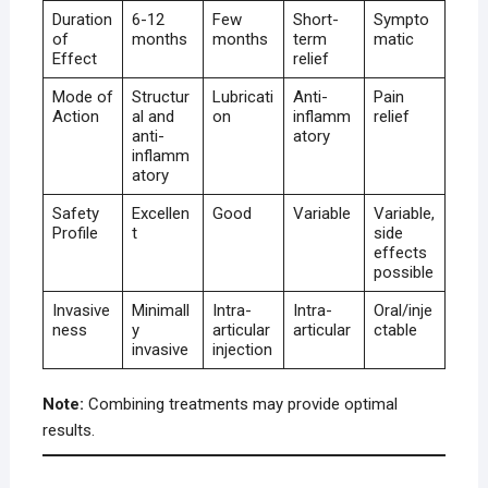
Duration
6-12
Few
Short-
Sympto
of
months
months
term
matic
Effect
relief
Mode of
Structur
Lubricati
Anti-
Pain
Action
al and
on
inflamm
relief
anti-
atory
inflamm
atory
Safety
Excellen
Good
Variable
Variable,
Profile
t
side
effects
possible
Invasive
Minimall
Intra-
Intra-
Oral/inje
ness
y
articular
articular
ctable
invasive
injection
Note:
Combining treatments may provide optimal
results.