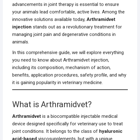
advancements in joint therapy is essential to ensure
your animals lead comfortable, active lives. Among the
innovative solutions available today,
Arthramidvet
injection
stands out as a revolutionary treatment for
managing joint pain and degenerative conditions in
animals.
In this comprehensive guide, we will explore everything
you need to know about Arthramidvet injection,
including its composition, mechanism of action,
benefits, application procedures, safety profile, and why
it is gaining popularity in veterinary medicine.
What is Arthramidvet?
Arthramidvet
is a biocompatible injectable medical
device designed specifically for veterinary use to treat
joint conditions. It belongs to the class of
hyaluronic
acid-based
viscosupplements, but with a unique