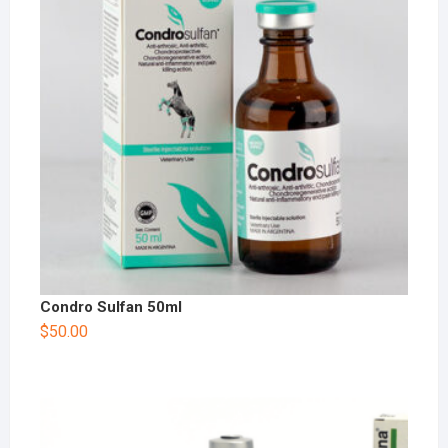
Condro Sulfan 50ml
$
50.00