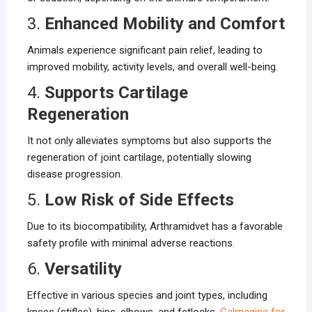
3.
Enhanced Mobility and Comfort
Animals experience significant pain relief, leading to
improved mobility, activity levels, and overall well-being.
4.
Supports Cartilage
Regeneration
It not only alleviates symptoms but also supports the
regeneration of joint cartilage, potentially slowing
disease progression.
5.
Low Risk of Side Effects
Due to its biocompatibility, Arthramidvet has a favorable
safety profile with minimal adverse reactions.
6.
Versatility
Effective in various species and joint types, including
knees (stifles), hips, elbows, and fetlocks.
Calmagine for