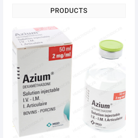
PRODUCTS