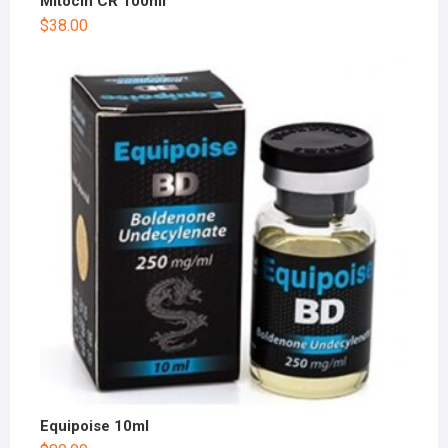
Mitocin CR 100ml
$
38.00
Equipoise 10ml