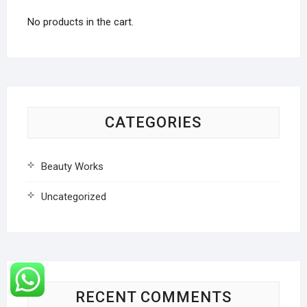
No products in the cart.
CATEGORIES
Beauty Works
Uncategorized
RECENT COMMENTS