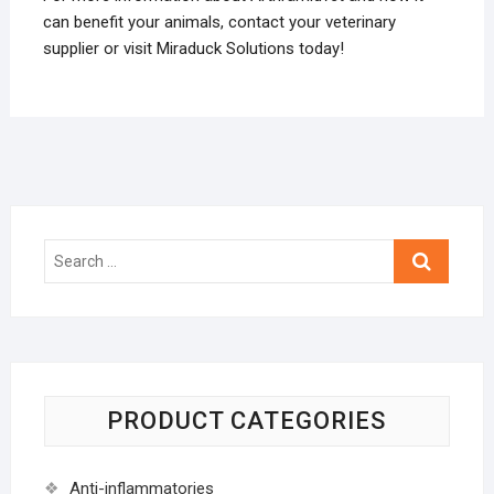
can benefit your animals, contact your veterinary
supplier or visit Miraduck Solutions today!
Search
…
PRODUCT CATEGORIES
Anti-inflammatories