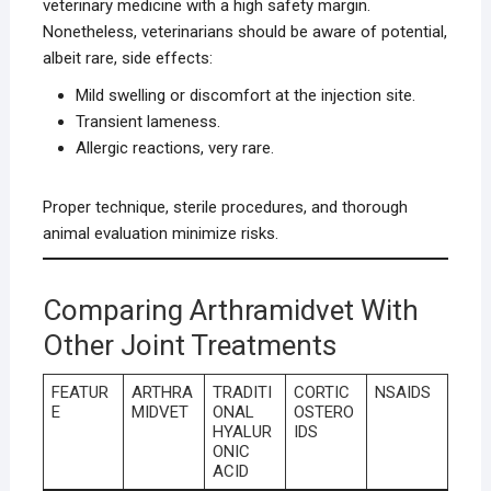
veterinary medicine with a high safety margin.
Nonetheless, veterinarians should be aware of potential,
albeit rare, side effects:
Mild swelling or discomfort at the injection site.
Transient lameness.
Allergic reactions, very rare.
Proper technique, sterile procedures, and thorough
animal evaluation minimize risks.
Comparing Arthramidvet With
Other Joint Treatments
FEATUR
ARTHRA
TRADITI
CORTIC
NSAIDS
E
MIDVET
ONAL
OSTERO
HYALUR
IDS
ONIC
ACID