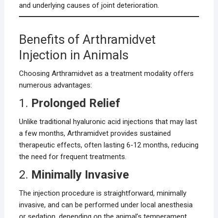
and underlying causes of joint deterioration.
Benefits of Arthramidvet
Injection in Animals
Choosing Arthramidvet as a treatment modality offers
numerous advantages:
1.
Prolonged Relief
Unlike traditional hyaluronic acid injections that may last
a few months, Arthramidvet provides sustained
therapeutic effects, often lasting 6-12 months, reducing
the need for frequent treatments.
2.
Minimally Invasive
The injection procedure is straightforward, minimally
invasive, and can be performed under local anesthesia
or sedation, depending on the animal’s temperament.