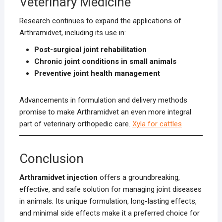
Veterinary Medicine
Research continues to expand the applications of
Arthramidvet, including its use in:
Post-surgical joint rehabilitation
Chronic joint conditions in small animals
Preventive joint health management
Advancements in formulation and delivery methods
promise to make Arthramidvet an even more integral
part of veterinary orthopedic care.
Xyla for cattles
Conclusion
Arthramidvet injection
offers a groundbreaking,
effective, and safe solution for managing joint diseases
in animals. Its unique formulation, long-lasting effects,
and minimal side effects make it a preferred choice for