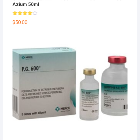
Azium 50ml
Rated
$
50.00
4.00
out
of 5