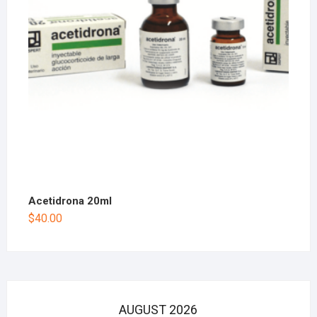
Acetidrona 20ml
$
40.00
AUGUST 2026