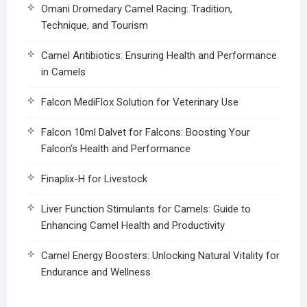
Omani Dromedary Camel Racing: Tradition,
Technique, and Tourism
Camel Antibiotics: Ensuring Health and Performance
in Camels
Falcon MediFlox Solution for Veterinary Use
Falcon 10ml Dalvet for Falcons: Boosting Your
Falcon’s Health and Performance
Finaplix-H for Livestock
Liver Function Stimulants for Camels: Guide to
Enhancing Camel Health and Productivity
Camel Energy Boosters: Unlocking Natural Vitality for
Endurance and Wellness