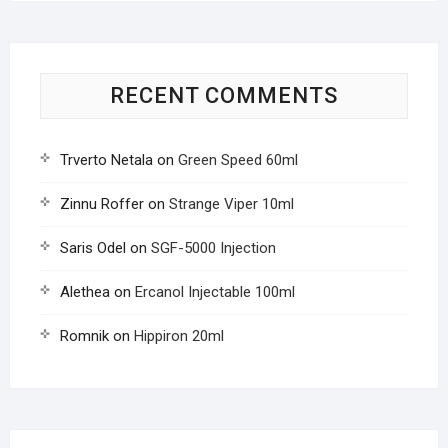
RECENT COMMENTS
Trverto Netala
on
Green Speed 60ml
Zinnu Roffer
on
Strange Viper 10ml
Saris Odel
on
SGF-5000 Injection
Alethea
on
Ercanol Injectable 100ml
Romnik
on
Hippiron 20ml