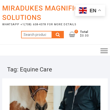
Skip
MIRADUKES MAGNIFICENT
to
EN
content
SOLUTIONS
WHATSAPP +1(708) 658-4378 FOR MORE DETAILS
0
Total
Search
$0.00
for:
Tag:
Equine Care
DECE
11, 2