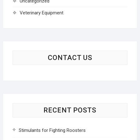
Uncategorized
Veterinary Equipment
CONTACT US
RECENT POSTS
Stimulants for Fighting Roosters