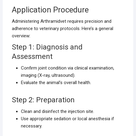
Application Procedure
Administering Arthramidvet requires precision and
adherence to veterinary protocols. Here’s a general
overview:
Step 1: Diagnosis and
Assessment
Confirm joint condition via clinical examination,
imaging (X-ray, ultrasound).
Evaluate the animal’s overall health.
Step 2: Preparation
Clean and disinfect the injection site.
Use appropriate sedation or local anesthesia if
necessary.