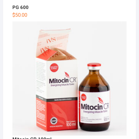
PG 600
$
50.00