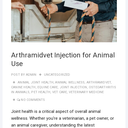
Arthramidvet Injection for Animal
Use
POST BY
ADMIN
UNCATEGORIZED
ANIMAL JOINT HEALTH
,
ANIMAL WELLNESS
,
ARTHRAMIDVET
,
CANINE HEALTH
,
EQUINE CARE
,
JOINT INJECTION
,
OSTEOARTHRITIS
IN ANIMALS
,
PET HEALTH
,
VET CARE
,
VETERINARY MEDICINE
NO COMMENTS
Joint health is a critical aspect of overall animal
wellness. Whether you’re a veterinarian, a pet owner, or
an animal caregiver, understanding the latest