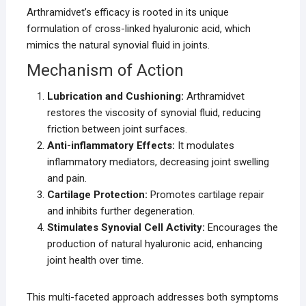
Arthramidvet’s efficacy is rooted in its unique
formulation of cross-linked hyaluronic acid, which
mimics the natural synovial fluid in joints.
Mechanism of Action
Lubrication and Cushioning:
Arthramidvet
restores the viscosity of synovial fluid, reducing
friction between joint surfaces.
Anti-inflammatory Effects:
It modulates
inflammatory mediators, decreasing joint swelling
and pain.
Cartilage Protection:
Promotes cartilage repair
and inhibits further degeneration.
Stimulates Synovial Cell Activity:
Encourages the
production of natural hyaluronic acid, enhancing
joint health over time.
This multi-faceted approach addresses both symptoms