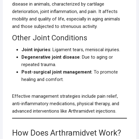
disease in animals, characterized by cartilage
deterioration, joint inflammation, and pain. It affects
mobility and quality of life, especially in aging animals
and those subjected to strenuous activity.
Other Joint Conditions
Joint injuries
: Ligament tears, meniscal injuries.
Degenerative joint disease
: Due to aging or
repeated trauma.
Post-surgical joint management
: To promote
healing and comfort.
Effective management strategies include pain relief,
anti-inflammatory medications, physical therapy, and
advanced interventions like Arthramidvet injections.
How Does Arthramidvet Work?