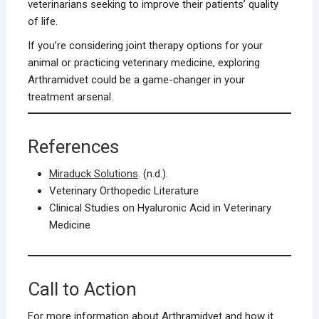
veterinarians seeking to improve their patients’ quality
of life.
If you’re considering joint therapy options for your
animal or practicing veterinary medicine, exploring
Arthramidvet could be a game-changer in your
treatment arsenal.
References
Miraduck Solutions
. (n.d.).
Veterinary Orthopedic Literature
Clinical Studies on Hyaluronic Acid in Veterinary
Medicine
Call to Action
For more information about Arthramidvet and how it