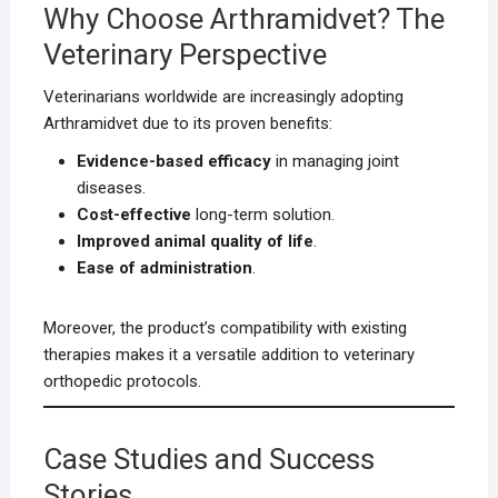
Why Choose Arthramidvet? The
Veterinary Perspective
Veterinarians worldwide are increasingly adopting
Arthramidvet due to its proven benefits:
Evidence-based efficacy
in managing joint
diseases.
Cost-effective
long-term solution.
Improved animal quality of life
.
Ease of administration
.
Moreover, the product’s compatibility with existing
therapies makes it a versatile addition to veterinary
orthopedic protocols.
Case Studies and Success
Stories