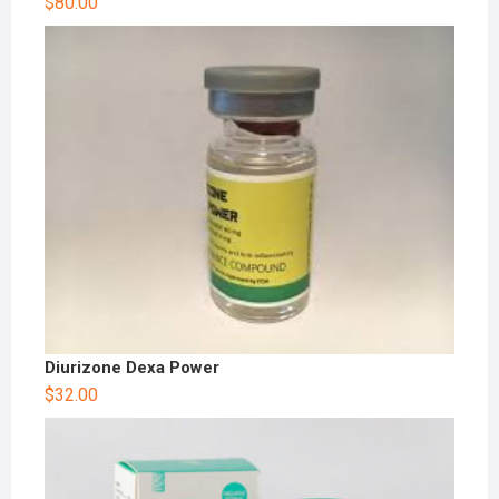
$
80.00
Diurizone Dexa Power
$
32.00