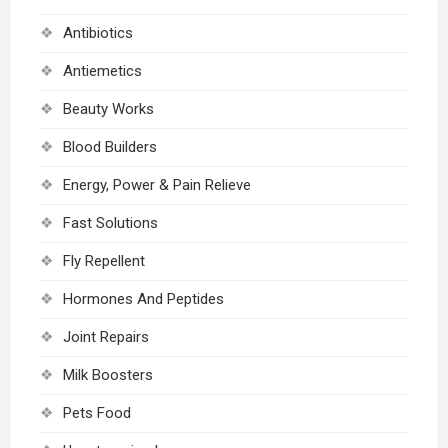
Antibiotics
Antiemetics
Beauty Works
Blood Builders
Energy, Power & Pain Relieve
Fast Solutions
Fly Repellent
Hormones And Peptides
Joint Repairs
Milk Boosters
Pets Food