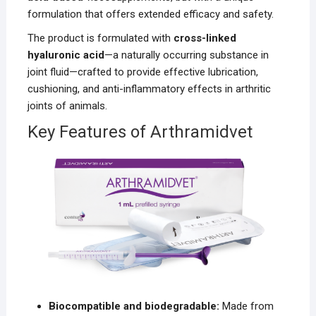
formulation that offers extended efficacy and safety.
The product is formulated with
cross-linked
hyaluronic acid
—a naturally occurring substance in
joint fluid—crafted to provide effective lubrication,
cushioning, and anti-inflammatory effects in arthritic
joints of animals.
Key Features of Arthramidvet
Biocompatible and biodegradable:
Made from