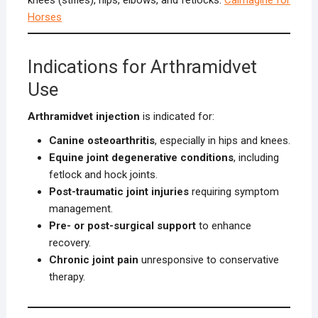
Horses
Indications for Arthramidvet
Use
Arthramidvet injection
is indicated for:
Canine osteoarthritis
, especially in hips and knees.
Equine joint degenerative conditions
, including
fetlock and hock joints.
Post-traumatic joint injuries
requiring symptom
management.
Pre- or post-surgical support
to enhance
recovery.
Chronic joint pain
unresponsive to conservative
therapy.