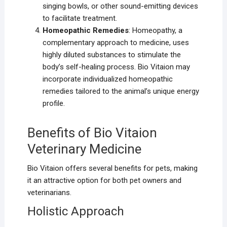
singing bowls, or other sound-emitting devices
to facilitate treatment.
Homeopathic Remedies
: Homeopathy, a
complementary approach to medicine, uses
highly diluted substances to stimulate the
body’s self-healing process. Bio Vitaion may
incorporate individualized homeopathic
remedies tailored to the animal’s unique energy
profile.
Benefits of Bio Vitaion
Veterinary Medicine
Bio Vitaion offers several benefits for pets, making
it an attractive option for both pet owners and
veterinarians.
Holistic Approach