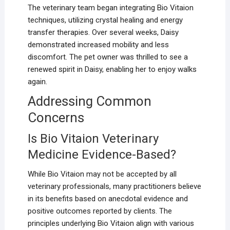
The veterinary team began integrating Bio Vitaion
techniques, utilizing crystal healing and energy
transfer therapies. Over several weeks, Daisy
demonstrated increased mobility and less
discomfort. The pet owner was thrilled to see a
renewed spirit in Daisy, enabling her to enjoy walks
again.
Addressing Common
Concerns
Is Bio Vitaion Veterinary
Medicine Evidence-Based?
While Bio Vitaion may not be accepted by all
veterinary professionals, many practitioners believe
in its benefits based on anecdotal evidence and
positive outcomes reported by clients. The
principles underlying Bio Vitaion align with various