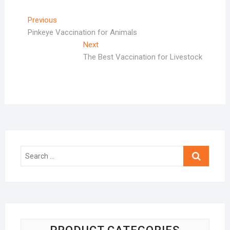
Post
Previous
Previous
post:
Pinkeye Vaccination for Animals
navigation
Next
Next
post:
The Best Vaccination for Livestock
Search
…