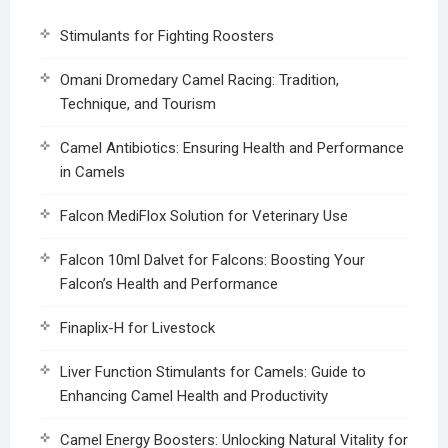
Stimulants for Fighting Roosters
Omani Dromedary Camel Racing: Tradition,
Technique, and Tourism
Camel Antibiotics: Ensuring Health and Performance
in Camels
Falcon MediFlox Solution for Veterinary Use
Falcon 10ml Dalvet for Falcons: Boosting Your
Falcon’s Health and Performance
Finaplix-H for Livestock
Liver Function Stimulants for Camels: Guide to
Enhancing Camel Health and Productivity
Camel Energy Boosters: Unlocking Natural Vitality for