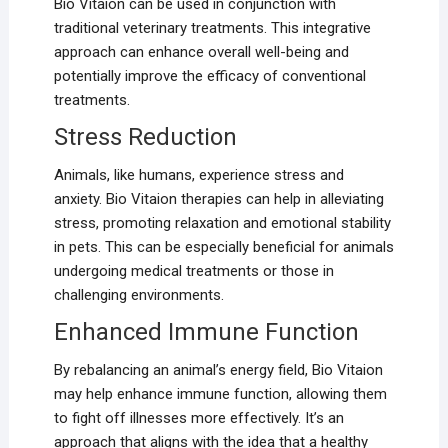
Bio Vitaion can be used in conjunction with
traditional veterinary treatments. This integrative
approach can enhance overall well-being and
potentially improve the efficacy of conventional
treatments.
Stress Reduction
Animals, like humans, experience stress and
anxiety. Bio Vitaion therapies can help in alleviating
stress, promoting relaxation and emotional stability
in pets. This can be especially beneficial for animals
undergoing medical treatments or those in
challenging environments.
Enhanced Immune Function
By rebalancing an animal’s energy field, Bio Vitaion
may help enhance immune function, allowing them
to fight off illnesses more effectively. It’s an
approach that aligns with the idea that a healthy