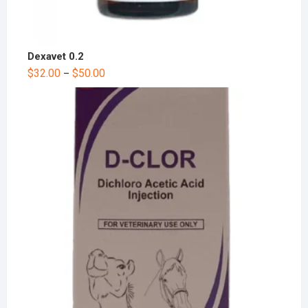
Dexavet 0.2
$
32.00
$
50.00
–