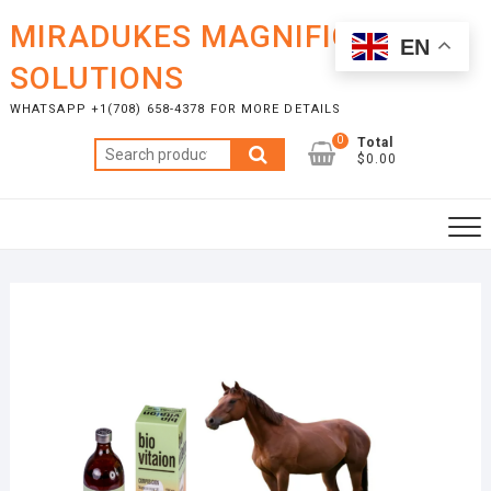
Skip
MIRADUKES MAGNIFICENT
to
EN
content
SOLUTIONS
WHATSAPP +1(708) 658-4378 FOR MORE DETAILS
0
Total
Search
$0.00
for: