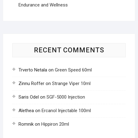
Endurance and Wellness
RECENT COMMENTS
Trverto Netala
on
Green Speed 60ml
Zinnu Roffer
on
Strange Viper 10ml
Saris Odel
on
SGF-5000 Injection
Alethea
on
Ercanol Injectable 100ml
Romnik
on
Hippiron 20ml