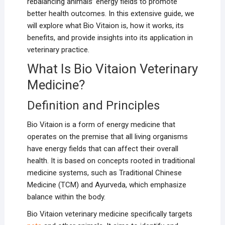
rebalancing animals’ energy fields to promote
better health outcomes. In this extensive guide, we
will explore what Bio Vitaion is, how it works, its
benefits, and provide insights into its application in
veterinary practice.
What Is Bio Vitaion Veterinary
Medicine?
Definition and Principles
Bio Vitaion is a form of energy medicine that
operates on the premise that all living organisms
have energy fields that can affect their overall
health. It is based on concepts rooted in traditional
medicine systems, such as Traditional Chinese
Medicine (TCM) and Ayurveda, which emphasize
balance within the body.
Bio Vitaion veterinary medicine specifically targets