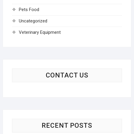
Pets Food
Uncategorized
Veterinary Equipment
CONTACT US
RECENT POSTS