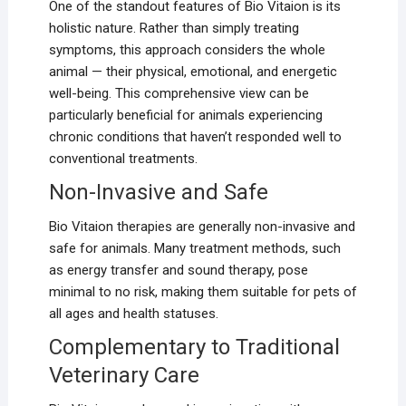
One of the standout features of Bio Vitaion is its
holistic nature. Rather than simply treating
symptoms, this approach considers the whole
animal — their physical, emotional, and energetic
well-being. This comprehensive view can be
particularly beneficial for animals experiencing
chronic conditions that haven’t responded well to
conventional treatments.
Non-Invasive and Safe
Bio Vitaion therapies are generally non-invasive and
safe for animals. Many treatment methods, such
as energy transfer and sound therapy, pose
minimal to no risk, making them suitable for pets of
all ages and health statuses.
Complementary to Traditional
Veterinary Care