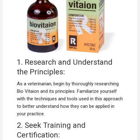
1. Research and Understand
the Principles:
As a veterinarian, begin by thoroughly researching
Bio Vitaion and its principles. Familiarize yourself
with the techniques and tools used in this approach
to better understand how they can be applied in
your practice.
2. Seek Training and
Certification: