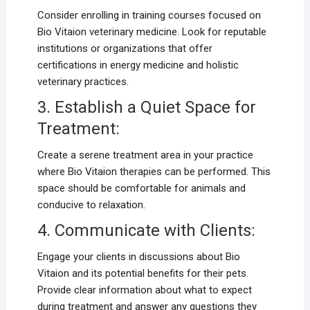
Consider enrolling in training courses focused on
Bio Vitaion veterinary medicine. Look for reputable
institutions or organizations that offer
certifications in energy medicine and holistic
veterinary practices.
3. Establish a Quiet Space for
Treatment:
Create a serene treatment area in your practice
where Bio Vitaion therapies can be performed. This
space should be comfortable for animals and
conducive to relaxation.
4. Communicate with Clients:
Engage your clients in discussions about Bio
Vitaion and its potential benefits for their pets.
Provide clear information about what to expect
during treatment and answer any questions they