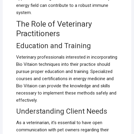
energy field can contribute to a robust immune
system.
The Role of Veterinary
Practitioners
Education and Training
Veterinary professionals interested in incorporating
Bio Vitaion techniques into their practice should
pursue proper education and training. Specialized
courses and certifications in energy medicine and
Bio Vitaion can provide the knowledge and skills
necessary to implement these methods safely and
effectively.
Understanding Client Needs
As a veterinarian, it’s essential to have open
communication with pet owners regarding their