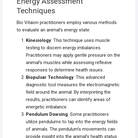
Energy Assessment
Techniques
Bio Vitaion practitioners employ various methods
to evaluate an animal’s energy state:
Kinesiology
: This technique uses muscle
testing to discern energy imbalances.
Practitioners may apply gentle pressure on the
animal’s muscles while assessing reflexive
responses to determine health issues.
Biopulsar Technology
: This advanced
diagnostic tool measures the electromagnetic
field around the animal. By interpreting the
results, practitioners can identify areas of
energetic imbalance.
Pendulum Dowsing
: Some practitioners
utilize pendulums to tap into the energy fields
of animals. The pendulum’s movements can
provide insight into the animal’s health status