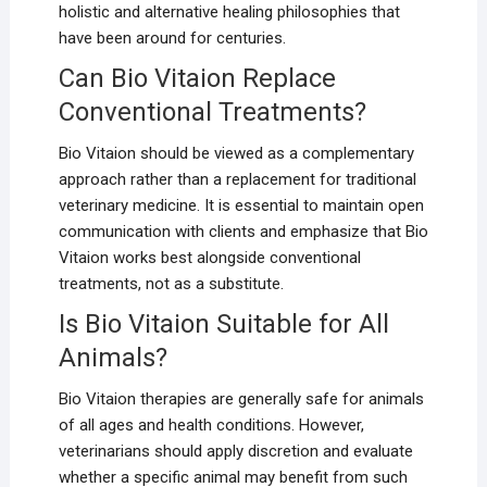
holistic and alternative healing philosophies that
have been around for centuries.
Can Bio Vitaion Replace
Conventional Treatments?
Bio Vitaion should be viewed as a complementary
approach rather than a replacement for traditional
veterinary medicine. It is essential to maintain open
communication with clients and emphasize that Bio
Vitaion works best alongside conventional
treatments, not as a substitute.
Is Bio Vitaion Suitable for All
Animals?
Bio Vitaion therapies are generally safe for animals
of all ages and health conditions. However,
veterinarians should apply discretion and evaluate
whether a specific animal may benefit from such