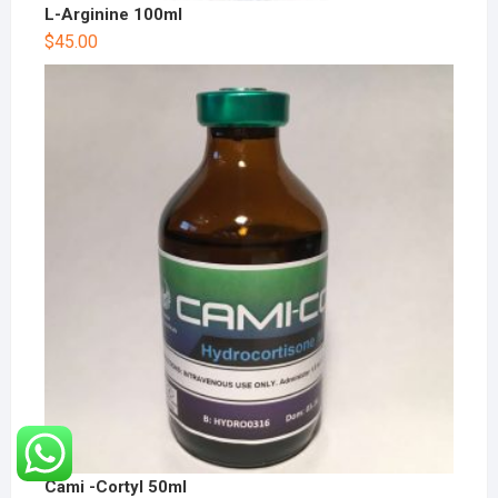
L-Arginine 100ml
$
45.00
Cami -Cortyl 50ml