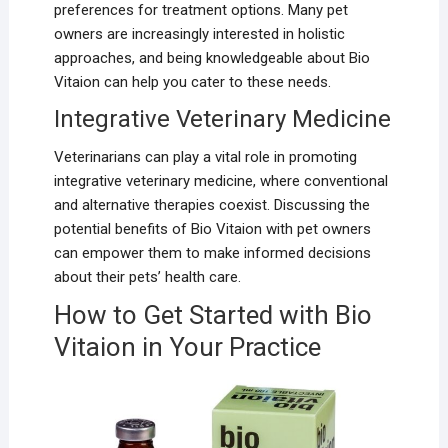
preferences for treatment options. Many pet
owners are increasingly interested in holistic
approaches, and being knowledgeable about Bio
Vitaion can help you cater to these needs.
Integrative Veterinary Medicine
Veterinarians can play a vital role in promoting
integrative veterinary medicine, where conventional
and alternative therapies coexist. Discussing the
potential benefits of Bio Vitaion with pet owners
can empower them to make informed decisions
about their pets’ health care.
How to Get Started with Bio
Vitaion in Your Practice