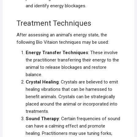
and identify energy blockages.
Treatment Techniques
After assessing an animal’s energy state, the
following Bio Vitaion techniques may be used:
Energy Transfer Techniques
: These involve
the practitioner transferring their energy to the
animal to release blockages and restore
balance.
Crystal Healing
: Crystals are believed to emit
healing vibrations that can be harnessed to
benefit animals. Crystals can be strategically
placed around the animal or incorporated into
treatments.
Sound Therapy
: Certain frequencies of sound
can have a calming effect and promote
healing. Practitioners may use tuning forks,