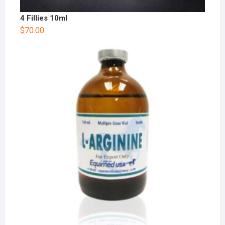
4 Fillies 10ml
$
70.00