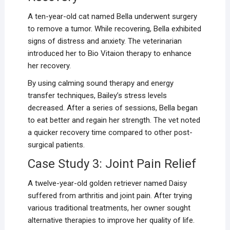
A ten-year-old cat named Bella underwent surgery
to remove a tumor. While recovering, Bella exhibited
signs of distress and anxiety. The veterinarian
introduced her to Bio Vitaion therapy to enhance
her recovery.
By using calming sound therapy and energy
transfer techniques, Bailey’s stress levels
decreased. After a series of sessions, Bella began
to eat better and regain her strength. The vet noted
a quicker recovery time compared to other post-
surgical patients.
Case Study 3: Joint Pain Relief
A twelve-year-old golden retriever named Daisy
suffered from arthritis and joint pain. After trying
various traditional treatments, her owner sought
alternative therapies to improve her quality of life.