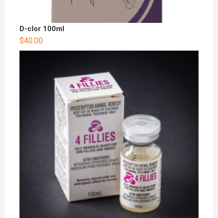
D-clor 100ml
$
40.00