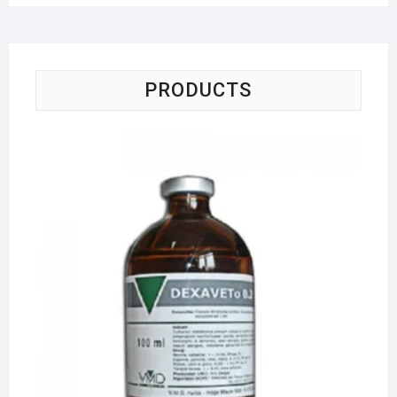
PRODUCTS