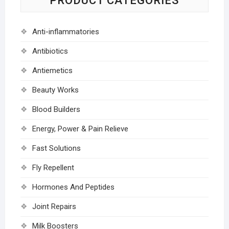
PRODUCT CATEGORIES
Anti-inflammatories
Antibiotics
Antiemetics
Beauty Works
Blood Builders
Energy, Power & Pain Relieve
Fast Solutions
Fly Repellent
Hormones And Peptides
Joint Repairs
Milk Boosters