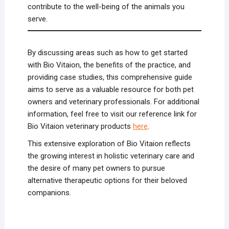
contribute to the well-being of the animals you
serve.
By discussing areas such as how to get started
with Bio Vitaion, the benefits of the practice, and
providing case studies, this comprehensive guide
aims to serve as a valuable resource for both pet
owners and veterinary professionals. For additional
information, feel free to visit our reference link for
Bio Vitaion veterinary products
here
.
This extensive exploration of Bio Vitaion reflects
the growing interest in holistic veterinary care and
the desire of many pet owners to pursue
alternative therapeutic options for their beloved
companions.