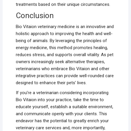
treatments based on their unique circumstances.
Conclusion
Bio Vitaion veterinary medicine is an innovative and
holistic approach to improving the health and well-
being of animals. By leveraging the principles of
energy medicine, this method promotes healing,
reduces stress, and supports overall vitality. As pet
owners increasingly seek alternative therapies,
veterinarians who embrace Bio Vitaion and other
integrative practices can provide well-rounded care
designed to enhance their pets’ lives.
If you’re a veterinarian considering incorporating
Bio Vitaion into your practice, take the time to
educate yourself, establish a suitable environment,
and communicate openly with your clients. This
endeavor has the potential to greatly enrich your
veterinary care services and, more importantly,