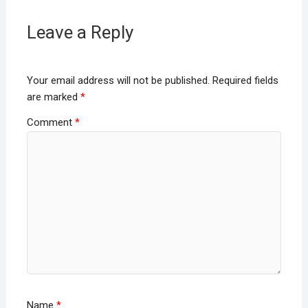
Leave a Reply
Your email address will not be published.
Required fields
are marked
*
Comment
*
Name
*