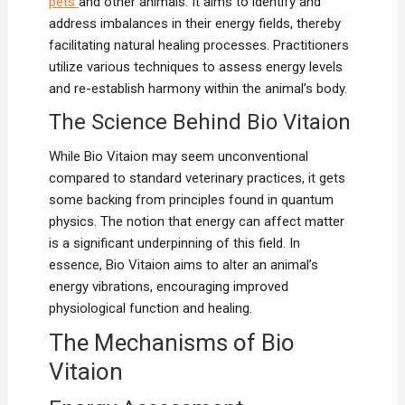
pets
and other animals. It aims to identify and
address imbalances in their energy fields, thereby
facilitating natural healing processes. Practitioners
utilize various techniques to assess energy levels
and re-establish harmony within the animal’s body.
The Science Behind Bio Vitaion
While Bio Vitaion may seem unconventional
compared to standard veterinary practices, it gets
some backing from principles found in quantum
physics. The notion that energy can affect matter
is a significant underpinning of this field. In
essence, Bio Vitaion aims to alter an animal’s
energy vibrations, encouraging improved
physiological function and healing.
The Mechanisms of Bio
Vitaion