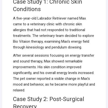
Case Study 1: Chronic Skin
Conditions
A five-year-old Labrador Retriever named Max
came to a veterinary clinic with chronic skin
allergies that had not responded to traditional
treatments. The veterinary team decided to explore
Bio Vitaion therapy, examining Max’s energy field
through kinesiology and pendulum dowsing.
After several sessions focusing on energy transfer
and sound therapy, Max showed remarkable
improvements. His skin condition improved
significantly, and his overall energy levels increased.
The pet owner reported a visible change in Max’s
mood and behavior, as he became more playful and
relaxed.
Case Study 2: Post-Surgical
Recovery