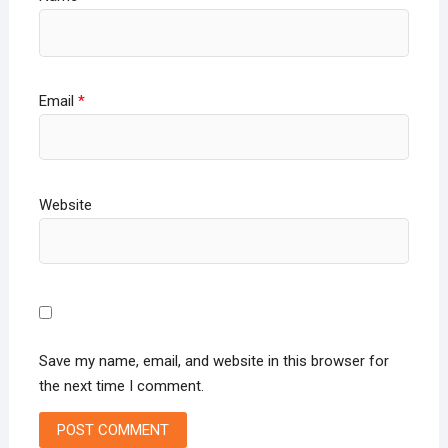
Email
*
Website
Save my name, email, and website in this browser for
the next time I comment.