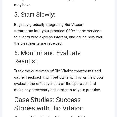
may have.
5. Start Slowly:
Begin by gradually integrating Bio Vitaion
treatments into your practice. Offer these services
to clients who express interest, and gauge how well
the treatments are received.
6. Monitor and Evaluate
Results:
Track the outcomes of Bio Vitaion treatments and
gather feedback from pet owners. This will help you
evaluate the effectiveness of the approach and
make any necessary adjustments to your practice.
Case Studies: Success
Stories with Bio Vitaion