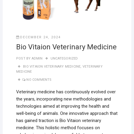
DECEMBER 24, 2024
Bio Vitaion Veterinary Medicine
POST BY
ADMIN
UNCATEGORIZED
BIO VITAION VETERINARY MEDICINE
,
VETERINARY
MEDICINE
NO COMMENTS
Veterinary medicine has continuously evolved over
the years, incorporating new methodologies and
technologies aimed at improving the health and
well-being of animals. One innovative approach that
has gained traction is Bio Vitaion veterinary
medicine. This holistic method focuses on