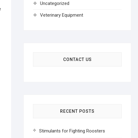
Uncategorized
e
Veterinary Equipment
CONTACT US
RECENT POSTS
Stimulants for Fighting Roosters