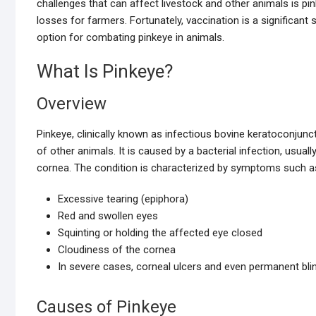
challenges that can affect livestock and other animals is pi
losses for farmers. Fortunately, vaccination is a significant
option for combating pinkeye in animals.
What Is Pinkeye?
Overview
Pinkeye, clinically known as infectious bovine keratoconjunctiv
of other animals. It is caused by a bacterial infection, usuall
cornea. The condition is characterized by symptoms such a
Excessive tearing (epiphora)
Red and swollen eyes
Squinting or holding the affected eye closed
Cloudiness of the cornea
In severe cases, corneal ulcers and even permanent bl
Causes of Pinkeye