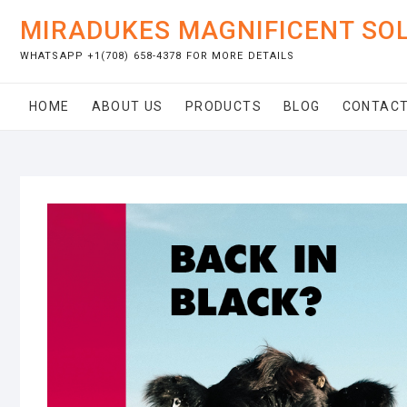
Skip
MIRADUKES MAGNIFICENT SO
to
content
WHATSAPP +1(708) 658-4378 FOR MORE DETAILS
HOME
ABOUT US
PRODUCTS
BLOG
CONTACT