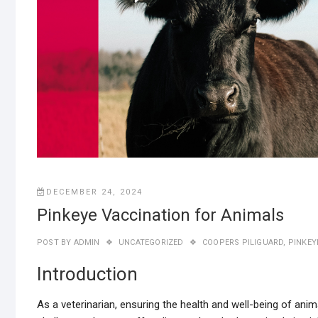
DECEMBER 24, 2024
Pinkeye Vaccination for Animals
POST BY
ADMIN
UNCATEGORIZED
COOPERS PILIGUARD
,
PINKEY
Introduction
As a veterinarian, ensuring the health and well-being of an