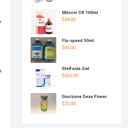
Mitocin CR 100ml
$
38.00
r
o
Flu-speed 50ml
$
45.00
Stelfonta 2ml
e
$
450.00
Diurizone Dexa Power
$
32.00