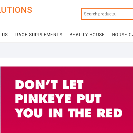
LUTIONS
 US
RACE SUPPLEMENTS
BEAUTY HOUSE
HORSE C