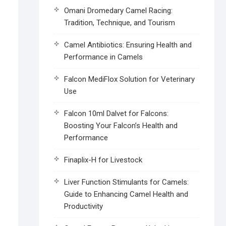
Omani Dromedary Camel Racing:
Tradition, Technique, and Tourism
Camel Antibiotics: Ensuring Health and
Performance in Camels
Falcon MediFlox Solution for Veterinary
Use
Falcon 10ml Dalvet for Falcons:
Boosting Your Falcon’s Health and
Performance
Finaplix-H for Livestock
Liver Function Stimulants for Camels:
Guide to Enhancing Camel Health and
Productivity