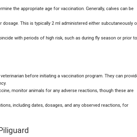
termine the appropriate age for vaccination. Generally, calves can be
r dosage. This is typically 2 ml administered either subcutaneously o
incide with periods of high risk, such as during fly season or prior t
 veterinarian before initiating a vaccination program. They can provid
ncy.
accine, monitor animals for any adverse reactions, though these are
tions, including dates, dosages, and any observed reactions, for
Piliguard