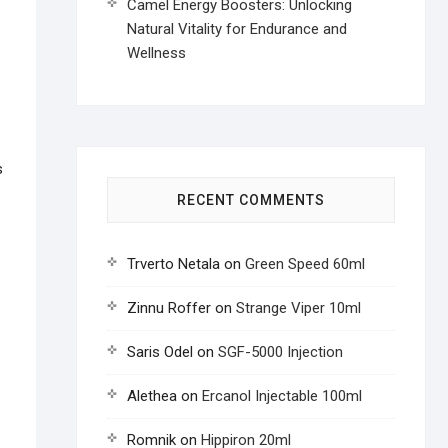
Camel Energy Boosters: Unlocking
Natural Vitality for Endurance and
Wellness
s
RECENT COMMENTS
Trverto Netala
on
Green Speed 60ml
Zinnu Roffer
on
Strange Viper 10ml
Saris Odel
on
SGF-5000 Injection
Alethea
on
Ercanol Injectable 100ml
Romnik
on
Hippiron 20ml