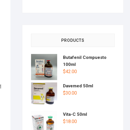
PRODUCTS
Butafenil Compuesto
100ml
$
42.00
Davemed 50ml
l
$
30.00
Vita-C 50ml
$
18.00