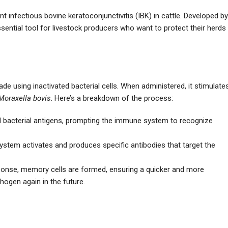
nt infectious bovine keratoconjunctivitis (IBK) in cattle. Developed by
sential tool for livestock producers who want to protect their herds
ade using inactivated bacterial cells. When administered, it stimulate
Moraxella bovis
. Here’s a breakdown of the process:
ed bacterial antigens, prompting the immune system to recognize
ystem activates and produces specific antibodies that target the
esponse, memory cells are formed, ensuring a quicker and more
hogen again in the future.