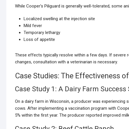
While Cooper’s Piliguard is generally well-tolerated, some a
Localized swelling at the injection site
Mild fever
Temporary lethargy
Loss of appetite
These effects typically resolve within a few days. If severe 
changes, consultation with a veterinarian is necessary.
Case Studies: The Effectiveness of
Case Study 1: A Dairy Farm Success 
On a dairy farm in Wisconsin, a producer was experiencing s
cows. After implementing a vaccination program with Cooper
5% within the first year. The producer reported improved milk
Case Study 2: Beef Cattle Ranch