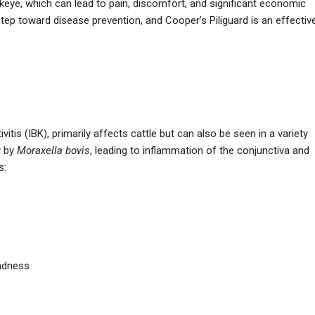
nkeye, which can lead to pain, discomfort, and significant economic
 step toward disease prevention, and Cooper’s Piliguard is an effectiv
itis (IBK), primarily affects cattle but can also be seen in a variety
y by
Moraxella bovis
, leading to inflammation of the conjunctiva and
s:
indness