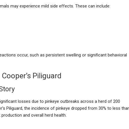
nimals may experience mild side effects. These can include:
reactions occur, such as persistent swelling or significant behavioral
 Cooper’s Piliguard
Story
ignificant losses due to pinkeye outbreaks across a herd of 200
’s Piliguard, the incidence of pinkeye dropped from 30% to less tha
 production and overall herd health.