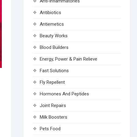
Anti-inflammatories
Antibiotics
Antiemetics
Beauty Works
Blood Builders
Energy, Power & Pain Relieve
Fast Solutions
Fly Repellent
Hormones And Peptides
Joint Repairs
Milk Boosters
Pets Food