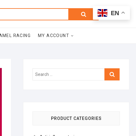
0
Search
Total
EN
$0.00
for:
AMEL RACING
MY ACCOUNT
Search
…
PRODUCT CATEGORIES