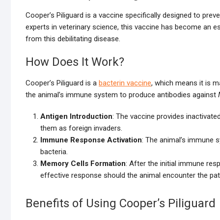
Cooper’s Piliguard is a vaccine specifically designed to preve
experts in veterinary science, this vaccine has become an es
from this debilitating disease.
How Does It Work?
Cooper’s Piliguard is a
bacterin vaccine
, which means it is m
the animal’s immune system to produce antibodies against
Antigen Introduction
: The vaccine provides inactivat
them as foreign invaders.
Immune Response Activation
: The animal’s immune s
bacteria.
Memory Cells Formation
: After the initial immune r
effective response should the animal encounter the pat
Benefits of Using Cooper’s Piliguard