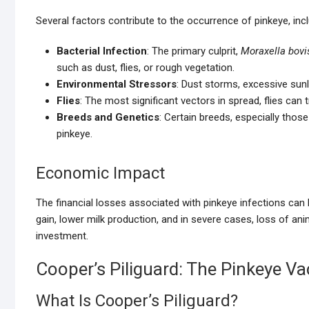
Several factors contribute to the occurrence of pinkeye, incl
Bacterial Infection
: The primary culprit,
Moraxella bovi
such as dust, flies, or rough vegetation.
Environmental Stressors
: Dust storms, excessive sunli
Flies
: The most significant vectors in spread, flies can
Breeds and Genetics
: Certain breeds, especially thos
pinkeye.
Economic Impact
The financial losses associated with pinkeye infections can
gain, lower milk production, and in severe cases, loss of a
investment.
Cooper’s Piliguard: The Pinkeye Va
What Is Cooper’s Piliguard?