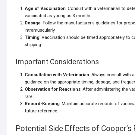
Age of Vaccination
: Consult with a veterinarian to de
vaccinated as young as 3 months.
Dosage
: Follow the manufacturer’s guidelines for prope
intramuscularly.
Timing
: Vaccination should be timed appropriately to co
shipping.
Important Considerations
Consultation with Veterinarian
: Always consult with a
guidance on the appropriate timing, dosage, and freque
Observation for Reactions
: After administering the v
rare.
Record-Keeping
: Maintain accurate records of vaccina
future reference.
Potential Side Effects of Cooper’s 