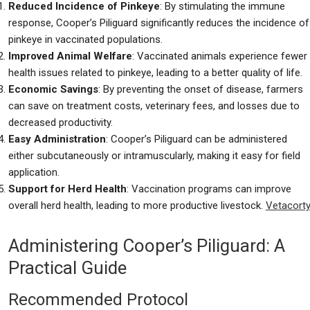
Reduced Incidence of Pinkeye
: By stimulating the immune
response, Cooper’s Piliguard significantly reduces the incidence of
pinkeye in vaccinated populations.
Improved Animal Welfare
: Vaccinated animals experience fewer
health issues related to pinkeye, leading to a better quality of life.
Economic Savings
: By preventing the onset of disease, farmers
can save on treatment costs, veterinary fees, and losses due to
decreased productivity.
Easy Administration
: Cooper’s Piliguard can be administered
either subcutaneously or intramuscularly, making it easy for field
application.
Support for Herd Health
: Vaccination programs can improve
overall herd health, leading to more productive livestock.
Vetacorty
Administering Cooper’s Piliguard: A
Practical Guide
Recommended Protocol