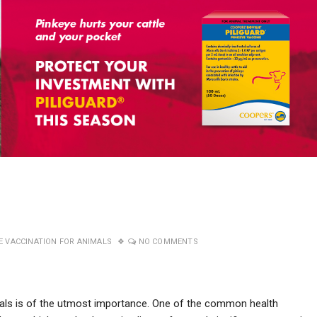
E VACCINATION FOR ANIMALS
NO COMMENTS
imals is of the utmost importance. One of the common health