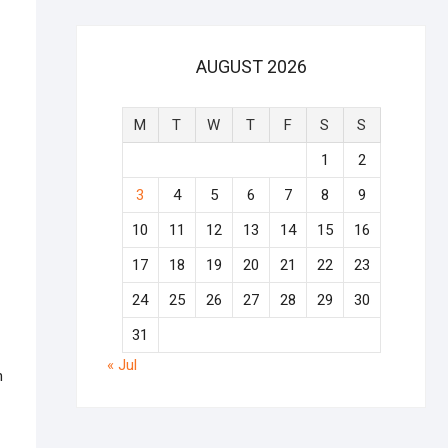
AUGUST 2026
M
T
W
T
F
S
S
1
2
3
4
5
6
7
8
9
10
11
12
13
14
15
16
17
18
19
20
21
22
23
24
25
26
27
28
29
30
31
« Jul
n