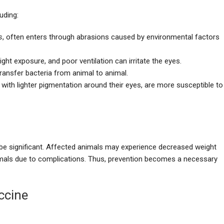
uding:
s
, often enters through abrasions caused by environmental factors
ght exposure, and poor ventilation can irritate the eyes.
 transfer bacteria from animal to animal.
e with lighter pigmentation around their eyes, are more susceptible to
 be significant. Affected animals may experience decreased weight
nimals due to complications. Thus, prevention becomes a necessary
ccine