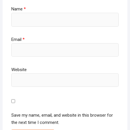
Name
*
Email
*
Website
Save my name, email, and website in this browser for
the next time I comment.