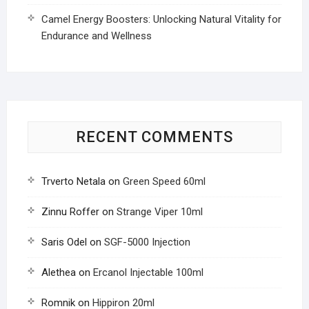
Camel Energy Boosters: Unlocking Natural Vitality for
Endurance and Wellness
RECENT COMMENTS
Trverto Netala
on
Green Speed 60ml
Zinnu Roffer
on
Strange Viper 10ml
Saris Odel
on
SGF-5000 Injection
Alethea
on
Ercanol Injectable 100ml
Romnik
on
Hippiron 20ml