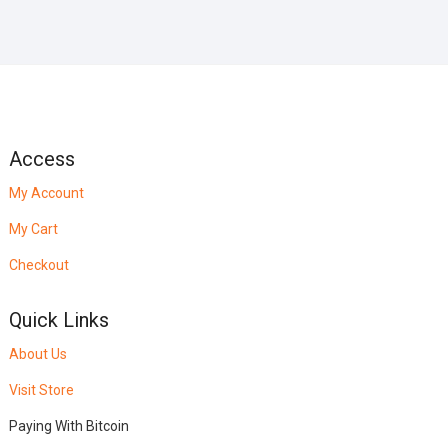
Access
My Account
My Cart
Checkout
Quick Links
About Us
Visit Store
Paying With Bitcoin