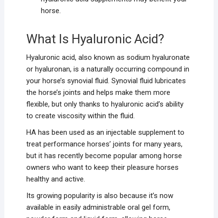
horse.
What Is Hyaluronic Acid?
Hyaluronic acid, also known as sodium hyaluronate
or hyaluronan, is a naturally occurring compound in
your horse’s synovial fluid. Synovial fluid lubricates
the horse’s joints and helps make them more
flexible, but only thanks to hyaluronic acid’s ability
to create viscosity within the fluid.
HA has been used as an injectable supplement to
treat performance horses’ joints for many years,
but it has recently become popular among horse
owners who want to keep their pleasure horses
healthy and active.
Its growing popularity is also because it’s now
available in easily administrable oral gel form,