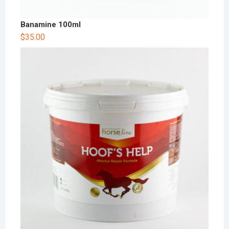
Banamine 100ml
$
35.00