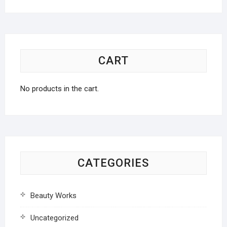
CART
No products in the cart.
CATEGORIES
Beauty Works
Uncategorized