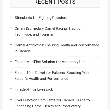
RECENT POSTS
Stimulants for Fighting Roosters
Omani Dromedary Camel Racing: Tradition,
Technique, and Tourism
Camel Antibiotics: Ensuring Health and Performance
in Camels
Falcon MediFlox Solution for Veterinary Use
Falcon 10ml Dalvet for Falcons: Boosting Your
Falcon’s Health and Performance
Finaplix-H for Livestock
Liver Function Stimulants for Camels: Guide to
Enhancing Camel Health and Productivity