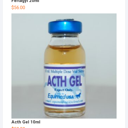
Fertagyl 20ml
$
56.00
Acth Gel 10ml