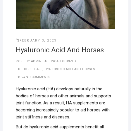
FEBRUARY 3, 2023
Hyaluronic Acid And Horses
POST BY
ADMIN
UNCATEGORIZED
HORSE CARE
,
HYALURONIC ACID AND HORSES
NO COMMENTS
Hyaluronic acid (HA) develops naturally in the
bodies of horses and other animals and supports
joint function. As a result, HA supplements are
becoming increasingly popular to aid horses with
joint stiffness and diseases.
But do hyaluronic acid supplements benefit all