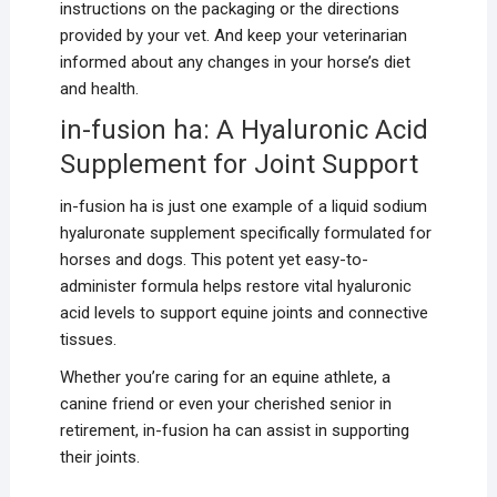
instructions on the packaging or the directions
provided by your vet. And keep your veterinarian
informed about any changes in your horse’s diet
and health.
in-fusion ha: A Hyaluronic Acid
Supplement for Joint Support
in-fusion ha is just one example of a liquid sodium
hyaluronate supplement specifically formulated for
horses and dogs. This potent yet easy-to-
administer formula helps restore vital hyaluronic
acid levels to support equine joints and connective
tissues.
Whether you’re caring for an equine athlete, a
canine friend or even your cherished senior in
retirement, in-fusion ha can assist in supporting
their joints.