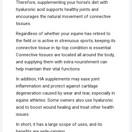
Therefore, supplementing your horse’s diet with
hyaluronic acid supports healthy joints and
encourages the natural movement of connective
tissues.
Regardless of whether your equine has retired to
the field or is active in strenuous sports, keeping its
connective tissue in tip-top condition is essential.
Connective tissues are located all around the body,
and supplying them with extra nourishment can
help maintain their vital functions.
In addition, HA supplements may ease joint
inflammation and protect against cartilage
degeneration caused by wear and tear, especially in
equine athletes. Some owners also use hyaluronic
acid to boost wound healing and treat other health
issues.
In short, it has a large scope of uses, and its
benefits are wide-ranging.