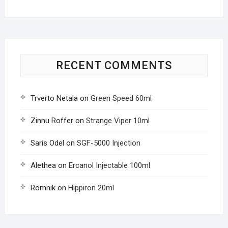
RECENT COMMENTS
Trverto Netala
on
Green Speed 60ml
Zinnu Roffer
on
Strange Viper 10ml
Saris Odel
on
SGF-5000 Injection
Alethea
on
Ercanol Injectable 100ml
Romnik
on
Hippiron 20ml