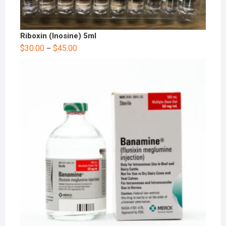
Riboxin (Inosine) 5ml
$
30.00
$
45.00
–