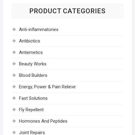
PRODUCT CATEGORIES
Anti-inflammatories
Antibiotics
Antiemetics
Beauty Works
Blood Builders
Energy, Power & Pain Relieve
Fast Solutions
Fly Repellent
Hormones And Peptides
Joint Repairs