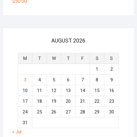
$
50.00
AUGUST 2026
M
T
W
T
F
S
S
1
2
3
4
5
6
7
8
9
10
11
12
13
14
15
16
17
18
19
20
21
22
23
24
25
26
27
28
29
30
31
« Jul