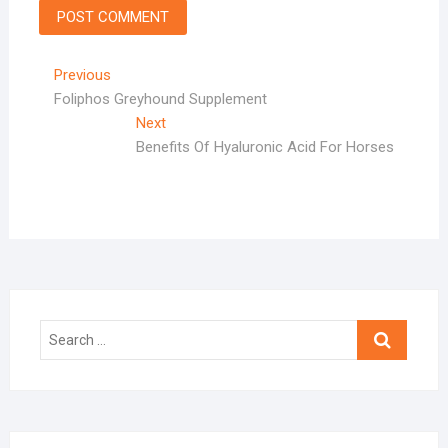
Post
Previous
Previous
post:
Foliphos Greyhound Supplement
navigation
Next
Next
post:
Benefits Of Hyaluronic Acid For Horses
Search
…