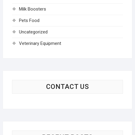
Milk Boosters
Pets Food
Uncategorized
Veterinary Equipment
CONTACT US