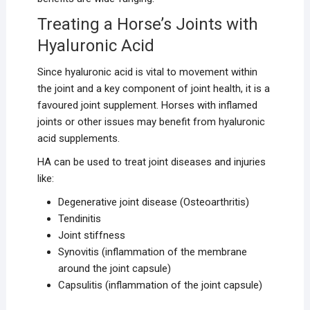
Treating a Horse’s Joints with
Hyaluronic Acid
Since hyaluronic acid is vital to movement within
the joint and a key component of joint health, it is a
favoured joint supplement. Horses with inflamed
joints or other issues may benefit from hyaluronic
acid supplements.
HA can be used to treat joint diseases and injuries
like:
Degenerative joint disease (Osteoarthritis)
Tendinitis
Joint stiffness
Synovitis (inflammation of the membrane
around the joint capsule)
Capsulitis (inflammation of the joint capsule)