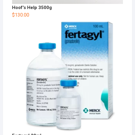
Hoof's Help 3500g
$
130.00