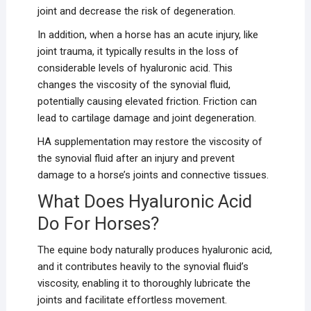
joint and decrease the risk of degeneration.
In addition, when a horse has an acute injury, like
joint trauma, it typically results in the loss of
considerable levels of hyaluronic acid. This
changes the viscosity of the synovial fluid,
potentially causing elevated friction. Friction can
lead to cartilage damage and joint degeneration.
HA supplementation may restore the viscosity of
the synovial fluid after an injury and prevent
damage to a horse’s joints and connective tissues.
What Does Hyaluronic Acid
Do For Horses?
The equine body naturally produces hyaluronic acid,
and it contributes heavily to the synovial fluid’s
viscosity, enabling it to thoroughly lubricate the
joints and facilitate effortless movement.