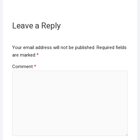
Leave a Reply
Your email address will not be published.
Required fields
are marked
*
Comment
*