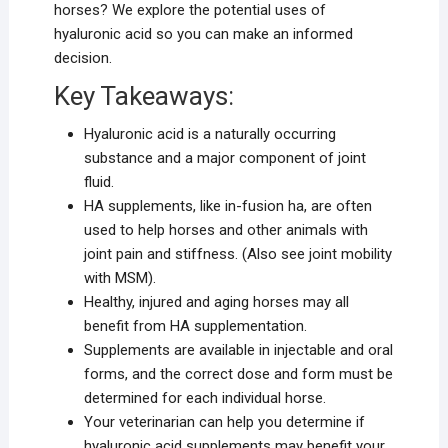
horses? We explore the potential uses of
hyaluronic acid so you can make an informed
decision.
Key Takeaways:
Hyaluronic acid is a naturally occurring
substance and a major component of joint
fluid.
HA supplements, like in-fusion ha, are often
used to help horses and other animals with
joint pain and stiffness. (Also see joint mobility
with MSM).
Healthy, injured and aging horses may all
benefit from HA supplementation.
Supplements are available in injectable and oral
forms, and the correct dose and form must be
determined for each individual horse.
Your veterinarian can help you determine if
hyaluronic acid supplements may benefit your