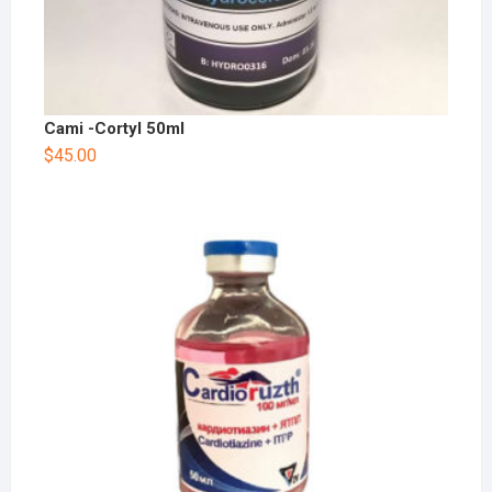
Cami -Cortyl 50ml
$
45.00