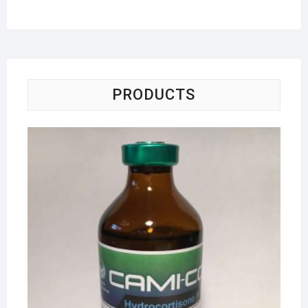
PRODUCTS