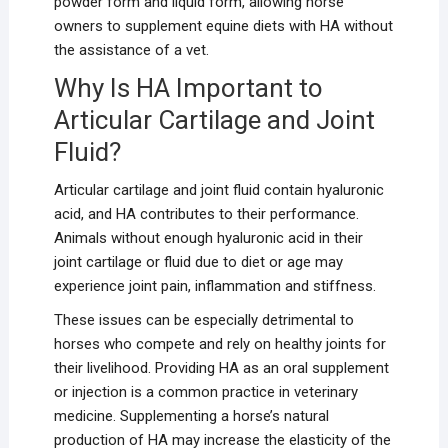
powder form and liquid form, allowing horse
owners to supplement equine diets with HA without
the assistance of a vet.
Why Is HA Important to
Articular Cartilage and Joint
Fluid?
Articular cartilage and joint fluid contain hyaluronic
acid, and HA contributes to their performance.
Animals without enough hyaluronic acid in their
joint cartilage or fluid due to diet or age may
experience joint pain, inflammation and stiffness.
These issues can be especially detrimental to
horses who compete and rely on healthy joints for
their livelihood. Providing HA as an oral supplement
or injection is a common practice in veterinary
medicine. Supplementing a horse’s natural
production of HA may increase the elasticity of the