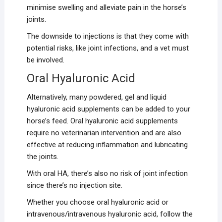
minimise swelling and alleviate pain in the horse’s
joints.
The downside to injections is that they come with
potential risks, like joint infections, and a vet must
be involved.
Oral Hyaluronic Acid
Alternatively, many powdered, gel and liquid
hyaluronic acid supplements can be added to your
horse’s feed. Oral hyaluronic acid supplements
require no veterinarian intervention and are also
effective at reducing inflammation and lubricating
the joints.
With oral HA, there’s also no risk of joint infection
since there’s no injection site.
Whether you choose oral hyaluronic acid or
intravenous/intravenous hyaluronic acid, follow the