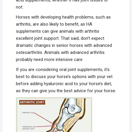
not.
Horses with developing health problems, such as
arthritis, are also likely to benefit, as HA
supplements can give animals with arthritis
excellent joint support. That said, don’t expect
dramatic changes in senior horses with advanced
osteoarthritis. Animals with advanced arthritis
probably need more intensive care.
If you are considering oral joint supplements, it’s
best to discuss your horse’s options with your vet
before adding hyaluronic acid to your horse’s diet,
as they can give you the best advice for your horse.