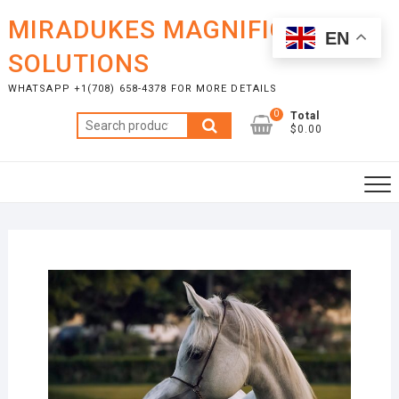
Skip
MIRADUKES MAGNIFICENT
to
EN
content
SOLUTIONS
WHATSAPP +1(708) 658-4378 FOR MORE DETAILS
0
Total
Search
$0.00
for: