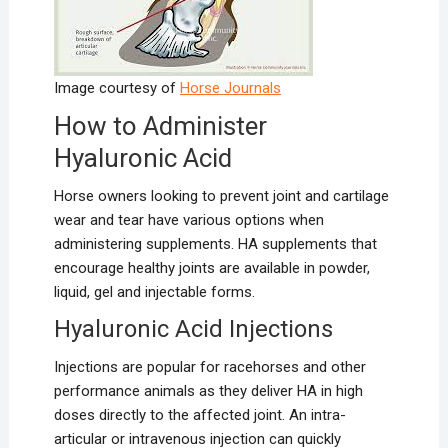
Image courtesy of
Horse Journals
How to Administer
Hyaluronic Acid
Horse owners looking to prevent joint and cartilage
wear and tear have various options when
administering supplements. HA supplements that
encourage healthy joints are available in powder,
liquid, gel and injectable forms.
Hyaluronic Acid Injections
Injections are popular for racehorses and other
performance animals as they deliver HA in high
doses directly to the affected joint. An intra-
articular or intravenous injection can quickly