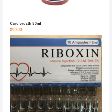
Cardioruzth 50ml
$
90.00