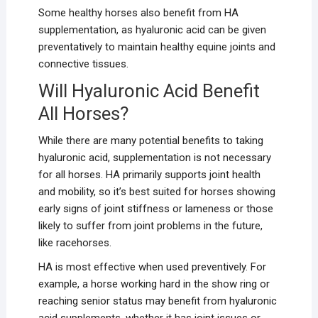
Some healthy horses also benefit from HA
supplementation, as hyaluronic acid can be given
preventatively to maintain healthy equine joints and
connective tissues.
Will Hyaluronic Acid Benefit
All Horses?
While there are many potential benefits to taking
hyaluronic acid, supplementation is not necessary
for all horses. HA primarily supports joint health
and mobility, so it’s best suited for horses showing
early signs of joint stiffness or lameness or those
likely to suffer from joint problems in the future,
like racehorses.
HA is most effective when used preventively. For
example, a horse working hard in the show ring or
reaching senior status may benefit from hyaluronic
acid supplements, whether it has joint issues or