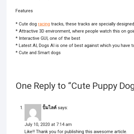
Features
* Cute dog
racing
tracks, these tracks are specially designe
* Attractive 3D environment, where people watch this on goi
* Interactive GUI, one of the best
* Latest AI, Dogs AI is one of best against which you have 
* Cute and Smart dogs
One Reply to “Cute Puppy Do
ปั้มไลค์
says:
July 10, 2020 at 7:14 am
Like!! Thank you for publishing this awesome article.