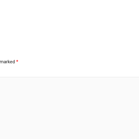
e marked
*