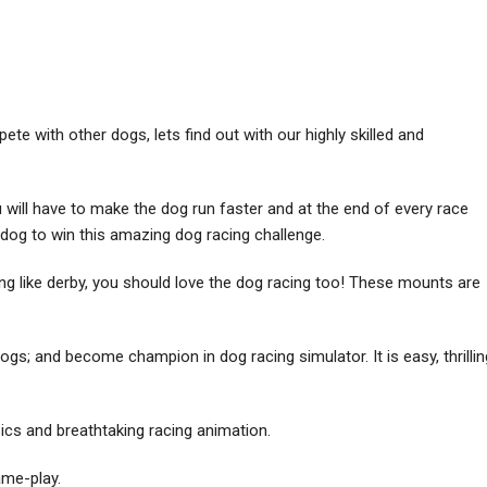
e with other dogs, lets find out with our highly skilled and
will have to make the dog run faster and at the end of every race
t dog to win this amazing dog racing challenge.
ing like derby, you should love the dog racing too! These mounts are
gs; and become champion in dog racing simulator. It is easy, thrillin
sics and breathtaking racing animation.
ame-play.