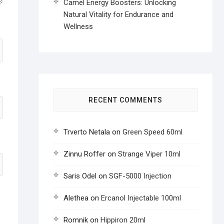
Camel Energy Boosters: Unlocking
Natural Vitality for Endurance and
Wellness
RECENT COMMENTS
Trverto Netala
on
Green Speed 60ml
Zinnu Roffer
on
Strange Viper 10ml
Saris Odel
on
SGF-5000 Injection
Alethea
on
Ercanol Injectable 100ml
Romnik
on
Hippiron 20ml