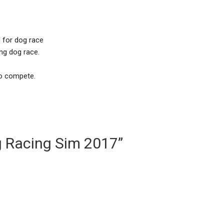
d for dog race
ng dog race.
to compete.
g Racing Sim 2017”