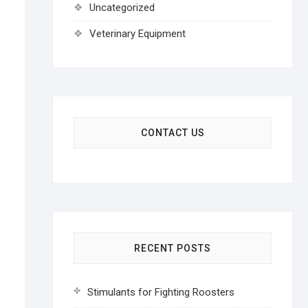
Uncategorized
Veterinary Equipment
CONTACT US
RECENT POSTS
Stimulants for Fighting Roosters