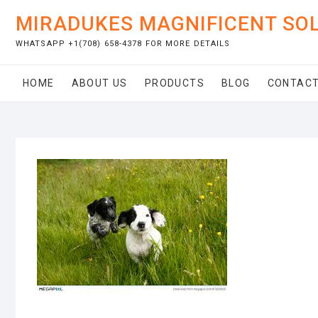
Skip
MIRADUKES MAGNIFICENT SO
to
content
WHATSAPP +1(708) 658-4378 FOR MORE DETAILS
HOME
ABOUT US
PRODUCTS
BLOG
CONTACT