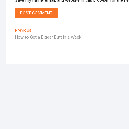
Save my name, email, and website in this browser for the n
Post
Previous
Previous
post:
How to Get a Bigger Butt in a Week
navigation