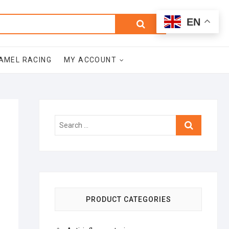
0
Search
Total
EN
$0.00
for:
AMEL RACING
MY ACCOUNT
Search
…
PRODUCT CATEGORIES