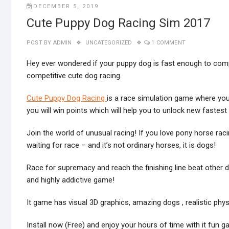
DECEMBER 5, 2019
Cute Puppy Dog Racing Sim 2017
POST BY
ADMIN
UNCATEGORIZED
1 COMMENT
Hey ever wondered if your puppy dog is fast enough to compet
competitive cute dog racing.
Cute Puppy Dog Racing
is a race simulation game where you 
you will win points which will help you to unlock new fastes
Join the world of unusual racing! If you love pony horse rac
waiting for race – and it’s not ordinary horses, it is dogs!
Race for supremacy and reach the finishing line beat other do
and highly addictive game!
It game has visual 3D graphics, amazing dogs , realistic phy
Install now (Free) and enjoy your hours of time with it fun g