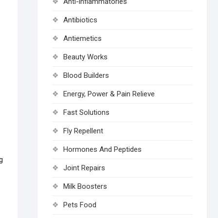
Anti-inflammatories
Antibiotics
Antiemetics
Beauty Works
Blood Builders
Energy, Power & Pain Relieve
Fast Solutions
Fly Repellent
Hormones And Peptides
g
Joint Repairs
Milk Boosters
Pets Food