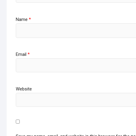
Name
*
Email
*
Website