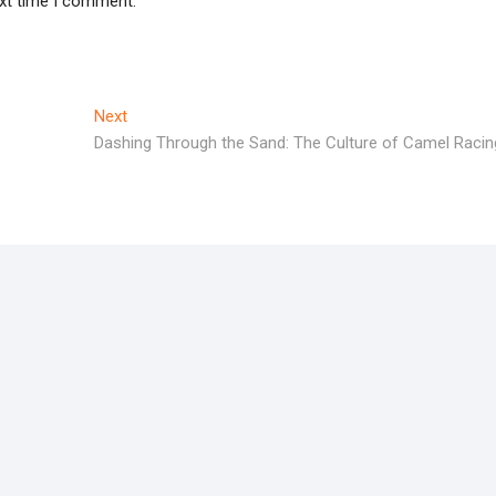
ext time I comment.
Next
Next
post:
Dashing Through the Sand: The Culture of Camel Racin