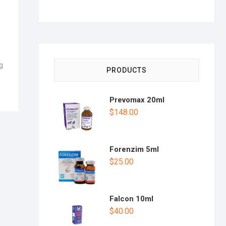
g
PRODUCTS
Prevomax 20ml
$
148.00
Forenzim 5ml
$
25.00
Falcon 10ml
$
40.00