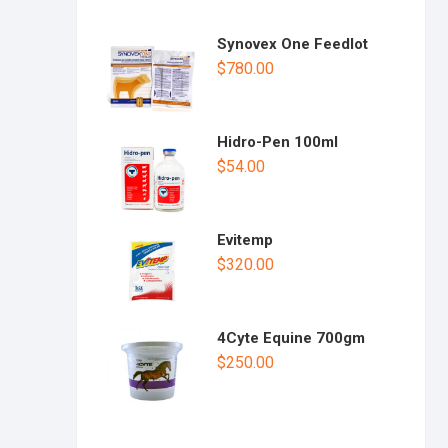
Synovex One Feedlot
$
780.00
Hidro-Pen 100ml
$
54.00
Evitemp
$
320.00
4Cyte Equine 700gm
$
250.00