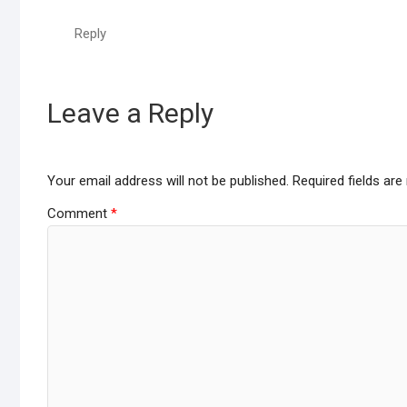
Reply
Leave a Reply
Your email address will not be published.
Required fields ar
Comment
*