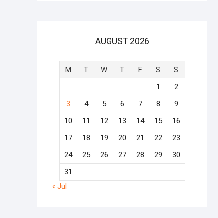
AUGUST 2026
M
T
W
T
F
S
S
1
2
3
4
5
6
7
8
9
10
11
12
13
14
15
16
17
18
19
20
21
22
23
24
25
26
27
28
29
30
31
« Jul