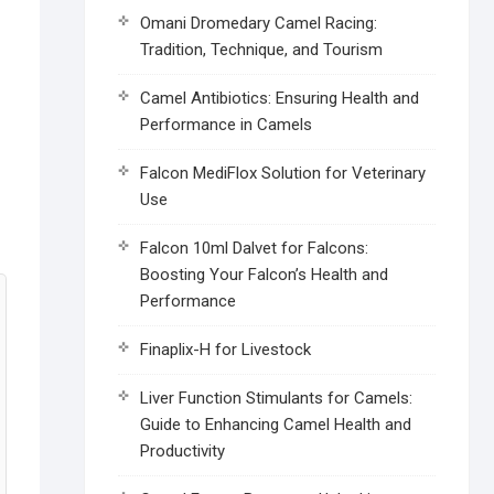
Omani Dromedary Camel Racing:
Tradition, Technique, and Tourism
Camel Antibiotics: Ensuring Health and
Performance in Camels
Falcon MediFlox Solution for Veterinary
Use
Falcon 10ml Dalvet for Falcons:
Boosting Your Falcon’s Health and
Performance
Finaplix-H for Livestock
Liver Function Stimulants for Camels:
Guide to Enhancing Camel Health and
Productivity