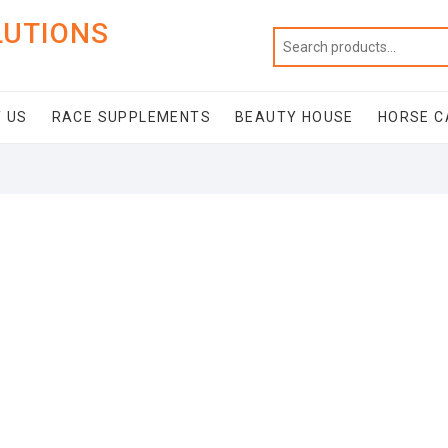
LUTIONS
 US
RACE SUPPLEMENTS
BEAUTY HOUSE
HORSE C