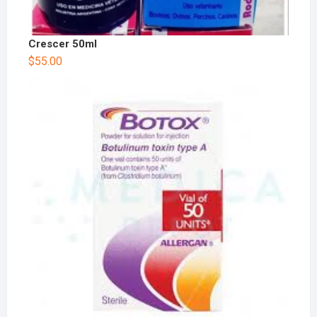
Crescer 50ml
$
55.00