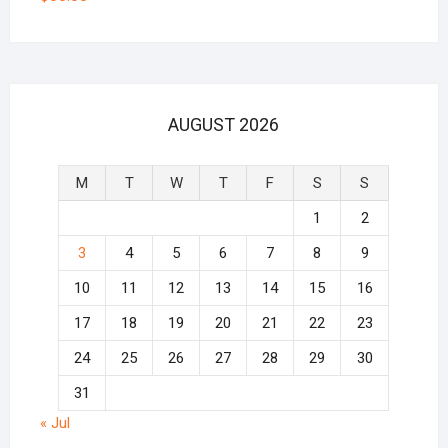
AUGUST 2026
M
T
W
T
F
S
S
1
2
3
4
5
6
7
8
9
10
11
12
13
14
15
16
17
18
19
20
21
22
23
24
25
26
27
28
29
30
31
« Jul