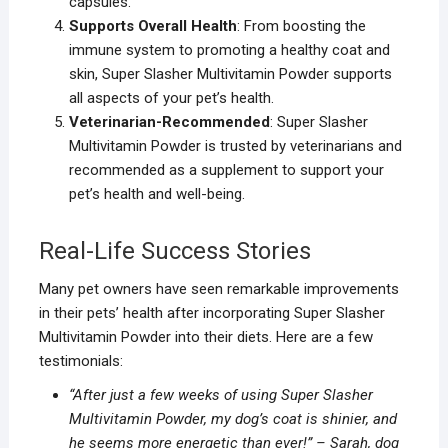
capsules.
Supports Overall Health
: From boosting the
immune system to promoting a healthy coat and
skin, Super Slasher Multivitamin Powder supports
all aspects of your pet’s health.
Veterinarian-Recommended
: Super Slasher
Multivitamin Powder is trusted by veterinarians and
recommended as a supplement to support your
pet’s health and well-being.
Real-Life Success Stories
Many pet owners have seen remarkable improvements
in their pets’ health after incorporating Super Slasher
Multivitamin Powder into their diets. Here are a few
testimonials:
“After just a few weeks of using Super Slasher
Multivitamin Powder, my dog’s coat is shinier, and
he seems more energetic than ever!” – Sarah, dog