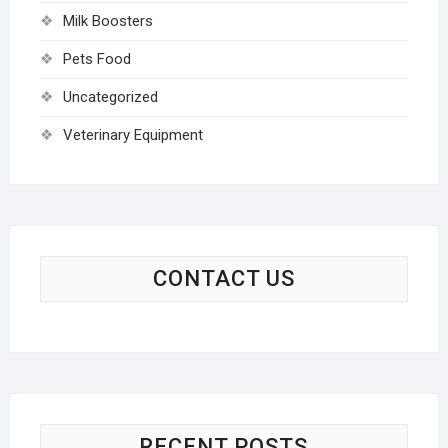
Milk Boosters
Pets Food
Uncategorized
Veterinary Equipment
CONTACT US
RECENT POSTS