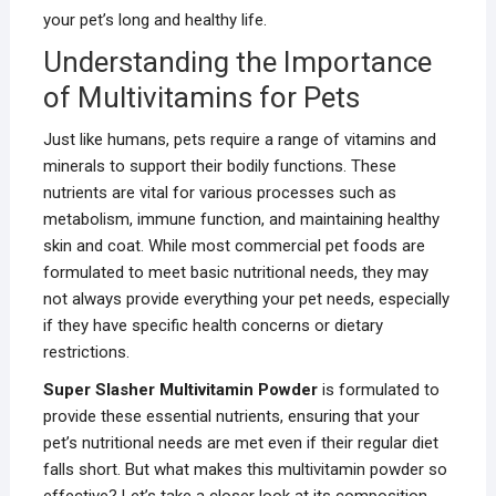
your pet’s long and healthy life.
Understanding the Importance
of Multivitamins for Pets
Just like humans, pets require a range of vitamins and
minerals to support their bodily functions. These
nutrients are vital for various processes such as
metabolism, immune function, and maintaining healthy
skin and coat. While most commercial pet foods are
formulated to meet basic nutritional needs, they may
not always provide everything your pet needs, especially
if they have specific health concerns or dietary
restrictions.
Super Slasher Multivitamin Powder
is formulated to
provide these essential nutrients, ensuring that your
pet’s nutritional needs are met even if their regular diet
falls short. But what makes this multivitamin powder so