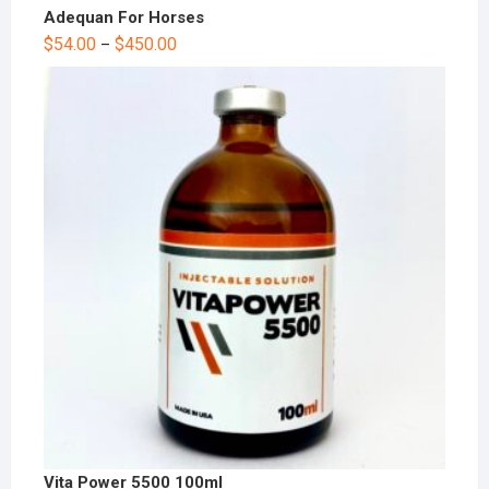
Adequan For Horses
$
54.00
$
450.00
–
Vita Power 5500 100ml