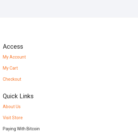
Access
My Account
My Cart
Checkout
Quick Links
About Us
Visit Store
Paying With Bitcoin