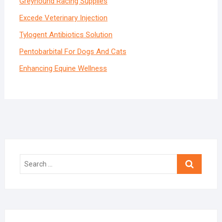
Greyhound Racing Supplies
Excede Veterinary Injection
Tylogent Antibiotics Solution
Pentobarbital For
Dogs
And Cats
Enhancing Equine Wellness
Search
…