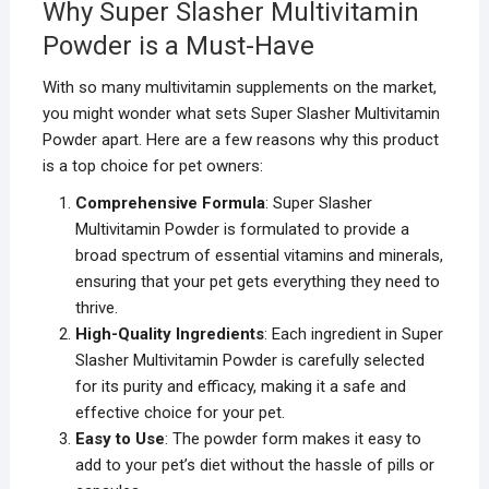
Why Super Slasher Multivitamin
Powder is a Must-Have
With so many multivitamin supplements on the market,
you might wonder what sets Super Slasher Multivitamin
Powder apart. Here are a few reasons why this product
is a top choice for pet owners:
Comprehensive Formula
: Super Slasher
Multivitamin Powder is formulated to provide a
broad spectrum of essential vitamins and minerals,
ensuring that your pet gets everything they need to
thrive.
High-Quality Ingredients
: Each ingredient in Super
Slasher Multivitamin Powder is carefully selected
for its purity and efficacy, making it a safe and
effective choice for your pet.
Easy to Use
: The powder form makes it easy to
add to your pet’s diet without the hassle of pills or