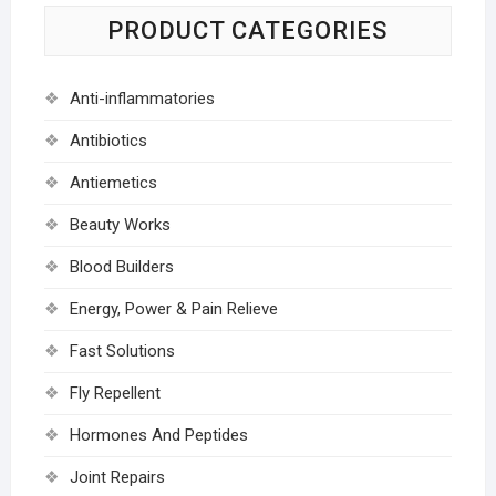
PRODUCT CATEGORIES
Anti-inflammatories
Antibiotics
Antiemetics
Beauty Works
Blood Builders
Energy, Power & Pain Relieve
Fast Solutions
Fly Repellent
Hormones And Peptides
Joint Repairs