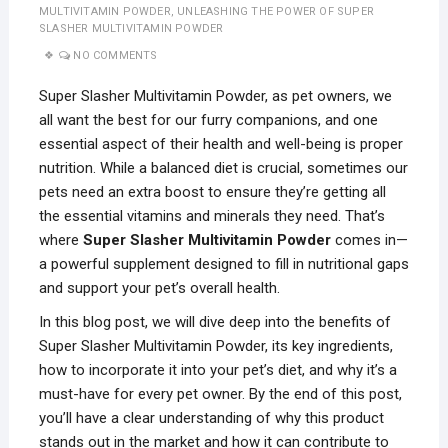
MULTIVITAMIN POWDER
,
UNLEASHING THE POWER OF SUPER
SLASHER MULTIVITAMIN POWDER
NO COMMENTS
Super Slasher Multivitamin Powder, as pet owners, we
all want the best for our furry companions, and one
essential aspect of their health and well-being is proper
nutrition. While a balanced diet is crucial, sometimes our
pets need an extra boost to ensure they’re getting all
the essential vitamins and minerals they need. That’s
where
Super Slasher Multivitamin Powder
comes in—
a powerful supplement designed to fill in nutritional gaps
and support your pet’s overall health.
In this blog post, we will dive deep into the benefits of
Super Slasher Multivitamin Powder, its key ingredients,
how to incorporate it into your pet’s diet, and why it’s a
must-have for every pet owner. By the end of this post,
you’ll have a clear understanding of why this product
stands out in the market and how it can contribute to