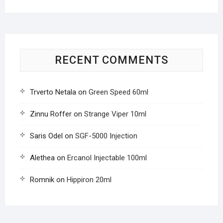
RECENT COMMENTS
Trverto Netala
on
Green Speed 60ml
Zinnu Roffer
on
Strange Viper 10ml
Saris Odel
on
SGF-5000 Injection
Alethea
on
Ercanol Injectable 100ml
Romnik
on
Hippiron 20ml