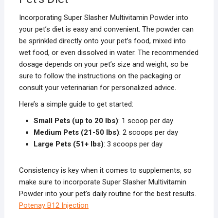
Incorporating Super Slasher Multivitamin Powder into
your pet’s diet is easy and convenient. The powder can
be sprinkled directly onto your pet’s food, mixed into
wet food, or even dissolved in water. The recommended
dosage depends on your pet’s size and weight, so be
sure to follow the instructions on the packaging or
consult your veterinarian for personalized advice.
Here’s a simple guide to get started:
Small Pets (up to 20 lbs)
: 1 scoop per day
Medium Pets (21-50 lbs)
: 2 scoops per day
Large Pets (51+ lbs)
: 3 scoops per day
Consistency is key when it comes to supplements, so
make sure to incorporate Super Slasher Multivitamin
Powder into your pet’s daily routine for the best results.
Potenay B12 Injection