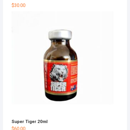
$
30.00
Super Tiger 20ml
$
60.00