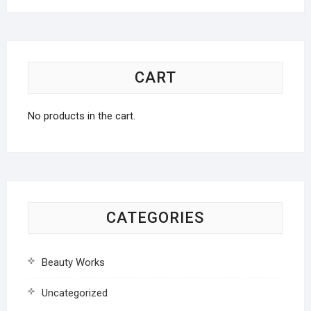
CART
No products in the cart.
CATEGORIES
Beauty Works
Uncategorized