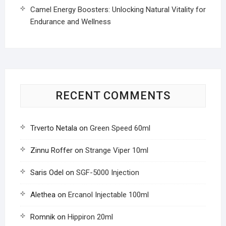
Camel Energy Boosters: Unlocking Natural Vitality for
Endurance and Wellness
RECENT COMMENTS
Trverto Netala
on
Green Speed 60ml
Zinnu Roffer
on
Strange Viper 10ml
Saris Odel
on
SGF-5000 Injection
Alethea
on
Ercanol Injectable 100ml
Romnik
on
Hippiron 20ml