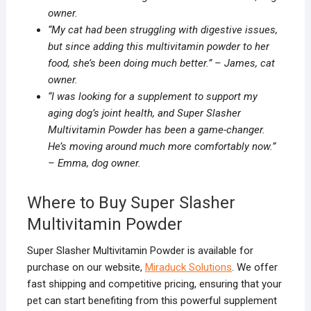
owner.
“My cat had been struggling with digestive issues,
but since adding this multivitamin powder to her
food, she’s been doing much better.” – James, cat
owner.
“I was looking for a supplement to support my
aging dog’s joint health, and Super Slasher
Multivitamin Powder has been a game-changer.
He’s moving around much more comfortably now.”
– Emma, dog owner.
Where to Buy Super Slasher
Multivitamin Powder
Super Slasher Multivitamin Powder is available for
purchase on our website,
Miraduck Solutions
. We offer
fast shipping and competitive pricing, ensuring that your
pet can start benefiting from this powerful supplement