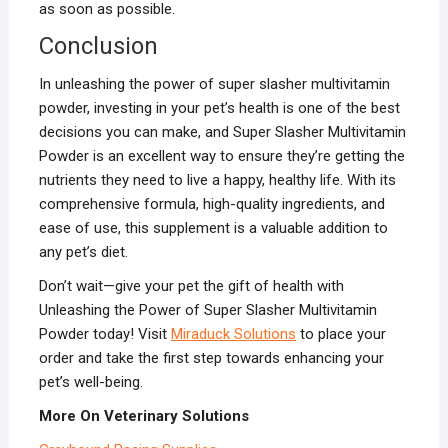
as soon as possible.
Conclusion
In unleashing the power of super slasher multivitamin
powder, investing in your pet’s health is one of the best
decisions you can make, and Super Slasher Multivitamin
Powder is an excellent way to ensure they’re getting the
nutrients they need to live a happy, healthy life. With its
comprehensive formula, high-quality ingredients, and
ease of use, this supplement is a valuable addition to
any pet’s diet.
Don’t wait—give your pet the gift of health with
Unleashing the Power of Super Slasher Multivitamin
Powder today! Visit
Miraduck Solutions
to place your
order and take the first step towards enhancing your
pet’s well-being.
More On Veterinary Solutions