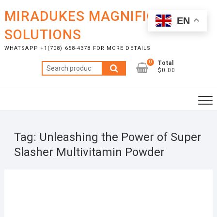
Skip
MIRADUKES MAGNIFICENT
to
EN
content
SOLUTIONS
WHATSAPP +1(708) 658-4378 FOR MORE DETAILS
0
Total
Search
$0.00
for:
Tag:
Unleashing the Power of Super
Slasher Multivitamin Powder
SEPT
4, 20