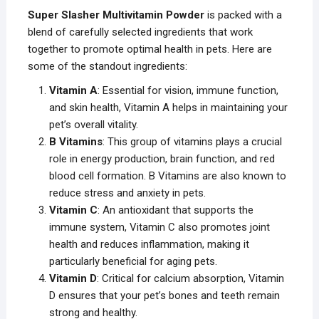
Super Slasher Multivitamin Powder
is packed with a
blend of carefully selected ingredients that work
together to promote optimal health in pets. Here are
some of the standout ingredients:
Vitamin A
: Essential for vision, immune function,
and skin health, Vitamin A helps in maintaining your
pet’s overall vitality.
B Vitamins
: This group of vitamins plays a crucial
role in energy production, brain function, and red
blood cell formation. B Vitamins are also known to
reduce stress and anxiety in pets.
Vitamin C
: An antioxidant that supports the
immune system, Vitamin C also promotes joint
health and reduces inflammation, making it
particularly beneficial for aging pets.
Vitamin D
: Critical for calcium absorption, Vitamin
D ensures that your pet’s bones and teeth remain
strong and healthy.