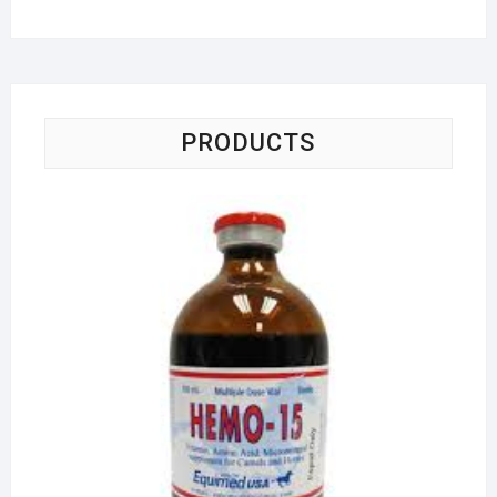
PRODUCTS