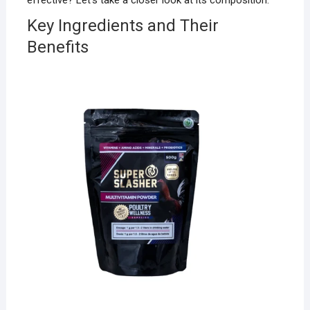
effective? Let’s take a closer look at its composition.
Key Ingredients and Their
Benefits