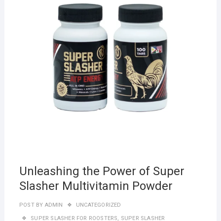
Unleashing the Power of Super
Slasher Multivitamin Powder
POST BY
ADMIN
UNCATEGORIZED
SUPER SLASHER FOR ROOSTERS
,
SUPER SLASHER