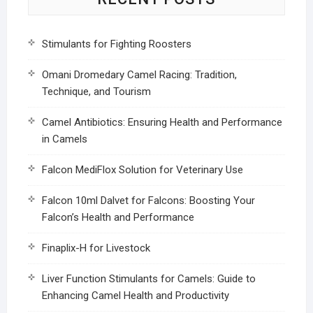
Stimulants for Fighting Roosters
Omani Dromedary Camel Racing: Tradition,
Technique, and Tourism
Camel Antibiotics: Ensuring Health and Performance
in Camels
Falcon MediFlox Solution for Veterinary Use
Falcon 10ml Dalvet for Falcons: Boosting Your
Falcon’s Health and Performance
Finaplix-H for Livestock
Liver Function Stimulants for Camels: Guide to
Enhancing Camel Health and Productivity