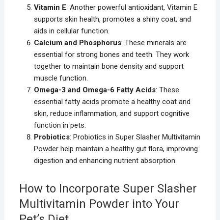
Vitamin E
: Another powerful antioxidant, Vitamin E
supports skin health, promotes a shiny coat, and
aids in cellular function.
Calcium and Phosphorus
: These minerals are
essential for strong bones and teeth. They work
together to maintain bone density and support
muscle function.
Omega-3 and Omega-6 Fatty Acids
: These
essential fatty acids promote a healthy coat and
skin, reduce inflammation, and support cognitive
function in pets.
Probiotics
: Probiotics in Super Slasher Multivitamin
Powder help maintain a healthy gut flora, improving
digestion and enhancing nutrient absorption.
How to Incorporate Super Slasher
Multivitamin Powder into Your
Pet’s Diet