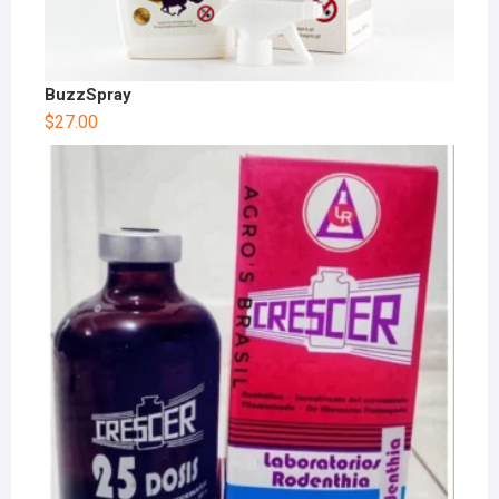
BuzzSpray
$
27.00