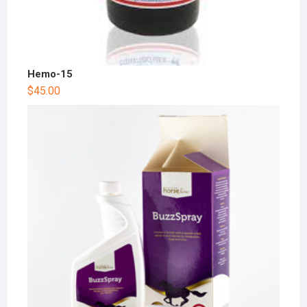
Hemo-15
$
45.00