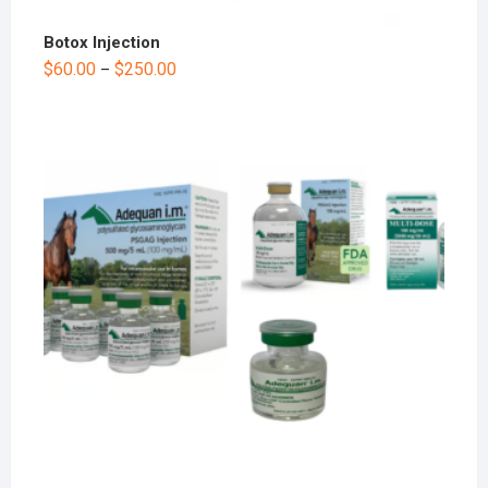
Botox Injection
$
60.00
$
250.00
–