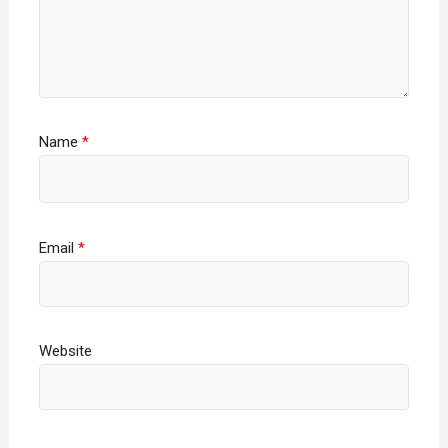
Name
*
Email
*
Website