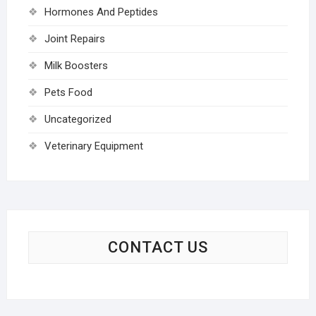
Hormones And Peptides
Joint Repairs
Milk Boosters
Pets Food
Uncategorized
Veterinary Equipment
CONTACT US