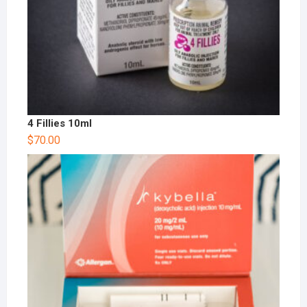
4 Fillies 10ml
$
70.00