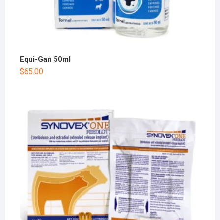
Equi-Gan 50ml
$
65.00