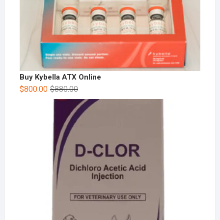
Buy Kybella ATX Online
$
800.00
$
880.00