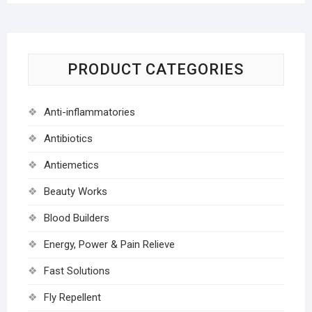
PRODUCT CATEGORIES
Anti-inflammatories
Antibiotics
Antiemetics
Beauty Works
Blood Builders
Energy, Power & Pain Relieve
Fast Solutions
Fly Repellent