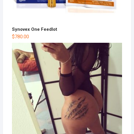
Synovex One Feedlot
$
780.00