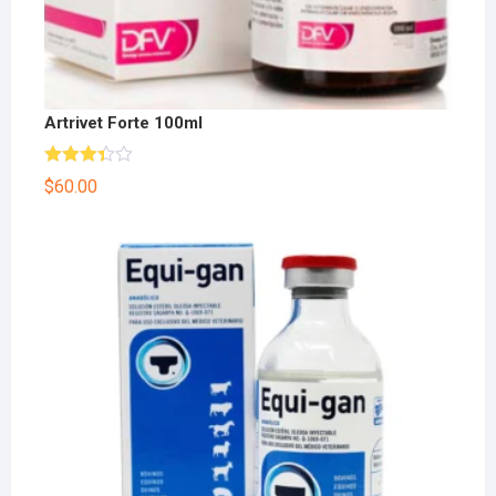
Artrivet Forte 100ml
Rated
$
60.00
3.33
out
of 5