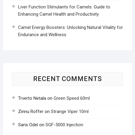
Liver Function Stimulants for Camels: Guide to
Enhancing Camel Health and Productivity
Camel Energy Boosters: Unlocking Natural Vitality for
Endurance and Wellness
RECENT COMMENTS
Trverto Netala
on
Green Speed 60ml
Zinnu Roffer
on
Strange Viper 10ml
Saris Odel
on
SGF-5000 Injection