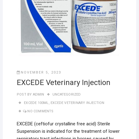
NOVEMBER 5, 2023
EXCEDE Veterinary Injection
POST BY
ADMIN
UNCATEGORIZED
EXCEDE 100ML
,
EXCEDE VETERINARY INJECTION
NO COMMENTS
EXCEDE (ceftiofur crystalline free acid) Sterile
Suspension is indicated for the treatment of lower
respiratory tract infections in horses caused by