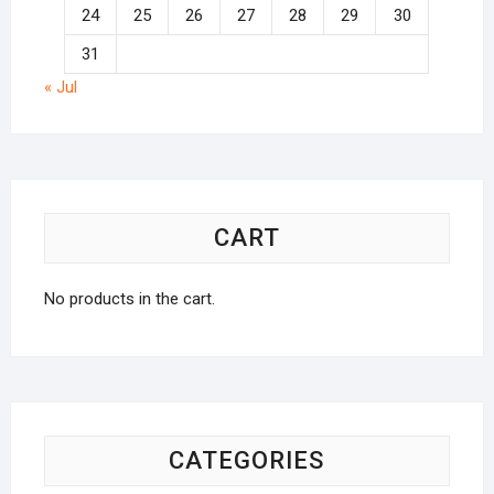
24
25
26
27
28
29
30
31
« Jul
CART
No products in the cart.
CATEGORIES