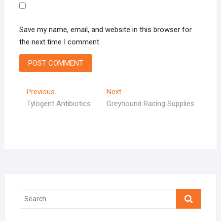
Save my name, email, and website in this browser for
the next time I comment.
Post
Previous
Next
Previous
Next
post:
post:
Tylogent Antibiotics
Greyhound Racing Supplies
navigation
Search
…