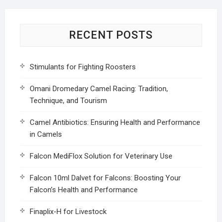
RECENT POSTS
Stimulants for Fighting Roosters
Omani Dromedary Camel Racing: Tradition,
Technique, and Tourism
Camel Antibiotics: Ensuring Health and Performance
in Camels
Falcon MediFlox Solution for Veterinary Use
Falcon 10ml Dalvet for Falcons: Boosting Your
Falcon’s Health and Performance
Finaplix-H for Livestock