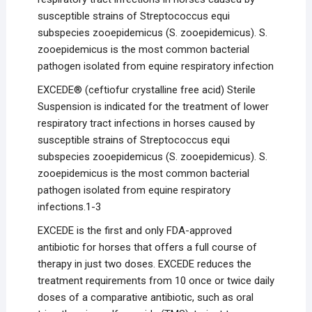
susceptible strains of Streptococcus equi
subspecies zooepidemicus (S. zooepidemicus). S.
zooepidemicus is the most common bacterial
pathogen isolated from equine respiratory infection
EXCEDE® (ceftiofur crystalline free acid) Sterile
Suspension is indicated for the treatment of lower
respiratory tract infections in horses caused by
susceptible strains of Streptococcus equi
subspecies zooepidemicus (S. zooepidemicus). S.
zooepidemicus is the most common bacterial
pathogen isolated from equine respiratory
infections.1-3
EXCEDE is the first and only FDA-approved
antibiotic for horses that offers a full course of
therapy in just two doses. EXCEDE reduces the
treatment requirements from 10 once or twice daily
doses of a comparative antibiotic, such as oral