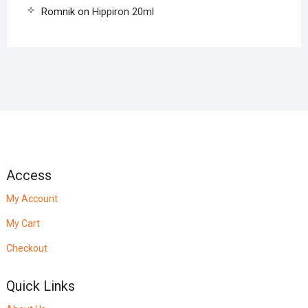
Romnik
on
Hippiron 20ml
Access
My Account
My Cart
Checkout
Quick Links