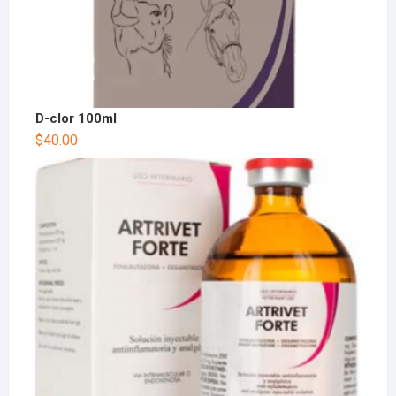
D-clor 100ml
$
40.00