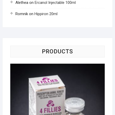
Alethea
on
Ercanol Injectable 100ml
Romnik
on
Hippiron 20ml
PRODUCTS