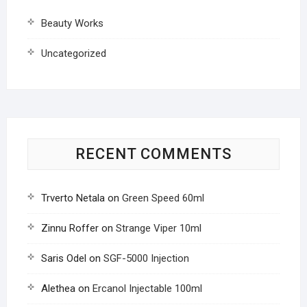
Beauty Works
Uncategorized
RECENT COMMENTS
Trverto Netala
on
Green Speed 60ml
Zinnu Roffer
on
Strange Viper 10ml
Saris Odel
on
SGF-5000 Injection
Alethea
on
Ercanol Injectable 100ml