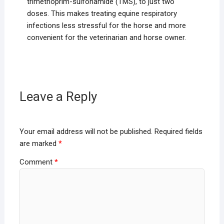
trimethoprim-sulfonamide (TMS), to just two
doses. This makes treating equine respiratory
infections less stressful for the horse and more
convenient for the veterinarian and horse owner.
Leave a Reply
Your email address will not be published.
Required fields
are marked
*
Comment
*