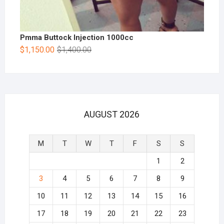
Pmma Buttock Injection 1000cc
$
1,150.00
$
1,400.00
AUGUST 2026
M
T
W
T
F
S
S
1
2
3
4
5
6
7
8
9
10
11
12
13
14
15
16
17
18
19
20
21
22
23