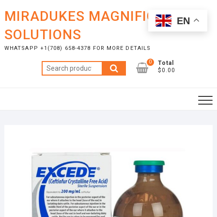
Skip
MIRADUKES MAGNIFICENT
to
EN
content
SOLUTIONS
WHATSAPP +1(708) 658-4378 FOR MORE DETAILS
0
Total
Search
$0.00
for: