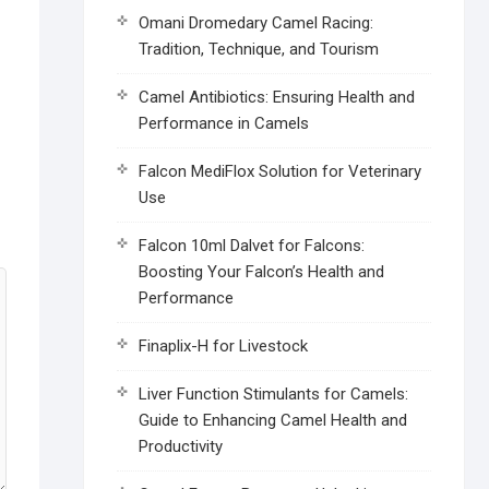
Omani Dromedary Camel Racing:
Tradition, Technique, and Tourism
Camel Antibiotics: Ensuring Health and
Performance in Camels
Falcon MediFlox Solution for Veterinary
Use
Falcon 10ml Dalvet for Falcons:
Boosting Your Falcon’s Health and
Performance
Finaplix-H for Livestock
Liver Function Stimulants for Camels:
Guide to Enhancing Camel Health and
Productivity