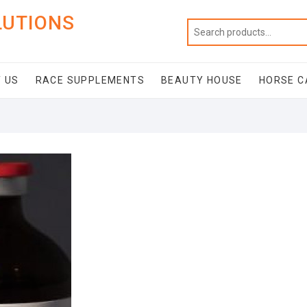
LUTIONS
 US
RACE SUPPLEMENTS
BEAUTY HOUSE
HORSE C