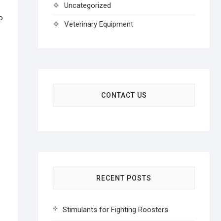
Uncategorized
o
Veterinary Equipment
CONTACT US
RECENT POSTS
Stimulants for Fighting Roosters