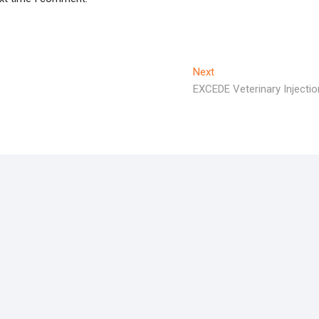
Next
Next
post:
EXCEDE Veterinary Injectio