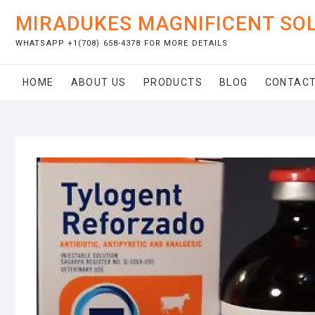
Skip
MIRADUKES MAGNIFICENT SO
to
content
WHATSAPP +1(708) 658-4378 FOR MORE DETAILS
HOME
ABOUT US
PRODUCTS
BLOG
CONTACT