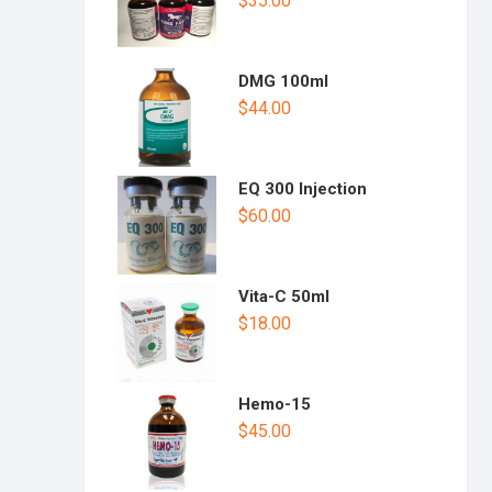
$
35.00
DMG 100ml
$
44.00
EQ 300 Injection
$
60.00
Vita-C 50ml
$
18.00
Hemo-15
$
45.00