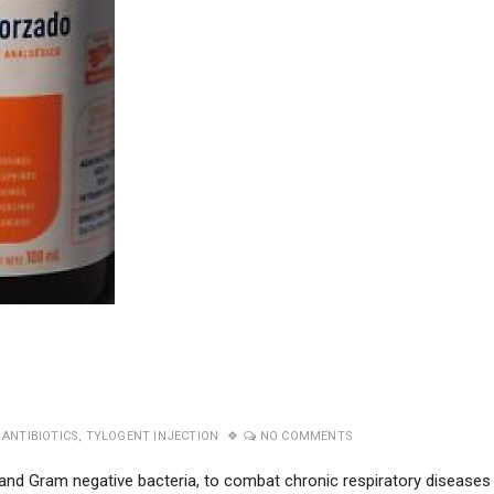
ANTIBIOTICS
,
TYLOGENT INJECTION
NO COMMENTS
and Gram negative bacteria, to combat chronic respiratory diseases