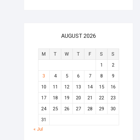
AUGUST 2026
M
T
W
T
F
S
S
1
2
3
4
5
6
7
8
9
10
11
12
13
14
15
16
17
18
19
20
21
22
23
24
25
26
27
28
29
30
31
« Jul