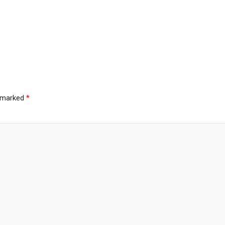
e marked
*