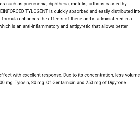
s such as pneumonia, diphtheria, metritis, arthritis caused by
EINFORCED TYLOGENT is quickly absorbed and easily distributed int
e formula enhances the effects of these and is administered in a
which is an anti-inflammatory and antipyretic that allows better
 effect with excellent response. Due to its concentration, less volume
200 mg. Tylosin, 80 mg. Of Gentamicin and 250 mg of Dipyrone.