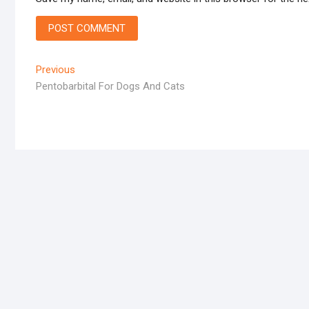
Post
Previous
Previous
post:
Pentobarbital For Dogs And Cats
navigation