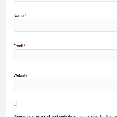
Name
*
Email
*
Website
Save my name, email, and website in this browser for the n