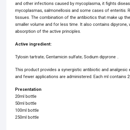
and other infections caused by mycoplasma, it fights disease
mycoplasmas, salmonellosis and some cases of enteritis. R
tissues. The combination of the antibiotics that make up th
smaller volume and for less time. It also contains dipyrone, 
absorption of the active principles.
Active ingredient:
Tylosin tartrate; Gentamicin sulfate; Sodium dipyrone ..
This product provides a synergistic antibiotic and analgesic
and fewer applications are administered. Each ml contains 
Presentation
20ml bottle
50ml bottle
100ml bottle
250ml bottle