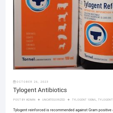
OCTOBER 26, 2023
Tylogent Antibiotics
POST BY
ADMIN
UNCATEGORIZED
TYLOGENT 100ML
,
TYLOGENT 
Tylogent reinforced is recommended against Gram positive 