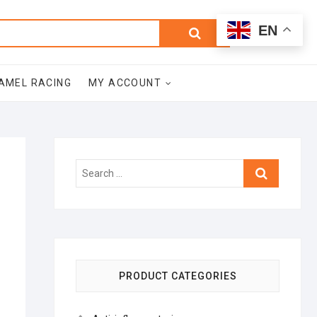
0
Search
Total
EN
$0.00
for:
AMEL RACING
MY ACCOUNT
Search
…
PRODUCT CATEGORIES