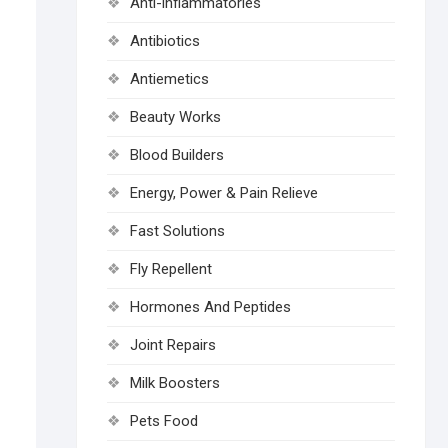
Anti-inflammatories
Antibiotics
Antiemetics
Beauty Works
Blood Builders
Energy, Power & Pain Relieve
Fast Solutions
Fly Repellent
Hormones And Peptides
Joint Repairs
Milk Boosters
Pets Food