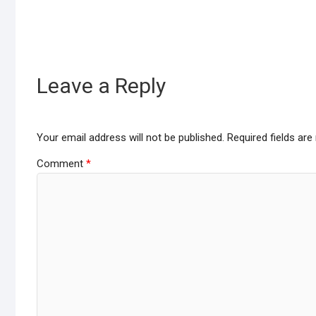
Leave a Reply
Your email address will not be published.
Required fields ar
Comment
*