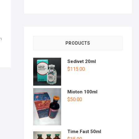
n
PRODUCTS
Sedivet 20ml
$
115.00
Mioton 100ml
$
50.00
Time Fast 50ml