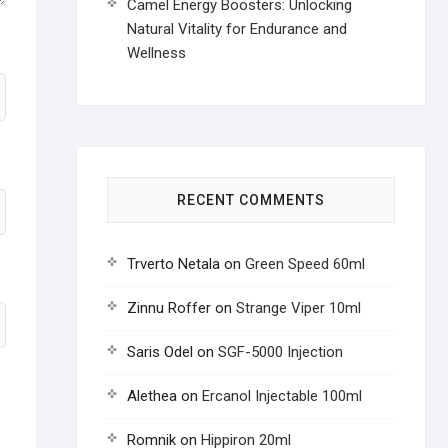
Camel Energy Boosters: Unlocking
Natural Vitality for Endurance and
Wellness
RECENT COMMENTS
Trverto Netala
on
Green Speed 60ml
Zinnu Roffer
on
Strange Viper 10ml
Saris Odel
on
SGF-5000 Injection
Alethea
on
Ercanol Injectable 100ml
Romnik
on
Hippiron 20ml