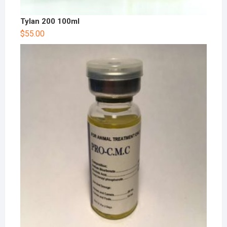
Tylan 200 100ml
$
55.00