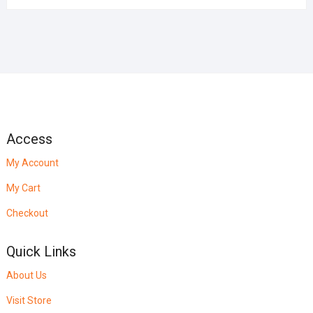
Access
My Account
My Cart
Checkout
Quick Links
About Us
Visit Store