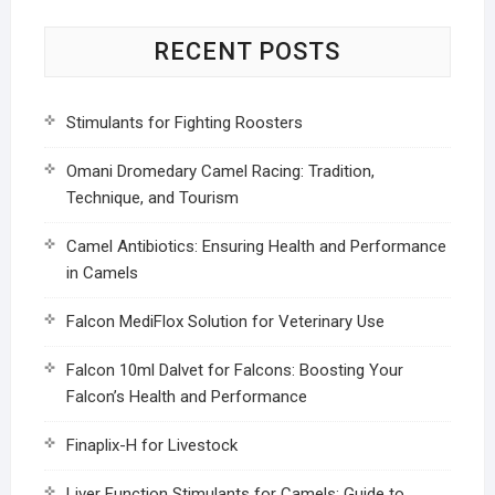
RECENT POSTS
Stimulants for Fighting Roosters
Omani Dromedary Camel Racing: Tradition,
Technique, and Tourism
Camel Antibiotics: Ensuring Health and Performance
in Camels
Falcon MediFlox Solution for Veterinary Use
Falcon 10ml Dalvet for Falcons: Boosting Your
Falcon’s Health and Performance
Finaplix-H for Livestock
Liver Function Stimulants for Camels: Guide to