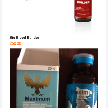
Bio Blood Builder
$
50.00