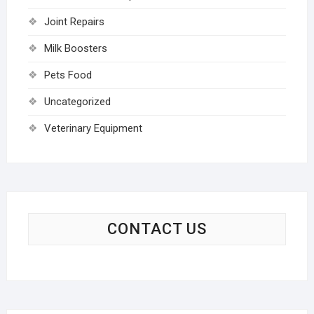
Joint Repairs
Milk Boosters
Pets Food
Uncategorized
Veterinary Equipment
CONTACT US