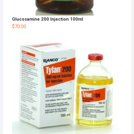
Glucosamine 200 Injection 100ml
$
70.00