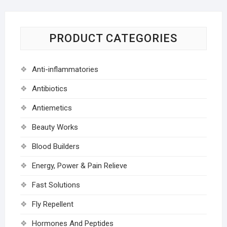
PRODUCT CATEGORIES
Anti-inflammatories
Antibiotics
Antiemetics
Beauty Works
Blood Builders
Energy, Power & Pain Relieve
Fast Solutions
Fly Repellent
Hormones And Peptides