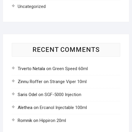
Uncategorized
RECENT COMMENTS
Trverto Netala
on
Green Speed 60ml
Zinnu Roffer
on
Strange Viper 10ml
Saris Odel
on
SGF-5000 Injection
Alethea
on
Ercanol Injectable 100ml
Romnik
on
Hippiron 20ml