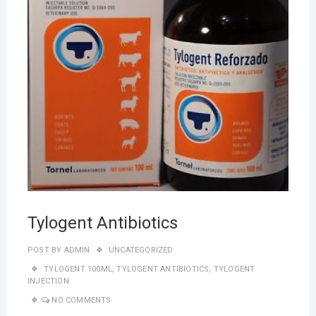
Tylogent Antibiotics
POST BY
ADMIN
UNCATEGORIZED
TYLOGENT 100ML
,
TYLOGENT ANTIBIOTICS
,
TYLOGENT
INJECTION
NO COMMENTS