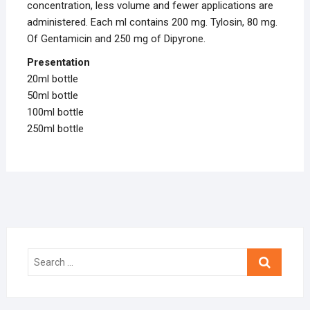
concentration, less volume and fewer applications are
administered. Each ml contains 200 mg. Tylosin, 80 mg.
Of Gentamicin and 250 mg of Dipyrone.
Presentation
20ml bottle
50ml bottle
100ml bottle
250ml bottle
Search
…