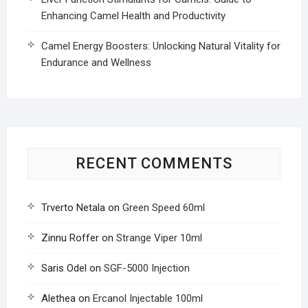
Enhancing Camel Health and Productivity
Camel Energy Boosters: Unlocking Natural Vitality for
Endurance and Wellness
RECENT COMMENTS
Trverto Netala
on
Green Speed 60ml
Zinnu Roffer
on
Strange Viper 10ml
Saris Odel
on
SGF-5000 Injection
Alethea
on
Ercanol Injectable 100ml