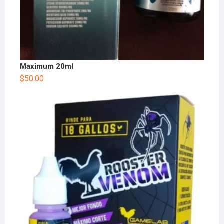
Maximum 20ml
$
50.00