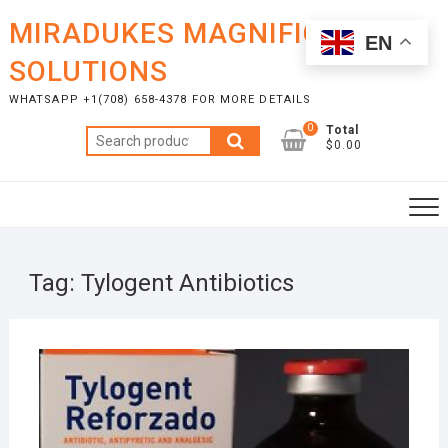
Skip
MIRADUKES MAGNIFICENT
to
EN
content
SOLUTIONS
WHATSAPP +1(708) 658-4378 FOR MORE DETAILS
0
Total
Search
$0.00
for:
Tag:
Tylogent Antibiotics
OCTO
26, 2