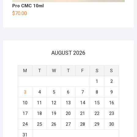
Pro CMC 10ml
$
70.00
AUGUST 2026
M
T
W
T
F
S
S
1
2
3
4
5
6
7
8
9
10
11
12
13
14
15
16
17
18
19
20
21
22
23
24
25
26
27
28
29
30
31