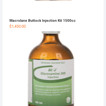
Macrolane Buttock Injection Kit 1500cc
$
1,450.00