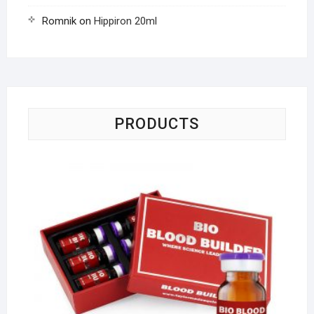
Romnik
on
Hippiron 20ml
PRODUCTS