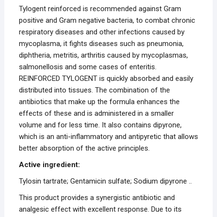
Tylogent reinforced is recommended against Gram
positive and Gram negative bacteria, to combat chronic
respiratory diseases and other infections caused by
mycoplasma, it fights diseases such as pneumonia,
diphtheria, metritis, arthritis caused by mycoplasmas,
salmonellosis and some cases of enteritis.
REINFORCED TYLOGENT is quickly absorbed and easily
distributed into tissues. The combination of the
antibiotics that make up the formula enhances the
effects of these and is administered in a smaller
volume and for less time. It also contains dipyrone,
which is an anti-inflammatory and antipyretic that allows
better absorption of the active principles.
Active ingredient:
Tylosin tartrate; Gentamicin sulfate; Sodium dipyrone ..
This product provides a synergistic antibiotic and
analgesic effect with excellent response. Due to its