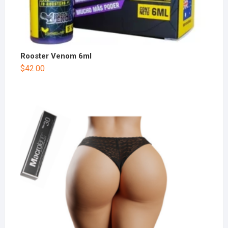
Rooster Venom 6ml
$
42.00