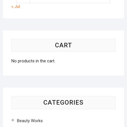
« Jul
CART
No products in the cart.
CATEGORIES
Beauty Works