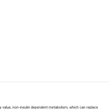
y value, non-insulin dependent metabolism, which can replace