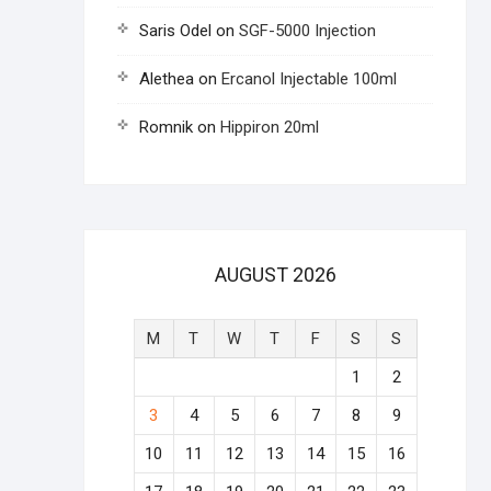
Saris Odel
on
SGF-5000 Injection
Alethea
on
Ercanol Injectable 100ml
Romnik
on
Hippiron 20ml
AUGUST 2026
M
T
W
T
F
S
S
1
2
3
4
5
6
7
8
9
10
11
12
13
14
15
16