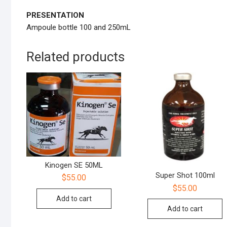
PRESENTATION
Ampoule bottle 100 and 250mL
Related products
Kinogen SE 50ML
Super Shot 100ml
$
55.00
$
55.00
Add to cart
Add to cart