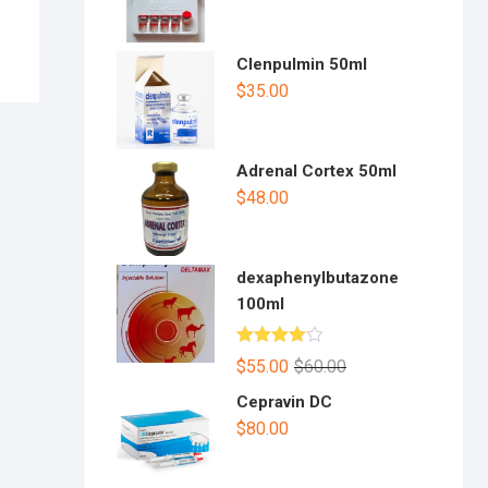
Clenpulmin 50ml
$
35.00
Adrenal Cortex 50ml
$
48.00
dexaphenylbutazone
100ml
Rated
$
55.00
$
60.00
4.00
out
of 5
Cepravin DC
$
80.00