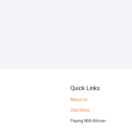
Quick Links
About Us
Visit Store
Paying With Bitcoin