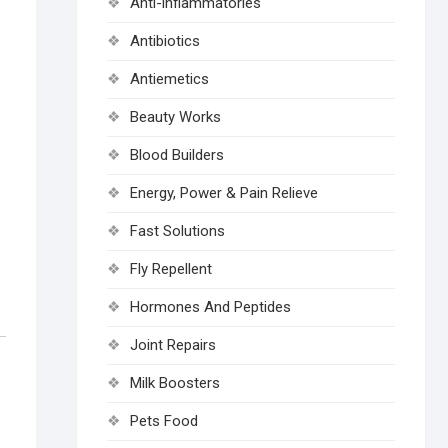
Anti-inflammatories
Antibiotics
Antiemetics
Beauty Works
Blood Builders
Energy, Power & Pain Relieve
Fast Solutions
Fly Repellent
Hormones And Peptides
Joint Repairs
Milk Boosters
Pets Food