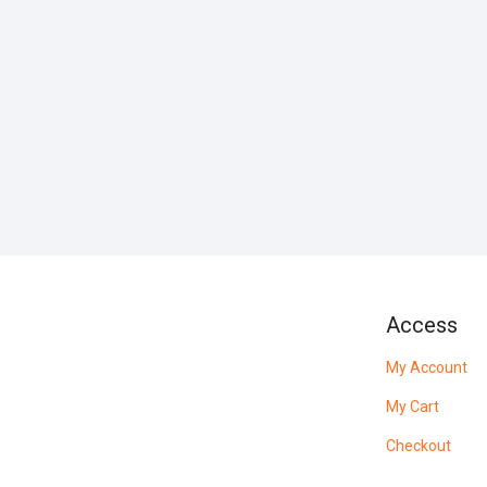
Access
My Account
My Cart
Checkout