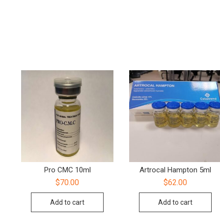
Pro CMC 10ml
Artrocal Hampton 5ml
$
70.00
$
62.00
Add to cart
Add to cart