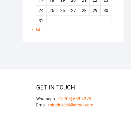
17
18
19
20
21
22
23
24
25
26
27
28
29
30
31
« Jul
GET IN TOUCH
Whatsapp :
+1(708) 658-4378
Email:
miradukes6@gmail.com