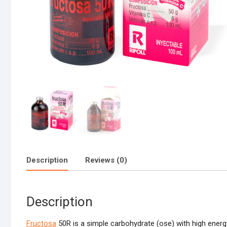
Description
Reviews (0)
Description
Fructosa
50R is a simple carbohydrate (ose) with high energ