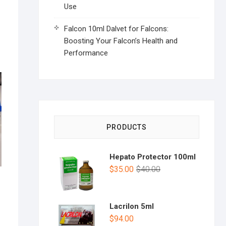
Use
Falcon 10ml Dalvet for Falcons:
Boosting Your Falcon’s Health and
Performance
PRODUCTS
Hepato Protector 100ml
$
35.00
$
40.00
Lacrilon 5ml
$
94.00