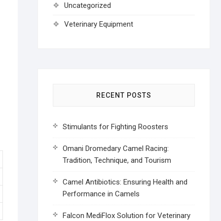
Uncategorized
Veterinary Equipment
RECENT POSTS
Stimulants for Fighting Roosters
Omani Dromedary Camel Racing:
Tradition, Technique, and Tourism
Camel Antibiotics: Ensuring Health and
Performance in Camels
Falcon MediFlox Solution for Veterinary