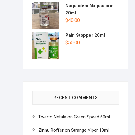
Naquadem Naquasone
20ml
$
40.00
Pain Stopper 20ml
$
50.00
RECENT COMMENTS
Trverto Netala
on
Green Speed 60ml
Zinnu Roffer
on
Strange Viper 10ml