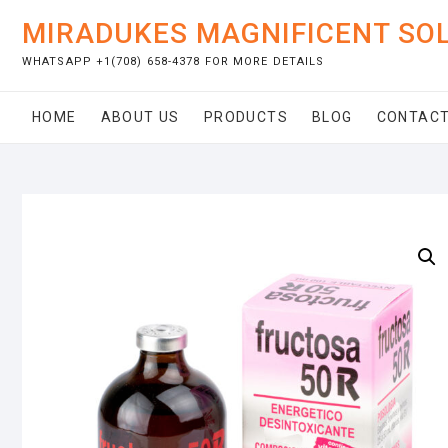
Skip
MIRADUKES MAGNIFICENT SO
to
content
WHATSAPP +1(708) 658-4378 FOR MORE DETAILS
HOME
ABOUT US
PRODUCTS
BLOG
CONTACT