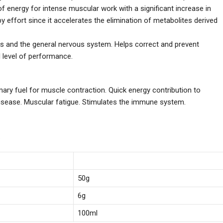
f energy for intense muscular work with a significant increase in
 effort since it accelerates the elimination of metabolites derived
s and the general nervous system. Helps correct and prevent
 level of performance.
imary fuel for muscle contraction. Quick energy contribution to
 disease. Muscular fatigue. Stimulates the immune system.
.
50g
6g
100ml