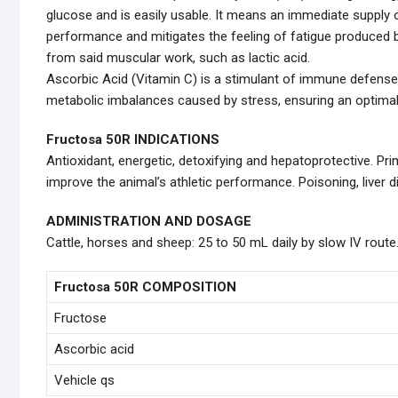
glucose and is easily usable. It means an immediate supply o
performance and mitigates the feeling of fatigue produced by
from said muscular work, such as lactic acid.
Ascorbic Acid (Vitamin C) is a stimulant of immune defense
metabolic imbalances caused by stress, ensuring an optimal
Fructosa 50R INDICATIONS
Antioxidant, energetic, detoxifying and hepatoprotective. Pr
improve the animal’s athletic performance. Poisoning, liver
ADMINISTRATION AND DOSAGE
Cattle, horses and sheep: 25 to 50 mL daily by slow IV route
Fructosa 50R COMPOSITION
Fructose
Ascorbic acid
Vehicle qs