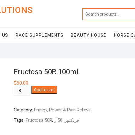
LUTIONS
 US
RACE SUPPLEMENTS
BEAUTY HOUSE
HORSE C
Fructosa 50R 100ml
$
60.00
Fructosa
Add to cart
50R
100ml
Category:
Energy, Power & Pain Relieve
quantity
Tags:
Fructosa 50R
,
فريكتوزا 50أر