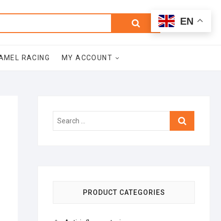
0
Search
Total
EN
$0.00
for:
AMEL RACING
MY ACCOUNT
Search
…
PRODUCT CATEGORIES