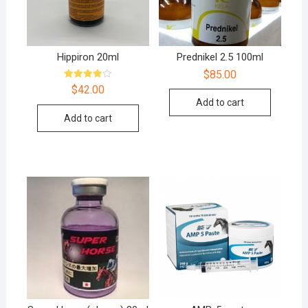
Hippiron 20ml
Prednikel 2.5 100ml
$
85.00
Rated
$
42.00
4.00
Add to cart
out of 5
Add to cart