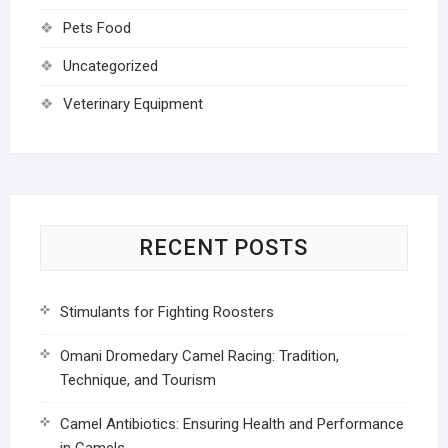
Pets Food
Uncategorized
Veterinary Equipment
RECENT POSTS
Stimulants for Fighting Roosters
Omani Dromedary Camel Racing: Tradition,
Technique, and Tourism
Camel Antibiotics: Ensuring Health and Performance
in Camels