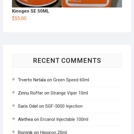
Kinogen SE 50ML
$
55.00
RECENT COMMENTS
Trverto Netala
on
Green Speed 60ml
Zinnu Roffer
on
Strange Viper 10ml
Saris Odel
on
SGF-5000 Injection
Alethea
on
Ercanol Injectable 100ml
Romnik
on
Hippiron 20ml