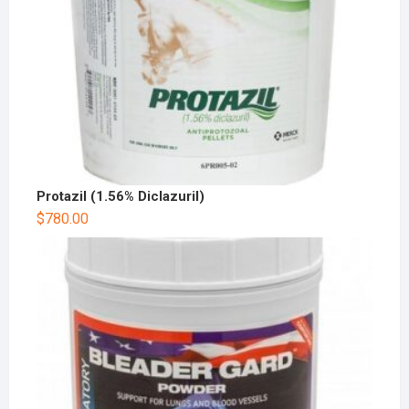
Protazil (1.56% Diclazuril)
$
780.00