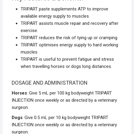
TRIPART paste supplements ATP to improve
available energy supply to muscles.
TRIPART assists muscle repair and recovery after
exercise.
TRIPART reduces the risk of tying up or cramping.
TRIPART optimises energy supply to hard working
muscles.
TRIPART is useful to prevent fatigue and stress
when travelling horses or dogs long distances.
DOSAGE AND ADMINISTRATION
Horses
: Give 5 mL per 100 kg bodyweight TRIPART
INJECTION once weekly or as directed by a veterinary
surgeon.
Dogs
: Give 0.5 mL per 10 kg bodyweight TRIPART
INJECTION once weekly or as directed by a veterinary
surgeon.