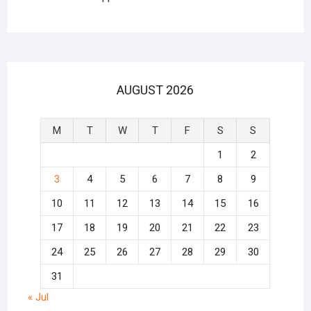
AUGUST 2026
M
T
W
T
F
S
S
1
2
3
4
5
6
7
8
9
10
11
12
13
14
15
16
17
18
19
20
21
22
23
24
25
26
27
28
29
30
31
« Jul