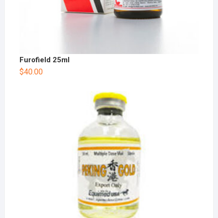
Furofield 25ml
$
40.00