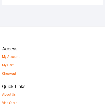
Access
My Account
My Cart
Checkout
Quick Links
About Us
Visit Store