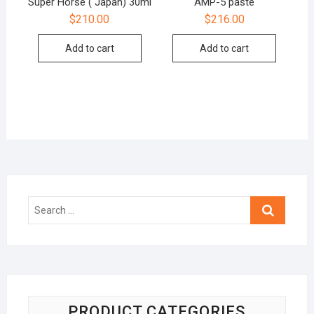
Super Horse ( Japan) 30ml
AMP-5 paste
$
210.00
$
216.00
Add to cart
Add to cart
Search
…
PRODUCT CATEGORIES