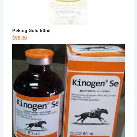
Peking Gold 50ml
$
98.00