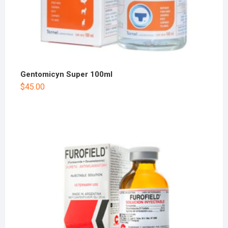
Gentomicyn Super 100ml
$
45.00