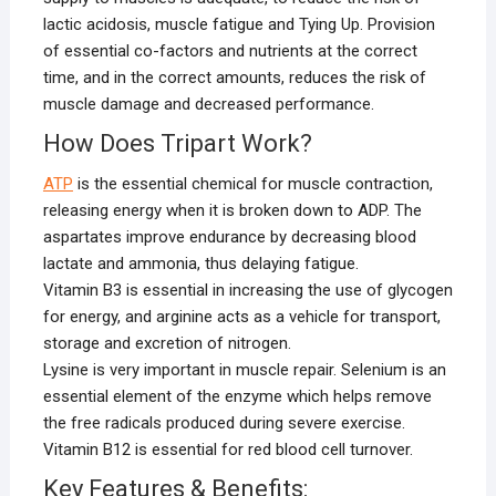
lactic acidosis, muscle fatigue and Tying Up. Provision
of essential co-factors and nutrients at the correct
time, and in the correct amounts, reduces the risk of
muscle damage and decreased performance.
How Does Tripart Work?
ATP
is the essential chemical for muscle contraction,
releasing energy when it is broken down to ADP. The
aspartates improve endurance by decreasing blood
lactate and ammonia, thus delaying fatigue.
Vitamin B3 is essential in increasing the use of glycogen
for energy, and arginine acts as a vehicle for transport,
storage and excretion of nitrogen.
Lysine is very important in muscle repair. Selenium is an
essential element of the enzyme which helps remove
the free radicals produced during severe exercise.
Vitamin B12 is essential for red blood cell turnover.
Key Features & Benefits: