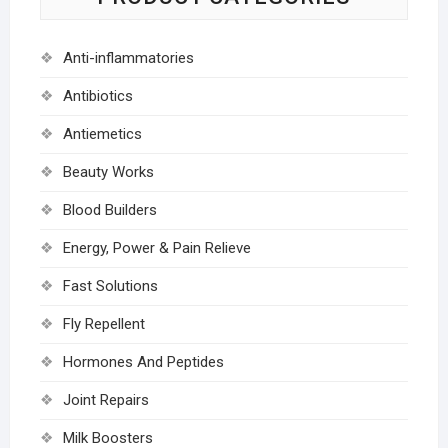
Anti-inflammatories
Antibiotics
Antiemetics
Beauty Works
Blood Builders
Energy, Power & Pain Relieve
Fast Solutions
Fly Repellent
Hormones And Peptides
Joint Repairs
Milk Boosters