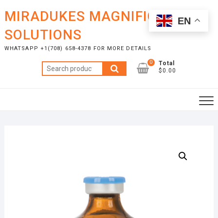
Skip
MIRADUKES MAGNIFICENT
to
EN
content
SOLUTIONS
WHATSAPP +1(708) 658-4378 FOR MORE DETAILS
0
Total
Search
$0.00
for: