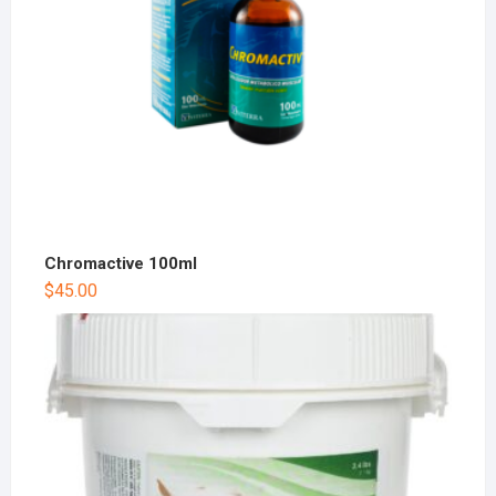
Chromactive 100ml
$
45.00