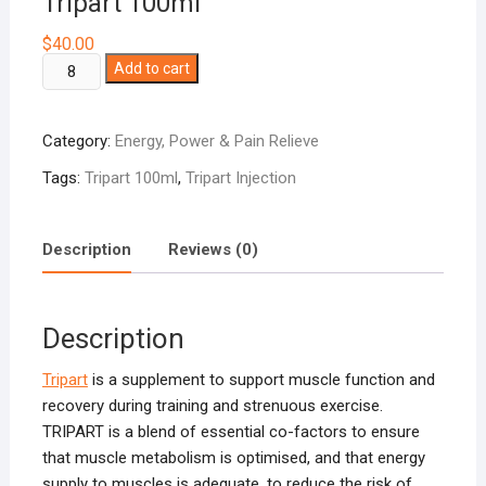
Tripart 100ml
$
40.00
Tripart
Add to cart
100ml
quantity
Category:
Energy, Power & Pain Relieve
Tags:
Tripart 100ml
,
Tripart Injection
Description
Reviews (0)
Description
Tripart
is a supplement to support muscle function and
recovery during training and strenuous exercise.
TRIPART is a blend of essential co-factors to ensure
that muscle metabolism is optimised, and that energy
supply to muscles is adequate, to reduce the risk of