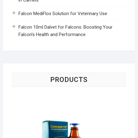
Falcon MediFlox Solution for Veterinary Use
Falcon 10ml Dalvet for Falcons: Boosting Your
Falcon’s Health and Performance
PRODUCTS