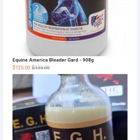
Equine America Bleader Gard - 908g
$
125.00
$
135.00