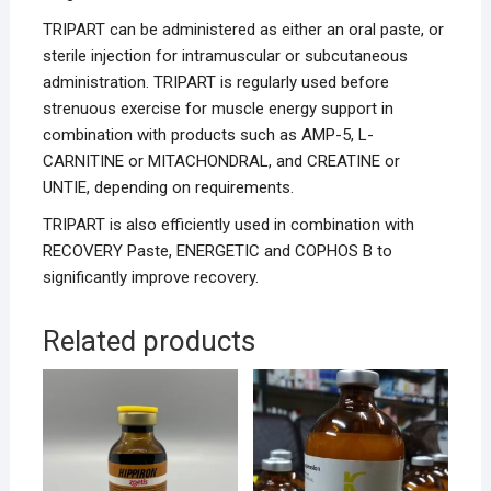
TRIPART can be administered as either an oral paste, or
sterile injection for intramuscular or subcutaneous
administration. TRIPART is regularly used before
strenuous exercise for muscle energy support in
combination with products such as AMP-5, L-
CARNITINE or MITACHONDRAL, and CREATINE or
UNTIE, depending on requirements.
TRIPART is also efficiently used in combination with
RECOVERY Paste, ENERGETIC and COPHOS B to
significantly improve recovery.
Related products