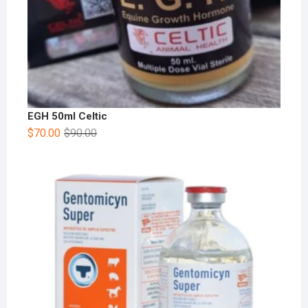
EGH 50ml Celtic
$
70.00
$
90.00