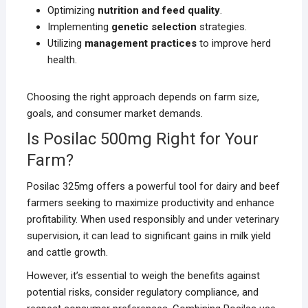
Optimizing
nutrition and feed quality
.
Implementing
genetic selection
strategies.
Utilizing
management practices
to improve herd
health.
Choosing the right approach depends on farm size,
goals, and consumer market demands.
Is Posilac 500mg Right for Your
Farm?
Posilac 325mg offers a powerful tool for dairy and beef
farmers seeking to maximize productivity and enhance
profitability. When used responsibly and under veterinary
supervision, it can lead to significant gains in milk yield
and cattle growth.
However, it’s essential to weigh the benefits against
potential risks, consider regulatory compliance, and