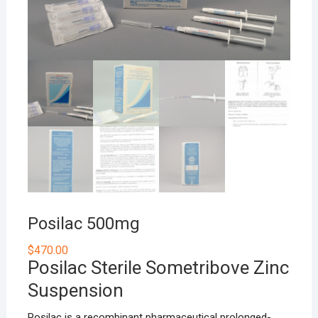
Posilac 500mg
$
470.00
Posilac Sterile Sometribove Zinc
Suspension
Posilac is a recombinant pharmaceutical prolonged-