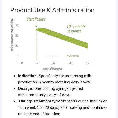
Product Use & Administration
Indication:
Specifically for increasing milk
production in healthy lactating dairy cows.
Dosage:
One 500 mg syringe injected
subcutaneously every 14 days.
Timing:
Treatment typically starts during the 9th or
10th week (57–70 days) after calving and continues
until the end of lactation.