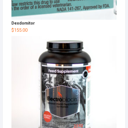
Dexdomitor
$
155.00