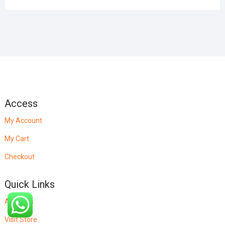
Access
My Account
My Cart
Checkout
Quick Links
About Us
Visit Store