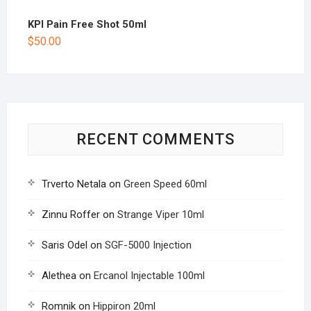
KPI Pain Free Shot 50ml
$
50.00
RECENT COMMENTS
Trverto Netala
on
Green Speed 60ml
Zinnu Roffer
on
Strange Viper 10ml
Saris Odel
on
SGF-5000 Injection
Alethea
on
Ercanol Injectable 100ml
Romnik
on
Hippiron 20ml