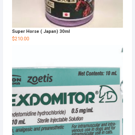
Super Horse ( Japan) 30ml
$
210.00