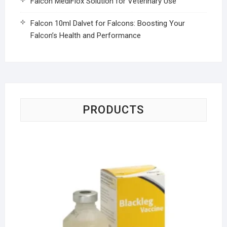
Falcon MediFlox Solution for Veterinary Use
Falcon 10ml Dalvet for Falcons: Boosting Your
Falcon’s Health and Performance
PRODUCTS