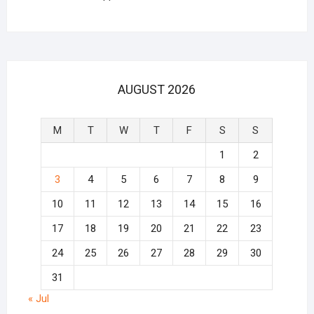
AUGUST 2026
M
T
W
T
F
S
S
1
2
3
4
5
6
7
8
9
10
11
12
13
14
15
16
17
18
19
20
21
22
23
24
25
26
27
28
29
30
31
« Jul