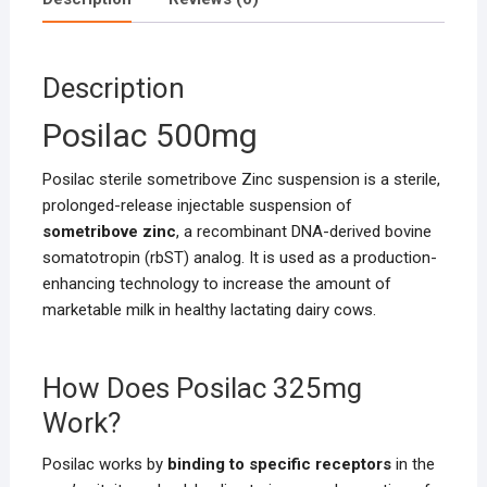
Description
Posilac 500mg
Posilac sterile sometribove Zinc suspension is a sterile,
prolonged-release injectable suspension of
sometribove zinc
, a recombinant DNA-derived bovine
somatotropin (rbST) analog. It is used as a production-
enhancing technology to increase the amount of
marketable milk in healthy lactating dairy cows.
How Does Posilac 325mg
Work?
Posilac works by
binding to specific receptors
in the