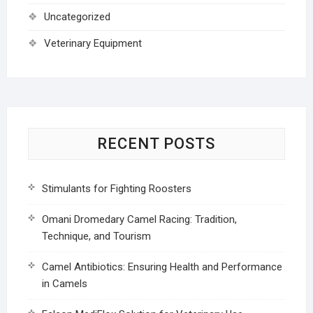
Uncategorized
Veterinary Equipment
RECENT POSTS
Stimulants for Fighting Roosters
Omani Dromedary Camel Racing: Tradition,
Technique, and Tourism
Camel Antibiotics: Ensuring Health and Performance
in Camels