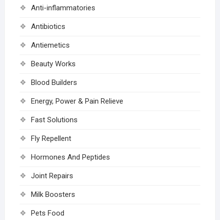
Anti-inflammatories
Antibiotics
Antiemetics
Beauty Works
Blood Builders
Energy, Power & Pain Relieve
Fast Solutions
Fly Repellent
Hormones And Peptides
Joint Repairs
Milk Boosters
Pets Food