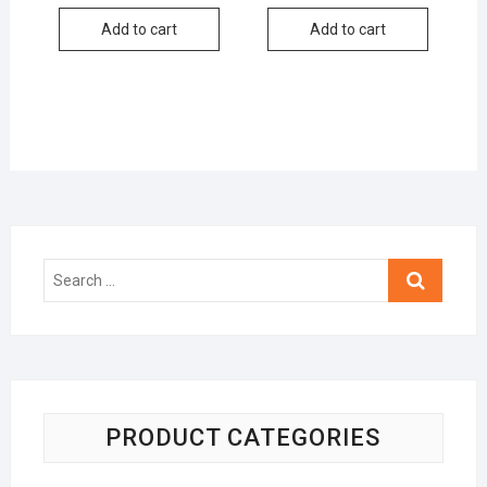
Add to cart
Add to cart
Search
…
PRODUCT CATEGORIES