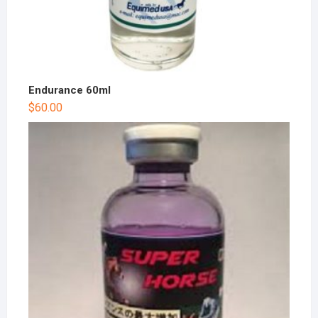
Endurance 60ml
$
60.00