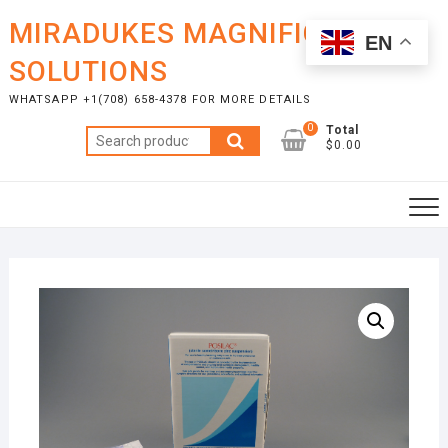
Skip
MIRADUKES MAGNIFICENT
to
EN
content
SOLUTIONS
WHATSAPP +1(708) 658-4378 FOR MORE DETAILS
0
Total
Search
$0.00
for: