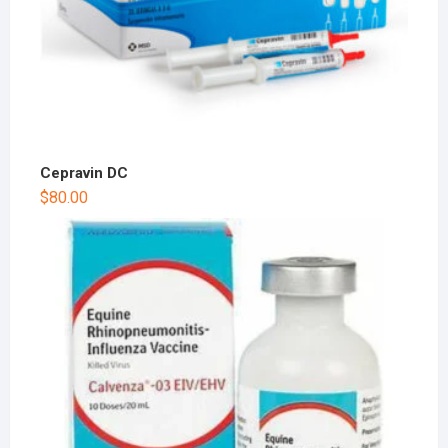
Cepravin DC
$
80.00