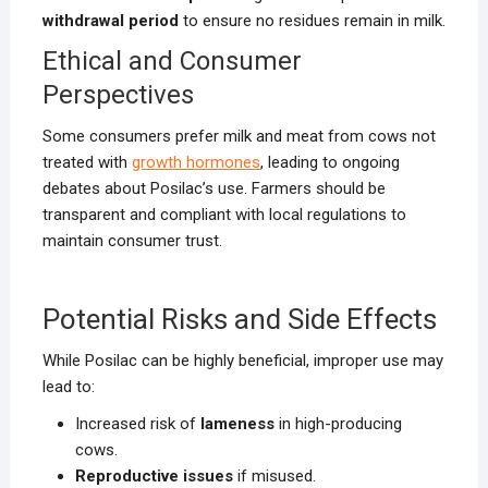
withdrawal period
to ensure no residues remain in milk.
Ethical and Consumer
Perspectives
Some consumers prefer milk and meat from cows not
treated with
growth hormones
, leading to ongoing
debates about Posilac’s use. Farmers should be
transparent and compliant with local regulations to
maintain consumer trust.
Potential Risks and Side Effects
While Posilac can be highly beneficial, improper use may
lead to:
Increased risk of
lameness
in high-producing
cows.
Reproductive issues
if misused.