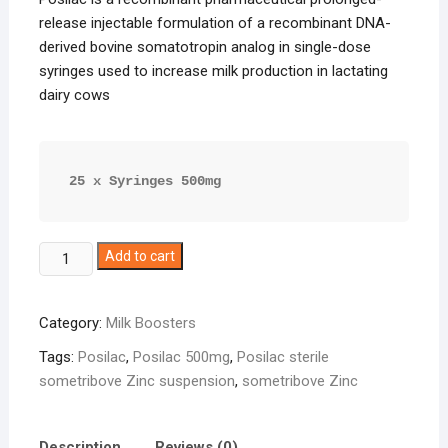
release injectable formulation of a recombinant DNA-
derived bovine somatotropin analog in single-dose
syringes used to increase milk production in lactating
dairy cows
25 x Syringes 500mg
Posilac
Add to cart
500mg
quantity
Category:
Milk Boosters
Tags:
Posilac
,
Posilac 500mg
,
Posilac sterile
sometribove Zinc suspension
,
sometribove Zinc
Description
Reviews (0)