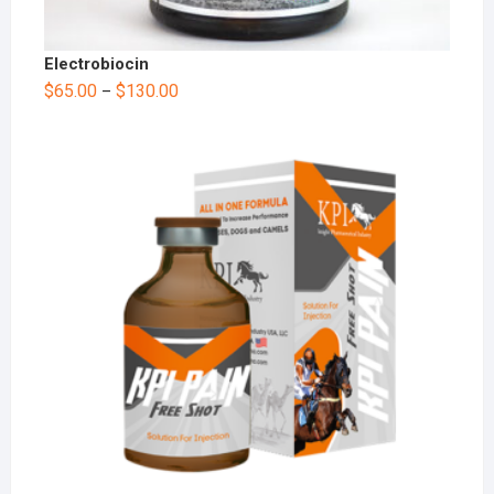
Electrobiocin
$
65.00
$
130.00
–