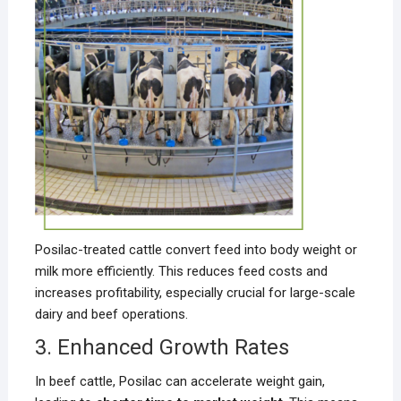
Posilac-treated cattle convert feed into body weight or
milk more efficiently. This reduces feed costs and
increases profitability, especially crucial for large-scale
dairy and beef operations.
3. Enhanced Growth Rates
In beef cattle, Posilac can accelerate weight gain,