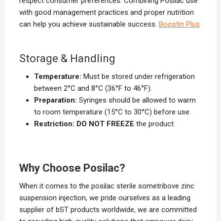
respect consumer preferences. Combining Posilac use
with good management practices and proper nutrition
can help you achieve sustainable success.
Boostin Plus
Storage & Handling
Temperature:
Must be stored under refrigeration
between 2°C and 8°C (36°F to 46°F).
Preparation:
Syringes should be allowed to warm
to room temperature (15°C to 30°C) before use.
Restriction:
DO NOT FREEZE
the product.
Why Choose Posilac
?
When it comes to the posilac sterile sometribove zinc
suspension injection, we pride ourselves as a leading
supplier of bST products worldwide, we are committed