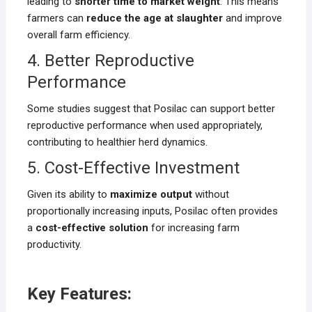
leading to
shorter time to market weight
. This means
farmers can
reduce the age at slaughter
and improve
overall farm efficiency.
4. Better Reproductive
Performance
Some studies suggest that Posilac can support better
reproductive performance when used appropriately,
contributing to healthier herd dynamics.
5. Cost-Effective Investment
Given its ability to
maximize output
without
proportionally increasing inputs, Posilac often provides
a
cost-effective solution
for increasing farm
productivity.
Key Features: