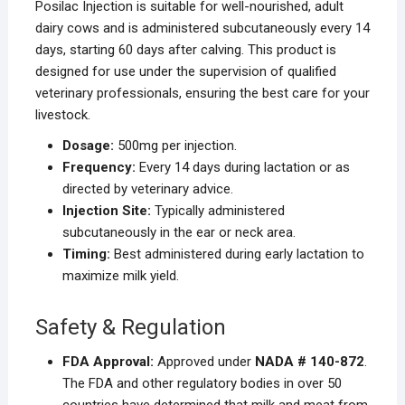
Posilac Injection is suitable for well-nourished, adult
dairy cows and is administered subcutaneously every 14
days, starting 60 days after calving. This product is
designed for use under the supervision of qualified
veterinary professionals, ensuring the best care for your
livestock.
Dosage:
500mg per injection.
Frequency:
Every 14 days during lactation or as
directed by veterinary advice.
Injection Site:
Typically administered
subcutaneously in the ear or neck area.
Timing:
Best administered during early lactation to
maximize milk yield.
Safety & Regulation
FDA Approval:
Approved under
NADA # 140-872
.
The FDA and other regulatory bodies in over 50
countries have determined that milk and meat from