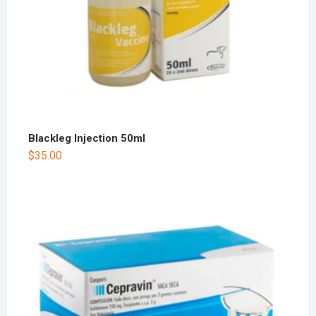
Blackleg Injection 50ml
$
35.00