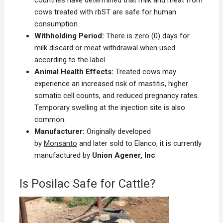
cows treated with rbST are safe for human
consumption.
Withholding Period:
There is zero (0) days for
milk discard or meat withdrawal when used
according to the label.
Animal Health Effects:
Treated cows may
experience an increased risk of mastitis, higher
somatic cell counts, and reduced pregnancy rates.
Temporary swelling at the injection site is also
common.
Manufacturer:
Originally developed
by
Monsanto
and later sold to Elanco, it is currently
manufactured by
Union Agener, Inc
Is Posilac Safe for Cattle?