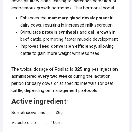
cow’s pituitary gland, leading to increased secretion of
endogenous growth hormones. This hormonal boost:
Enhances the
mammary gland development
in
dairy cows, resulting in increased milk secretion.
Stimulates
protein synthesis
and
cell growth
in
beef cattle, promoting faster muscle development.
Improves
feed conversion efficiency
, allowing
cattle to gain more weight with less feed.
The typical dosage of Posilac is
325 mg per injection
,
administered
every two weeks
during the lactation
period for dairy cows or at specific intervals for beef
cattle, depending on management protocols.
Active ingredient:
Sometribove zinc ……… 36g
Veiculo q.s.p. …………. 100ml