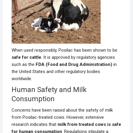
When used responsibly, Posilac has been shown to be
safe for cattle
. It is approved by regulatory agencies
such as the
FDA (Food and Drug Administration)
in
the United States and other regulatory bodies
worldwide.
Human Safety and Milk
Consumption
Concerns have been raised about the safety of milk
from Posilac-treated cows. However, extensive
research indicates that
milk from treated cows is safe
for human consumption
. Regulations stipulate a