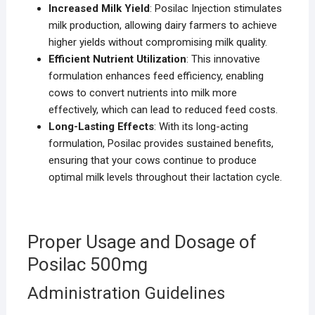
Increased Milk Yield
: Posilac Injection stimulates
milk production, allowing dairy farmers to achieve
higher yields without compromising milk quality.
Efficient Nutrient Utilization
: This innovative
formulation enhances feed efficiency, enabling
cows to convert nutrients into milk more
effectively, which can lead to reduced feed costs.
Long-Lasting Effects
: With its long-acting
formulation, Posilac provides sustained benefits,
ensuring that your cows continue to produce
optimal milk levels throughout their lactation cycle.
Proper Usage and Dosage of
Posilac 500mg
Administration Guidelines