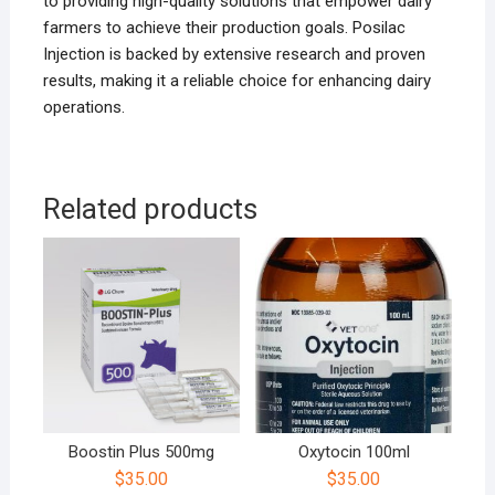
to providing high-quality solutions that empower dairy
farmers to achieve their production goals. Posilac
Injection is backed by extensive research and proven
results, making it a reliable choice for enhancing dairy
operations.
Related products
Boostin Plus 500mg
Oxytocin 100ml
$
35.00
$
35.00