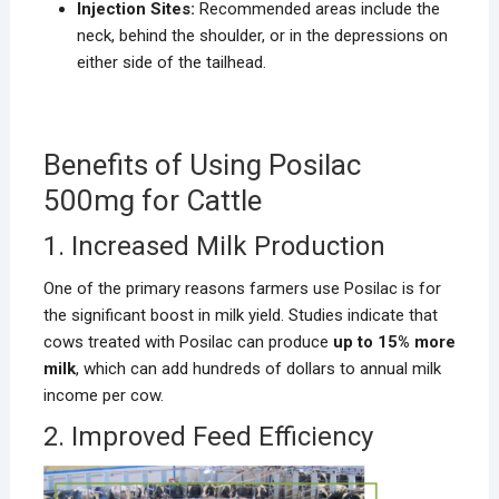
Injection Sites:
Recommended areas include the
neck, behind the shoulder, or in the depressions on
either side of the tailhead.
Benefits of Using Posilac
500mg for Cattle
1. Increased Milk Production
One of the primary reasons farmers use Posilac is for
the significant boost in milk yield. Studies indicate that
cows treated with Posilac can produce
up to 15% more
milk
, which can add hundreds of dollars to annual milk
income per cow.
2. Improved Feed Efficiency