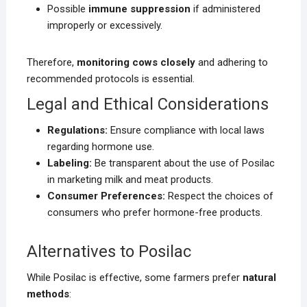
Possible
immune suppression
if administered
improperly or excessively.
Therefore,
monitoring cows closely
and adhering to
recommended protocols is essential.
Legal and Ethical Considerations
Regulations:
Ensure compliance with local laws
regarding hormone use.
Labeling:
Be transparent about the use of Posilac
in marketing milk and meat products.
Consumer Preferences:
Respect the choices of
consumers who prefer hormone-free products.
Alternatives to Posilac
While Posilac is effective, some farmers prefer
natural
methods
: