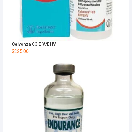
Calvenza 03 EIV/EHV
$
225.00