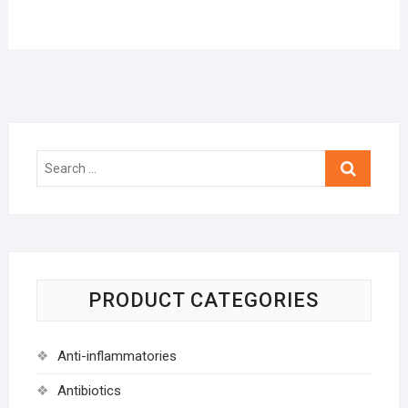
Search
…
PRODUCT CATEGORIES
Anti-inflammatories
Antibiotics