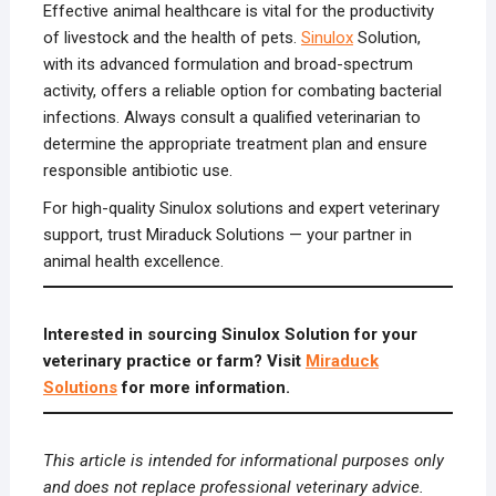
Effective animal healthcare is vital for the productivity
of livestock and the health of pets.
Sinulox
Solution,
with its advanced formulation and broad-spectrum
activity, offers a reliable option for combating bacterial
infections. Always consult a qualified veterinarian to
determine the appropriate treatment plan and ensure
responsible antibiotic use.
For high-quality Sinulox solutions and expert veterinary
support, trust Miraduck Solutions — your partner in
animal health excellence.
Interested in sourcing Sinulox Solution for your
veterinary practice or farm? Visit
Miraduck
Solutions
for more information.
This article is intended for informational purposes only
and does not replace professional veterinary advice.