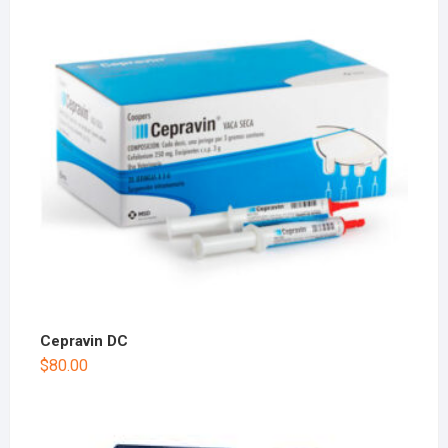
Cepravin DC
$
80.00