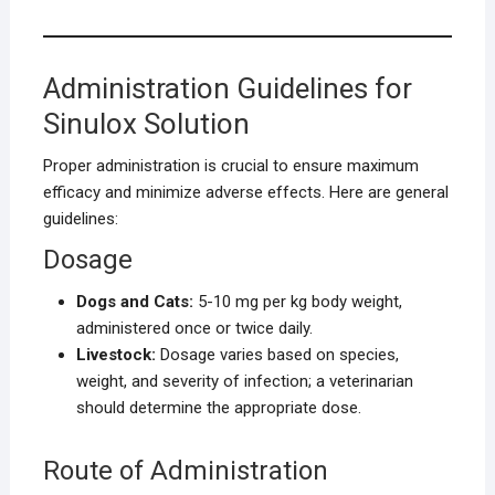
Administration Guidelines for
Sinulox Solution
Proper administration is crucial to ensure maximum
efficacy and minimize adverse effects. Here are general
guidelines:
Dosage
Dogs and Cats:
5-10 mg per kg body weight,
administered once or twice daily.
Livestock:
Dosage varies based on species,
weight, and severity of infection; a veterinarian
should determine the appropriate dose.
Route of Administration