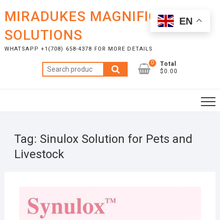
Skip
MIRADUKES MAGNIFICENT
to
EN
content
SOLUTIONS
WHATSAPP +1(708) 658-4378 FOR MORE DETAILS
0
Total
Search
$0.00
for:
Tag:
Sinulox Solution for Pets and
Livestock
OCTO
6, 20