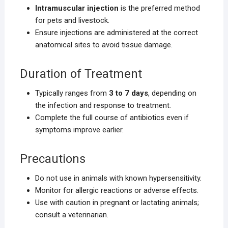
Intramuscular injection
is the preferred method
for pets and livestock.
Ensure injections are administered at the correct
anatomical sites to avoid tissue damage.
Duration of Treatment
Typically ranges from
3 to 7 days
, depending on
the infection and response to treatment.
Complete the full course of antibiotics even if
symptoms improve earlier.
Precautions
Do not use in animals with known hypersensitivity.
Monitor for allergic reactions or adverse effects.
Use with caution in pregnant or lactating animals;
consult a veterinarian.