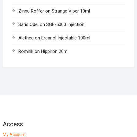
Zinnu Roffer
on
Strange Viper 10ml
Saris Odel
on
SGF-5000 Injection
Alethea
on
Ercanol Injectable 100ml
Romnik
on
Hippiron 20ml
Access
My Account