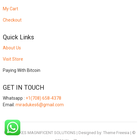
My Cart
Checkout
Quick Links
About Us
Visit Store
Paying With Bitcoin
GET IN TOUCH
Whatsapp :
+1(708) 658-4378
Email:
miradukes6@gmail.com
MIRADUKES MAGNIFICENT SOLUTIONS
| Designed by:
Theme Freesia
| ©