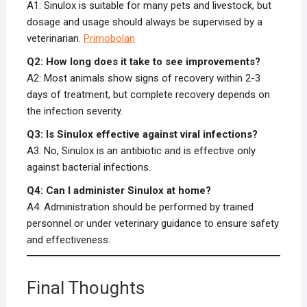
A1: Sinulox is suitable for many pets and livestock, but
dosage and usage should always be supervised by a
veterinarian.
Primobolan
Q2: How long does it take to see improvements?
A2: Most animals show signs of recovery within 2-3
days of treatment, but complete recovery depends on
the infection severity.
Q3: Is Sinulox effective against viral infections?
A3: No, Sinulox is an antibiotic and is effective only
against bacterial infections.
Q4: Can I administer Sinulox at home?
A4: Administration should be performed by trained
personnel or under veterinary guidance to ensure safety
and effectiveness.
Final Thoughts