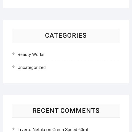
CATEGORIES
Beauty Works
Uncategorized
RECENT COMMENTS
Trverto Netala
on
Green Speed 60ml