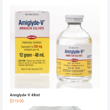
Amiglyde-V 48ml
$
310.00