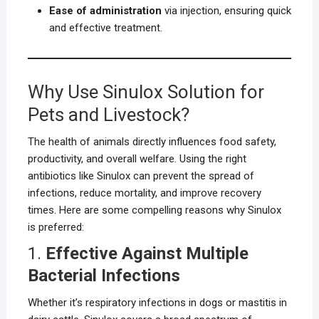
Ease of administration
via injection, ensuring quick
and effective treatment.
Why Use Sinulox Solution for
Pets and Livestock?
The health of animals directly influences food safety,
productivity, and overall welfare. Using the right
antibiotics like Sinulox can prevent the spread of
infections, reduce mortality, and improve recovery
times. Here are some compelling reasons why Sinulox
is preferred:
1.
Effective Against Multiple
Bacterial Infections
Whether it’s respiratory infections in dogs or mastitis in