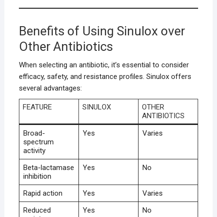
Benefits of Using Sinulox over
Other Antibiotics
When selecting an antibiotic, it’s essential to consider
efficacy, safety, and resistance profiles. Sinulox offers
several advantages:
FEATURE
SINULOX
OTHER
ANTIBIOTICS
Broad-
Yes
Varies
spectrum
activity
Beta-lactamase
Yes
No
inhibition
Rapid action
Yes
Varies
Reduced
Yes
No