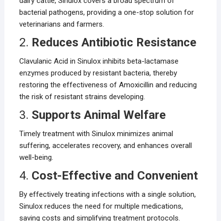
dairy cattle, Sinulox covers a broad spectrum of
bacterial pathogens, providing a one-stop solution for
veterinarians and farmers.
2.
Reduces Antibiotic Resistance
Clavulanic Acid in Sinulox inhibits beta-lactamase
enzymes produced by resistant bacteria, thereby
restoring the effectiveness of Amoxicillin and reducing
the risk of resistant strains developing.
3.
Supports Animal Welfare
Timely treatment with Sinulox minimizes animal
suffering, accelerates recovery, and enhances overall
well-being.
4.
Cost-Effective and Convenient
By effectively treating infections with a single solution,
Sinulox reduces the need for multiple medications,
saving costs and simplifying treatment protocols.