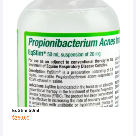
EqStim 50ml
$
250.00