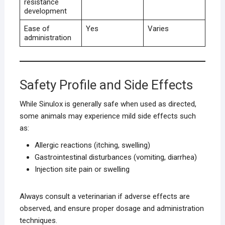
resistance
development
Ease of
Yes
Varies
administration
Safety Profile and Side Effects
While Sinulox is generally safe when used as directed,
some animals may experience mild side effects such
as:
Allergic reactions (itching, swelling)
Gastrointestinal disturbances (vomiting, diarrhea)
Injection site pain or swelling
Always consult a veterinarian if adverse effects are
observed, and ensure proper dosage and administration
techniques.