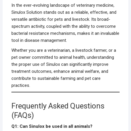
In the ever-evolving landscape of veterinary medicine,
Sinulox Solution stands out as a reliable, effective, and
versatile antibiotic for pets and livestock. Its broad-
spectrum activity, coupled with the ability to overcome
bacterial resistance mechanisms, makes it an invaluable
tool in disease management.
Whether you are a veterinarian, a livestock farmer, or a
pet owner committed to animal health, understanding
the proper use of Sinulox can significantly improve
treatment outcomes, enhance animal welfare, and
contribute to sustainable farming and pet care
practices.
Frequently Asked Questions
(FAQs)
Q1: Can Sinulox be used in all animals?