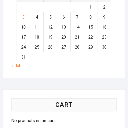
1
2
3
4
5
6
7
8
9
10
11
12
13
14
15
16
17
18
19
20
21
22
23
24
25
26
27
28
29
30
31
« Jul
CART
No products in the cart.