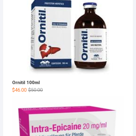
Ornitil 100ml
$
46.00
$
50.00