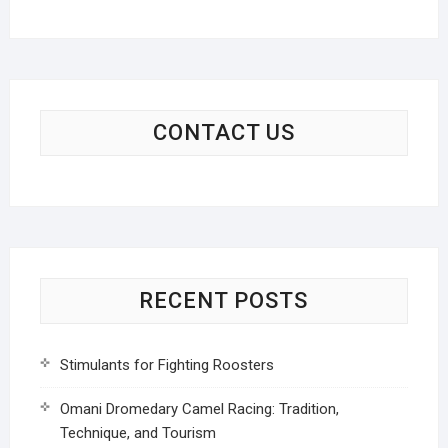
CONTACT US
RECENT POSTS
Stimulants for Fighting Roosters
Omani Dromedary Camel Racing: Tradition,
Technique, and Tourism