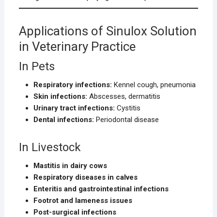
Applications of Sinulox Solution
in Veterinary Practice
In Pets
Respiratory infections:
Kennel cough, pneumonia
Skin infections:
Abscesses, dermatitis
Urinary tract infections:
Cystitis
Dental infections:
Periodontal disease
In Livestock
Mastitis in dairy cows
Respiratory diseases in calves
Enteritis and gastrointestinal infections
Footrot and lameness issues
Post-surgical infections