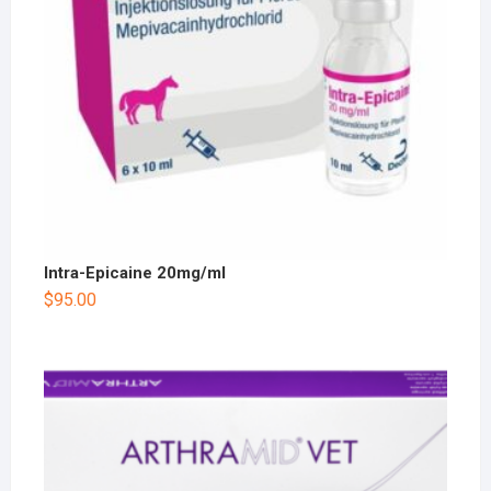
Intra-Epicaine 20mg/ml
$
95.00