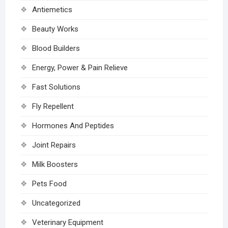
Antiemetics
Beauty Works
Blood Builders
Energy, Power & Pain Relieve
Fast Solutions
Fly Repellent
Hormones And Peptides
Joint Repairs
Milk Boosters
Pets Food
Uncategorized
Veterinary Equipment