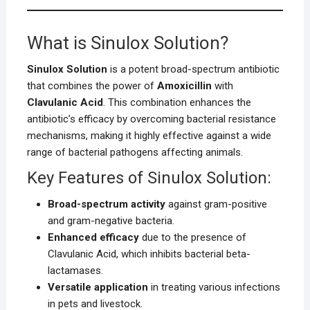
What is Sinulox Solution?
Sinulox Solution
is a potent broad-spectrum antibiotic
that combines the power of
Amoxicillin
with
Clavulanic Acid
. This combination enhances the
antibiotic’s efficacy by overcoming bacterial resistance
mechanisms, making it highly effective against a wide
range of bacterial pathogens affecting animals.
Key Features of Sinulox Solution:
Broad-spectrum activity
against gram-positive
and gram-negative bacteria.
Enhanced efficacy
due to the presence of
Clavulanic Acid, which inhibits bacterial beta-
lactamases.
Versatile application
in treating various infections
in pets and livestock.