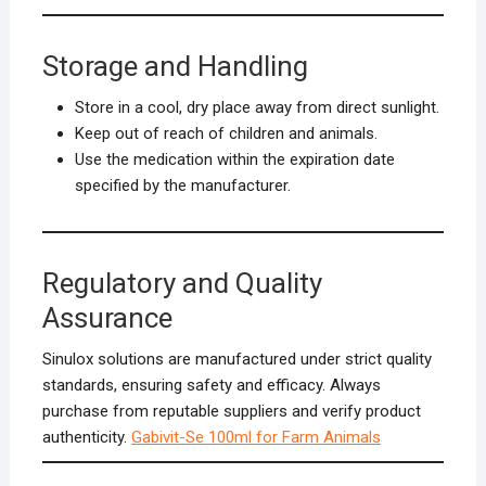
Storage and Handling
Store in a cool, dry place away from direct sunlight.
Keep out of reach of children and animals.
Use the medication within the expiration date
specified by the manufacturer.
Regulatory and Quality
Assurance
Sinulox solutions are manufactured under strict quality
standards, ensuring safety and efficacy. Always
purchase from reputable suppliers and verify product
authenticity.
Gabivit-Se 100ml for Farm Animals