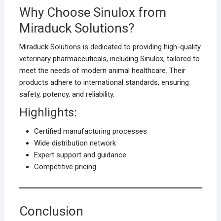
Why Choose Sinulox from
Miraduck Solutions?
Miraduck Solutions is dedicated to providing high-quality
veterinary pharmaceuticals, including Sinulox, tailored to
meet the needs of modern animal healthcare. Their
products adhere to international standards, ensuring
safety, potency, and reliability.
Highlights:
Certified manufacturing processes
Wide distribution network
Expert support and guidance
Competitive pricing
Conclusion