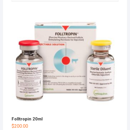
Folltropin 20ml
$
200.00