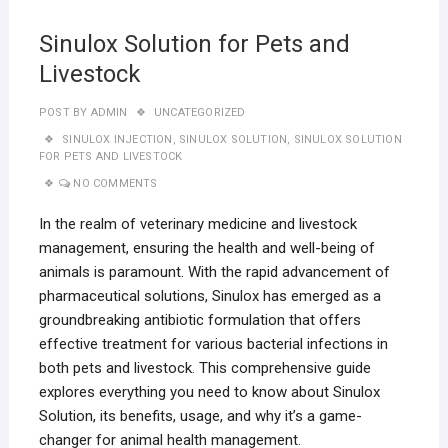
Sinulox Solution for Pets and
Livestock
POST BY
ADMIN
UNCATEGORIZED
SINULOX INJECTION
,
SINULOX SOLUTION
,
SINULOX SOLUTION
FOR PETS AND LIVESTOCK
NO COMMENTS
In the realm of veterinary medicine and livestock
management, ensuring the health and well-being of
animals is paramount. With the rapid advancement of
pharmaceutical solutions, Sinulox has emerged as a
groundbreaking antibiotic formulation that offers
effective treatment for various bacterial infections in
both pets and livestock. This comprehensive guide
explores everything you need to know about Sinulox
Solution, its benefits, usage, and why it’s a game-
changer for animal health management.