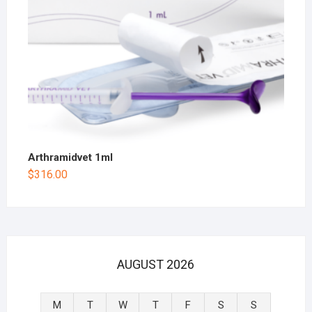
Arthramidvet 1ml
$
316.00
AUGUST 2026
M
T
W
T
F
S
S