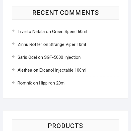
RECENT COMMENTS
Trverto Netala
on
Green Speed 60ml
Zinnu Roffer
on
Strange Viper 10ml
Saris Odel
on
SGF-5000 Injection
Alethea
on
Ercanol Injectable 100ml
Romnik
on
Hippiron 20ml
PRODUCTS