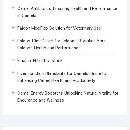
Camel Antibiotics: Ensuring Health and Performance
in Camels
Falcon MediFlox Solution for Veterinary Use
Falcon 10ml Dalvet for Falcons: Boosting Your
Falcon’s Health and Performance
Finaplix-H for Livestock
Liver Function Stimulants for Camels: Guide to
Enhancing Camel Health and Productivity
Camel Energy Boosters: Unlocking Natural Vitality for
Endurance and Wellness