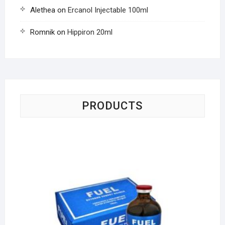
Alethea
on
Ercanol Injectable 100ml
Romnik
on
Hippiron 20ml
PRODUCTS