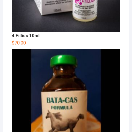
4 Fillies 10ml
$
70.00