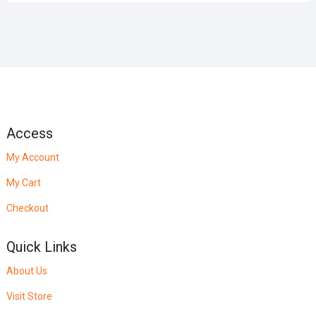
Access
My Account
My Cart
Checkout
Quick Links
About Us
Visit Store