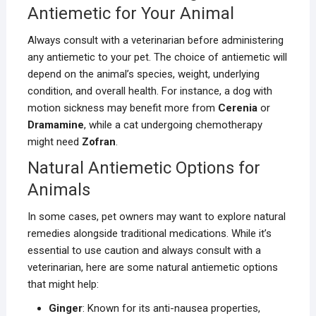
Antiemetic for Your Animal
Always consult with a veterinarian before administering
any antiemetic to your pet. The choice of antiemetic will
depend on the animal’s species, weight, underlying
condition, and overall health. For instance, a dog with
motion sickness may benefit more from
Cerenia
or
Dramamine
, while a cat undergoing chemotherapy
might need
Zofran
.
Natural Antiemetic Options for
Animals
In some cases, pet owners may want to explore natural
remedies alongside traditional medications. While it’s
essential to use caution and always consult with a
veterinarian, here are some natural antiemetic options
that might help:
Ginger
: Known for its anti-nausea properties,