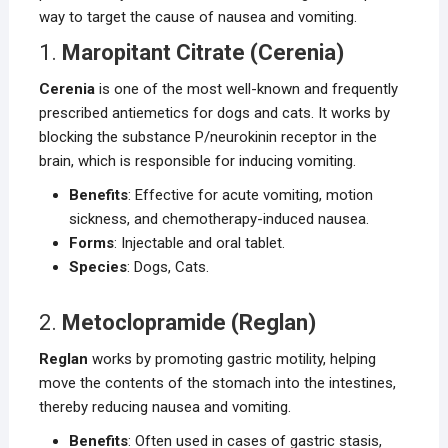
way to target the cause of nausea and vomiting.
1.
Maropitant Citrate (Cerenia)
Cerenia
is one of the most well-known and frequently
prescribed antiemetics for dogs and cats. It works by
blocking the substance P/neurokinin receptor in the
brain, which is responsible for inducing vomiting.
Benefits
: Effective for acute vomiting, motion
sickness, and chemotherapy-induced nausea.
Forms
: Injectable and oral tablet.
Species
: Dogs, Cats.
2.
Metoclopramide (Reglan)
Reglan
works by promoting gastric motility, helping
move the contents of the stomach into the intestines,
thereby reducing nausea and vomiting.
Benefits
: Often used in cases of gastric stasis,