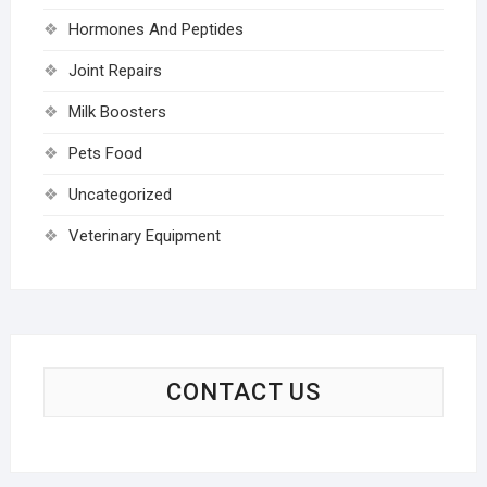
Hormones And Peptides
Joint Repairs
Milk Boosters
Pets Food
Uncategorized
Veterinary Equipment
CONTACT US