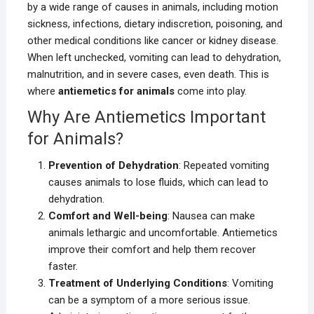
by a wide range of causes in animals, including motion
sickness, infections, dietary indiscretion, poisoning, and
other medical conditions like cancer or kidney disease.
When left unchecked, vomiting can lead to dehydration,
malnutrition, and in severe cases, even death. This is
where
antiemetics for animals
come into play.
Why Are Antiemetics Important
for Animals?
Prevention of Dehydration
: Repeated vomiting
causes animals to lose fluids, which can lead to
dehydration.
Comfort and Well-being
: Nausea can make
animals lethargic and uncomfortable. Antiemetics
improve their comfort and help them recover
faster.
Treatment of Underlying Conditions
: Vomiting
can be a symptom of a more serious issue.