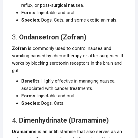
reflux, or post-surgical nausea.
Forms
: Injectable and oral.
Species
: Dogs, Cats, and some exotic animals.
3.
Ondansetron (Zofran)
Zofran
is commonly used to control nausea and
vomiting caused by chemotherapy or after surgeries. It
works by blocking serotonin receptors in the brain and
gut.
Benefits
: Highly effective in managing nausea
associated with cancer treatments.
Forms
: Injectable and oral.
Species
: Dogs, Cats.
4.
Dimenhydrinate (Dramamine)
Dramamine
is an antihistamine that also serves as an