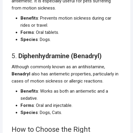
antiemetic. It is especially useful for pets suffering
from motion sickness.
Benefits
: Prevents motion sickness during car
rides or travel.
Forms
: Oral tablets.
Species
: Dogs.
5.
Diphenhydramine (Benadryl)
Although commonly known as an antihistamine,
Benadryl
also has antiemetic properties, particularly in
cases of motion sickness or allergic reactions.
Benefits
: Works as both an antiemetic and a
sedative.
Forms
: Oral and injectable.
Species
: Dogs, Cats.
How to Choose the Right