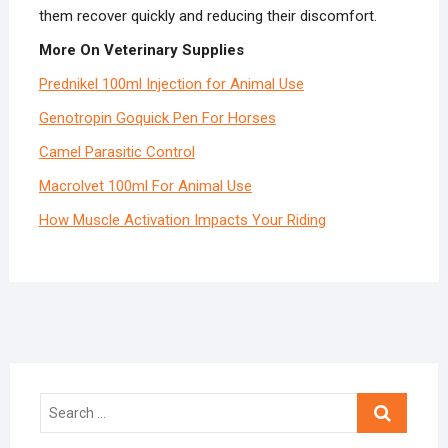
them recover quickly and reducing their discomfort.
More On Veterinary Supplies
Prednikel 100ml Injection for Animal Use
Genotropin Goquick Pen For Horses
Camel Parasitic Control
Macrolvet 100ml For Animal Use
How Muscle Activation Impacts Your Riding
Search
…