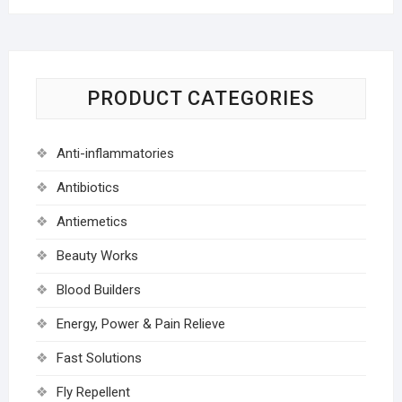
PRODUCT CATEGORIES
Anti-inflammatories
Antibiotics
Antiemetics
Beauty Works
Blood Builders
Energy, Power & Pain Relieve
Fast Solutions
Fly Repellent