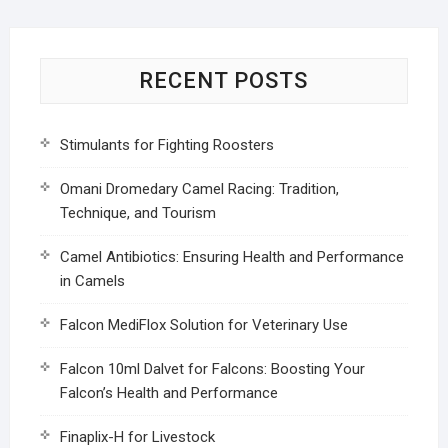
RECENT POSTS
Stimulants for Fighting Roosters
Omani Dromedary Camel Racing: Tradition,
Technique, and Tourism
Camel Antibiotics: Ensuring Health and Performance
in Camels
Falcon MediFlox Solution for Veterinary Use
Falcon 10ml Dalvet for Falcons: Boosting Your
Falcon’s Health and Performance
Finaplix-H for Livestock