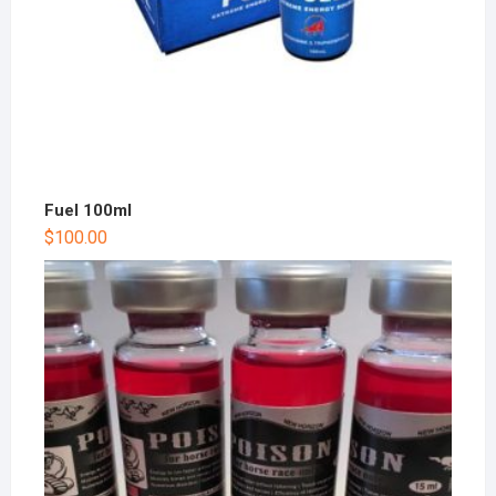
Fuel 100ml
$
100.00