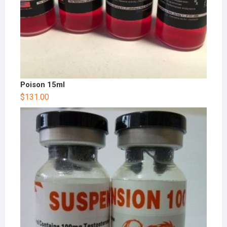
Poison 15ml
$
131.00