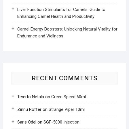
Liver Function Stimulants for Camels: Guide to
Enhancing Camel Health and Productivity
Camel Energy Boosters: Unlocking Natural Vitality for
Endurance and Wellness
RECENT COMMENTS
Trverto Netala
on
Green Speed 60ml
Zinnu Roffer
on
Strange Viper 10ml
Saris Odel
on
SGF-5000 Injection