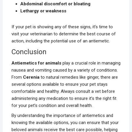
Abdominal discomfort or bloating
Lethargy or weakness
If your pet is showing any of these signs, it’s time to
visit your veterinarian to determine the best course of
action, including the potential use of an antiemetic.
Conclusion
Antiemetics for animals
play a crucial role in managing
nausea and vomiting caused by a variety of conditions.
From
Cerenia
to natural remedies like ginger, there are
several options available to ensure your pet stays
comfortable and healthy. Always consult a vet before
administering any medication to ensure it’s the right fit
for your pet’s condition and overall health.
By understanding the importance of antiemetics and
knowing the available options, you can ensure that your
beloved animals receive the best care possible, helping