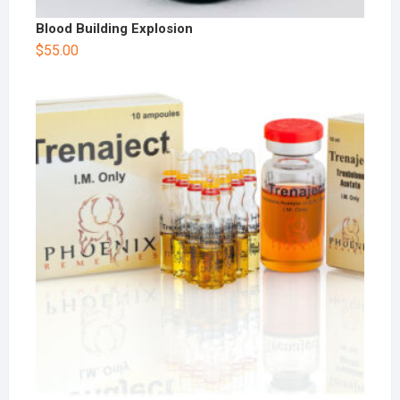
Blood Building Explosion
$
55.00