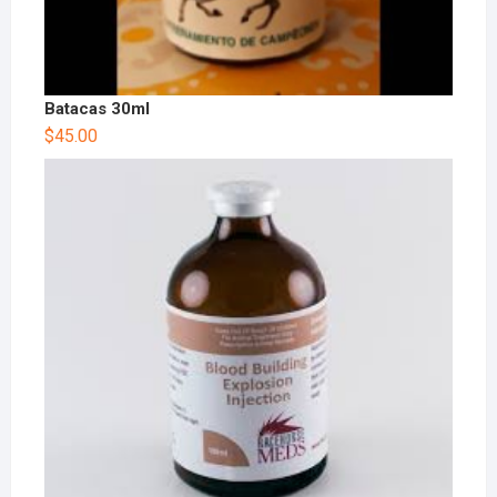
Batacas 30ml
$
45.00