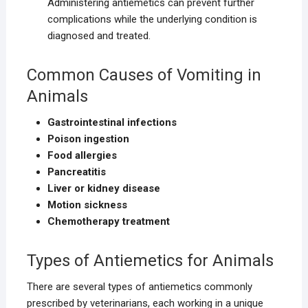
Administering antiemetics can prevent further
complications while the underlying condition is
diagnosed and treated.
Common Causes of Vomiting in
Animals
Gastrointestinal infections
Poison ingestion
Food allergies
Pancreatitis
Liver or kidney disease
Motion sickness
Chemotherapy treatment
Types of Antiemetics for Animals
There are several types of antiemetics commonly
prescribed by veterinarians, each working in a unique