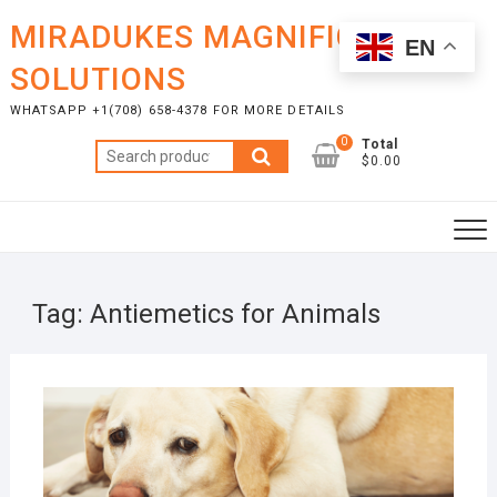
Skip
MIRADUKES MAGNIFICENT
to
EN
content
SOLUTIONS
WHATSAPP +1(708) 658-4378 FOR MORE DETAILS
0
Total
Search
$0.00
for:
Tag:
Antiemetics for Animals
OCTO
13, 2