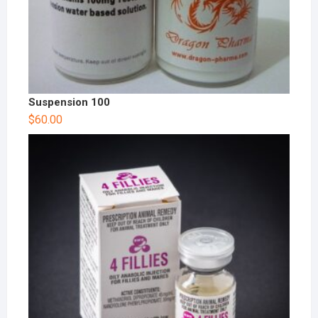
Suspension 100
$
60.00