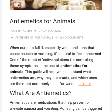
Antiemetics for Animals
POST BY
ADMIN
UNCATEGORIZED
ANTIEMETICS FOR ANIMALS
NO COMMENTS
When our pets fall ill, especially with conditions that
cause nausea or vomiting, it’s natural to feel concerned.
One of the most effective solutions for controlling
these symptoms is the use of
antiemetics for
animals
. This guide will help you understand what
antiemetics are, why they are crucial, and which ones
are the most commonly used for various
animals
.
What Are Antiemetics?
Antiemetics are medications that help prevent or
alleviate nausea and vomiting. Vomiting can be triggered