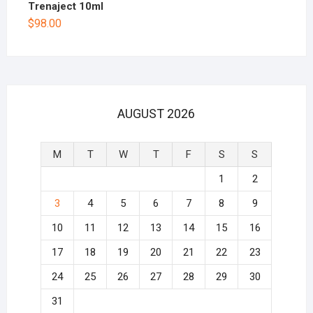
Trenaject 10ml
$
98.00
AUGUST 2026
M
T
W
T
F
S
S
1
2
3
4
5
6
7
8
9
10
11
12
13
14
15
16
17
18
19
20
21
22
23
24
25
26
27
28
29
30
31