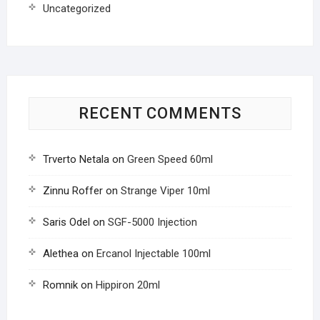
Uncategorized
RECENT COMMENTS
Trverto Netala
on
Green Speed 60ml
Zinnu Roffer
on
Strange Viper 10ml
Saris Odel
on
SGF-5000 Injection
Alethea
on
Ercanol Injectable 100ml
Romnik
on
Hippiron 20ml