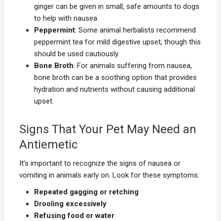
ginger can be given in small, safe amounts to dogs
to help with nausea.
Peppermint
: Some animal herbalists recommend
peppermint tea for mild digestive upset, though this
should be used cautiously.
Bone Broth
: For animals suffering from nausea,
bone broth can be a soothing option that provides
hydration and nutrients without causing additional
upset.
Signs That Your Pet May Need an
Antiemetic
It’s important to recognize the signs of nausea or
vomiting in animals early on. Look for these symptoms:
Repeated gagging or retching
Drooling excessively
Refusing food or water