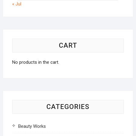
« Jul
CART
No products in the cart.
CATEGORIES
Beauty Works