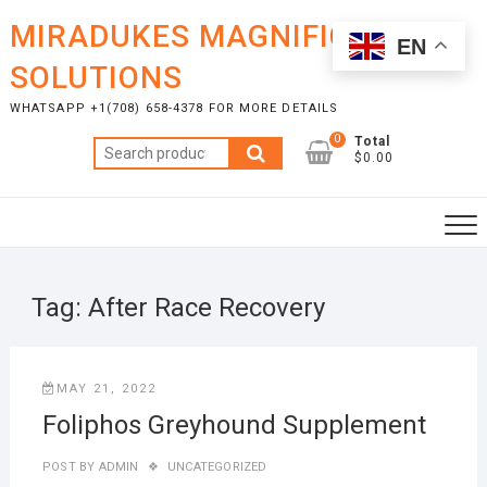
Skip
MIRADUKES MAGNIFICENT
to
EN
content
SOLUTIONS
WHATSAPP +1(708) 658-4378 FOR MORE DETAILS
0
Total
Search
$0.00
for:
Tag:
After Race Recovery
MAY 21, 2022
Foliphos Greyhound Supplement
POST BY
ADMIN
UNCATEGORIZED