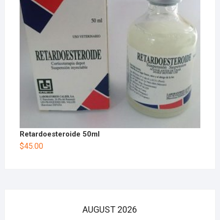
Retardoesteroide 50ml
$
45.00
AUGUST 2026