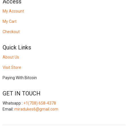
Access
My Account
My Cart
Checkout
Quick Links
About Us
Visit Store
Paying With Bitcoin
GET IN TOUCH
Whatsapp :
+1(708) 658-4378
Email:
miradukes6@gmail.com