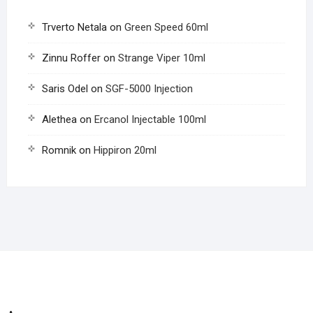
Trverto Netala
on
Green Speed 60ml
Zinnu Roffer
on
Strange Viper 10ml
Saris Odel
on
SGF-5000 Injection
Alethea
on
Ercanol Injectable 100ml
Romnik
on
Hippiron 20ml