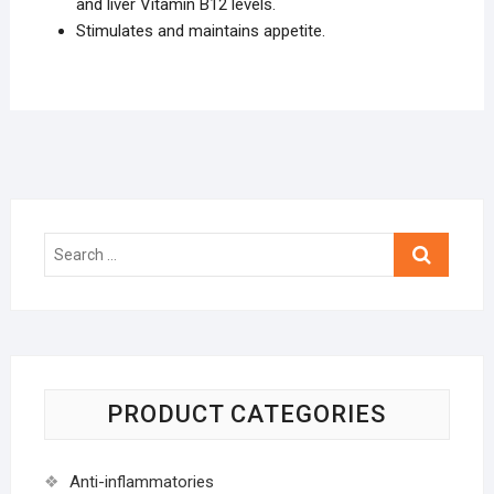
and liver Vitamin B12 levels.
Stimulates and maintains appetite.
Search
…
PRODUCT CATEGORIES
Anti-inflammatories