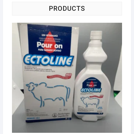
PRODUCTS