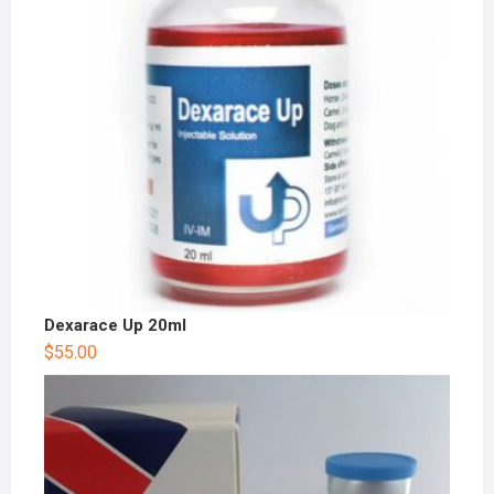
Dexarace Up 20ml
$
55.00