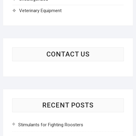
Veterinary Equipment
CONTACT US
RECENT POSTS
Stimulants for Fighting Roosters