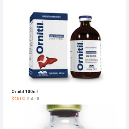
Ornitil 100ml
$
46.00
$
50.00