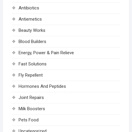
Antibiotics
Antiemetics
Beauty Works
Blood Builders
Energy, Power & Pain Relieve
Fast Solutions
Fly Repellent
Hormones And Peptides
Joint Repairs
Milk Boosters
Pets Food
Uncategorized