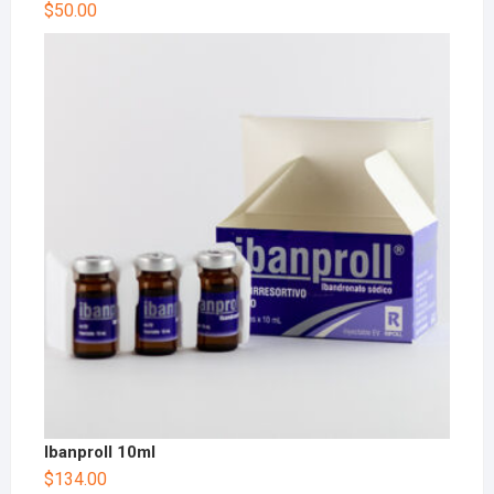
$
50.00
Ibanproll 10ml
$
134.00