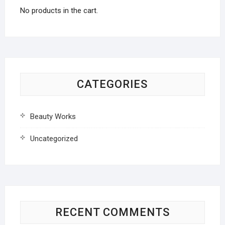
No products in the cart.
CATEGORIES
Beauty Works
Uncategorized
RECENT COMMENTS