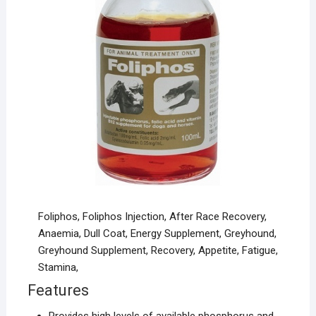
Foliphos, Foliphos Injection, After Race Recovery,
Anaemia, Dull Coat, Energy Supplement, Greyhound,
Greyhound Supplement, Recovery, Appetite, Fatigue,
Stamina,
Features