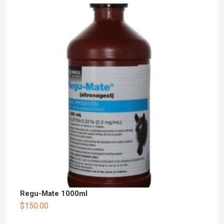
Regu-Mate 1000ml
$
150.00