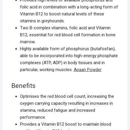
Provides high levels of available phosphorus and
folic acid in combination with a long-acting form of
Vitamin B12 to boost natural levels of these
vitamins in greyhounds.
Two B-complex vitamins, folic acid and Vitamin
B12, essential for red blood cell formation in bone
marrow.
Highly available form of phosphorus (butafosfan),
able to be incorporated into high-energy phosphate
complexes (ATP, ADP) in body tissues and in
particular, working muscles.
Apaan Powder
Benefits
Optimises the red blood cell count, increasing the
oxygen carrying capacity resulting in increases in
stamina, reduced fatigue and increased
performance.
Provides a Vitamin B12 boost to maintain blood