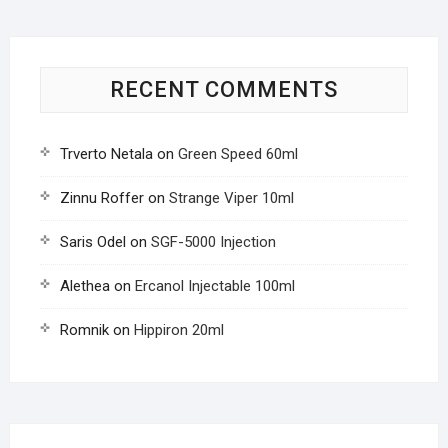
RECENT COMMENTS
Trverto Netala
on
Green Speed 60ml
Zinnu Roffer
on
Strange Viper 10ml
Saris Odel
on
SGF-5000 Injection
Alethea
on
Ercanol Injectable 100ml
Romnik
on
Hippiron 20ml