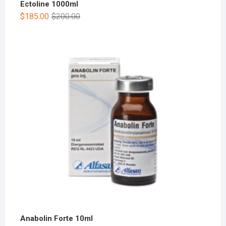
Ectoline 1000ml
$
185.00
$
200.00
Anabolin Forte 10ml