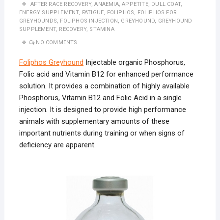
AFTER RACE RECOVERY
,
ANAEMIA
,
APPETITE
,
DULL COAT
,
ENERGY SUPPLEMENT
,
FATIGUE
,
FOLIPHOS
,
FOLIPHOS FOR
GREYHOUNDS
,
FOLIPHOS INJECTION
,
GREYHOUND
,
GREYHOUND
SUPPLEMENT
,
RECOVERY
,
STAMINA
NO COMMENTS
Foliphos Greyhound
Injectable organic Phosphorus,
Folic acid and Vitamin B12 for enhanced performance
solution. It provides a combination of highly available
Phosphorus, Vitamin B12 and Folic Acid in a single
injection. It is designed to provide high performance
animals with supplementary amounts of these
important nutrients during training or when signs of
deficiency are apparent.