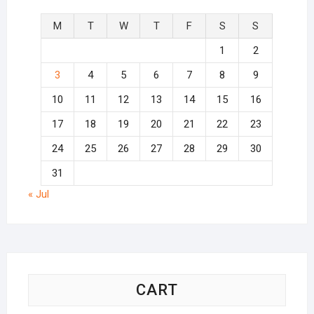
M
T
W
T
F
S
S
1
2
3
4
5
6
7
8
9
10
11
12
13
14
15
16
17
18
19
20
21
22
23
24
25
26
27
28
29
30
31
« Jul
CART