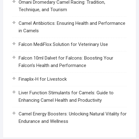
Omani Dromedary Camel Racing: Tradition,
Technique, and Tourism
Camel Antibiotics: Ensuring Health and Performance
in Camels
Falcon MediFlox Solution for Veterinary Use
Falcon 10ml Dalvet for Falcons: Boosting Your
Falcon’s Health and Performance
Finaplix-H for Livestock
Liver Function Stimulants for Camels: Guide to
Enhancing Camel Health and Productivity
Camel Energy Boosters: Unlocking Natural Vitality for
Endurance and Wellness