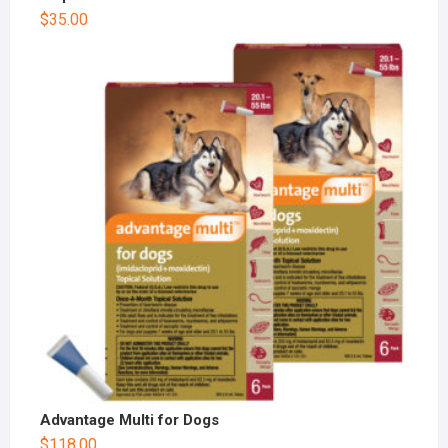
$
35.00
Advantage Multi for Dogs
$
118.00