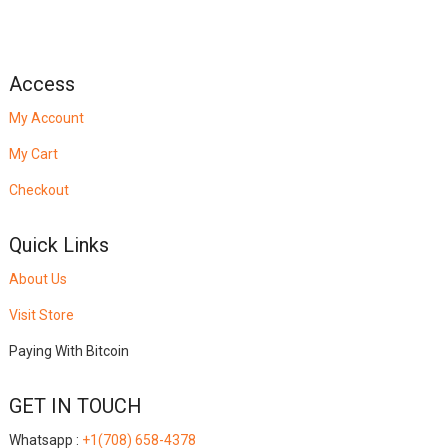
Access
My Account
My Cart
Checkout
Quick Links
About Us
Visit Store
Paying With Bitcoin
GET IN TOUCH
Whatsapp :
+1(708) 658-4378