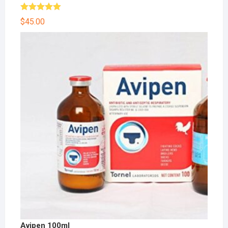
Rated
5.00
$
45.00
out of 5
Avipen 100ml