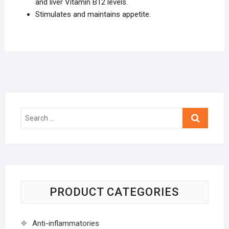
and liver Vitamin B12 levels.
Stimulates and maintains appetite.
Search
…
PRODUCT CATEGORIES
Anti-inflammatories