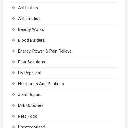
Antibiotics
Antiemetics
Beauty Works
Blood Builders
Energy, Power & Pain Relieve
Fast Solutions
Fly Repellent
Hormones And Peptides
Joint Repairs
Milk Boosters
Pets Food
Uncategorized