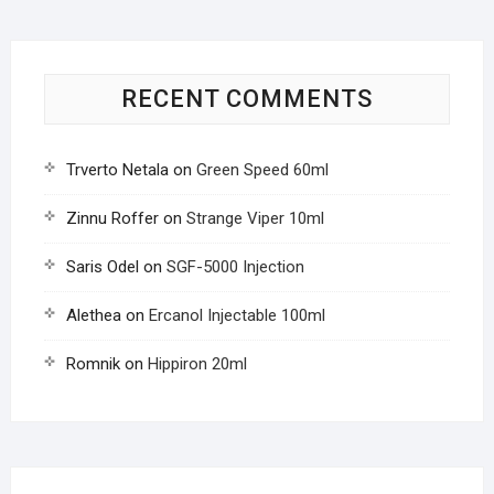
RECENT COMMENTS
Trverto Netala
on
Green Speed 60ml
Zinnu Roffer
on
Strange Viper 10ml
Saris Odel
on
SGF-5000 Injection
Alethea
on
Ercanol Injectable 100ml
Romnik
on
Hippiron 20ml