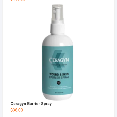
Ceragyn Barrier Spray
$
38.00