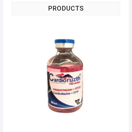
PRODUCTS