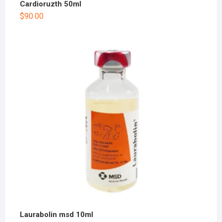
Cardioruzth 50ml
$
90.00
Laurabolin msd 10ml