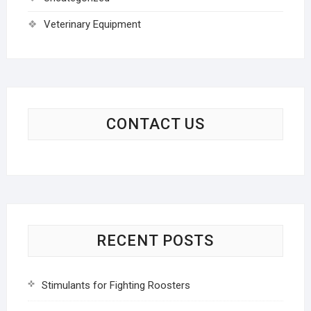
Veterinary Equipment
CONTACT US
RECENT POSTS
Stimulants for Fighting Roosters