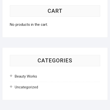
CART
No products in the cart.
CATEGORIES
Beauty Works
Uncategorized