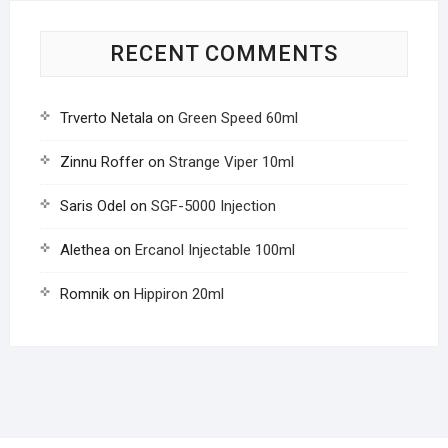
RECENT COMMENTS
Trverto Netala
on
Green Speed 60ml
Zinnu Roffer
on
Strange Viper 10ml
Saris Odel
on
SGF-5000 Injection
Alethea
on
Ercanol Injectable 100ml
Romnik
on
Hippiron 20ml