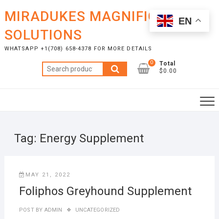
Skip
MIRADUKES MAGNIFICENT
to
EN
content
SOLUTIONS
WHATSAPP +1(708) 658-4378 FOR MORE DETAILS
0
Total
Search
$0.00
for:
Tag:
Energy Supplement
MAY 21, 2022
Foliphos Greyhound Supplement
POST BY
ADMIN
UNCATEGORIZED