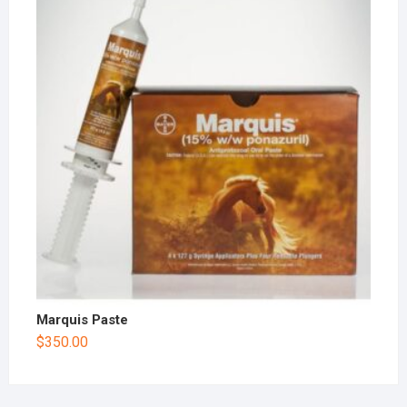
Marquis Paste
$
350.00