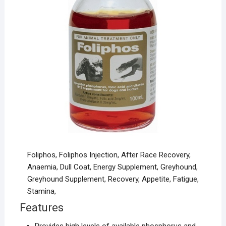
Foliphos, Foliphos Injection, After Race Recovery,
Anaemia, Dull Coat, Energy Supplement, Greyhound,
Greyhound Supplement, Recovery, Appetite, Fatigue,
Stamina,
Features