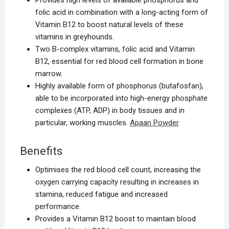
Provides high levels of available phosphorus and
folic acid in combination with a long-acting form of
Vitamin B12 to boost natural levels of these
vitamins in greyhounds.
Two B-complex vitamins, folic acid and Vitamin
B12, essential for red blood cell formation in bone
marrow.
Highly available form of phosphorus (butafosfan),
able to be incorporated into high-energy phosphate
complexes (ATP, ADP) in body tissues and in
particular, working muscles.
Apaan Powder
Benefits
Optimises the red blood cell count, increasing the
oxygen carrying capacity resulting in increases in
stamina, reduced fatigue and increased
performance.
Provides a Vitamin B12 boost to maintain blood