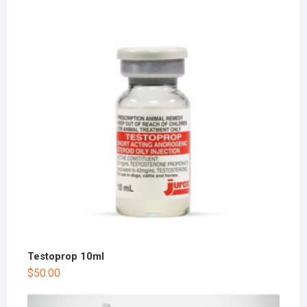
Testoprop 10ml
$
50.00