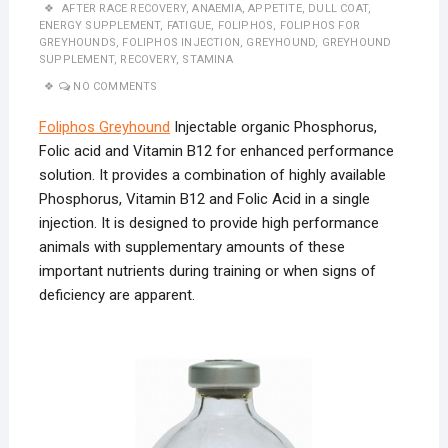
AFTER RACE RECOVERY
,
ANAEMIA
,
APPETITE
,
DULL COAT
,
ENERGY SUPPLEMENT
,
FATIGUE
,
FOLIPHOS
,
FOLIPHOS FOR
GREYHOUNDS
,
FOLIPHOS INJECTION
,
GREYHOUND
,
GREYHOUND
SUPPLEMENT
,
RECOVERY
,
STAMINA
NO COMMENTS
Foliphos Greyhound
Injectable organic Phosphorus,
Folic acid and Vitamin B12 for enhanced performance
solution. It provides a combination of highly available
Phosphorus, Vitamin B12 and Folic Acid in a single
injection. It is designed to provide high performance
animals with supplementary amounts of these
important nutrients during training or when signs of
deficiency are apparent.