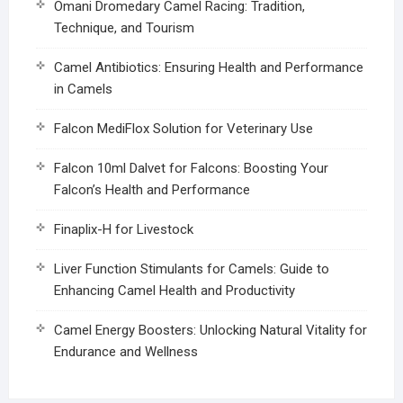
Omani Dromedary Camel Racing: Tradition,
Technique, and Tourism
Camel Antibiotics: Ensuring Health and Performance
in Camels
Falcon MediFlox Solution for Veterinary Use
Falcon 10ml Dalvet for Falcons: Boosting Your
Falcon’s Health and Performance
Finaplix-H for Livestock
Liver Function Stimulants for Camels: Guide to
Enhancing Camel Health and Productivity
Camel Energy Boosters: Unlocking Natural Vitality for
Endurance and Wellness