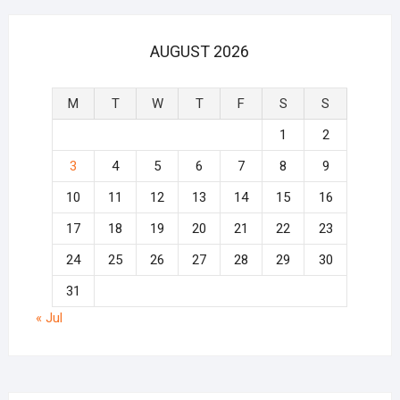
AUGUST 2026
M
T
W
T
F
S
S
1
2
3
4
5
6
7
8
9
10
11
12
13
14
15
16
17
18
19
20
21
22
23
24
25
26
27
28
29
30
31
« Jul