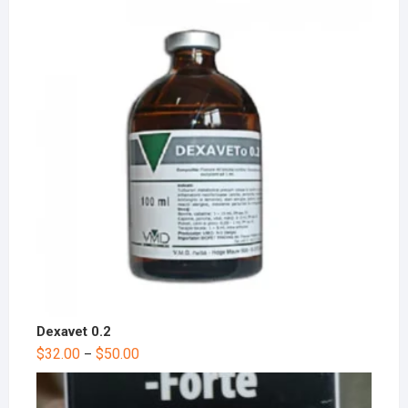
Dexavet 0.2
$
32.00
$
50.00
–