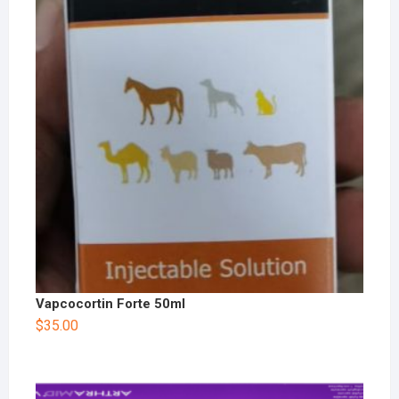
Vapcocortin Forte 50ml
$
35.00