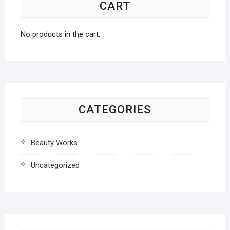
CART
No products in the cart.
CATEGORIES
Beauty Works
Uncategorized