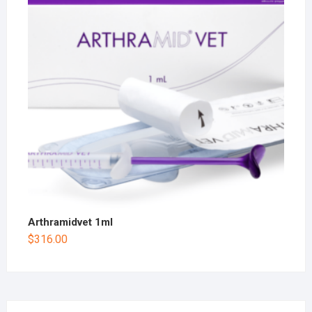
Arthramidvet 1ml
$
316.00