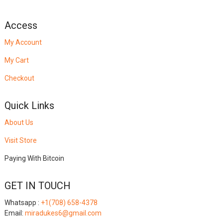
Access
My Account
My Cart
Checkout
Quick Links
About Us
Visit Store
Paying With Bitcoin
GET IN TOUCH
Whatsapp :
+1(708) 658-4378
Email:
miradukes6@gmail.com