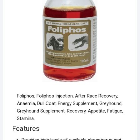
Foliphos, Foliphos Injection, After Race Recovery,
Anaemia, Dull Coat, Energy Supplement, Greyhound,
Greyhound Supplement, Recovery, Appetite, Fatigue,
Stamina,
Features