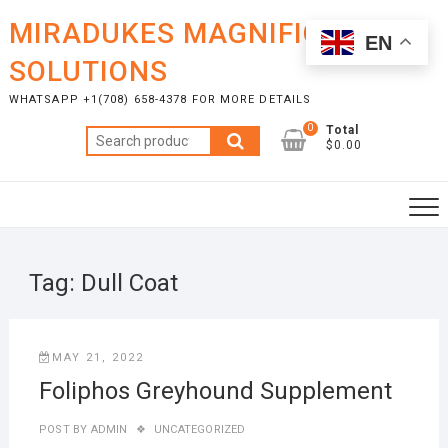
Skip
MIRADUKES MAGNIFICENT
to
EN
content
SOLUTIONS
WHATSAPP +1(708) 658-4378 FOR MORE DETAILS
0
Total
Search
$0.00
for:
Tag:
Dull Coat
MAY 21, 2022
Foliphos Greyhound Supplement
POST BY
ADMIN
UNCATEGORIZED