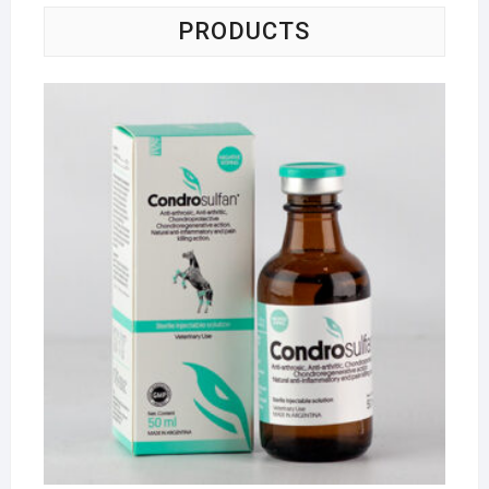
PRODUCTS