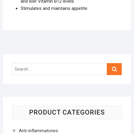
and liver Vitamin B12 levels.
Stimulates and maintains appetite.
Search
…
PRODUCT CATEGORIES
Anti-inflammatories