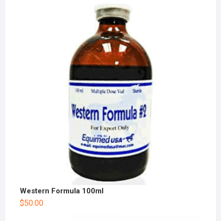
Western Formula 100ml
$
50.00