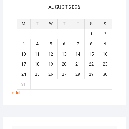
AUGUST 2026
M
T
W
T
F
S
S
1
2
3
4
5
6
7
8
9
10
11
12
13
14
15
16
17
18
19
20
21
22
23
24
25
26
27
28
29
30
31
« Jul