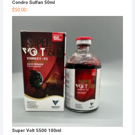
Condro Sulfan 50ml
$
50.00
Super Volt 5500 100ml