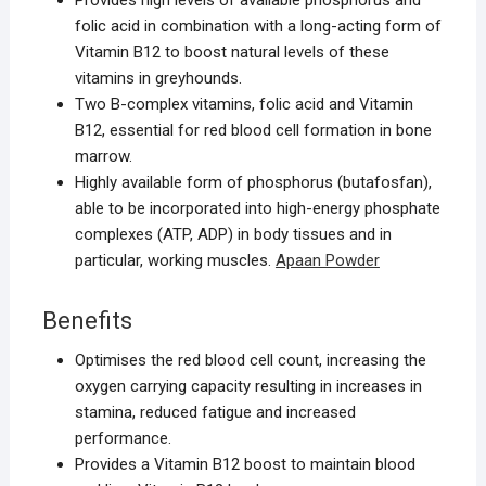
Provides high levels of available phosphorus and
folic acid in combination with a long-acting form of
Vitamin B12 to boost natural levels of these
vitamins in greyhounds.
Two B-complex vitamins, folic acid and Vitamin
B12, essential for red blood cell formation in bone
marrow.
Highly available form of phosphorus (butafosfan),
able to be incorporated into high-energy phosphate
complexes (ATP, ADP) in body tissues and in
particular, working muscles.
Apaan Powder
Benefits
Optimises the red blood cell count, increasing the
oxygen carrying capacity resulting in increases in
stamina, reduced fatigue and increased
performance.
Provides a Vitamin B12 boost to maintain blood