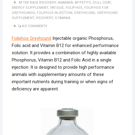
AFTER RACE RECOVERY
,
ANAEMIA
,
APPETITE
,
DULL COAT
,
ENERGY SUPPLEMENT
,
FATIGUE
,
FOLIPHOS
,
FOLIPHOS FOR
GREYHOUNDS
,
FOLIPHOS INJECTION
,
GREYHOUND
,
GREYHOUND
SUPPLEMENT
,
RECOVERY
,
STAMINA
NO COMMENTS
Foliphos Greyhound
Injectable organic Phosphorus,
Folic acid and Vitamin B12 for enhanced performance
solution. It provides a combination of highly available
Phosphorus, Vitamin B12 and Folic Acid in a single
injection. It is designed to provide high performance
animals with supplementary amounts of these
important nutrients during training or when signs of
deficiency are apparent.