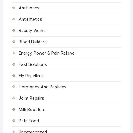
Antibiotics
Antiemetics
Beauty Works
Blood Builders
Energy, Power & Pain Relieve
Fast Solutions
Fly Repellent
Hormones And Peptides
Joint Repairs
Milk Boosters
Pets Food
Uncategorized