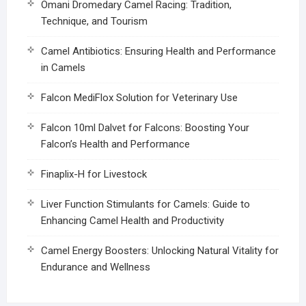
Omani Dromedary Camel Racing: Tradition,
Technique, and Tourism
Camel Antibiotics: Ensuring Health and Performance
in Camels
Falcon MediFlox Solution for Veterinary Use
Falcon 10ml Dalvet for Falcons: Boosting Your
Falcon’s Health and Performance
Finaplix-H for Livestock
Liver Function Stimulants for Camels: Guide to
Enhancing Camel Health and Productivity
Camel Energy Boosters: Unlocking Natural Vitality for
Endurance and Wellness