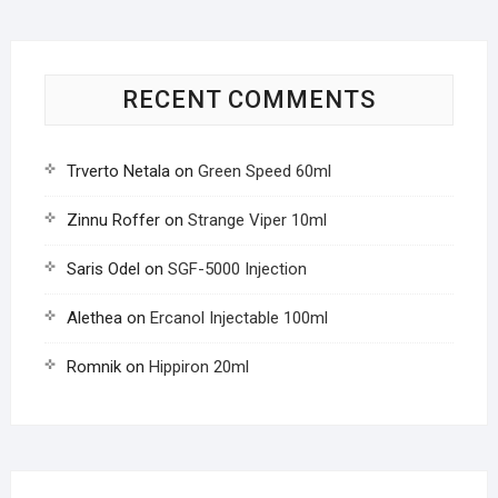
RECENT COMMENTS
Trverto Netala
on
Green Speed 60ml
Zinnu Roffer
on
Strange Viper 10ml
Saris Odel
on
SGF-5000 Injection
Alethea
on
Ercanol Injectable 100ml
Romnik
on
Hippiron 20ml