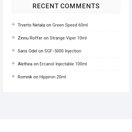
RECENT COMMENTS
Trverto Netala
on
Green Speed 60ml
Zinnu Roffer
on
Strange Viper 10ml
Saris Odel
on
SGF-5000 Injection
Alethea
on
Ercanol Injectable 100ml
Romnik
on
Hippiron 20ml