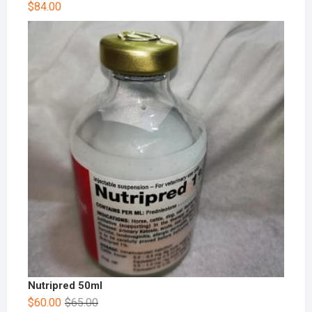
$
84.00
Nutripred 50ml
$
60.00
$
65.00