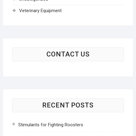
Veterinary Equipment
CONTACT US
RECENT POSTS
Stimulants for Fighting Roosters