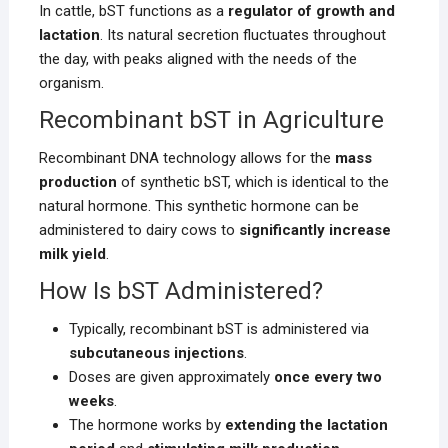
In cattle, bST functions as a
regulator of growth and
lactation
. Its natural secretion fluctuates throughout
the day, with peaks aligned with the needs of the
organism.
Recombinant bST in Agriculture
Recombinant DNA technology allows for the
mass
production
of synthetic bST, which is identical to the
natural hormone. This synthetic hormone can be
administered to dairy cows to
significantly increase
milk yield
.
How Is bST Administered?
Typically, recombinant bST is administered via
subcutaneous injections
.
Doses are given approximately
once every two
weeks
.
The hormone works by
extending the lactation