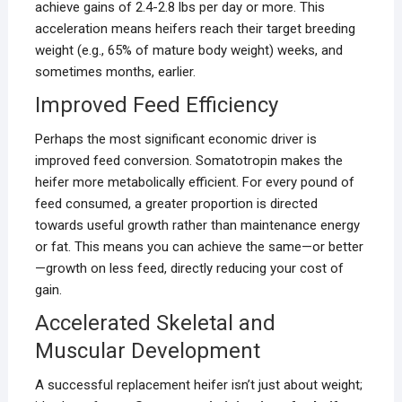
achieve gains of 2.4-2.8 lbs per day or more. This
acceleration means heifers reach their target breeding
weight (e.g., 65% of mature body weight) weeks, and
sometimes months, earlier.
Improved Feed Efficiency
Perhaps the most significant economic driver is
improved feed conversion. Somatotropin makes the
heifer more metabolically efficient. For every pound of
feed consumed, a greater proportion is directed
towards useful growth rather than maintenance energy
or fat. This means you can achieve the same—or better
—growth on less feed, directly reducing your cost of
gain.
Accelerated Skeletal and
Muscular Development
A successful replacement heifer isn’t just about weight;