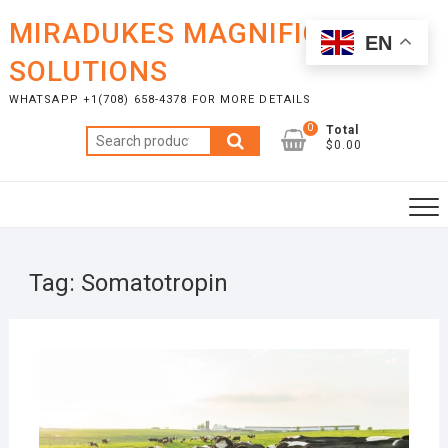
Skip
MIRADUKES MAGNIFICENT
to
EN
content
SOLUTIONS
WHATSAPP +1(708) 658-4378 FOR MORE DETAILS
0
Total
Search
$0.00
for:
Tag:
Somatotropin
NOVE
24, 2