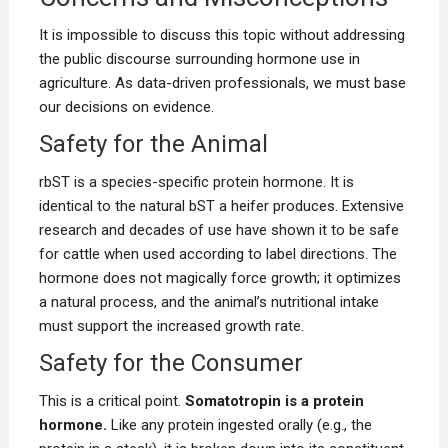
It is impossible to discuss this topic without addressing
the public discourse surrounding hormone use in
agriculture. As data-driven professionals, we must base
our decisions on evidence.
Safety for the Animal
rbST is a species-specific protein hormone. It is
identical to the natural bST a heifer produces. Extensive
research and decades of use have shown it to be safe
for cattle when used according to label directions. The
hormone does not magically force growth; it optimizes
a natural process, and the animal’s nutritional intake
must support the increased growth rate.
Safety for the Consumer
This is a critical point.
Somatotropin is a protein
hormone.
Like any protein ingested orally (e.g., the