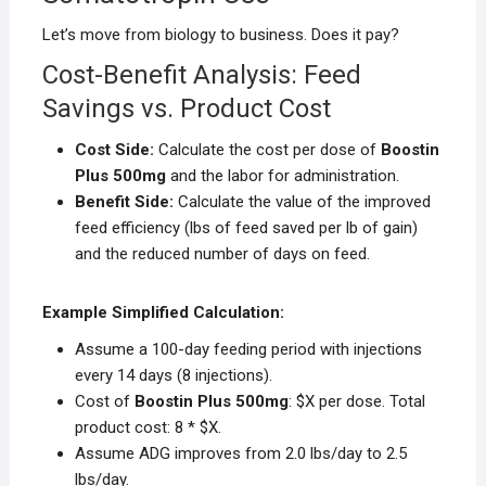
Let’s move from biology to business. Does it pay?
Cost-Benefit Analysis: Feed
Savings vs. Product Cost
Cost Side:
Calculate the cost per dose of
Boostin
Plus 500mg
and the labor for administration.
Benefit Side:
Calculate the value of the improved
feed efficiency (lbs of feed saved per lb of gain)
and the reduced number of days on feed.
Example Simplified Calculation:
Assume a 100-day feeding period with injections
every 14 days (8 injections).
Cost of
Boostin Plus 500mg
: $X per dose. Total
product cost: 8 * $X.
Assume ADG improves from 2.0 lbs/day to 2.5
lbs/day.