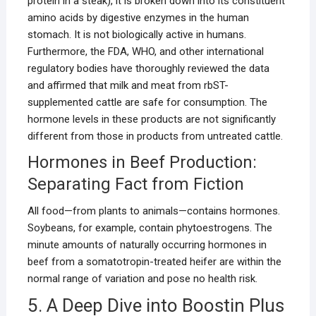
protein in a steak), it is broken down into its constituent
amino acids by digestive enzymes in the human
stomach. It is not biologically active in humans.
Furthermore, the FDA, WHO, and other international
regulatory bodies have thoroughly reviewed the data
and affirmed that milk and meat from rbST-
supplemented cattle are safe for consumption. The
hormone levels in these products are not significantly
different from those in products from untreated cattle.
Hormones in Beef Production:
Separating Fact from Fiction
All food—from plants to animals—contains hormones.
Soybeans, for example, contain phytoestrogens. The
minute amounts of naturally occurring hormones in
beef from a somatotropin-treated heifer are within the
normal range of variation and pose no health risk.
5. A Deep Dive into Boostin Plus