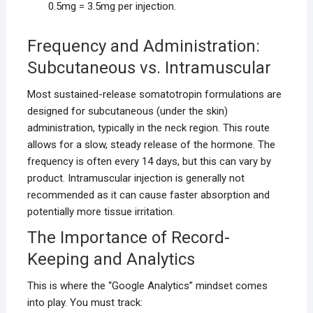
0.5mg = 3.5mg per injection.
Frequency and Administration:
Subcutaneous vs. Intramuscular
Most sustained-release somatotropin formulations are
designed for subcutaneous (under the skin)
administration, typically in the neck region. This route
allows for a slow, steady release of the hormone. The
frequency is often every 14 days, but this can vary by
product. Intramuscular injection is generally not
recommended as it can cause faster absorption and
potentially more tissue irritation.
The Importance of Record-
Keeping and Analytics
This is where the “Google Analytics” mindset comes
into play. You must track: