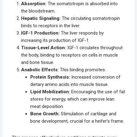
Absorption:
The somatotropin is absorbed into
the bloodstream.
Hepatic Signaling:
The circulating somatotropin
binds to receptors in the liver.
IGF-1 Production:
The liver responds by
increasing its production of IGF-1.
Tissue-Level Action:
IGF-1 circulates throughout
the body, binding to receptors on cells in muscle
and bone tissue.
Anabolic Effects:
This binding promotes:
Protein Synthesis:
Increased conversion of
dietary amino acids into muscle tissue.
Lipid Mobilization:
Encouraging the use of fat
stores for energy, which can improve lean
meat deposition.
Bone Growth:
Stimulation of cartilage and
bone development, crucial for a heifer’s frame.