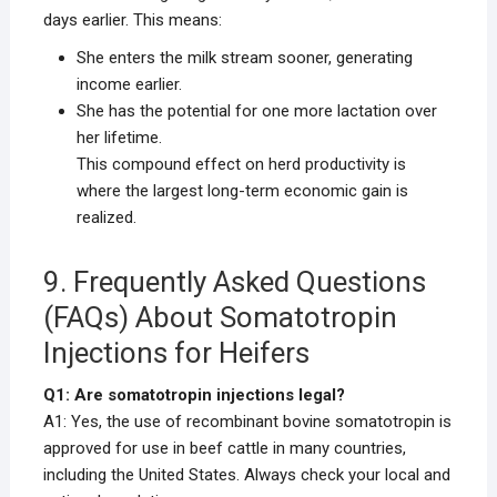
days earlier. This means:
She enters the milk stream sooner, generating
income earlier.
She has the potential for one more lactation over
her lifetime.
This compound effect on herd productivity is
where the largest long-term economic gain is
realized.
9. Frequently Asked Questions
(FAQs) About Somatotropin
Injections for Heifers
Q1: Are somatotropin injections legal?
A1: Yes, the use of recombinant bovine somatotropin is
approved for use in beef cattle in many countries,
including the United States. Always check your local and