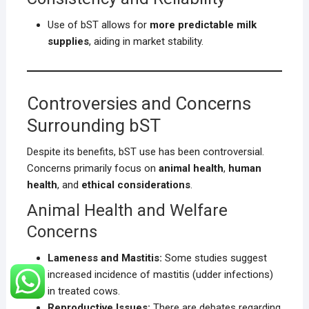
Use of bST allows for
more predictable milk
supplies
, aiding in market stability.
Controversies and Concerns
Surrounding bST
Despite its benefits, bST use has been controversial.
Concerns primarily focus on
animal health
,
human
health
, and
ethical considerations
.
Animal Health and Welfare
Concerns
Lameness and Mastitis:
Some studies suggest
increased incidence of mastitis (udder infections)
in treated cows.
Reproductive Issues:
There are debates regarding