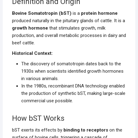
Definition and Origin
Bovine Somatotropin (bST)
is a
protein hormone
produced naturally in the pituitary glands of cattle. It is a
growth hormone
that stimulates growth, milk
production, and overall metabolic processes in dairy and
beef cattle.
Historical Context:
The discovery of somatotropin dates back to the
1930s when scientists identified growth hormones
in various animals.
In the 1980s, recombinant DNA technology enabled
the production of synthetic bST, making large-scale
commercial use possible.
How bST Works
bST exerts its effects by
binding to receptors
on the
surface of bovine cells, triggering a cascade of