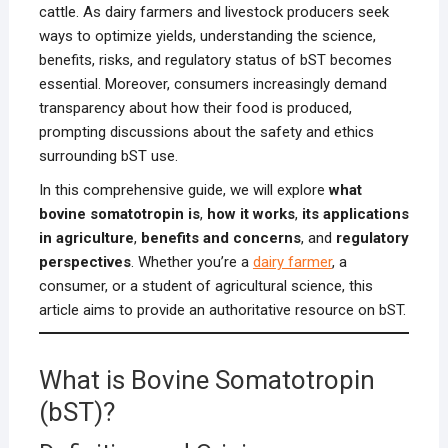
cattle. As dairy farmers and livestock producers seek
ways to optimize yields, understanding the science,
benefits, risks, and regulatory status of bST becomes
essential. Moreover, consumers increasingly demand
transparency about how their food is produced,
prompting discussions about the safety and ethics
surrounding bST use.
In this comprehensive guide, we will explore
what
bovine somatotropin is
,
how it works
,
its applications
in agriculture
,
benefits and concerns
, and
regulatory
perspectives
. Whether you’re a
dairy farmer
, a
consumer, or a student of agricultural science, this
article aims to provide an authoritative resource on bST.
What is Bovine Somatotropin
(bST)?