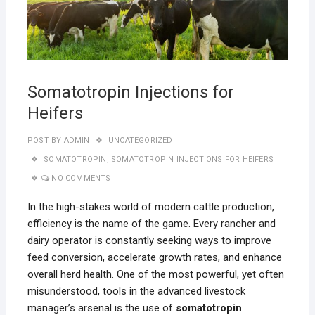
Somatotropin Injections for
Heifers
POST BY
ADMIN
UNCATEGORIZED
SOMATOTROPIN
,
SOMATOTROPIN INJECTIONS FOR HEIFERS
NO COMMENTS
In the high-stakes world of modern cattle production,
efficiency is the name of the game. Every rancher and
dairy operator is constantly seeking ways to improve
feed conversion, accelerate growth rates, and enhance
overall herd health. One of the most powerful, yet often
misunderstood, tools in the advanced livestock
manager’s arsenal is the use of
somatotropin