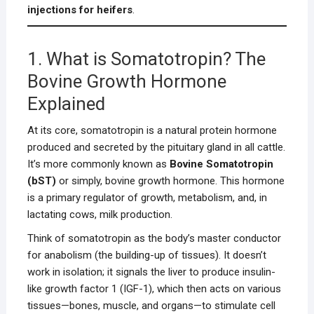
injections for heifers
.
1. What is Somatotropin? The
Bovine Growth Hormone
Explained
At its core, somatotropin is a natural protein hormone
produced and secreted by the pituitary gland in all cattle.
It’s more commonly known as
Bovine Somatotropin
(bST)
or simply, bovine growth hormone. This hormone
is a primary regulator of growth, metabolism, and, in
lactating cows, milk production.
Think of somatotropin as the body’s master conductor
for anabolism (the building-up of tissues). It doesn’t
work in isolation; it signals the liver to produce insulin-
like growth factor 1 (IGF-1), which then acts on various
tissues—bones, muscle, and organs—to stimulate cell