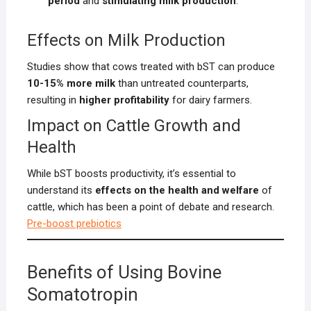
period
and
stimulating milk production
.
Effects on Milk Production
Studies show that cows treated with bST can produce
10-15% more milk
than untreated counterparts,
resulting in
higher profitability
for dairy farmers.
Impact on Cattle Growth and
Health
While bST boosts productivity, it’s essential to
understand its
effects on the health and welfare
of
cattle, which has been a point of debate and research.
Pre-boost prebiotics
Benefits of Using Bovine
Somatotropin