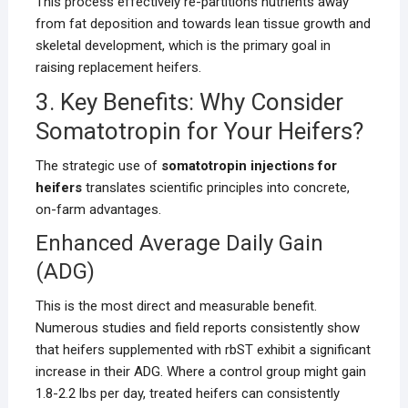
This process effectively re-partitions nutrients away
from fat deposition and towards lean tissue growth and
skeletal development, which is the primary goal in
raising replacement heifers.
3. Key Benefits: Why Consider
Somatotropin for Your Heifers?
The strategic use of
somatotropin injections for
heifers
translates scientific principles into concrete,
on-farm advantages.
Enhanced Average Daily Gain
(ADG)
This is the most direct and measurable benefit.
Numerous studies and field reports consistently show
that heifers supplemented with rbST exhibit a significant
increase in their ADG. Where a control group might gain
1.8-2.2 lbs per day, treated heifers can consistently