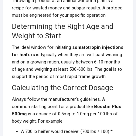
Throwing a product at an animal without a plan is a
recipe for wasted money and subpar results. A protocol
must be engineered for your specific operation.
Determining the Right Age and
Weight to Start
The ideal window for initiating
somatotropin injections
for heifers
is typically when they are well past weaning
and on a growing ration, usually between 6-10 months
of age and weighing at least 500-600 lbs. The goal is to
support the period of most rapid frame growth.
Calculating the Correct Dosage
Always follow the manufacturer’s guidelines. A
common starting point for a product like
Boostin Plus
500mg
is a dosage of 0.5mg to 1.0mg per 100 lbs of
body weight. For example:
A 700 lb heifer would receive: (700 lbs / 100) *