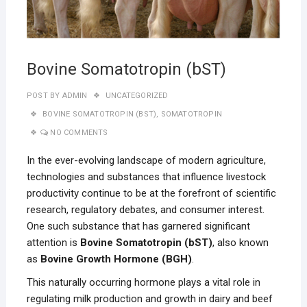
Bovine Somatotropin (bST)
POST BY
ADMIN
UNCATEGORIZED
BOVINE SOMATOTROPIN (BST)
,
SOMATOTROPIN
NO COMMENTS
In the ever-evolving landscape of modern agriculture,
technologies and substances that influence livestock
productivity continue to be at the forefront of scientific
research, regulatory debates, and consumer interest.
One such substance that has garnered significant
attention is
Bovine Somatotropin (bST)
, also known
as
Bovine Growth Hormone (BGH)
.
This naturally occurring hormone plays a vital role in
regulating milk production and growth in dairy and beef