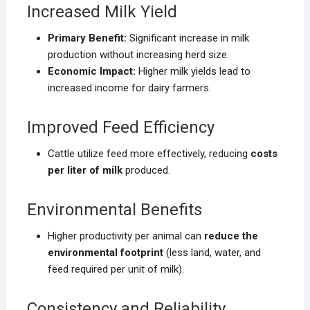
Increased Milk Yield
Primary Benefit:
Significant increase in milk
production without increasing herd size.
Economic Impact:
Higher milk yields lead to
increased income for dairy farmers.
Improved Feed Efficiency
Cattle utilize feed more effectively, reducing
costs
per liter of milk
produced.
Environmental Benefits
Higher productivity per animal can
reduce the
environmental footprint
(less land, water, and
feed required per unit of milk).
Consistency and Reliability