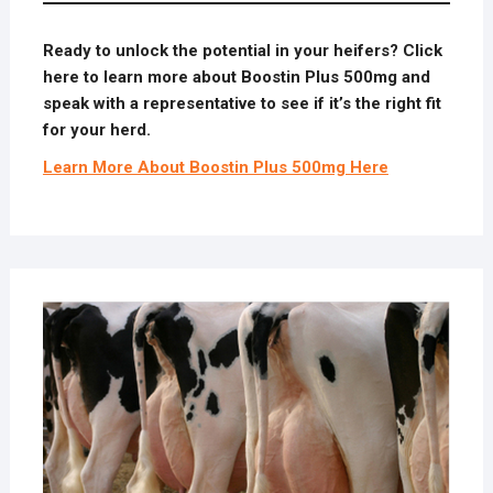
Ready to unlock the potential in your heifers? Click
here to learn more about Boostin Plus 500mg and
speak with a representative to see if it’s the right fit
for your herd.
Learn More About Boostin Plus 500mg Here
JULY
2,
2025