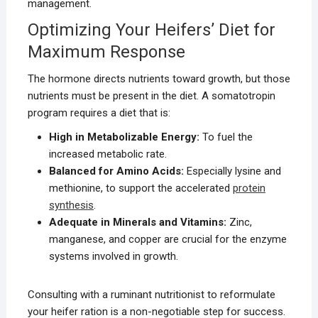
management.
Optimizing Your Heifers’ Diet for
Maximum Response
The hormone directs nutrients toward growth, but those
nutrients must be present in the diet. A somatotropin
program requires a diet that is:
High in Metabolizable Energy:
To fuel the
increased metabolic rate.
Balanced for Amino Acids:
Especially lysine and
methionine, to support the accelerated
protein
synthesis
.
Adequate in Minerals and Vitamins:
Zinc,
manganese, and copper are crucial for the enzyme
systems involved in growth.
Consulting with a ruminant nutritionist to reformulate
your heifer ration is a non-negotiable step for success.