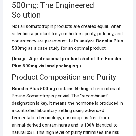
500mg: The Engineered
Solution
Not all somatotropin products are created equal. When
selecting a product for your heifers, purity, potency, and
consistency are paramount. Let’s analyze
Boostin Plus
500mg
as a case study for an optimal product.
(Image: A professional product shot of the Boostin
Plus 500mg vial and packaging.)
Product Composition and Purity
Boostin Plus 500mg
contains 500mg of recombinant
Bovine Somatotropin per vial. The “recombinant”
designation is key. It means the hormone is produced in
a controlled laboratory setting using advanced
fermentation technology, ensuring it is free from
animal-derived contaminants and is 100% identical to
natural bST. This high level of purity minimizes the risk