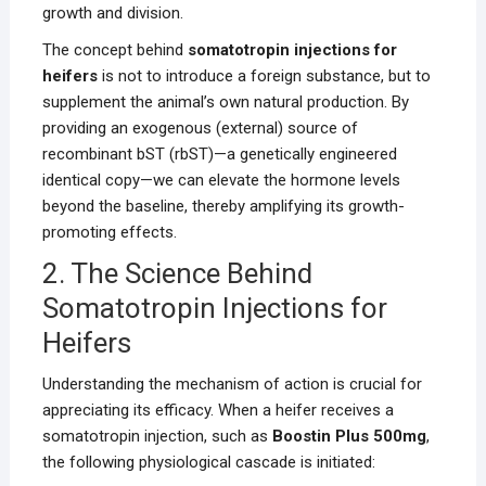
growth and division.
The concept behind
somatotropin injections for
heifers
is not to introduce a foreign substance, but to
supplement the animal’s own natural production. By
providing an exogenous (external) source of
recombinant bST (rbST)—a genetically engineered
identical copy—we can elevate the hormone levels
beyond the baseline, thereby amplifying its growth-
promoting effects.
2. The Science Behind
Somatotropin Injections for
Heifers
Understanding the mechanism of action is crucial for
appreciating its efficacy. When a heifer receives a
somatotropin injection, such as
Boostin Plus 500mg
,
the following physiological cascade is initiated: