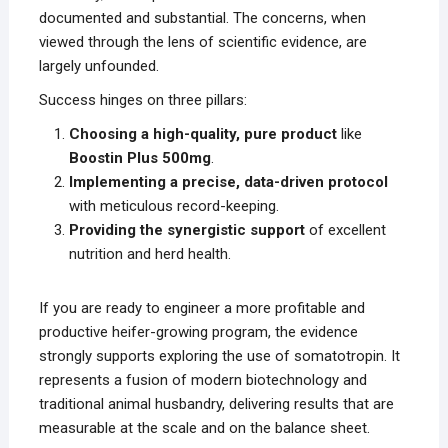
documented and substantial. The concerns, when
viewed through the lens of scientific evidence, are
largely unfounded.
Success hinges on three pillars:
Choosing a high-quality, pure product
like
Boostin Plus 500mg
.
Implementing a precise, data-driven protocol
with meticulous record-keeping.
Providing the synergistic support
of excellent
nutrition and herd health.
If you are ready to engineer a more profitable and
productive heifer-growing program, the evidence
strongly supports exploring the use of somatotropin. It
represents a fusion of modern biotechnology and
traditional animal husbandry, delivering results that are
measurable at the scale and on the balance sheet.