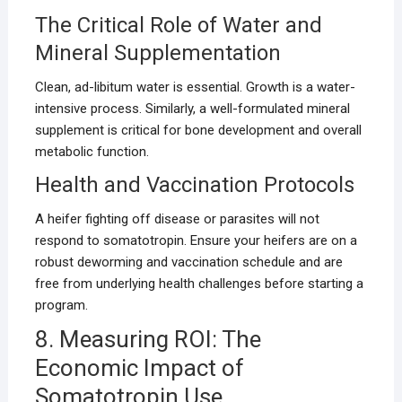
The Critical Role of Water and
Mineral Supplementation
Clean, ad-libitum water is essential. Growth is a water-
intensive process. Similarly, a well-formulated mineral
supplement is critical for bone development and overall
metabolic function.
Health and Vaccination Protocols
A heifer fighting off disease or parasites will not
respond to somatotropin. Ensure your heifers are on a
robust deworming and vaccination schedule and are
free from underlying health challenges before starting a
program.
8. Measuring ROI: The
Economic Impact of
Somatotropin Use