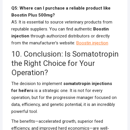
Q5: Where can I purchase a reliable product like
Boostin Plus 500mg?
A5: It is essential to source veterinary products from
reputable suppliers. You can find authentic
Boostin
injection
through authorized distributors or directly
from the manufacturer’s website:
Boostin injection
10. Conclusion: Is Somatotropin
the Right Choice for Your
Operation?
The decision to implement
somatotropin injections
for heifers
is a strategic one. It is not for every
operation, but for the progressive manager focused on
data, efficiency, and genetic potential, it is an incredibly
powerful tool.
The benefits—accelerated growth, superior feed
efficiency, and improved herd economics—are well-