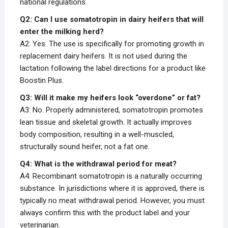
national regulations.
Q2: Can I use somatotropin in dairy heifers that will
enter the milking herd?
A2: Yes. The use is specifically for promoting growth in
replacement dairy heifers. It is not used during the
lactation following the label directions for a product like
Boostin Plus.
Q3: Will it make my heifers look “overdone” or fat?
A3: No. Properly administered, somatotropin promotes
lean tissue and skeletal growth. It actually improves
body composition, resulting in a well-muscled,
structurally sound heifer, not a fat one.
Q4: What is the withdrawal period for meat?
A4: Recombinant somatotropin is a naturally occurring
substance. In jurisdictions where it is approved, there is
typically no meat withdrawal period. However, you must
always confirm this with the product label and your
veterinarian.