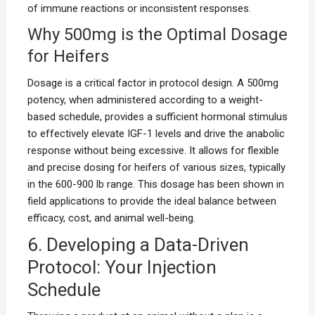
of immune reactions or inconsistent responses.
Why 500mg is the Optimal Dosage
for Heifers
Dosage is a critical factor in protocol design. A 500mg
potency, when administered according to a weight-
based schedule, provides a sufficient hormonal stimulus
to effectively elevate IGF-1 levels and drive the anabolic
response without being excessive. It allows for flexible
and precise dosing for heifers of various sizes, typically
in the 600-900 lb range. This dosage has been shown in
field applications to provide the ideal balance between
efficacy, cost, and animal well-being.
6. Developing a Data-Driven
Protocol: Your Injection
Schedule