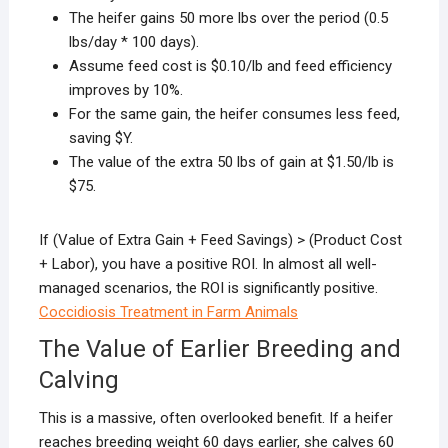
The heifer gains 50 more lbs over the period (0.5
lbs/day * 100 days).
Assume feed cost is $0.10/lb and feed efficiency
improves by 10%.
For the same gain, the heifer consumes less feed,
saving $Y.
The value of the extra 50 lbs of gain at $1.50/lb is
$75.
If (Value of Extra Gain + Feed Savings) > (Product Cost
+ Labor), you have a positive ROI. In almost all well-
managed scenarios, the ROI is significantly positive.
Coccidiosis Treatment in Farm Animals
The Value of Earlier Breeding and
Calving
This is a massive, often overlooked benefit. If a heifer
reaches breeding weight 60 days earlier, she calves 60