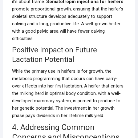
it’s about frame.
Somatotropin injections for heifers
promote proportional growth, ensuring that the heifer’s
skeletal structure develops adequately to support
calving and a long, productive life. A well-grown heifer
with a good pelvic area will have fewer calving
difficulties.
Positive Impact on Future
Lactation Potential
While the primary use in heifers is for growth, the
metabolic programming that occurs can have carry-
over effects into her first lactation. A heifer that enters
the milking herd in optimal body condition, with a well-
developed mammary system, is primed to produce to
her genetic potential. The investment in her growth
phase pays dividends in her lifetime milk yield.
4. Addressing Common
Concerns and Misconceptions