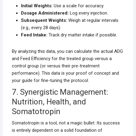
Initial Weights:
Use a scale for accuracy.
Dosage Administered:
Log every injection.
Subsequent Weights:
Weigh at regular intervals
(e.g., every 28 days).
Feed Intake:
Track dry matter intake if possible.
By analyzing this data, you can calculate the actual ADG
and Feed Efficiency for the treated group versus a
control group (or versus their pre-treatment
performance). This data is your proof of concept and
your guide for fine-tuning the protocol.
7. Synergistic Management:
Nutrition, Health, and
Somatotropin
Somatotropin is a tool, not a magic bullet. Its success
is entirely dependent on a solid foundation of