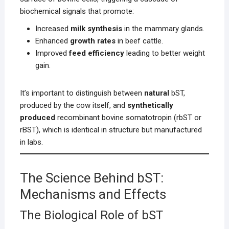
biochemical signals that promote:
Increased
milk synthesis
in the mammary glands.
Enhanced
growth rates
in beef cattle.
Improved
feed efficiency
leading to better weight
gain.
It’s important to distinguish between
natural
bST,
produced by the cow itself, and
synthetically
produced
recombinant bovine somatotropin (rbST or
rBST), which is identical in structure but manufactured
in labs.
The Science Behind bST:
Mechanisms and Effects
The Biological Role of bST