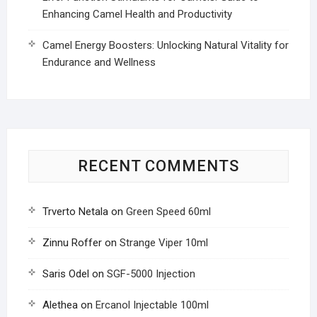
Enhancing Camel Health and Productivity
Camel Energy Boosters: Unlocking Natural Vitality for
Endurance and Wellness
RECENT COMMENTS
Trverto Netala
on
Green Speed 60ml
Zinnu Roffer
on
Strange Viper 10ml
Saris Odel
on
SGF-5000 Injection
Alethea
on
Ercanol Injectable 100ml