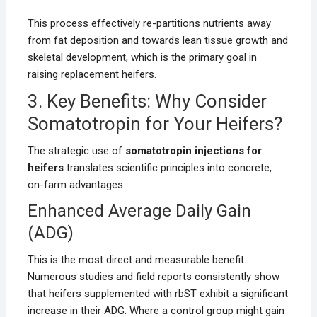
This process effectively re-partitions nutrients away
from fat deposition and towards lean tissue growth and
skeletal development, which is the primary goal in
raising replacement heifers.
3. Key Benefits: Why Consider
Somatotropin for Your Heifers?
The strategic use of
somatotropin injections for
heifers
translates scientific principles into concrete,
on-farm advantages.
Enhanced Average Daily Gain
(ADG)
This is the most direct and measurable benefit.
Numerous studies and field reports consistently show
that heifers supplemented with rbST exhibit a significant
increase in their ADG. Where a control group might gain