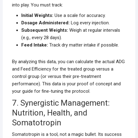
into play. You must track:
Initial Weights:
Use a scale for accuracy.
Dosage Administered:
Log every injection.
Subsequent Weights:
Weigh at regular intervals
(e.g., every 28 days).
Feed Intake:
Track dry matter intake if possible.
By analyzing this data, you can calculate the actual ADG
and Feed Efficiency for the treated group versus a
control group (or versus their pre-treatment
performance). This data is your proof of concept and
your guide for fine-tuning the protocol.
7. Synergistic Management:
Nutrition, Health, and
Somatotropin
Somatotropin is a tool, not a magic bullet. Its success