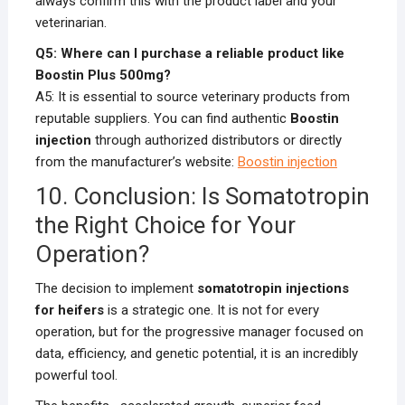
always confirm this with the product label and your
veterinarian.
Q5: Where can I purchase a reliable product like
Boostin Plus 500mg?
A5: It is essential to source veterinary products from
reputable suppliers. You can find authentic
Boostin
injection
through authorized distributors or directly
from the manufacturer’s website:
Boostin injection
10. Conclusion: Is Somatotropin
the Right Choice for Your
Operation?
The decision to implement
somatotropin injections
for heifers
is a strategic one. It is not for every
operation, but for the progressive manager focused on
data, efficiency, and genetic potential, it is an incredibly
powerful tool.