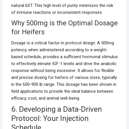
natural bST. This high level of purity minimizes the risk
of immune reactions or inconsistent responses.
Why 500mg is the Optimal Dosage
for Heifers
Dosage is a critical factor in protocol design. A 500mg
potency, when administered according to a weight-
based schedule, provides a sufficient hormonal stimulus
to effectively elevate IGF-1 levels and drive the anabolic
response without being excessive. It allows for flexible
and precise dosing for heifers of various sizes, typically
in the 600-900 lb range. This dosage has been shown in
field applications to provide the ideal balance between
efficacy, cost, and animal well-being.
6. Developing a Data-Driven
Protocol: Your Injection
Schedule