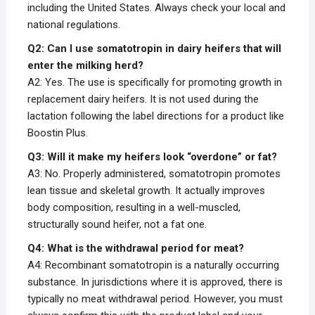
including the United States. Always check your local and
national regulations.
Q2: Can I use somatotropin in dairy heifers that will
enter the milking herd?
A2: Yes. The use is specifically for promoting growth in
replacement dairy heifers. It is not used during the
lactation following the label directions for a product like
Boostin Plus.
Q3: Will it make my heifers look “overdone” or fat?
A3: No. Properly administered, somatotropin promotes
lean tissue and skeletal growth. It actually improves
body composition, resulting in a well-muscled,
structurally sound heifer, not a fat one.
Q4: What is the withdrawal period for meat?
A4: Recombinant somatotropin is a naturally occurring
substance. In jurisdictions where it is approved, there is
typically no meat withdrawal period. However, you must