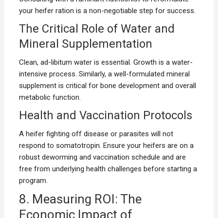
your heifer ration is a non-negotiable step for success.
The Critical Role of Water and
Mineral Supplementation
Clean, ad-libitum water is essential. Growth is a water-
intensive process. Similarly, a well-formulated mineral
supplement is critical for bone development and overall
metabolic function.
Health and Vaccination Protocols
A heifer fighting off disease or parasites will not
respond to somatotropin. Ensure your heifers are on a
robust deworming and vaccination schedule and are
free from underlying health challenges before starting a
program.
8. Measuring ROI: The
Economic Impact of