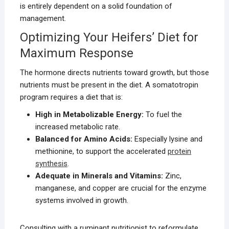
is entirely dependent on a solid foundation of
management.
Optimizing Your Heifers’ Diet for
Maximum Response
The hormone directs nutrients toward growth, but those
nutrients must be present in the diet. A somatotropin
program requires a diet that is:
High in Metabolizable Energy:
To fuel the
increased metabolic rate.
Balanced for Amino Acids:
Especially lysine and
methionine, to support the accelerated
protein
synthesis
.
Adequate in Minerals and Vitamins:
Zinc,
manganese, and copper are crucial for the enzyme
systems involved in growth.
Consulting with a ruminant nutritionist to reformulate