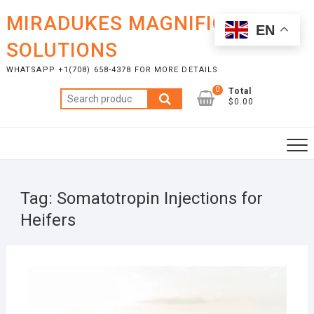
Skip
MIRADUKES MAGNIFICENT
to
EN
content
SOLUTIONS
WHATSAPP +1(708) 658-4378 FOR MORE DETAILS
0
Total
Search
$0.00
for:
Tag:
Somatotropin Injections for
Heifers
NOVE
24, 2