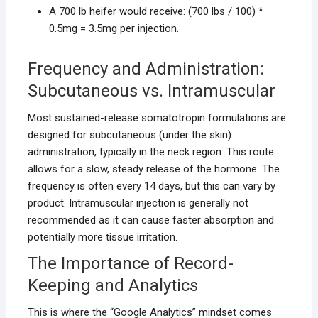
A 700 lb heifer would receive: (700 lbs / 100) *
0.5mg = 3.5mg per injection.
Frequency and Administration:
Subcutaneous vs. Intramuscular
Most sustained-release somatotropin formulations are
designed for subcutaneous (under the skin)
administration, typically in the neck region. This route
allows for a slow, steady release of the hormone. The
frequency is often every 14 days, but this can vary by
product. Intramuscular injection is generally not
recommended as it can cause faster absorption and
potentially more tissue irritation.
The Importance of Record-
Keeping and Analytics
This is where the “Google Analytics” mindset comes