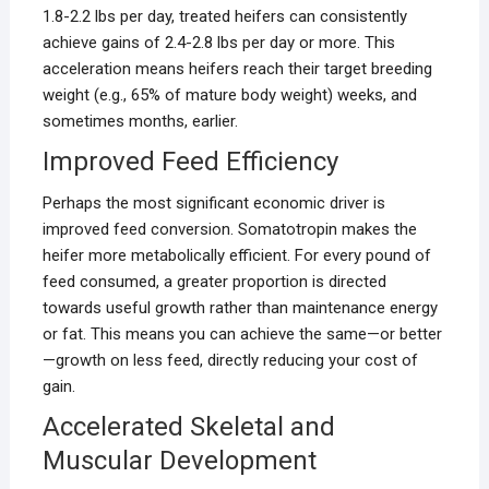
1.8-2.2 lbs per day, treated heifers can consistently
achieve gains of 2.4-2.8 lbs per day or more. This
acceleration means heifers reach their target breeding
weight (e.g., 65% of mature body weight) weeks, and
sometimes months, earlier.
Improved Feed Efficiency
Perhaps the most significant economic driver is
improved feed conversion. Somatotropin makes the
heifer more metabolically efficient. For every pound of
feed consumed, a greater proportion is directed
towards useful growth rather than maintenance energy
or fat. This means you can achieve the same—or better
—growth on less feed, directly reducing your cost of
gain.
Accelerated Skeletal and
Muscular Development