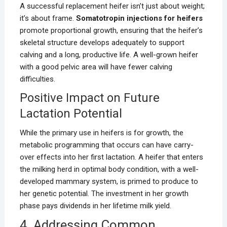
A successful replacement heifer isn’t just about weight;
it’s about frame.
Somatotropin injections for heifers
promote proportional growth, ensuring that the heifer’s
skeletal structure develops adequately to support
calving and a long, productive life. A well-grown heifer
with a good pelvic area will have fewer calving
difficulties.
Positive Impact on Future
Lactation Potential
While the primary use in heifers is for growth, the
metabolic programming that occurs can have carry-
over effects into her first lactation. A heifer that enters
the milking herd in optimal body condition, with a well-
developed mammary system, is primed to produce to
her genetic potential. The investment in her growth
phase pays dividends in her lifetime milk yield.
4. Addressing Common