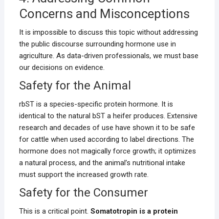
Concerns and Misconceptions
It is impossible to discuss this topic without addressing
the public discourse surrounding hormone use in
agriculture. As data-driven professionals, we must base
our decisions on evidence.
Safety for the Animal
rbST is a species-specific protein hormone. It is
identical to the natural bST a heifer produces. Extensive
research and decades of use have shown it to be safe
for cattle when used according to label directions. The
hormone does not magically force growth; it optimizes
a natural process, and the animal’s nutritional intake
must support the increased growth rate.
Safety for the Consumer
This is a critical point.
Somatotropin is a protein