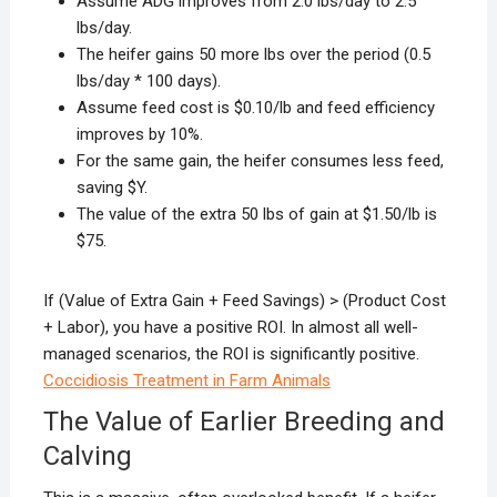
Assume ADG improves from 2.0 lbs/day to 2.5
lbs/day.
The heifer gains 50 more lbs over the period (0.5
lbs/day * 100 days).
Assume feed cost is $0.10/lb and feed efficiency
improves by 10%.
For the same gain, the heifer consumes less feed,
saving $Y.
The value of the extra 50 lbs of gain at $1.50/lb is
$75.
If (Value of Extra Gain + Feed Savings) > (Product Cost
+ Labor), you have a positive ROI. In almost all well-
managed scenarios, the ROI is significantly positive.
Coccidiosis Treatment in Farm Animals
The Value of Earlier Breeding and
Calving