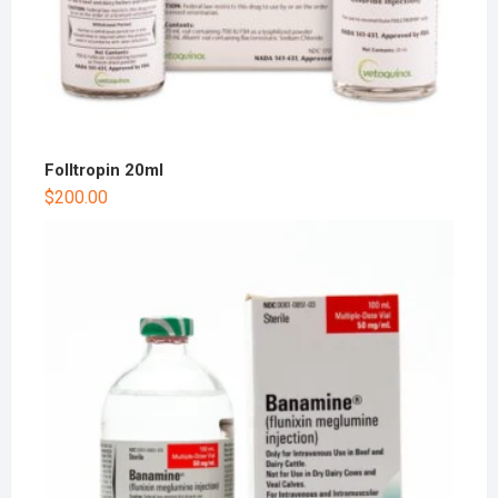
Folltropin 20ml
$
200.00