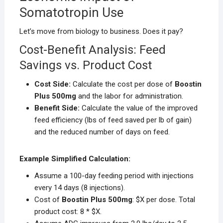
Somatotropin Use
Let’s move from biology to business. Does it pay?
Cost-Benefit Analysis: Feed
Savings vs. Product Cost
Cost Side:
Calculate the cost per dose of
Boostin
Plus 500mg
and the labor for administration.
Benefit Side:
Calculate the value of the improved
feed efficiency (lbs of feed saved per lb of gain)
and the reduced number of days on feed.
Example Simplified Calculation:
Assume a 100-day feeding period with injections
every 14 days (8 injections).
Cost of
Boostin Plus 500mg
: $X per dose. Total
product cost: 8 * $X.