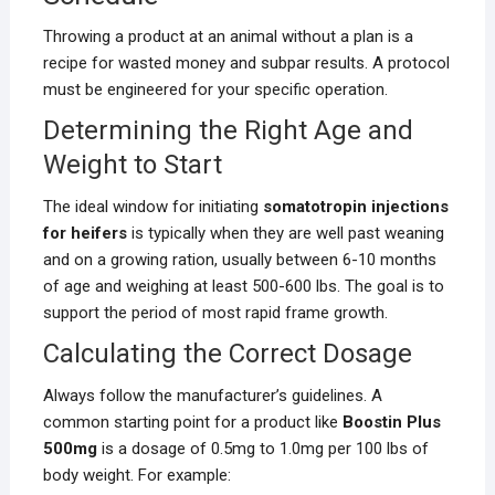
Throwing a product at an animal without a plan is a
recipe for wasted money and subpar results. A protocol
must be engineered for your specific operation.
Determining the Right Age and
Weight to Start
The ideal window for initiating
somatotropin injections
for heifers
is typically when they are well past weaning
and on a growing ration, usually between 6-10 months
of age and weighing at least 500-600 lbs. The goal is to
support the period of most rapid frame growth.
Calculating the Correct Dosage
Always follow the manufacturer’s guidelines. A
common starting point for a product like
Boostin Plus
500mg
is a dosage of 0.5mg to 1.0mg per 100 lbs of
body weight. For example: