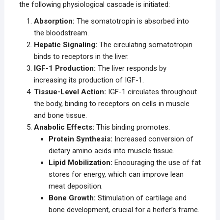
the following physiological cascade is initiated:
Absorption:
The somatotropin is absorbed into
the bloodstream.
Hepatic Signaling:
The circulating somatotropin
binds to receptors in the liver.
IGF-1 Production:
The liver responds by
increasing its production of IGF-1.
Tissue-Level Action:
IGF-1 circulates throughout
the body, binding to receptors on cells in muscle
and bone tissue.
Anabolic Effects:
This binding promotes:
Protein Synthesis:
Increased conversion of
dietary amino acids into muscle tissue.
Lipid Mobilization:
Encouraging the use of fat
stores for energy, which can improve lean
meat deposition.
Bone Growth:
Stimulation of cartilage and
bone development, crucial for a heifer’s frame.