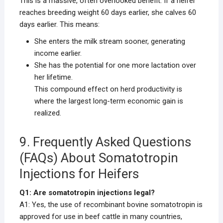
This is a massive, often overlooked benefit. If a heifer
reaches breeding weight 60 days earlier, she calves 60
days earlier. This means:
She enters the milk stream sooner, generating
income earlier.
She has the potential for one more lactation over
her lifetime.
This compound effect on herd productivity is
where the largest long-term economic gain is
realized.
9. Frequently Asked Questions
(FAQs) About Somatotropin
Injections for Heifers
Q1: Are somatotropin injections legal?
A1: Yes, the use of recombinant bovine somatotropin is
approved for use in beef cattle in many countries,