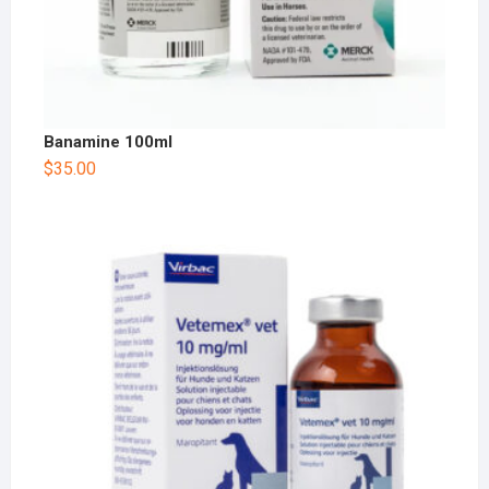
Banamine 100ml
$
35.00