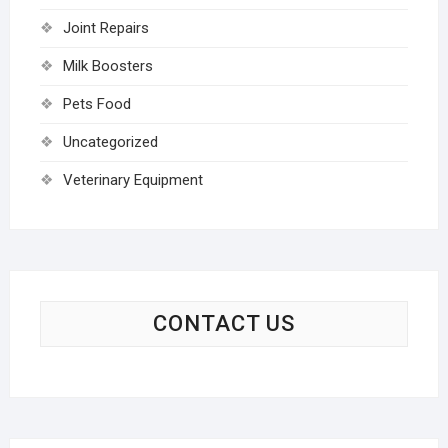
Joint Repairs
Milk Boosters
Pets Food
Uncategorized
Veterinary Equipment
CONTACT US