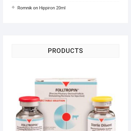
Romnik
on
Hippiron 20ml
PRODUCTS