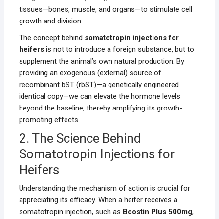
tissues—bones, muscle, and organs—to stimulate cell
growth and division.
The concept behind
somatotropin injections for
heifers
is not to introduce a foreign substance, but to
supplement the animal’s own natural production. By
providing an exogenous (external) source of
recombinant bST (rbST)—a genetically engineered
identical copy—we can elevate the hormone levels
beyond the baseline, thereby amplifying its growth-
promoting effects.
2. The Science Behind
Somatotropin Injections for
Heifers
Understanding the mechanism of action is crucial for
appreciating its efficacy. When a heifer receives a
somatotropin injection, such as
Boostin Plus 500mg
,