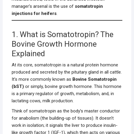
manager’s arsenal is the use of
somatotropin
injections for heifers
.
1. What is Somatotropin? The
Bovine Growth Hormone
Explained
At its core, somatotropin is a natural protein hormone
produced and secreted by the pituitary gland in all cattle.
It’s more commonly known as
Bovine Somatotropin
(bST)
or simply, bovine growth hormone. This hormone
is a primary regulator of growth, metabolism, and, in
lactating cows, milk production.
Think of somatotropin as the body’s master conductor
for anabolism (the building-up of tissues). It doesn’t
work in isolation; it signals the liver to produce insulin-
like growth factor 1 (IGF-1), which then acts on various