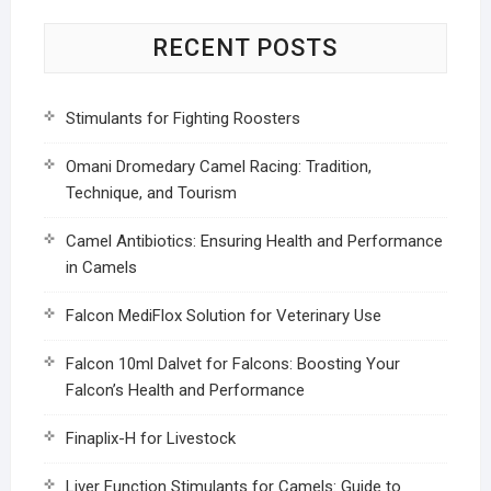
RECENT POSTS
Stimulants for Fighting Roosters
Omani Dromedary Camel Racing: Tradition,
Technique, and Tourism
Camel Antibiotics: Ensuring Health and Performance
in Camels
Falcon MediFlox Solution for Veterinary Use
Falcon 10ml Dalvet for Falcons: Boosting Your
Falcon’s Health and Performance
Finaplix-H for Livestock
Liver Function Stimulants for Camels: Guide to