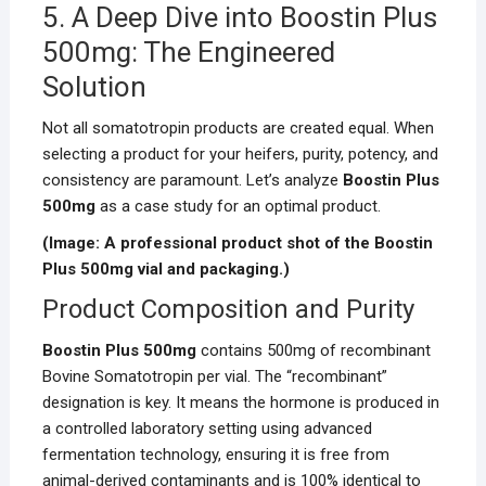
5. A Deep Dive into Boostin Plus
500mg: The Engineered
Solution
Not all somatotropin products are created equal. When
selecting a product for your heifers, purity, potency, and
consistency are paramount. Let’s analyze
Boostin Plus
500mg
as a case study for an optimal product.
(Image: A professional product shot of the Boostin
Plus 500mg vial and packaging.)
Product Composition and Purity
Boostin Plus 500mg
contains 500mg of recombinant
Bovine Somatotropin per vial. The “recombinant”
designation is key. It means the hormone is produced in
a controlled laboratory setting using advanced
fermentation technology, ensuring it is free from
animal-derived contaminants and is 100% identical to