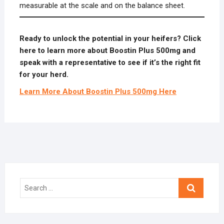
measurable at the scale and on the balance sheet.
Ready to unlock the potential in your heifers? Click
here to learn more about Boostin Plus 500mg and
speak with a representative to see if it’s the right fit
for your herd.
Learn More About Boostin Plus 500mg Here
Search
…