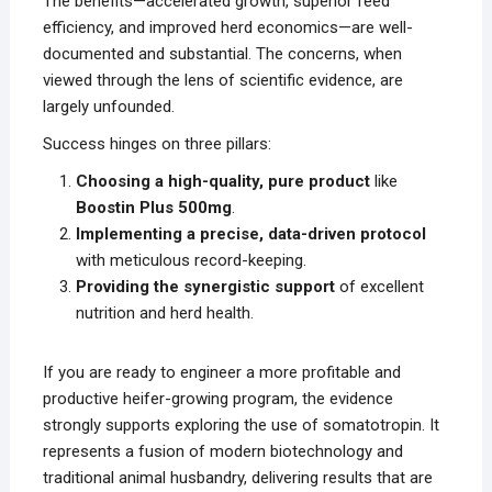
The benefits—accelerated growth, superior feed
efficiency, and improved herd economics—are well-
documented and substantial. The concerns, when
viewed through the lens of scientific evidence, are
largely unfounded.
Success hinges on three pillars:
Choosing a high-quality, pure product
like
Boostin Plus 500mg
.
Implementing a precise, data-driven protocol
with meticulous record-keeping.
Providing the synergistic support
of excellent
nutrition and herd health.
If you are ready to engineer a more profitable and
productive heifer-growing program, the evidence
strongly supports exploring the use of somatotropin. It
represents a fusion of modern biotechnology and
traditional animal husbandry, delivering results that are