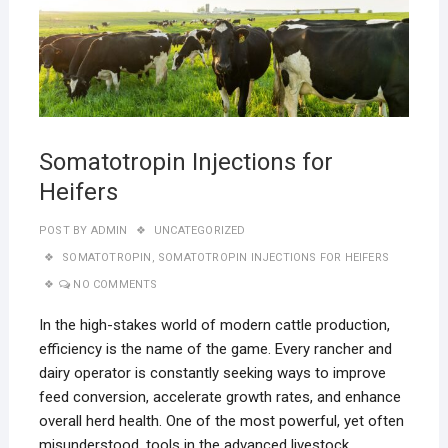
Somatotropin Injections for
Heifers
POST BY
ADMIN
UNCATEGORIZED
SOMATOTROPIN
,
SOMATOTROPIN INJECTIONS FOR HEIFERS
NO COMMENTS
In the high-stakes world of modern cattle production,
efficiency is the name of the game. Every rancher and
dairy operator is constantly seeking ways to improve
feed conversion, accelerate growth rates, and enhance
overall herd health. One of the most powerful, yet often
misunderstood, tools in the advanced livestock