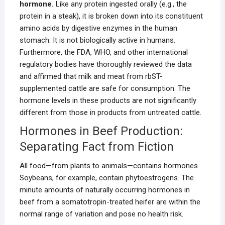
hormone.
Like any protein ingested orally (e.g., the
protein in a steak), it is broken down into its constituent
amino acids by digestive enzymes in the human
stomach. It is not biologically active in humans.
Furthermore, the FDA, WHO, and other international
regulatory bodies have thoroughly reviewed the data
and affirmed that milk and meat from rbST-
supplemented cattle are safe for consumption. The
hormone levels in these products are not significantly
different from those in products from untreated cattle.
Hormones in Beef Production:
Separating Fact from Fiction
All food—from plants to animals—contains hormones.
Soybeans, for example, contain phytoestrogens. The
minute amounts of naturally occurring hormones in
beef from a somatotropin-treated heifer are within the
normal range of variation and pose no health risk.