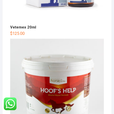
Vetemex 20ml
$
125.00