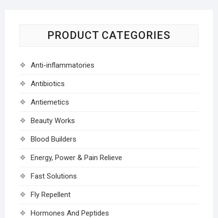
PRODUCT CATEGORIES
Anti-inflammatories
Antibiotics
Antiemetics
Beauty Works
Blood Builders
Energy, Power & Pain Relieve
Fast Solutions
Fly Repellent
Hormones And Peptides