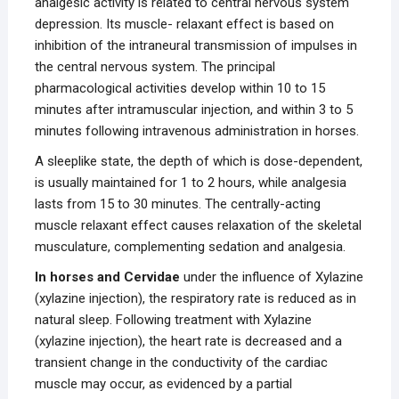
analgesic activity is related to central nervous system
depression. Its muscle- relaxant effect is based on
inhibition of the intraneural transmission of impulses in
the central nervous system. The principal
pharmacological activities develop within 10 to 15
minutes after intramuscular injection, and within 3 to 5
minutes following intravenous administration in horses.
A sleeplike state, the depth of which is dose-dependent,
is usually maintained for 1 to 2 hours, while analgesia
lasts from 15 to 30 minutes. The centrally-acting
muscle relaxant effect causes relaxation of the skeletal
musculature, complementing sedation and analgesia.
In horses and
Cervidae
under the influence of Xylazine
(xylazine injection), the respiratory rate is reduced as in
natural sleep. Following treatment with Xylazine
(xylazine injection), the heart rate is decreased and a
transient change in the conductivity of the cardiac
muscle may occur, as evidenced by a partial