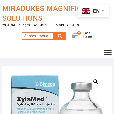
Skip
MIRADUKES MAGNIFICENT
to
EN
content
SOLUTIONS
WHATSAPP +1(708) 658-4378 FOR MORE DETAILS
0
Total
Search
$0.00
for: