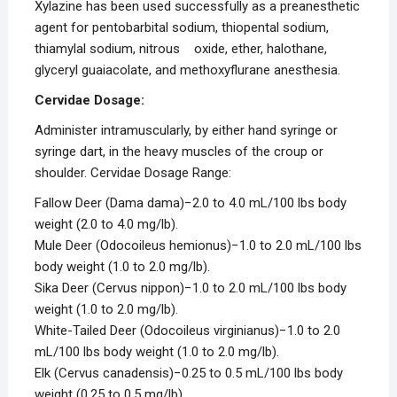
Xylazine has been used successfully as a preanesthetic
agent for pentobarbital sodium, thiopental sodium,
thiamylal sodium, nitrous oxide, ether, halothane,
glyceryl guaiacolate, and methoxyflurane anesthesia.
Cervidae Dosage
:
Administer intramuscularly, by either hand syringe or
syringe dart, in the heavy muscles of the croup or
shoulder.
Cervidae
Dosage Range:
Fallow Deer (
Dama dama
)−2.0 to 4.0 mL/100 lbs body
weight (2.0 to 4.0 mg/lb).
Mule Deer (
Odocoileus hemionus
)−1.0 to 2.0 mL/100 lbs
body weight (1.0 to 2.0 mg/lb).
Sika Deer (
Cervus nippon)
−1.0 to 2.0 mL/100 lbs body
weight (1.0 to 2.0 mg/lb).
White-Tailed Deer (
Odocoileus virginianu
s)−1.0 to 2.0
mL/100 lbs body weight (1.0 to 2.0 mg/lb).
Elk (
Cervus canadensis
)−0.25 to 0.5 mL/100 lbs body
weight (0.25 to 0.5 mg/lb).