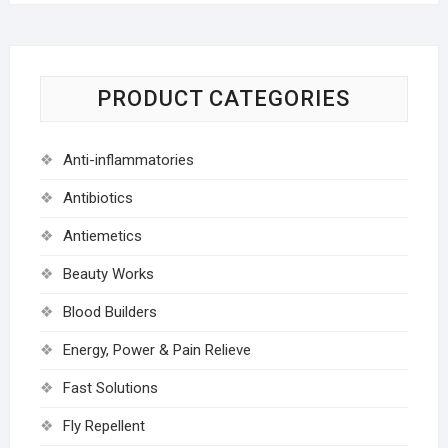
PRODUCT CATEGORIES
Anti-inflammatories
Antibiotics
Antiemetics
Beauty Works
Blood Builders
Energy, Power & Pain Relieve
Fast Solutions
Fly Repellent