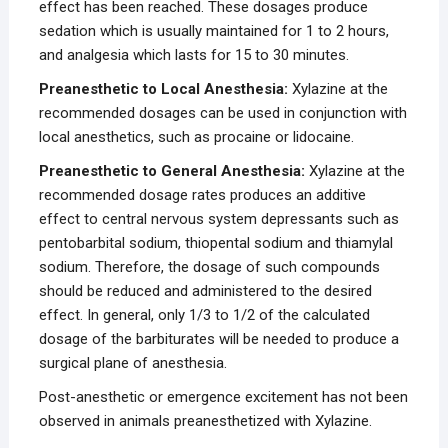
effect has been reached. These dosages produce
sedation which is usually maintained for 1 to 2 hours,
and analgesia which lasts for 15 to 30 minutes.
Preanesthetic to Local Anesthesia:
Xylazine at the
recommended dosages can be used in conjunction with
local anesthetics, such as procaine or lidocaine.
Preanesthetic to General Anesthesia:
Xylazine at the
recommended dosage rates produces an additive
effect to central nervous system depressants such as
pentobarbital sodium, thiopental sodium and thiamylal
sodium. Therefore, the dosage of such compounds
should be reduced and administered to the desired
effect. In general, only 1/3 to 1/2 of the calculated
dosage of the barbiturates will be needed to produce a
surgical plane of anesthesia.
Post-anesthetic or emergence excitement has not been
observed in animals preanesthetized with Xylazine.