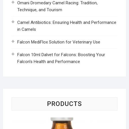
Omani Dromedary Camel Racing: Tradition,
Technique, and Tourism
Camel Antibiotics: Ensuring Health and Performance
in Camels
Falcon MediFlox Solution for Veterinary Use
Falcon 10ml Dalvet for Falcons: Boosting Your
Falcon’s Health and Performance
PRODUCTS