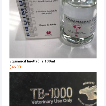
Equimucil Iniettabile 100ml
$
46.00