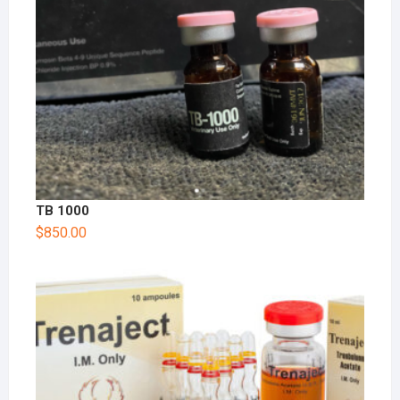
TB 1000
$
850.00