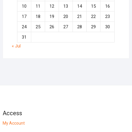
10
11
12
13
14
15
16
17
18
19
20
21
22
23
24
25
26
27
28
29
30
31
« Jul
Access
My Account