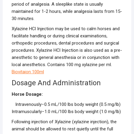
period of analgesia. A sleeplike state is usually
maintained for 1-2 hours, while analgesia lasts from 15-
30 minutes.
Xylazine HCl Injection may be used to calm horses and
facilitate handling or during clinical examinations,
orthopedic procedures, dental procedures and surgical
procedures. Xylazine HCl Injection is also used as a pre-
anesthetic to general anesthesia or in conjunction with
local anesthetics. Contains 100 mg xylazine per ml.
Biovitaion 100ml
Dosage And Administration
Horse Dosage:
Intravenously−0.5 mL/100 lbs body weight (0.5 mg/lb)
Intramuscularly−1.0 mL/100 lbs body weight (1.0 mg/lb)
Following injection of Xylazine (xylazine injection), the
animal should be allowed to rest quietly until the full