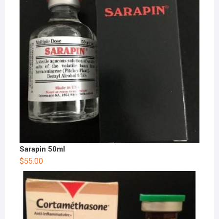
Sarapin 50ml
$
55.00