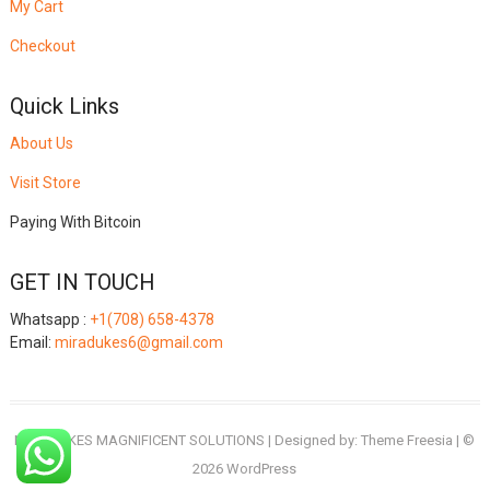
My Cart
Checkout
Quick Links
About Us
Visit Store
Paying With Bitcoin
GET IN TOUCH
Whatsapp :
+1(708) 658-4378
Email:
miradukes6@gmail.com
MIRADUKES MAGNIFICENT SOLUTIONS
| Designed by:
Theme Freesia
| ©
2026
WordPress