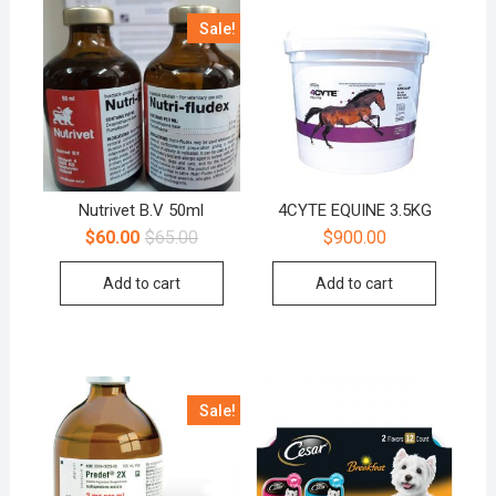
Sale!
Nutrivet B.V 50ml
4CYTE EQUINE 3.5KG
$
60.00
$
65.00
$
900.00
Add to cart
Add to cart
Sale!