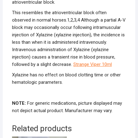
atrioventricular block.
This resembles the atrioventricular block often
observed in normal horses.
1,2,3,4
Although a partial A-V
block may occasionally occur following intramuscular
injection of Xylazine (xylazine injection), the incidence is
less than when it is administered intravenously.
Intravenous administration of Xylazine (xylazine
injection) causes a transient rise in blood pressure,
followed by a slight decrease.
Strange Viper 10ml
Xylazine has no effect on blood clotting time or other
hematologic parameters.
NOTE:
For generic medications, picture displayed may
not depict actual product. Manufacturer may vary.
Related products