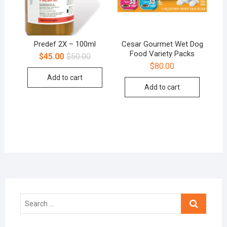
Predef 2X – 100ml
Cesar Gourmet Wet Dog
Food Variety Packs
$
45.00
$
50.00
$
80.00
Add to cart
Add to cart
Search
…