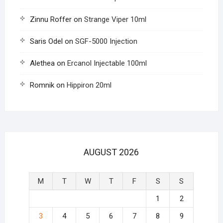
Zinnu Roffer
on
Strange Viper 10ml
Saris Odel
on
SGF-5000 Injection
Alethea
on
Ercanol Injectable 100ml
Romnik
on
Hippiron 20ml
AUGUST 2026
M
T
W
T
F
S
S
1
2
3
4
5
6
7
8
9