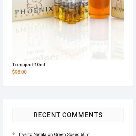
Trenaject 10ml
$
98.00
RECENT COMMENTS
Trverto Netala
on
Green Speed 60ml