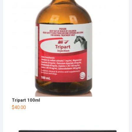
Tripart 100ml
$
40.00