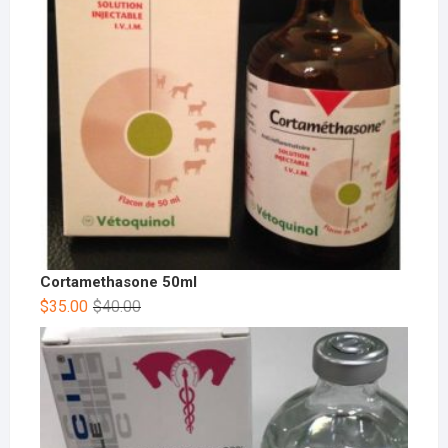
Cortamethasone 50ml
$
35.00
$
40.00