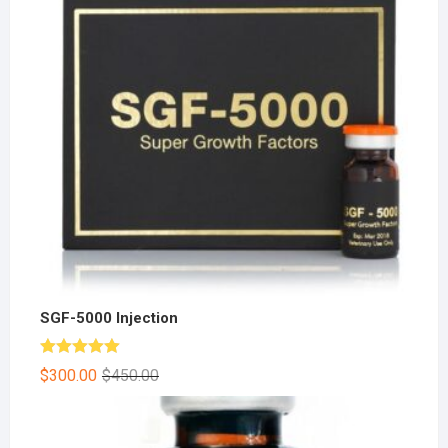
SGF-5000 Injection
Rated
5.00
$
300.00
$
450.00
out of 5