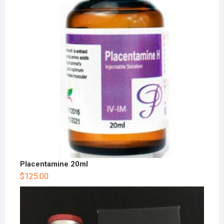
Placentamine 20ml
$
125.00