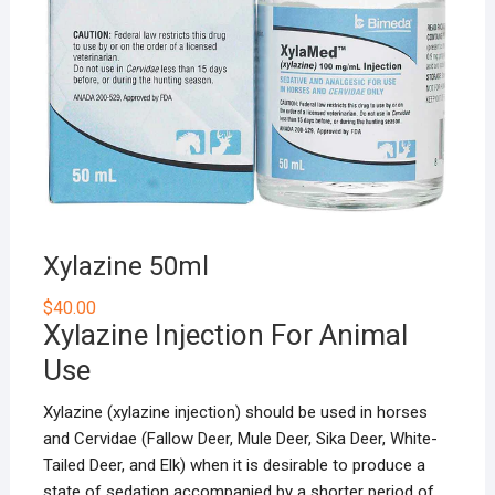
Xylazine 50ml
$
40.00
Xylazine Injection For Animal
Use
Xylazine (xylazine injection) should be used in horses
and
Cervidae
(Fallow Deer, Mule Deer, Sika Deer, White-
Tailed Deer, and Elk) when it is desirable to produce a
state of sedation accompanied by a shorter period of