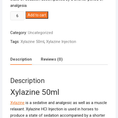
analgesia.
Xylazine
Add to cart
50ml
quantity
Category:
Uncategorized
Tags:
Xylazine 50ml
,
Xylazine Injection
Description
Reviews (0)
Description
Xylazine 50ml
Xylazine
is a sedative and analgesic as well as a muscle
relaxant. Xylazine HCl Injection is used in horses to
produce a state of sedation accompanied by a shorter