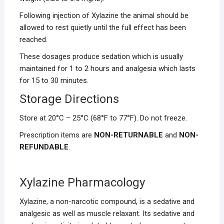
Following injection of Xylazine the animal should be
allowed to rest quietly until the full effect has been
reached.
These dosages produce sedation which is usually
maintained for 1 to 2 hours and analgesia which lasts
for 15 to 30 minutes.
Storage Directions
Store at 20°C – 25°C (68°F to 77°F). Do not freeze.
Prescription items are
NON-RETURNABLE
and
NON-
REFUNDABLE
.
Xylazine Pharmacology
Xylazine, a non-narcotic compound, is a sedative and
analgesic as well as muscle relaxant. Its sedative and