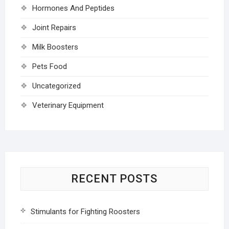
Hormones And Peptides
Joint Repairs
Milk Boosters
Pets Food
Uncategorized
Veterinary Equipment
RECENT POSTS
Stimulants for Fighting Roosters