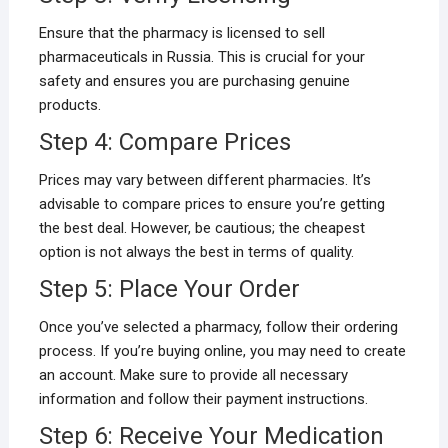
Ensure that the pharmacy is licensed to sell
pharmaceuticals in Russia. This is crucial for your
safety and ensures you are purchasing genuine
products.
Step 4: Compare Prices
Prices may vary between different pharmacies. It’s
advisable to compare prices to ensure you’re getting
the best deal. However, be cautious; the cheapest
option is not always the best in terms of quality.
Step 5: Place Your Order
Once you’ve selected a pharmacy, follow their ordering
process. If you’re buying online, you may need to create
an account. Make sure to provide all necessary
information and follow their payment instructions.
Step 6: Receive Your Medication