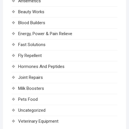
Antiemetics
Beauty Works
Blood Builders
Energy, Power & Pain Relieve
Fast Solutions
Fly Repellent
Hormones And Peptides
Joint Repairs
Milk Boosters
Pets Food
Uncategorized
Veterinary Equipment