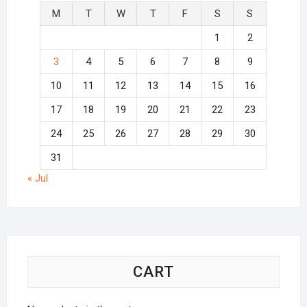
M
T
W
T
F
S
S
1
2
3
4
5
6
7
8
9
10
11
12
13
14
15
16
17
18
19
20
21
22
23
24
25
26
27
28
29
30
31
« Jul
CART