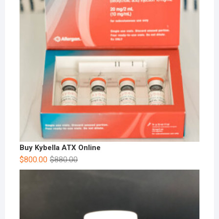
Buy Kybella ATX Online
$
800.00
$
880.00