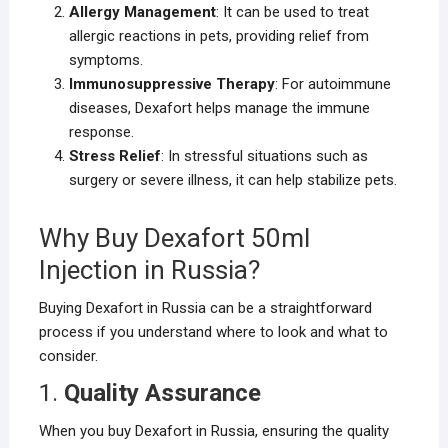
Allergy Management
: It can be used to treat
allergic reactions in pets, providing relief from
symptoms.
Immunosuppressive Therapy
: For autoimmune
diseases, Dexafort helps manage the immune
response.
Stress Relief
: In stressful situations such as
surgery or severe illness, it can help stabilize pets.
Why Buy Dexafort 50ml
Injection in Russia?
Buying Dexafort in Russia can be a straightforward
process if you understand where to look and what to
consider.
1.
Quality Assurance
When you buy Dexafort in Russia, ensuring the quality