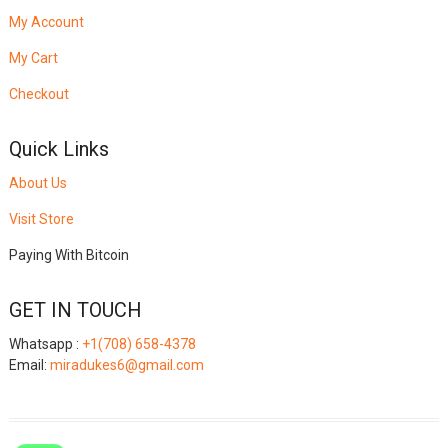
My Account
My Cart
Checkout
Quick Links
About Us
Visit Store
Paying With Bitcoin
GET IN TOUCH
Whatsapp :
+1(708) 658-4378
Email:
miradukes6@gmail.com