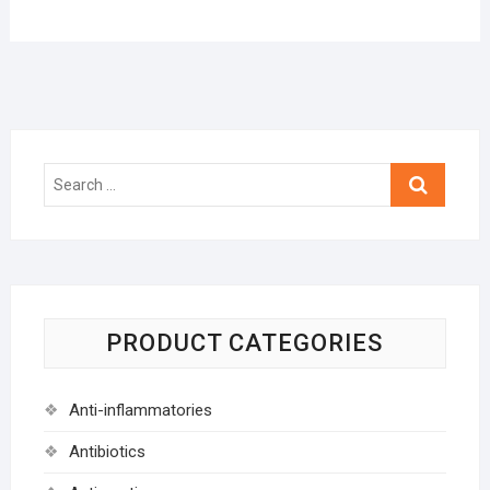
Search
…
PRODUCT CATEGORIES
Anti-inflammatories
Antibiotics