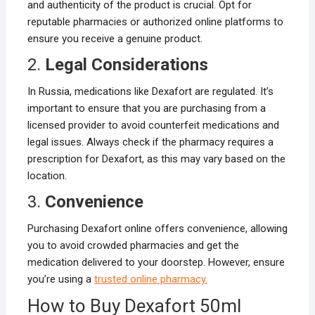
and authenticity of the product is crucial. Opt for
reputable pharmacies or authorized online platforms to
ensure you receive a genuine product.
2.
Legal Considerations
In Russia, medications like Dexafort are regulated. It’s
important to ensure that you are purchasing from a
licensed provider to avoid counterfeit medications and
legal issues. Always check if the pharmacy requires a
prescription for Dexafort, as this may vary based on the
location.
3.
Convenience
Purchasing Dexafort online offers convenience, allowing
you to avoid crowded pharmacies and get the
medication delivered to your doorstep. However, ensure
you’re using a
trusted online pharmacy.
How to Buy Dexafort 50ml