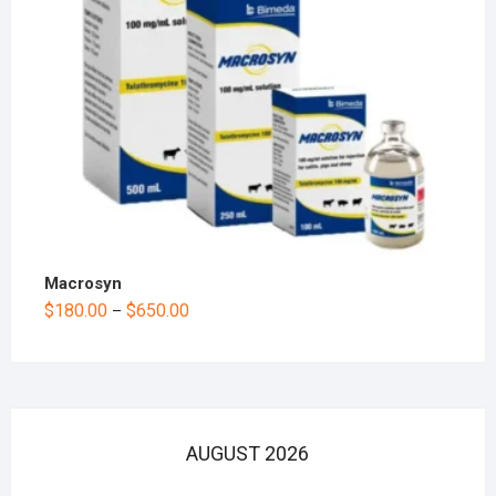
Macrosyn
$
180.00
$
650.00
–
AUGUST 2026