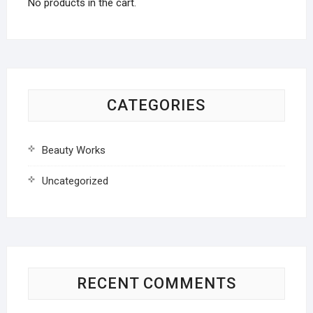
No products in the cart.
CATEGORIES
Beauty Works
Uncategorized
RECENT COMMENTS