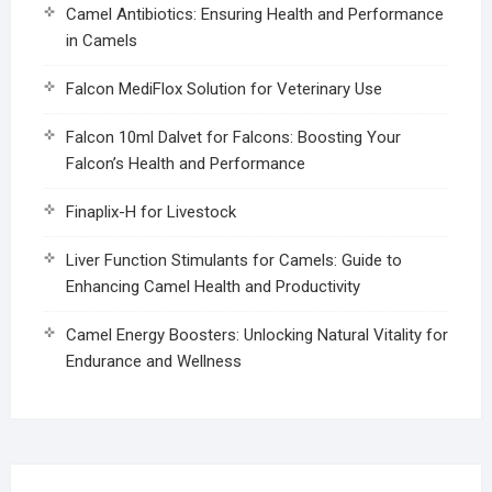
Camel Antibiotics: Ensuring Health and Performance
in Camels
Falcon MediFlox Solution for Veterinary Use
Falcon 10ml Dalvet for Falcons: Boosting Your
Falcon’s Health and Performance
Finaplix-H for Livestock
Liver Function Stimulants for Camels: Guide to
Enhancing Camel Health and Productivity
Camel Energy Boosters: Unlocking Natural Vitality for
Endurance and Wellness