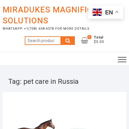
Skip
MIRADUKES MAGNIFICENT
to
EN
content
SOLUTIONS
WHATSAPP +1(708) 658-4378 FOR MORE DETAILS
0
Total
Search
$0.00
for:
Tag:
pet care in Russia
APRI
23,
2025