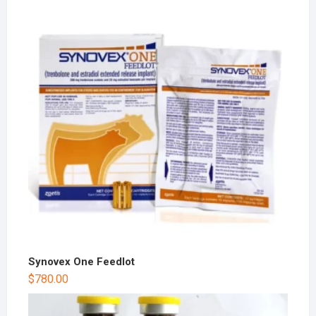
Synovex One Feedlot
$
780.00