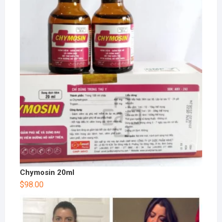
Chymosin 20ml
$
98.00