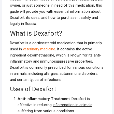
owner, or just someone in need of this medication, this
guide will provide you with essential information about
Dexafort, its uses, and how to purchase it safely and
legally in Russia.
What is Dexafort?
Dexafort is a corticosteroid medication that is primarily
used in
veterinary medicine
. It contains the active
ingredient dexamethasone, which is known for its anti-
inflammatory and immunosuppressive properties.
Dexafort is commonly prescribed for various conditions
in animals, including allergies, autoimmune disorders,
and certain types of infections.
Uses of Dexafort
Anti-inflammatory Treatment
: Dexafort is
effective in reducing
inflammation in animals
suffering from various conditions.