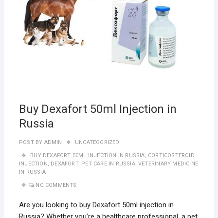
Buy Dexafort 50ml Injection in
Russia
POST BY
ADMIN
UNCATEGORIZED
BUY DEXAFORT 50ML INJECTION IN RUSSIA
,
CORTICOSTEROID
INJECTION
,
DEXAFORT
,
PET CARE IN RUSSIA
,
VETERINARY MEDICINE
IN RUSSIA
NO COMMENTS
Are you looking to buy Dexafort 50ml injection in
Russia? Whether you’re a healthcare professional, a pet