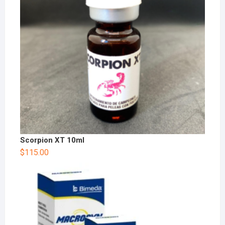
Scorpion XT 10ml
$
115.00