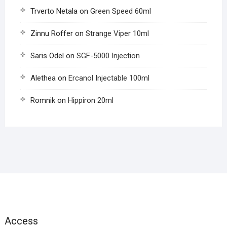
Trverto Netala
on
Green Speed 60ml
Zinnu Roffer
on
Strange Viper 10ml
Saris Odel
on
SGF-5000 Injection
Alethea
on
Ercanol Injectable 100ml
Romnik
on
Hippiron 20ml
Access