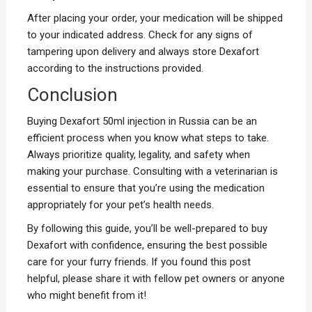
After placing your order, your medication will be shipped
to your indicated address. Check for any signs of
tampering upon delivery and always store Dexafort
according to the instructions provided.
Conclusion
Buying Dexafort 50ml injection in Russia can be an
efficient process when you know what steps to take.
Always prioritize quality, legality, and safety when
making your purchase. Consulting with a veterinarian is
essential to ensure that you’re using the medication
appropriately for your pet’s health needs.
By following this guide, you’ll be well-prepared to buy
Dexafort with confidence, ensuring the best possible
care for your furry friends. If you found this post
helpful, please share it with fellow pet owners or anyone
who might benefit from it!