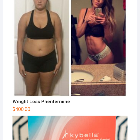
Weight Loss Phentermine
$
400.00