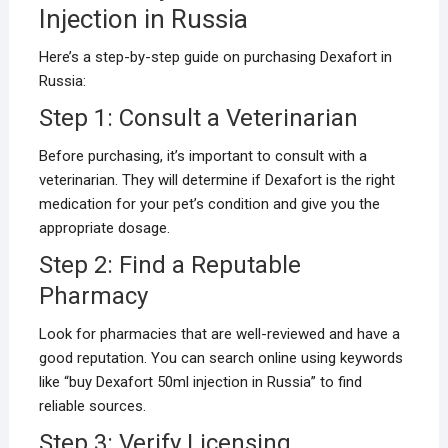
Injection in Russia
Here’s a step-by-step guide on purchasing Dexafort in
Russia:
Step 1: Consult a Veterinarian
Before purchasing, it’s important to consult with a
veterinarian. They will determine if Dexafort is the right
medication for your pet’s condition and give you the
appropriate dosage.
Step 2: Find a Reputable
Pharmacy
Look for pharmacies that are well-reviewed and have a
good reputation. You can search online using keywords
like “buy Dexafort 50ml injection in Russia” to find
reliable sources.
Step 3: Verify Licensing