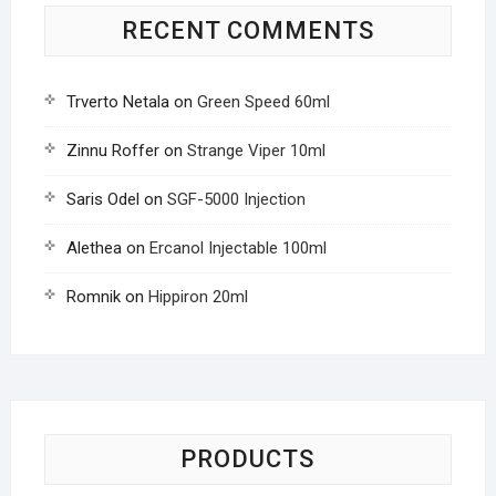
RECENT COMMENTS
Trverto Netala
on
Green Speed 60ml
Zinnu Roffer
on
Strange Viper 10ml
Saris Odel
on
SGF-5000 Injection
Alethea
on
Ercanol Injectable 100ml
Romnik
on
Hippiron 20ml
PRODUCTS