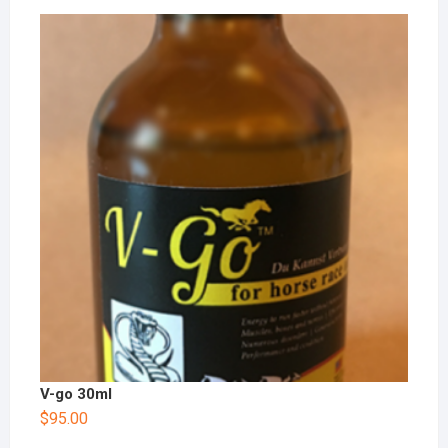
V-go 30ml
$
95.00