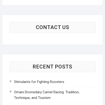
CONTACT US
RECENT POSTS
Stimulants for Fighting Roosters
Omani Dromedary Camel Racing: Tradition,
Technique, and Tourism